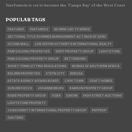
Yzerfontein is set to become the ‘Camps Bay’ of the West Coast
POPULAR TAGS
FEATURED
FEATURED2
QD MINI-LED TV SERIES
SECTIONAL TITLE SCHEMES MANAGEMENT ACT (NO8 OF 2016)
GCUWA MALL
LEW GEFFEN SOTHEBY'S INTERNATIONAL REALTY
PAM GOLDING PROPERTIES
SEEFF PROPERTY GROUP
LIGHTSTONE
PAM GOLDING PROPERTY GROUP
BETTERBOND
SHORT-TERM LETTING REGULATIONS
RE/MAX OF SOUTHERN AFRICA
BALWIN PROPERTIES
STEYN CITY
REBOSA
ESTATE AGENCY AFFAIRS BOARD
CAPE TOWN
CRAFT HOMES
SUBURB FOCUS
JOHANNESBURG
RAWSON PROPERTY GROUP
RABIE PROPERTY GROUP
OOBA
ESKOM
HIGH STREET AUCTIONS
LIGHTSTONE PROPERTY
CHAS EVERITT INTERNATIONAL PROPERTY GROUP
PAYPROP
GAUTENG