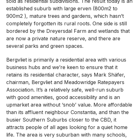
sold as residential subdivisions. The result today is an
established suburb with large erven (800m2 to
900m2 ), mature trees and gardens, which hasn’t
completely forgotten its rural roots. One side is still
bordered by the Dreyersdal Farm and wetlands that
are now a private nature reserve, and there are
several parks and green spaces.
Bergvliet is primarily a residential area with various
business hubs and we’re keen to ensure that it
retains its residential character, says Mark Shäfer,
chairman, Bergvliet and Meadowridge Ratepayers
Association. It’s a relatively safe, well-run suburb
with good amenities, good accessibility and is an
upmarket area without ‘snob’ value. More affordable
than its affluent neighbour Constantia, and than the
busier Southern Suburbs closer to the CBD, it
attracts people of all ages looking for a quiet home
life. The area is very suburban with many schools,