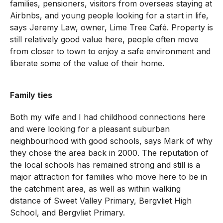
families, pensioners, visitors from overseas staying at
Airbnbs, and young people looking for a start in life,
says Jeremy Law, owner, Lime Tree Café. Property is
still relatively good value here, people often move
from closer to town to enjoy a safe environment and
liberate some of the value of their home.
Family ties
Both my wife and I had childhood connections here
and were looking for a pleasant suburban
neighbourhood with good schools, says Mark of why
they chose the area back in 2000. The reputation of
the local schools has remained strong and still is a
major attraction for families who move here to be in
the catchment area, as well as within walking
distance of Sweet Valley Primary, Bergvliet High
School, and Bergvliet Primary.