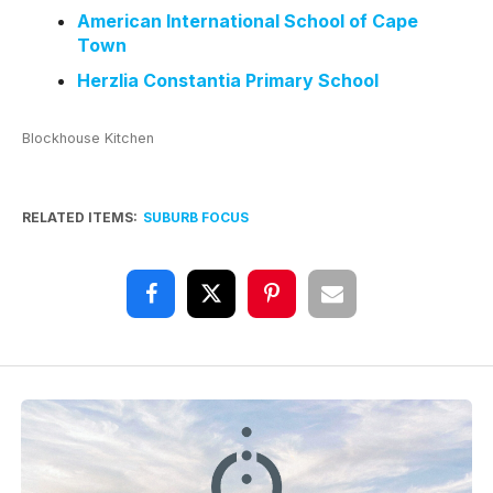
American International School of Cape
Town
Herzlia Constantia Primary School
Blockhouse Kitchen
RELATED ITEMS:
SUBURB FOCUS