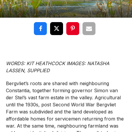
WORDS: KIT HEATHCOCK IMAGES: NATASHA
LASSEN, SUPPLIED
Bergvliet’s roots are shared with neighbouring
Constantia, together forming governor Simon van
der Stel’s vast farm estate in the valley. Agricultural
until the 1930s, post Second World War Bergvliet
Farm was subdivided and the land developed as
affordable homes for servicemen returning from the
war. At the same time, neighbouring farmland was