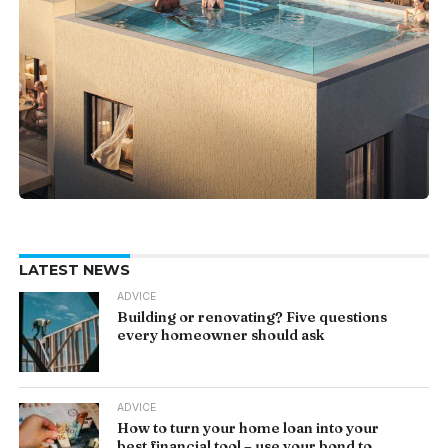
LATEST NEWS
ADVICE
Building or renovating? Five questions
every homeowner should ask
ADVICE
How to turn your home loan into your
best financial tool – use your bond to