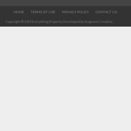
HOME
TERMS OF USE
PRIVACY POLICY
CONTACT US
Copyright © 2019 Everything Property. Developed by Augment Creative.