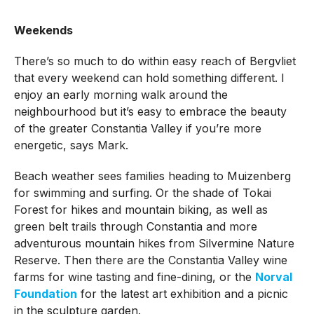
Weekends
There’s so much to do within easy reach of Bergvliet
that every weekend can hold something different. I
enjoy an early morning walk around the
neighbourhood but it’s easy to embrace the beauty
of the greater Constantia Valley if you’re more
energetic, says Mark.
Beach weather sees families heading to Muizenberg
for swimming and surfing. Or the shade of Tokai
Forest for hikes and mountain biking, as well as
green belt trails through Constantia and more
adventurous mountain hikes from Silvermine Nature
Reserve. Then there are the Constantia Valley wine
farms for wine tasting and fine-dining, or the
Norval
Foundation
for the latest art exhibition and a picnic
in the sculpture garden.