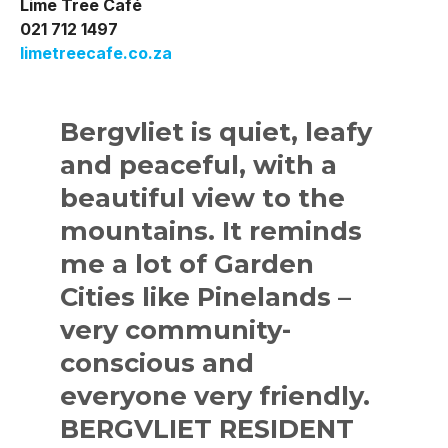
Lime Tree Café
021 712 1497
limetreecafe.co.za
Bergvliet is quiet, leafy
and peaceful, with a
beautiful view to the
mountains. It reminds
me a lot of Garden
Cities like Pinelands –
very community-
conscious and
everyone very friendly.
BERGVLIET RESIDENT