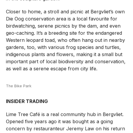
Closer to home, a stroll and picnic at Bergvliet’s own
Die Oog conservation area is a local favourite for
birdwatching, serene picnics by the dam, and even
geo-caching. It’s a breeding site for the endangered
Western leopard toad, who often hang out in nearby
gardens, too, with various frog species and turtles,
indigenous plants and flowers, making it a small but
important part of local biodiversity and conservation,
as well as a serene escape from city life.
The Bike Park
INSIDER TRADING
Lime Tree Café is a real community hub in Bergvliet.
Opened five years ago it was bought as a going
concern by restauranteur Jeremy Law on his return