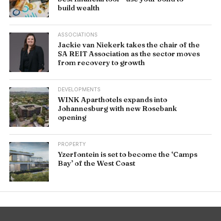
build wealth
ASSOCIATIONS
Jackie van Niekerk takes the chair of the
SA REIT Association as the sector moves
from recovery to growth
DEVELOPMENTS
WINK Aparthotels expands into
Johannesburg with new Rosebank
opening
PROPERTY
Yzerfontein is set to become the ‘Camps
Bay’ of the West Coast