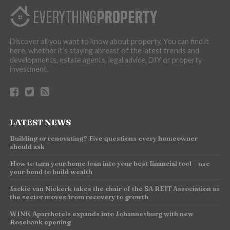
Discover all you want to know about property. You can find it
here, whether it’s staying abreast of the latest trends and
developments, estate agents, legal advice, DIY or property
investment.
LATEST NEWS
Building or renovating? Five questions every homeowner
should ask
How to turn your home loan into your best financial tool – use
your bond to build wealth
Jackie van Niekerk takes the chair of the SA REIT Association as
the sector moves from recovery to growth
WINK Aparthotels expands into Johannesburg with new
Rosebank opening