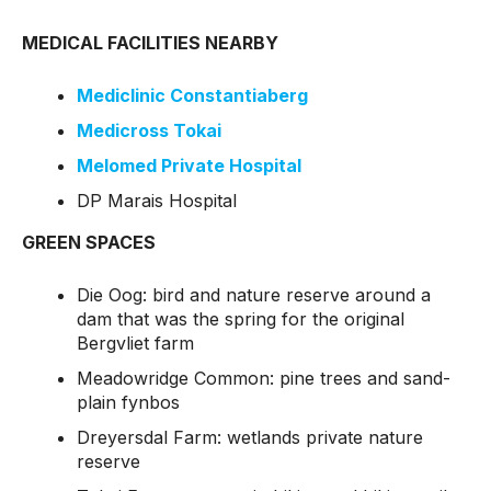
MEDICAL FACILITIES NEARBY
Mediclinic Constantiaberg
Medicross Tokai
Melomed Private Hospital
DP Marais Hospital
GREEN SPACES
Die Oog: bird and nature reserve around a
dam that was the spring for the original
Bergvliet farm
Meadowridge Common: pine trees and sand-
plain fynbos
Dreyersdal Farm: wetlands private nature
reserve