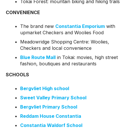
Tokai Forest: mountain biking and hiking trails
CONVENIENCE
The brand new
Constantia Emporium
with
upmarket Checkers and Woolies Food
Meadowridge Shopping Centre: Woolies,
Checkers and local convenience
Blue Route Mall
in Tokai: movies, high street
fashion, boutiques and restaurants
SCHOOLS
Bergvliet High school
Sweet Valley Primary School
Bergvliet Primary School
Reddam House Constantia
Constantia Waldorf School