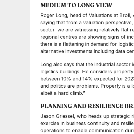
MEDIUM TO LONG VIEW
Roger Long, head of Valuations at Broll,
saying that from a valuation perspective, 
sector, we are witnessing relatively flat 
regional centres are showing signs of incre
there is a flattening in demand for logist
alternative investments including data c
Long also says that the industrial sector 
logistics buildings. He considers propert
between 10% and 14% expected for 2023.
and politics are problems. Property is a
albeit a hard climb.”
PLANNING AND RESILIENCE BR
Jason Griessel, who heads up strategic 
exercise in business continuity and resili
operations to enable communication durin