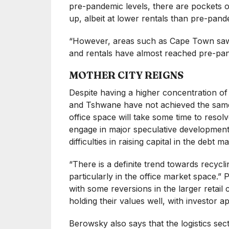
pre-pandemic levels, there are pockets o
up, albeit at lower rentals than pre-pand
“However, areas such as Cape Town saw a
and rentals have almost reached pre-pan
MOTHER CITY REIGNS
Despite having a higher concentration o
and Tshwane have not achieved the same
office space will take some time to resol
engage in major speculative development
difficulties in raising capital in the debt ma
“There is a definite trend towards recycli
particularly in the office market space.” P
with some reversions in the larger reta
holding their values well, with investor app
Berowsky also says that the logistics sect