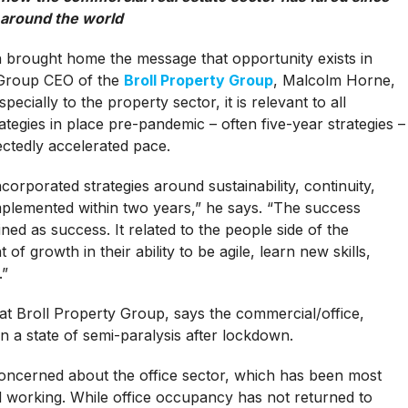
around the world
 brought home the message that opportunity exists in
r Group CEO of the
Broll Property Group
, Malcolm Horne,
ecially to the property sector, it is relevant to all
ategies in place pre-pandemic – often five-year strategies –
ctedly accelerated pace.
corporated strategies around sustainability, continuity,
implemented within two years,” he says. “The success
ned as success. It related to the people side of the
 growth in their ability to be agile, learn new skills,
.”
at Broll Property Group, says the commercial/office,
 in a state of semi-paralysis after lockdown.
 concerned about the office sector, which has been most
id working. While office occupancy has not returned to