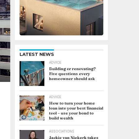
LATEST NEWS
ADVICE
Building or renovating?
Five questions every
homeowner should ask
ADVICE
How to turn your home
loan into your best financial
tool – use your bond to
build wealth
ASSOCIATIONS
Jackie van Niekerk takes