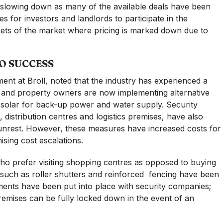
is slowing down as many of the available deals have been
es for investors and landlords to participate in the
ckets of the market where pricing is marked down due to
TO SUCCESS
ent at Broll, noted that the industry has experienced a
ity and property owners are now implementing alternative
solar for back-up power and water supply. Security
 distribution centres and logistics premises, have also
l unrest. However, these measures have increased costs for
ising cost escalations.
ho prefer visiting shopping centres as opposed to buying
such as roller shutters and reinforced
fencing have been
ements have been put into place with security companies;
emises can be fully locked down in the event of an