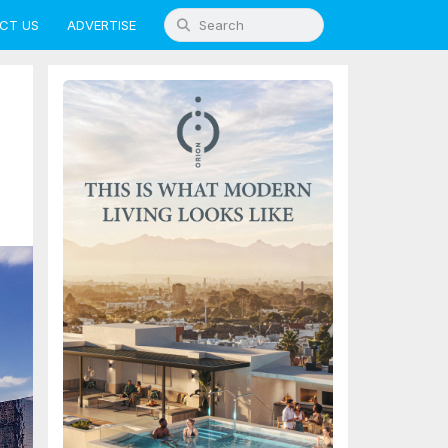
CT US
ADVERTISE