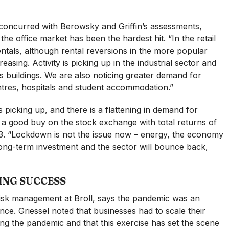
 concurred with Berowsky and Griffin’s assessments,
the office market has been the hardest hit. “In the retail
rentals, although rental reversions in the more popular
asing. Activity is picking up in the industrial sector and
ics buildings. We are also noticing greater demand for
entres, hospitals and student accommodation.”
is picking up, and there is a flattening in demand for
y a good buy on the stock exchange with total returns of
 “Lockdown is not the issue now – energy, the economy
 long-term investment and the sector will bounce back,
ING SUCCESS
risk management at Broll, says the pandemic was an
ence. Griessel noted that businesses had to scale their
g the pandemic and that this exercise has set the scene