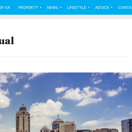
OP SA
PROPERTY
NEWS
LIFESTYLE
ADVICE
CONTA
ual