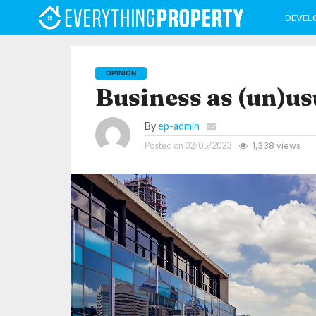
DEVEL
OPINION
Business as (un)us
By
ep-admin
Posted on
02/05/2023
1,338 views