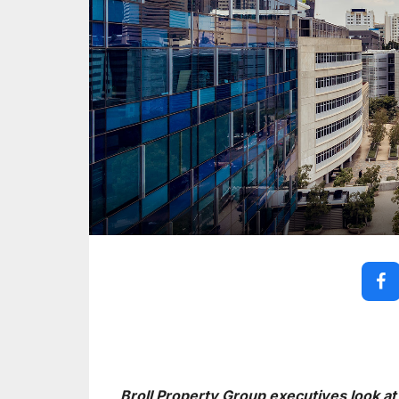
Broll Property Group executives look at