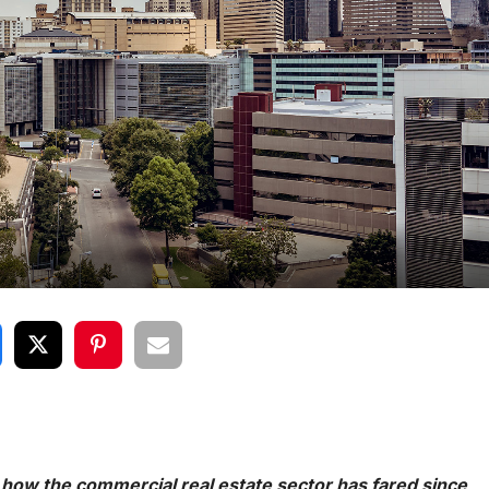
 how the commercial real estate sector has fared since