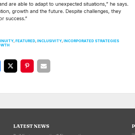
and are able to adapt to unexpected situations,” he says.
tion, growth and the future. Despite challenges, they
for success.”
INUITY
,
FEATURED
,
INCLUSIVITY
,
INCORPORATED STRATEGIES
OWTH
LATEST NEWS
P