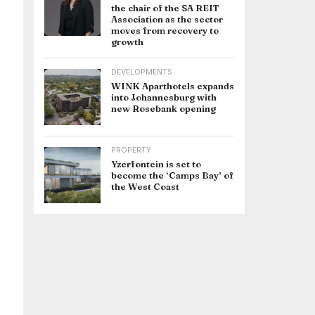
the chair of the SA REIT
Association as the sector
moves from recovery to
growth
DEVELOPMENTS
WINK Aparthotels expands
into Johannesburg with
new Rosebank opening
PROPERTY
Yzerfontein is set to
become the ‘Camps Bay’ of
the West Coast