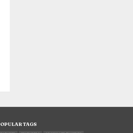
OPULAR TAGS