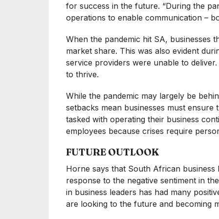
for success in the future. “During the p
operations to enable communication – 
When the pandemic hit SA, businesses th
market share. This was also evident dur
service providers were unable to deliver
to thrive.
While the pandemic may largely be behin
setbacks mean businesses must ensure th
tasked with operating their business contin
employees because crises require persona
FUTURE OUTLOOK
Horne says that South African business l
response to the negative sentiment in the
in business leaders has had many positiv
are looking to the future and becoming m