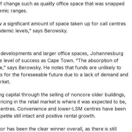
f change such as quality office space that was snapped
emic ranges.
 significant amount of space taken up for call centres
demic levels,” says Berowsky.
f developments and larger office spaces, Johannesburg
 level of success as Cape Town. “The absorption of
ve,” says Berowsky. He notes that funds are unlikely to
s for the foreseeable future due to a lack of demand and
rket.
ng capital through the selling of noncore older buildings,
ricing in the retail market is where it was expected to be,
il centres. Convenience and lower-LSM centres have been
etite still intact and positive rental growth.
or has been the clear winner overall, as there is still