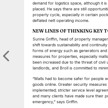
demand for logistics space, although it 
placed. He says there are still opportuniti
property cycle, especially in certain po
deflated nett operating income.
NEW LINES OF THINKING KEY 
Surine Griffin, head of property managem
shift towards sustainability and continu
forms of energy such as generators and 
measures for properties, especially malls,
been increased due to the threat of civi
landlords, and Broll is committed to minim
“Malls had to become safer for people w
goods online. Greater security measures 
implemented; stricter service level agre
and many clients have made sure their pr
emergency,” says Griffin.