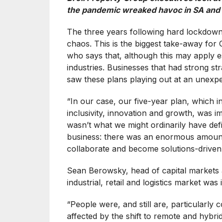
the pandemic wreaked havoc in SA and 
The three years following hard lockdown
chaos. This is the biggest take-away fo
who says that, although this may apply esp
industries. Businesses that had strong str
saw these plans playing out at an unexpe
“In our case, our five-year plan, which in
inclusivity, innovation and growth, was 
wasn’t what we might ordinarily have defi
business: there was an enormous amount of
collaborate and become solutions-driven
Sean Berowsky, head of capital markets 
industrial, retail and logistics market was
“People were, and still are, particularly
affected by the shift to remote and hybr