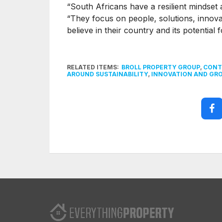
“South Africans have a resilient mindset 
“They focus on people, solutions, innova
believe in their country and its potential 
RELATED ITEMS:
BROLL PROPERTY GROUP
,
CONT
AROUND SUSTAINABILITY
,
INNOVATION AND GR