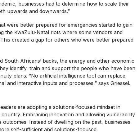
andemic, businesses had to determine how to scale their
both upwards and downwards.”
at were better prepared for emergencies started to gain
ing the KwaZulu-Natal riots where some vendors and
. This created a gap for others who were better prepared
d South Africans’ backs, the energy and other economic
ey identify, train and support the people who have been
uity plans. “No artificial intelligence tool can replace
l and interactive inputs and processes,” says Griessel.
eaders are adopting a solutions-focused mindset in
 country. Embracing innovation and allowing vulnerability
e outcomes. Instead of dwelling on the past, businesses
ore self-sufficient and solutions-focused.