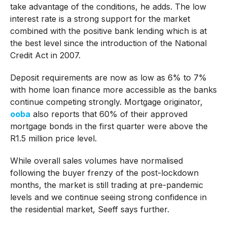
take advantage of the conditions, he adds. The low
interest rate is a strong support for the market
combined with the positive bank lending which is at
the best level since the introduction of the National
Credit Act in 2007.
Deposit requirements are now as low as 6% to 7%
with home loan finance more accessible as the banks
continue competing strongly. Mortgage originator,
ooba
also reports that 60% of their approved
mortgage bonds in the first quarter were above the
R1.5 million price level.
While overall sales volumes have normalised
following the buyer frenzy of the post-lockdown
months, the market is still trading at pre-pandemic
levels and we continue seeing strong confidence in
the residential market, Seeff says further.