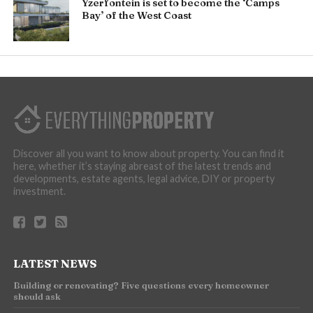
Yzerfontein is set to become the ‘Camps
Bay’ of the West Coast
Discover all you want to know about property. You can find it
here, whether it’s staying abreast of the latest trends and
developments, estate agents, legal advice, DIY or property
investment.
LATEST NEWS
Building or renovating? Five questions every homeowner
should ask