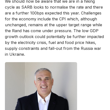
We should now be aware that we are in a hiking
cycle as SARB looks to normalise the rate and there
are a further 100bps expected this year. Challenges
for the economy include the CPI which, although
unchanged, remains at the upper target range while
the Rand has come under pressure. The low GDP
growth outlook could potentially be further impacted
by the electricity crisis, fuel and food price hikes,
supply constraints and fall-out from the Russia war
in Ukraine.