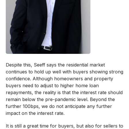
Despite this, Seeff says the residential market
continues to hold up well with buyers showing strong
confidence. Although homeowners and property
buyers need to adjust to higher home loan
repayments, the reality is that the interest rate should
remain below the pre-pandemic level. Beyond the
further 100bps, we do not anticipate any further
impact on the interest rate.
It is still a great time for buyers, but also for sellers to