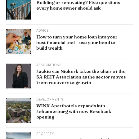
Building or renovating? Five questions
every homeowner should ask
ADVICE
How to turn your home loan into your
best financial tool – use your bond to
build wealth
ASSOCIATIONS
Jackie van Niekerk takes the chair of the
SA REIT Association as the sector moves
from recovery to growth
DEVELOPMENTS
WINK Aparthotels expands into
Johannesburg with new Rosebank
opening
PROPERTY