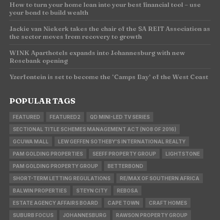
How to turn your home loan into your best financial tool – use
your bond to build wealth
Jackie van Niekerk takes the chair of the SA REIT Association as
the sector moves from recovery to growth
WINK Aparthotels expands into Johannesburg with new
Rosebank opening
Yzerfontein is set to become the ‘Camps Bay’ of the West Coast
POPULAR TAGS
FEATURED
FEATURED2
QD MINI-LED TV SERIES
SECTIONAL TITLE SCHEMES MANAGEMENT ACT (NO8 OF 2016)
GCUWA MALL
LEW GEFFEN SOTHEBY'S INTERNATIONAL REALTY
PAM GOLDING PROPERTIES
SEEFF PROPERTY GROUP
LIGHTSTONE
PAM GOLDING PROPERTY GROUP
BETTERBOND
SHORT-TERM LETTING REGULATIONS
RE/MAX OF SOUTHERN AFRICA
BALWIN PROPERTIES
STEYN CITY
REBOSA
ESTATE AGENCY AFFAIRS BOARD
CAPE TOWN
CRAFT HOMES
SUBURB FOCUS
JOHANNESBURG
RAWSON PROPERTY GROUP