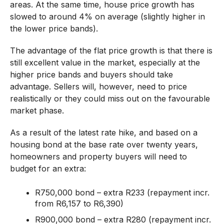
areas. At the same time, house price growth has
slowed to around 4% on average (slightly higher in
the lower price bands).
The advantage of the flat price growth is that there is
still excellent value in the market, especially at the
higher price bands and buyers should take
advantage. Sellers will, however, need to price
realistically or they could miss out on the favourable
market phase.
As a result of the latest rate hike, and based on a
housing bond at the base rate over twenty years,
homeowners and property buyers will need to
budget for an extra:
R750,000 bond – extra R233 (repayment incr.
from R6,157 to R6,390)
R900,000 bond – extra R280 (repayment incr.