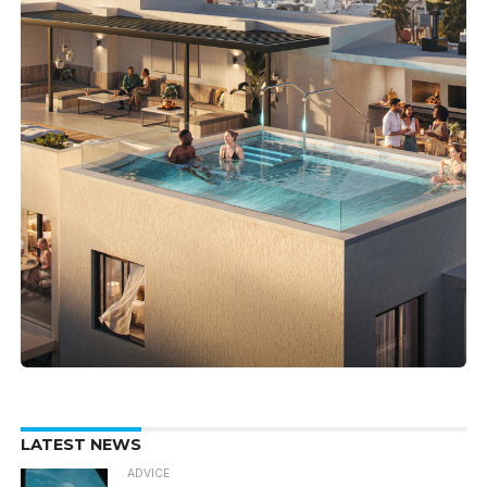
LATEST NEWS
ADVICE