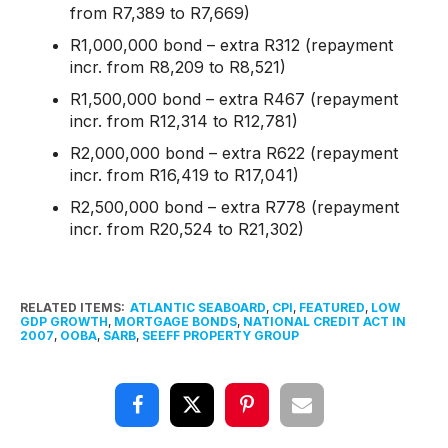
from R7,389 to R7,669)
R1,000,000 bond – extra R312 (repayment
incr. from R8,209 to R8,521)
R1,500,000 bond – extra R467 (repayment
incr. from R12,314 to R12,781)
R2,000,000 bond – extra R622 (repayment
incr. from R16,419 to R17,041)
R2,500,000 bond – extra R778 (repayment
incr. from R20,524 to R21,302)
RELATED ITEMS:
ATLANTIC SEABOARD
,
CPI
,
FEATURED
,
LOW
GDP GROWTH
,
MORTGAGE BONDS
,
NATIONAL CREDIT ACT IN
2007
,
OOBA
,
SARB
,
SEEFF PROPERTY GROUP