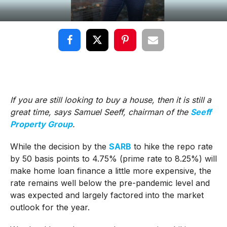
If you are still looking to buy a house, then it is still a
great time, says Samuel Seeff, chairman of the
Seeff
Property Group
.
While the decision by the
SARB
to hike the repo rate
by 50 basis points to 4.75% (prime rate to 8.25%) will
make home loan finance a little more expensive, the
rate remains well below the pre-pandemic level and
was expected and largely factored into the market
outlook for the year.