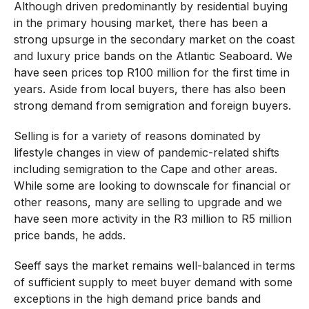
Although driven predominantly by residential buying
in the primary housing market, there has been a
strong upsurge in the secondary market on the coast
and luxury price bands on the Atlantic Seaboard. We
have seen prices top R100 million for the first time in
years. Aside from local buyers, there has also been
strong demand from semigration and foreign buyers.
Selling is for a variety of reasons dominated by
lifestyle changes in view of pandemic-related shifts
including semigration to the Cape and other areas.
While some are looking to downscale for financial or
other reasons, many are selling to upgrade and we
have seen more activity in the R3 million to R5 million
price bands, he adds.
Seeff says the market remains well-balanced in terms
of sufficient supply to meet buyer demand with some
exceptions in the high demand price bands and