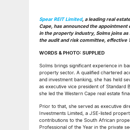
Spear REIT Limited
, a leading real esta
Cape, has announced the appointment of
in the property industry, Solms joins 
the audit and risk committee, effective 1
WORDS & PHOTO: SUPPLIED
Solms brings significant experience in ban
property sector. A qualified chartered a
and investment banking, she has held seve
as executive vice president of Standard 
she led the Western Cape real estate fin
Prior to that, she served as executive dir
Investments Limited, a JSE-listed prope
contributions to the South African prop
Professional of the Year in the private se