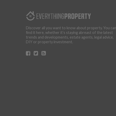
Discover all you want to know about property. You ca
find it here, whether it’s staying abreast of the latest
trends and developments, estate agents, legal advice,
DIY or property investment.