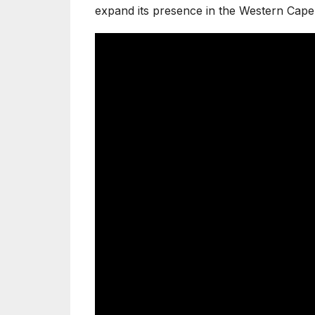
expand its presence in the Western Cape 