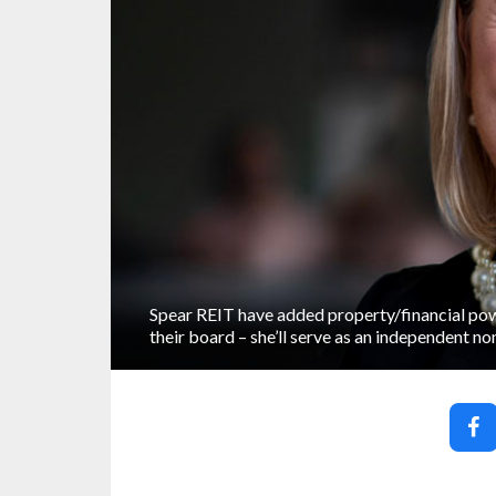
Spear REIT have added property/financial po
their board – she’ll serve as an independent no