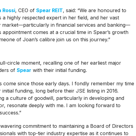
n Rossi
, CEO of
Spear REIT
, said: “We are honoured to
a highly respected expert in her field, and her vast
 market—particularly in financial services and banking—
his appointment comes at a crucial time in Spear’s growth
meone of Joan’s calibre join us on this journey.”
ll-circle moment, recalling one of her earliest major
nders of
Spear
with their initial funding.
as come since those early days. I fondly remember my time
initial funding, long before their JSE listing in 2016.
 a culture of goodwill, particularly in developing and
, resonate deeply with me. I am looking forward to
success.”
nwavering commitment to maintaining a Board of Directors
onals with top-tier industry expertise as it continues to