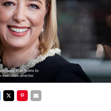
werhouse Joan Solms to
n-executive director.