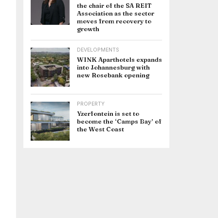
the chair of the SA REIT
Association as the sector
moves from recovery to
growth
DEVELOPMENTS
WINK Aparthotels expands
into Johannesburg with
new Rosebank opening
PROPERTY
Yzerfontein is set to
become the ‘Camps Bay’ of
the West Coast