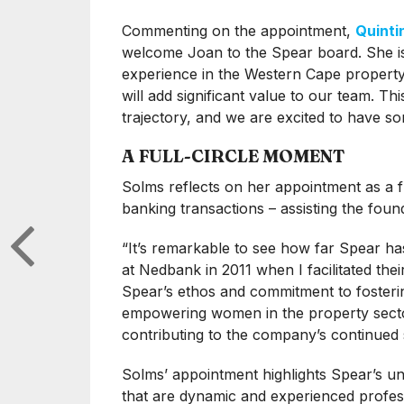
Commenting on the appointment,
Quinti
welcome Joan to the Spear board. She is 
experience in the Western Cape property
will add significant value to our team. T
trajectory, and we are excited to have so
A FULL-CIRCLE MOMENT
Solms reflects on her appointment as a fu
banking transactions – assisting the fou
“It’s remarkable to see how far Spear h
at Nedbank in 2011 when I facilitated their 
Spear’s ethos and commitment to fostering
empowering women in the property sector
contributing to the company’s continued 
Solms’ appointment highlights Spear’s u
that are dynamic and experienced professi