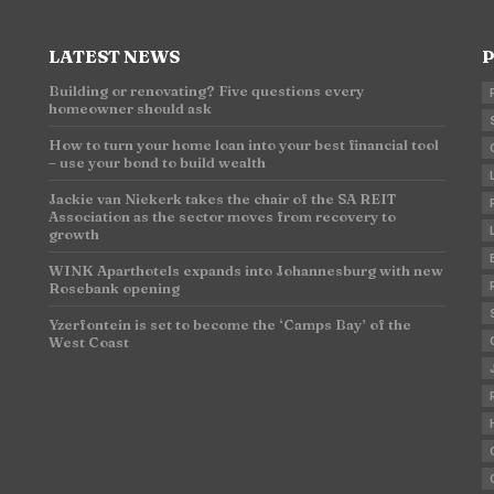
LATEST NEWS
P
Building or renovating? Five questions every
homeowner should ask
n
How to turn your home loan into your best financial tool
– use your bond to build wealth
Jackie van Niekerk takes the chair of the SA REIT
Association as the sector moves from recovery to
growth
WINK Aparthotels expands into Johannesburg with new
Rosebank opening
Yzerfontein is set to become the ‘Camps Bay’ of the
West Coast