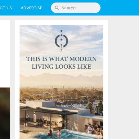
CT US
ADVERTISE