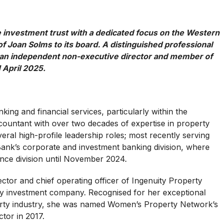
te investment trust with a dedicated focus on the Western
 Joan Solms to its board. A distinguished professional
as an independent non-executive director and member of
 April 2025.
king and financial services, particularly within the
ccountant with over two decades of expertise in property
ral high-profile leadership roles; most recently serving
Bank’s corporate and investment banking division, where
ance division until November 2024.
ector and chief operating officer of Ingenuity Property
rty investment company. Recognised for her exceptional
erty industry, she was named Women’s Property Network’s
ctor in 2017.