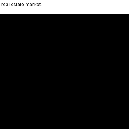
real estate market.