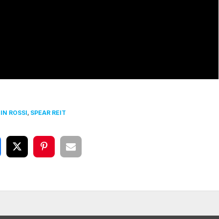
IN ROSSI
,
SPEAR REIT