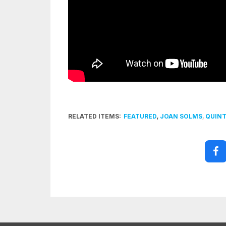
RELATED ITEMS:
FEATURED
,
JOAN SOLMS
,
QUINT