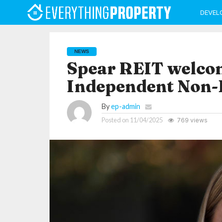
DEVEL
NEWS
Spear REIT welco
Independent Non-E
By
ep-admin
Posted on
11/04/2025
769 views