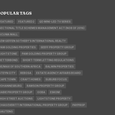
OPULAR TAGS
FEATURED
FEATURED2
QD MINI-LED TV SERIES
SECTIONAL TITLE SCHEMES MANAGEMENT ACT (NO8 OF 2016)
GCUWA MALL
LEW GEFFEN SOTHEBY'S INTERNATIONAL REALTY
PAM GOLDING PROPERTIES
SEEFF PROPERTY GROUP
LIGHTSTONE
PAM GOLDING PROPERTY GROUP
BETTERBOND
SHORT-TERM LETTING REGULATIONS
RE/MAX OF SOUTHERN AFRICA
BALWIN PROPERTIES
STEYN CITY
REBOSA
ESTATE AGENCY AFFAIRS BOARD
CAPE TOWN
CRAFT HOMES
SUBURB FOCUS
JOHANNESBURG
RAWSON PROPERTY GROUP
RABIE PROPERTY GROUP
OOBA
ESKOM
HIGH STREET AUCTIONS
LIGHTSTONE PROPERTY
CHAS EVERITT INTERNATIONAL PROPERTY GROUP
PAYPROP
GAUTENG