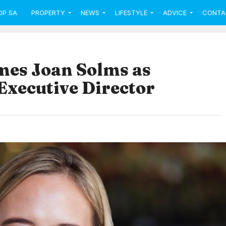
OP SA
PROPERTY
NEWS
LIFESTYLE
ADVICE
CONTA
mes Joan Solms as
xecutive Director