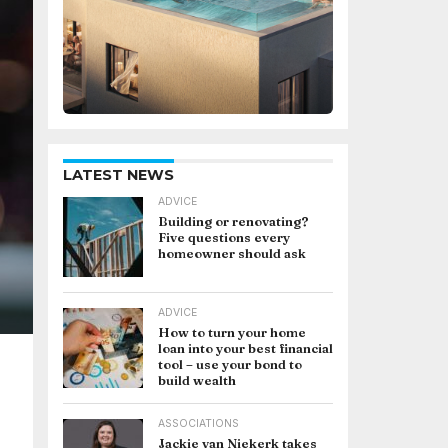
LATEST NEWS
ADVICE
Building or renovating?
Five questions every
homeowner should ask
ADVICE
How to turn your home
loan into your best financial
tool – use your bond to
build wealth
ASSOCIATIONS
Jackie van Niekerk takes