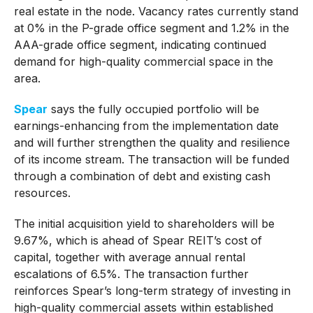
real estate in the node. Vacancy rates currently stand
at 0% in the P-grade office segment and 1.2% in the
AAA-grade office segment, indicating continued
demand for high-quality commercial space in the
area.
Spear
says the fully occupied portfolio will be
earnings-enhancing from the implementation date
and will further strengthen the quality and resilience
of its income stream. The transaction will be funded
through a combination of debt and existing cash
resources.
The initial acquisition yield to shareholders will be
9.67%, which is ahead of Spear REIT’s cost of
capital, together with average annual rental
escalations of 6.5%. The transaction further
reinforces Spear’s long-term strategy of investing in
high-quality commercial assets within established