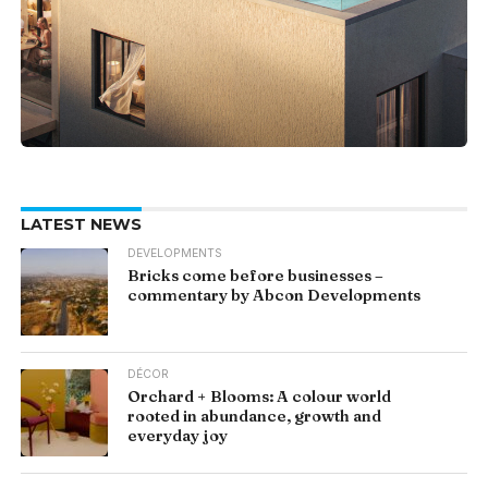
LATEST NEWS
DEVELOPMENTS
Bricks come before businesses –
commentary by Abcon Developments
DÉCOR
Orchard + Blooms: A colour world
rooted in abundance, growth and
everyday joy