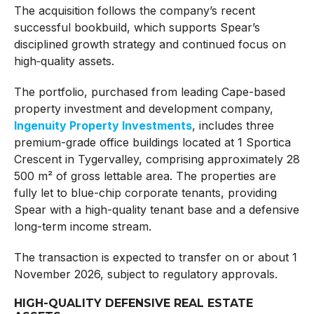
The acquisition follows the company’s recent
successful bookbuild, which supports Spear’s
disciplined growth strategy and continued focus on
high‑quality assets.
The portfolio, purchased from leading Cape-based
property investment and development company,
Ingenuity Property Investments
, includes three
premium-grade office buildings located at 1 Sportica
Crescent in Tygervalley, comprising approximately 28
500 m² of gross lettable area. The properties are
fully let to blue-chip corporate tenants, providing
Spear with a high-quality tenant base and a defensive
long-term income stream.
The transaction is expected to transfer on or about 1
November 2026, subject to regulatory approvals.
HIGH-QUALITY DEFENSIVE REAL ESTATE