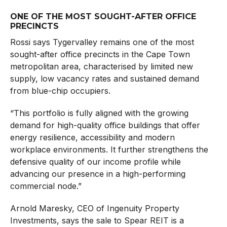
ONE OF THE MOST SOUGHT-AFTER OFFICE
PRECINCTS
Rossi says Tygervalley remains one of the most
sought-after office precincts in the Cape Town
metropolitan area, characterised by limited new
supply, low vacancy rates and sustained demand
from blue-chip occupiers.
“This portfolio is fully aligned with the growing
demand for high-quality office buildings that offer
energy resilience, accessibility and modern
workplace environments. It further strengthens the
defensive quality of our income profile while
advancing our presence in a high-performing
commercial node.”
Arnold Maresky, CEO of Ingenuity Property
Investments, says the sale to Spear REIT is a