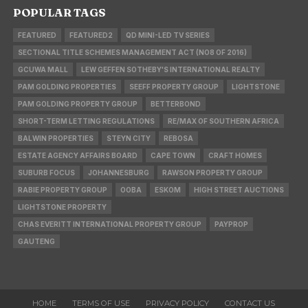
POPULAR TAGS
FEATURED
FEATURED2
QD MINI-LED TV SERIES
SECTIONAL TITLE SCHEMES MANAGEMENT ACT (NO8 OF 2016)
GCUWA MALL
LEW GEFFEN SOTHEBY'S INTERNATIONAL REALTY
PAM GOLDING PROPERTIES
SEEFF PROPERTY GROUP
LIGHTSTONE
PAM GOLDING PROPERTY GROUP
BETTERBOND
SHORT-TERM LETTING REGULATIONS
RE/MAX OF SOUTHERN AFRICA
BALWIN PROPERTIES
STEYN CITY
REBOSA
ESTATE AGENCY AFFAIRS BOARD
CAPE TOWN
CRAFT HOMES
SUBURB FOCUS
JOHANNESBURG
RAWSON PROPERTY GROUP
RABIE PROPERTY GROUP
OOBA
ESKOM
HIGH STREET AUCTIONS
LIGHTSTONE PROPERTY
CHAS EVERITT INTERNATIONAL PROPERTY GROUP
PAYPROP
GAUTENG
HOME
TERMS OF USE
PRIVACY POLICY
CONTACT US