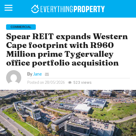
COMMERCIAL
Spear REIT expands Western
Cape footprint with R960
BUSINESS
YOUR
NEWS
LIFESTYLE
RETIREMENT
COMMERCIAL
RESIDENTIAL
AUCTIONS
PROPTECH
PROPERTY
OFFICE
RETAIL
INDUSTRIAL
INTERNATIONAL
SUSTAINABLE
LUXURY
PROFILES
DAY
NEIGHBOURHOOD
FINANCE
DEVELOPMENTS
Million prime Tygervalley
HOMEFRONT
MAGAZINE
MAGAZINE
office portfolio acquisition
By
Jane
Posted on
28/05/2026
523 views