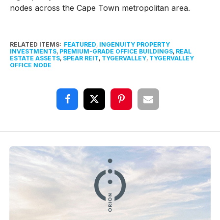
nodes across the Cape Town metropolitan area.
RELATED ITEMS:
FEATURED
,
INGENUITY PROPERTY
INVESTMENTS
,
PREMIUM-GRADE OFFICE BUILDINGS
,
REAL
ESTATE ASSETS
,
SPEAR REIT
,
TYGERVALLEY
,
TYGERVALLEY
OFFICE NODE