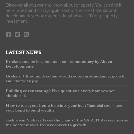
Discover all you want to know about property. You can find it
here, whether it’s staying abreast of the latest trends and
developments, estate agents, legal advice, DIY or property
investment.
LATEST NEWS
Bricks come before businesses – commentary by Abcon
Developments
Orchard + Blooms: A colour world rooted in abundance, growth
and everyday joy
Building or renovating? Five questions every homeowner
should ask
How to turn your home loan into your best financial tool – use
your bond to build wealth
Jackie van Niekerk takes the chair of the SA REIT Association as
the sector moves from recovery to growth