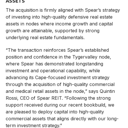
ASSETS
The acquisition is firmly aligned with Spear’s strategy
of investing into high-quality defensive real estate
assets in nodes where income growth and capital
growth are attainable, supported by strong
underlying real estate fundamentals.
“The transaction reinforces Spear’s established
position and confidence in the Tygervalley node,
where Spear has demonstrated longstanding
investment and operational capability, while
advancing its Cape-focused investment strategy
through the acquisition of high-quality commercial
and medical retail assets in the node,” says Quintin
Rossi, CEO of Spear REIT. “Following the strong
support received during our recent bookbuild, we
are pleased to deploy capital into high-quality
commercial assets that aligns directly with our long-
term investment strategy.”