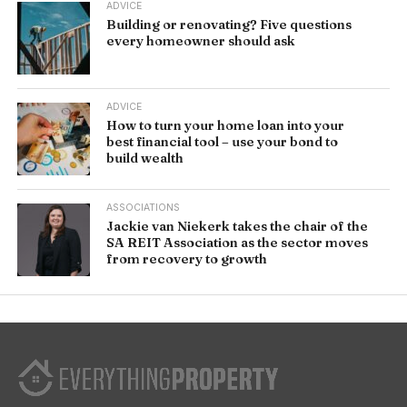
ADVICE
Building or renovating? Five questions
every homeowner should ask
ADVICE
How to turn your home loan into your
best financial tool – use your bond to
build wealth
ASSOCIATIONS
Jackie van Niekerk takes the chair of the
SA REIT Association as the sector moves
from recovery to growth