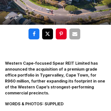
Western Cape-focused Spear REIT Limited has
announced the acquisition of a premium grade
office portfolio in Tygervalley, Cape Town, for
R960 million, further expanding its footprint in one
of the Western Cape’s strongest-performing
commercial precincts.
WORDS & PHOTOS: SUPPLIED