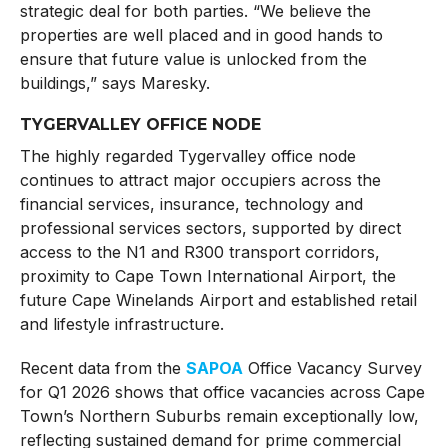
strategic deal for both parties. “We believe the
properties are well placed and in good hands to
ensure that future value is unlocked from the
buildings,” says Maresky.
TYGERVALLEY OFFICE NODE
The highly regarded Tygervalley office node
continues to attract major occupiers across the
financial services, insurance, technology and
professional services sectors, supported by direct
access to the N1 and R300 transport corridors,
proximity to Cape Town International Airport, the
future Cape Winelands Airport and established retail
and lifestyle infrastructure.
Recent data from the
SAPOA
Office Vacancy Survey
for Q1 2026 shows that office vacancies across Cape
Town’s Northern Suburbs remain exceptionally low,
reflecting sustained demand for prime commercial