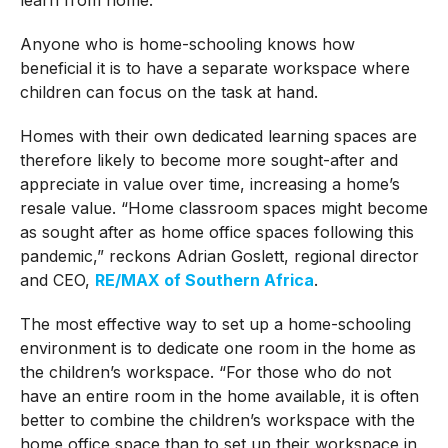
Anyone who is home-schooling knows how
beneficial it is to have a separate workspace where
children can focus on the task at hand.
Homes with their own dedicated learning spaces are
therefore likely to become more sought-after and
appreciate in value over time, increasing a home’s
resale value. “Home classroom spaces might become
as sought after as home office spaces following this
pandemic,” reckons Adrian Goslett, regional director
and CEO,
RE/MAX of Southern Africa
.
The most effective way to set up a home-schooling
environment is to dedicate one room in the home as
the children’s workspace. “For those who do not
have an entire room in the home available, it is often
better to combine the children’s workspace with the
home office space than to set up their workspace in