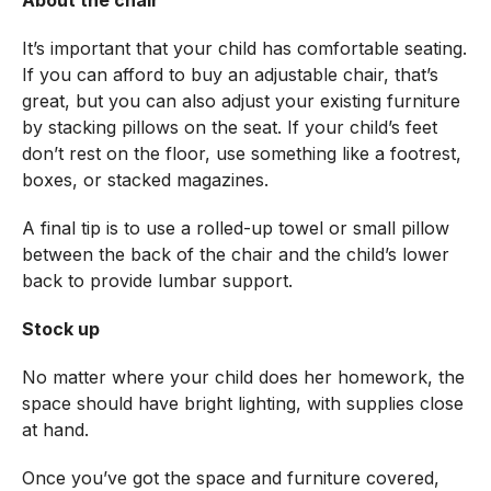
It’s important that your child has comfortable seating.
If you can afford to buy an adjustable chair, that’s
great, but you can also adjust your existing furniture
by stacking pillows on the seat. If your child’s feet
don’t rest on the floor, use something like a footrest,
boxes, or stacked magazines.
A final tip is to use a rolled-up towel or small pillow
between the back of the chair and the child’s lower
back to provide lumbar support.
Stock up
No matter where your child does her homework, the
space should have bright lighting, with supplies close
at hand.
Once you’ve got the space and furniture covered,