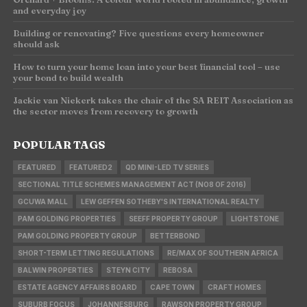
and everyday joy
Building or renovating? Five questions every homeowner
should ask
How to turn your home loan into your best financial tool – use
your bond to build wealth
Jackie van Niekerk takes the chair of the SA REIT Association as
the sector moves from recovery to growth
POPULAR TAGS
FEATURED
FEATURED2
QD MINI-LED TV SERIES
SECTIONAL TITLE SCHEMES MANAGEMENT ACT (NO8 OF 2016)
GCUWA MALL
LEW GEFFEN SOTHEBY'S INTERNATIONAL REALTY
PAM GOLDING PROPERTIES
SEEFF PROPERTY GROUP
LIGHTSTONE
PAM GOLDING PROPERTY GROUP
BETTERBOND
SHORT-TERM LETTING REGULATIONS
RE/MAX OF SOUTHERN AFRICA
BALWIN PROPERTIES
STEYN CITY
REBOSA
ESTATE AGENCY AFFAIRS BOARD
CAPE TOWN
CRAFT HOMES
SUBURB FOCUS
JOHANNESBURG
RAWSON PROPERTY GROUP