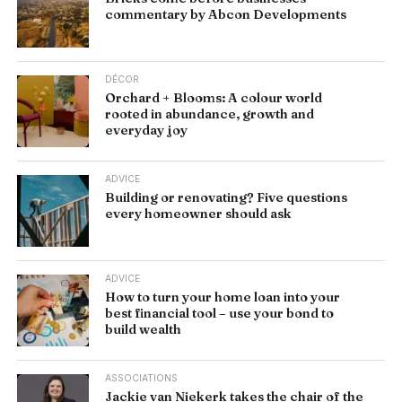
commentary by Abcon Developments
DÉCOR
Orchard + Blooms: A colour world
rooted in abundance, growth and
everyday joy
ADVICE
Building or renovating? Five questions
every homeowner should ask
ADVICE
How to turn your home loan into your
best financial tool – use your bond to
build wealth
ASSOCIATIONS
Jackie van Niekerk takes the chair of the