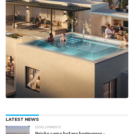
LATEST NEWS
DEVELOPMENTS
Bricks come before businesses –