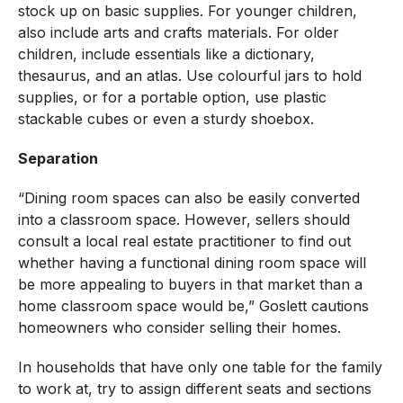
stock up on basic supplies. For younger children,
also include arts and crafts materials. For older
children, include essentials like a dictionary,
thesaurus, and an atlas. Use colourful jars to hold
supplies, or for a portable option, use plastic
stackable cubes or even a sturdy shoebox.
Separation
“Dining room spaces can also be easily converted
into a classroom space. However, sellers should
consult a local real estate practitioner to find out
whether having a functional dining room space will
be more appealing to buyers in that market than a
home classroom space would be,” Goslett cautions
homeowners who consider selling their homes.
In households that have only one table for the family
to work at, try to assign different seats and sections