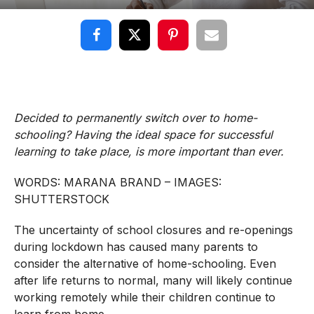
Decided to permanently switch over to home-
schooling? Having the ideal space for successful
learning to take place, is more important than ever.
WORDS: MARANA BRAND – IMAGES:
SHUTTERSTOCK
The uncertainty of school closures and re-openings
during lockdown has caused many parents to
consider the alternative of home-schooling. Even
after life returns to normal, many will likely continue
working remotely while their children continue to
learn from home.