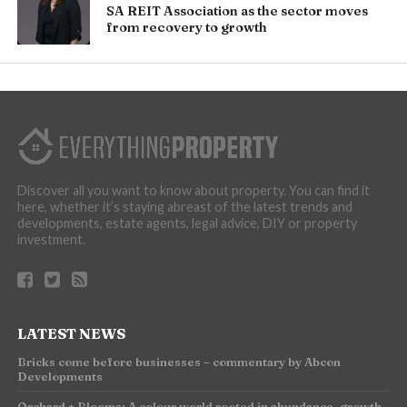
SA REIT Association as the sector moves
from recovery to growth
Discover all you want to know about property. You can find it
here, whether it’s staying abreast of the latest trends and
developments, estate agents, legal advice, DIY or property
investment.
LATEST NEWS
Bricks come before businesses – commentary by Abcon
Developments
Orchard + Blooms: A colour world rooted in abundance, growth