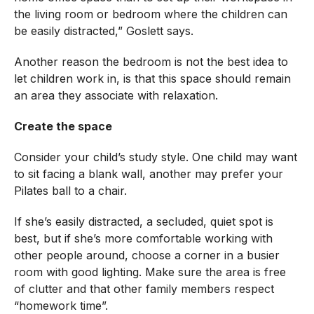
the living room or bedroom where the children can
be easily distracted,” Goslett says.
Another reason the bedroom is not the best idea to
let children work in, is that this space should remain
an area they associate with relaxation.
Create the space
Consider your child’s study style. One child may want
to sit facing a blank wall, another may prefer your
Pilates ball to a chair.
If she’s easily distracted, a secluded, quiet spot is
best, but if she’s more comfortable working with
other people around, choose a corner in a busier
room with good lighting. Make sure the area is free
of clutter and that other family members respect
“homework time”.