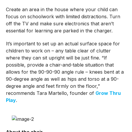
Create an area in the house where your child can
focus on schoolwork with limited distractions. Turn
off the TV and make sure electronics that aren’t
essential for learning are parked in the charger.
It’s important to set up an actual surface space for
children to work on – any table clear of clutter
where they can sit upright will be just fine. “If
possible, provide a chair-and-table situation that
allows for the 90-90-90 angle rule – knees bent at a
90-degree angle as well as hips and torso at a 90-
degree angle and feet firmly on the floor,”
recommends Tara Martello, founder of
Grow Thru
Play
.
About the chair