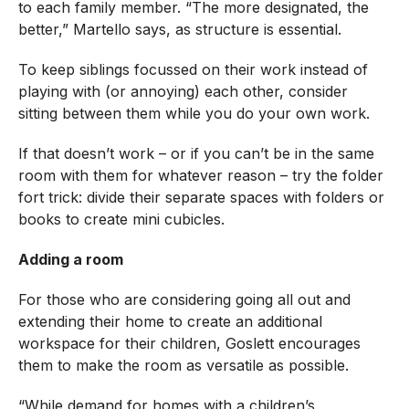
to each family member. “The more designated, the
better,” Martello says, as structure is essential.
To keep siblings focussed on their work instead of
playing with (or annoying) each other, consider
sitting between them while you do your own work.
If that doesn’t work – or if you can’t be in the same
room with them for whatever reason – try the folder
fort trick: divide their separate spaces with folders or
books to create mini cubicles.
Adding a room
For those who are considering going all out and
extending their home to create an additional
workspace for their children, Goslett encourages
them to make the room as versatile as possible.
“While demand for homes with a children’s