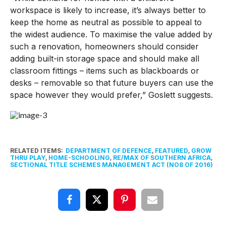
workspace is likely to increase, it’s always better to
keep the home as neutral as possible to appeal to
the widest audience. To maximise the value added by
such a renovation, homeowners should consider
adding built-in storage space and should make all
classroom fittings – items such as blackboards or
desks – removable so that future buyers can use the
space however they would prefer,” Goslett suggests.
RELATED ITEMS:
DEPARTMENT OF DEFENCE
,
FEATURED
,
GROW
THRU PLAY
,
HOME-SCHOOLING
,
RE/MAX OF SOUTHERN AFRICA
,
SECTIONAL TITLE SCHEMES MANAGEMENT ACT (NO8 OF 2016)