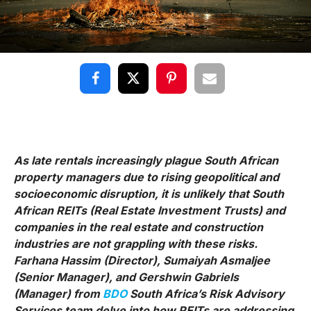
As late rentals increasingly plague South African
property managers due to rising geopolitical and
socioeconomic disruption, it is unlikely that South
African REITs (Real Estate Investment Trusts) and
companies in the real estate and construction
industries are not grappling with these risks.
Farhana Hassim (Director), Sumaiyah Asmaljee
(Senior Manager), and Gershwin Gabriels
(Manager) from
BDO
South Africa’s Risk Advisory
Services team delve into how REITs are addressing