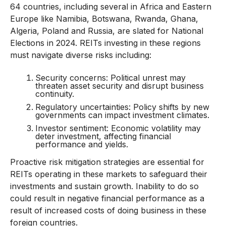
64 countries, including several in Africa and Eastern
Europe like Namibia, Botswana, Rwanda, Ghana,
Algeria, Poland and Russia, are slated for National
Elections in 2024. REITs investing in these regions
must navigate diverse risks including:
Security concerns: Political unrest may
threaten asset security and disrupt business
continuity.
Regulatory uncertainties: Policy shifts by new
governments can impact investment climates.
Investor sentiment: Economic volatility may
deter investment, affecting financial
performance and yields.
Proactive risk mitigation strategies are essential for
REITs operating in these markets to safeguard their
investments and sustain growth. Inability to do so
could result in negative financial performance as a
result of increased costs of doing business in these
foreign countries.