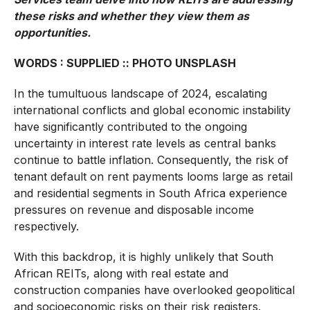
these risks and whether they view them as
opportunities.
WORDS : SUPPLIED :: PHOTO UNSPLASH
In the tumultuous landscape of 2024, escalating
international conflicts and global economic instability
have significantly contributed to the ongoing
uncertainty in interest rate levels as central banks
continue to battle inflation. Consequently, the risk of
tenant default on rent payments looms large as retail
and residential segments in South Africa experience
pressures on revenue and disposable income
respectively.
With this backdrop, it is highly unlikely that South
African REITs, along with real estate and
construction companies have overlooked geopolitical
and socioeconomic risks on their risk registers.