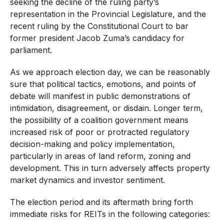
seeking the decline of the ruling party’s
representation in the Provincial Legislature, and the
recent ruling by the Constitutional Court to bar
former president Jacob Zuma’s candidacy for
parliament.
As we approach election day, we can be reasonably
sure that political tactics, emotions, and points of
debate will manifest in public demonstrations of
intimidation, disagreement, or disdain. Longer term,
the possibility of a coalition government means
increased risk of poor or protracted regulatory
decision-making and policy implementation,
particularly in areas of land reform, zoning and
development. This in turn adversely affects property
market dynamics and investor sentiment.
The election period and its aftermath bring forth
immediate risks for REITs in the following categories: