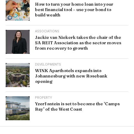
How to turn your home loan into your
best financial tool – use your bond to
build wealth
ASSOCIATIONS
Jackie van Niekerk takes the chair of the
SA REIT Association as the sector moves
from recovery to growth
DEVELOPMENTS
WINK Aparthotels expands into
Johannesburg with new Rosebank
opening
PROPERTY
Yzerfontein is set to become the ‘Camps
Bay’ of the West Coast