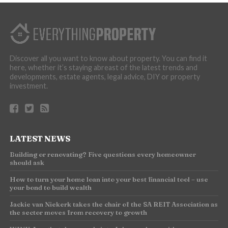
Discover all you want to know about property. You can find it
here, whether it’s staying abreast of the latest trends and
developments, estate agents, legal advice, DIY or property
investment.
LATEST NEWS
Building or renovating? Five questions every homeowner
should ask
How to turn your home loan into your best financial tool – use
your bond to build wealth
Jackie van Niekerk takes the chair of the SA REIT Association as
the sector moves from recovery to growth