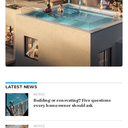
LATEST NEWS
ADVICE
Building or renovating? Five questions
every homeowner should ask
ADVICE