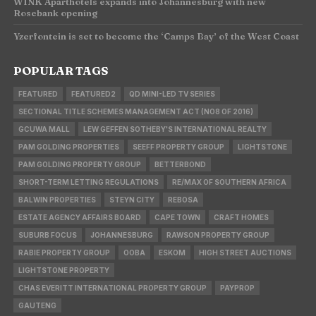
WINK Aparthotels expands into Johannesburg with new
Rosebank opening
Yzerfontein is set to become the ‘Camps Bay’ of the West Coast
POPULAR TAGS
FEATURED
FEATURED2
QD MINI-LED TV SERIES
SECTIONAL TITLE SCHEMES MANAGEMENT ACT (NO8 OF 2016)
GCUWA MALL
LEW GEFFEN SOTHEBY'S INTERNATIONAL REALTY
PAM GOLDING PROPERTIES
SEEFF PROPERTY GROUP
LIGHTSTONE
PAM GOLDING PROPERTY GROUP
BETTERBOND
SHORT-TERM LETTING REGULATIONS
RE/MAX OF SOUTHERN AFRICA
BALWIN PROPERTIES
STEYN CITY
REBOSA
ESTATE AGENCY AFFAIRS BOARD
CAPE TOWN
CRAFT HOMES
SUBURB FOCUS
JOHANNESBURG
RAWSON PROPERTY GROUP
RABIE PROPERTY GROUP
OOBA
ESKOM
HIGH STREET AUCTIONS
LIGHTSTONE PROPERTY
CHAS EVERITT INTERNATIONAL PROPERTY GROUP
PAYPROP
GAUTENG