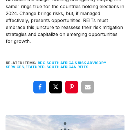
same” rings true for the countries holding elections in
2024. Change brings risks, but, if managed
effectively, presents opportunities. REITs must
embrace this juncture to reassess their risk mitigation
strategies and capitalize on emerging opportunities
for growth.
RELATED ITEMS:
BDO SOUTH AFRICA'S RISK ADVISORY
SERVICES
,
FEATURED
,
SOUTH AFRICAN REITS