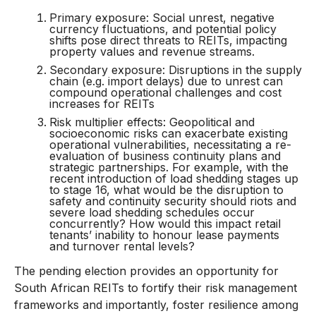
Primary exposure: Social unrest, negative
currency fluctuations, and potential policy
shifts pose direct threats to REITs, impacting
property values and revenue streams.
Secondary exposure: Disruptions in the supply
chain (e.g. import delays) due to unrest can
compound operational challenges and cost
increases for REITs
Risk multiplier effects: Geopolitical and
socioeconomic risks can exacerbate existing
operational vulnerabilities, necessitating a re-
evaluation of business continuity plans and
strategic partnerships. For example, with the
recent introduction of load shedding stages up
to stage 16, what would be the disruption to
safety and continuity security should riots and
severe load shedding schedules occur
concurrently? How would this impact retail
tenants’ inability to honour lease payments
and turnover rental levels?
The pending election provides an opportunity for
South African REITs to fortify their risk management
frameworks and importantly, foster resilience among