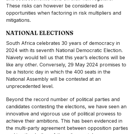
These risks can however be considered as
opportunities when factoring in risk multipliers and
mitigations.
NATIONAL ELECTIONS
South Africa celebrates 30 years of democracy in
2024 with its seventh National Democratic Election.
Naivety would tell us that this year’s elections will be
like any other. Conversely, 29 May 2024 promises to
be a historic day in which the 400 seats in the
National Assembly will be contested at an
unprecedented level.
Beyond the record number of political parties and
candidates contesting the elections, we have seen an
innovative and vigorous use of political prowess to
achieve their ambitions. This has been evidenced in
the multi-party agreement between opposition parties