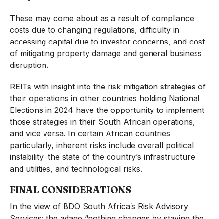
These may come about as a result of compliance
costs due to changing regulations, difficulty in
accessing capital due to investor concerns, and cost
of mitigating property damage and general business
disruption.
REITs with insight into the risk mitigation strategies of
their operations in other countries holding National
Elections in 2024 have the opportunity to implement
those strategies in their South African operations,
and vice versa. In certain African countries
particularly, inherent risks include overall political
instability, the state of the country’s infrastructure
and utilities, and technological risks.
FINAL CONSIDERATIONS
In the view of BDO South Africa’s Risk Advisory
Services: the adage “nothing changes by staying the