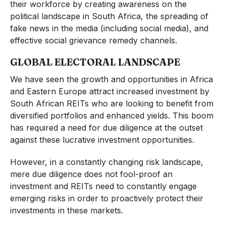
their workforce by creating awareness on the
political landscape in South Africa, the spreading of
fake news in the media (including social media), and
effective social grievance remedy channels.
GLOBAL ELECTORAL LANDSCAPE
We have seen the growth and opportunities in Africa
and Eastern Europe attract increased investment by
South African REITs who are looking to benefit from
diversified portfolios and enhanced yields. This boom
has required a need for due diligence at the outset
against these lucrative investment opportunities.
However, in a constantly changing risk landscape,
mere due diligence does not fool-proof an
investment and REITs need to constantly engage
emerging risks in order to proactively protect their
investments in these markets.