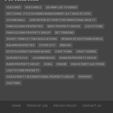
FEATURED
FEATURED2
QD MINI-LED TV SERIES
SECTIONAL TITLE SCHEMES MANAGEMENT ACT (NO8 OF 2016)
GCUWA MALL
LEW GEFFEN SOTHEBY'S INTERNATIONAL REALTY
PAM GOLDING PROPERTIES
SEEFF PROPERTY GROUP
LIGHTSTONE
PAM GOLDING PROPERTY GROUP
BETTERBOND
SHORT-TERM LETTING REGULATIONS
RE/MAX OF SOUTHERN AFRICA
BALWIN PROPERTIES
STEYN CITY
REBOSA
ESTATE AGENCY AFFAIRS BOARD
CAPE TOWN
CRAFT HOMES
SUBURB FOCUS
JOHANNESBURG
RAWSON PROPERTY GROUP
RABIE PROPERTY GROUP
OOBA
ESKOM
HIGH STREET AUCTIONS
LIGHTSTONE PROPERTY
CHAS EVERITT INTERNATIONAL PROPERTY GROUP
PAYPROP
GAUTENG
HOME
TERMS OF USE
PRIVACY POLICY
CONTACT US