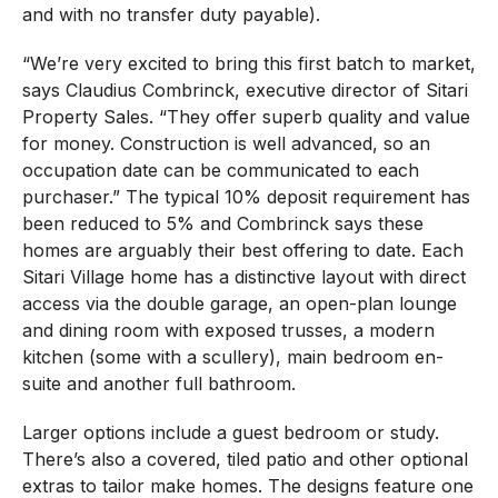
and with no transfer duty payable).
“We’re very excited to bring this first batch to market,
says Claudius Combrinck, executive director of Sitari
Property Sales. “They offer superb quality and value
for money. Construction is well advanced, so an
occupation date can be communicated to each
purchaser.” The typical 10% deposit requirement has
been reduced to 5% and Combrinck says these
homes are arguably their best offering to date. Each
Sitari Village home has a distinctive layout with direct
access via the double garage, an open-plan lounge
and dining room with exposed trusses, a modern
kitchen (some with a scullery), main bedroom en-
suite and another full bathroom.
Larger options include a guest bedroom or study.
There’s also a covered, tiled patio and other optional
extras to tailor make homes. The designs feature one