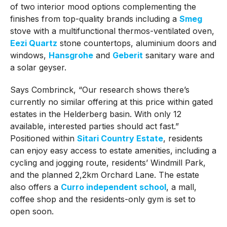
of two interior mood options complementing the
finishes from top-quality brands including a
Smeg
stove with a multifunctional thermos-ventilated oven,
Eezi Quartz
stone countertops, aluminium doors and
windows,
Hansgrohe
and
Geberit
sanitary ware and
a solar geyser.
Says Combrinck, “Our research shows there’s
currently no similar offering at this price within gated
estates in the Helderberg basin. With only 12
available, interested parties should act fast.”
Positioned within
Sitari Country Estate
, residents
can enjoy easy access to estate amenities, including a
cycling and jogging route, residents’ Windmill Park,
and the planned 2,2km Orchard Lane. The estate
also offers a
Curro independent school
, a mall,
coffee shop and the residents-only gym is set to
open soon.