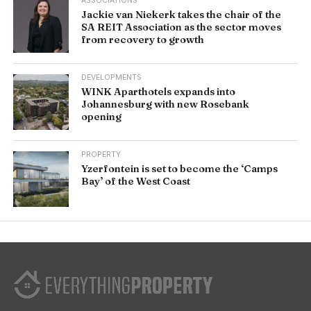
ASSOCIATIONS
Jackie van Niekerk takes the chair of the
SA REIT Association as the sector moves
from recovery to growth
DEVELOPMENTS
WINK Aparthotels expands into
Johannesburg with new Rosebank
opening
PROPERTY
Yzerfontein is set to become the ‘Camps
Bay’ of the West Coast