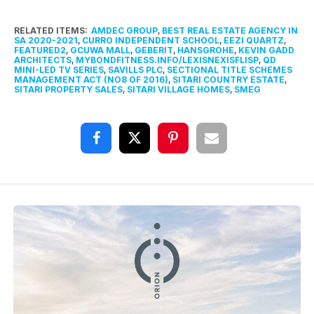
RELATED ITEMS:
AMDEC GROUP
,
BEST REAL ESTATE AGENCY IN
SA 2020-2021
,
CURRO INDEPENDENT SCHOOL
,
EEZI QUARTZ
,
FEATURED2
,
GCUWA MALL
,
GEBERIT
,
HANSGROHE
,
KEVIN GADD
ARCHITECTS
,
MYBONDFITNESS.INFO/LEXISNEXISFLISP
,
QD
MINI-LED TV SERIES
,
SAVILLS PLC
,
SECTIONAL TITLE SCHEMES
MANAGEMENT ACT (NO8 OF 2016)
,
SITARI COUNTRY ESTATE
,
SITARI PROPERTY SALES
,
SITARI VILLAGE HOMES
,
SMEG