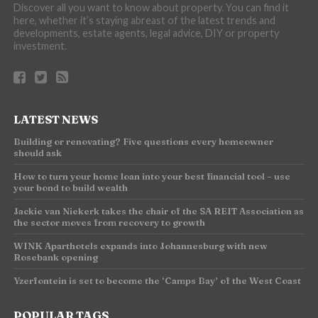
Discover all you want to know about property. You can find it
here, whether it’s staying abreast of the latest trends and
developments, estate agents, legal advice, DIY or property
investment.
LATEST NEWS
Building or renovating? Five questions every homeowner
should ask
How to turn your home loan into your best financial tool – use
your bond to build wealth
Jackie van Niekerk takes the chair of the SA REIT Association as
the sector moves from recovery to growth
WINK Aparthotels expands into Johannesburg with new
Rosebank opening
Yzerfontein is set to become the ‘Camps Bay’ of the West Coast
POPULAR TAGS