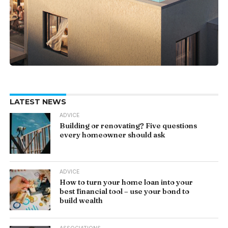
LATEST NEWS
ADVICE
Building or renovating? Five questions
every homeowner should ask
ADVICE
How to turn your home loan into your
best financial tool – use your bond to
build wealth