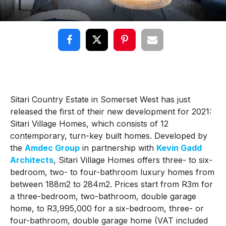
Sitari Country Estate in Somerset West has just
released the first of their new development for 2021:
Sitari Village Homes, which consists of 12
contemporary, turn-key built homes. Developed by
the
Amdec Group
in partnership with
Kevin Gadd
Architects
, Sitari Village Homes offers three- to six-
bedroom, two- to four-bathroom luxury homes from
between 188m2 to 284m2. Prices start from R3m for
a three-bedroom, two-bathroom, double garage
home, to R3,995,000 for a six-bedroom, three- or
four-bathroom, double garage home (VAT included