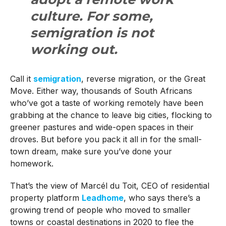
culture. For some,
semigration is not
working out.
Call it
semigration
, reverse migration, or the Great
Move. Either way, thousands of South Africans
who’ve got a taste of working remotely have been
grabbing at the chance to leave big cities, flocking to
greener pastures and wide-open spaces in their
droves. But before you pack it all in for the small-
town dream, make sure you’ve done your
homework.
That’s the view of Marcél du Toit, CEO of residential
property platform
Leadhome
, who says there’s a
growing trend of people who moved to smaller
towns or coastal destinations in 2020 to flee the