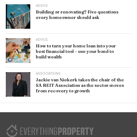
ADVICE
Building or renovating? Five questions
every homeowner should ask
ADVICE
How to turn your home loan into your
best financial tool – use your bond to
build wealth
ASSOCIATIONS
Jackie van Niekerk takes the chair of the
SA REIT Association as the sector moves
from recovery to growth