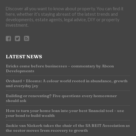
Discover all you want to know about property. You can find it
here, whether it’s staying abreast of the latest trends and
developments, estate agents, legal advice, DIY or property
investment.
LATEST NEWS
Bricks come before businesses – commentary by Abcon
Developments
Orchard + Blooms: A colour world rooted in abundance, growth
and everyday joy
Building or renovating? Five questions every homeowner
should ask
How to turn your home loan into your best financial tool – use
your bond to build wealth
Jackie van Niekerk takes the chair of the SA REIT Association as
the sector moves from recovery to growth