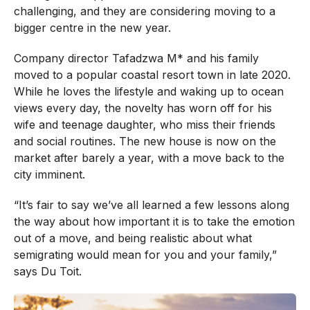
challenging, and they are considering moving to a
bigger centre in the new year.
Company director Tafadzwa M* and his family
moved to a popular coastal resort town in late 2020.
While he loves the lifestyle and waking up to ocean
views every day, the novelty has worn off for his
wife and teenage daughter, who miss their friends
and social routines. The new house is now on the
market after barely a year, with a move back to the
city imminent.
“It’s fair to say we’ve all learned a few lessons along
the way about how important it is to take the emotion
out of a move, and being realistic about what
semigrating would mean for you and your family,”
says Du Toit.