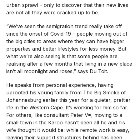
urban sprawl – only to discover that their new lives
are not all they were cracked up to be.
“We’ve seen the semigration trend really take off
since the onset of Covid-19 – people moving out of
the big cities to areas where they can have bigger
properties and better lifestyles for less money. But
what we’re also seeing is that some people are
realising after a few months that living in a new place
isn’t all moonlight and roses,” says Du Toit.
He speaks from personal experience, having
uprooted his young family from The Big Smoke of
Johannesburg earlier this year for a quieter, prettier
life in the Western Cape. It’s working for him so far.
For others, like consultant Peter V*, moving to a
small town in the Karoo hasn’t been all he and his
wife thought it would be: while remote work is easy,
leaving their support structures behind has been