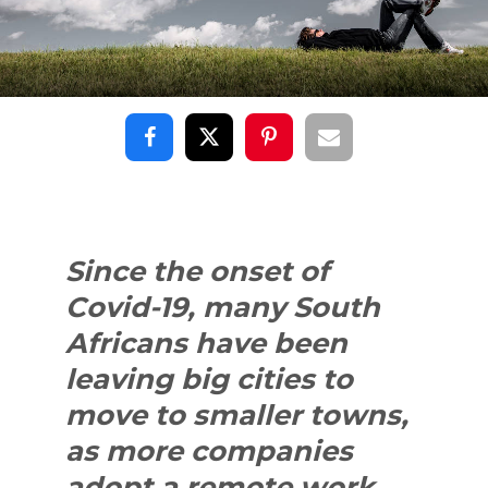
Since the onset of
Covid-19, many South
Africans have been
leaving big cities to
move to smaller towns,
as more companies
adopt a remote work