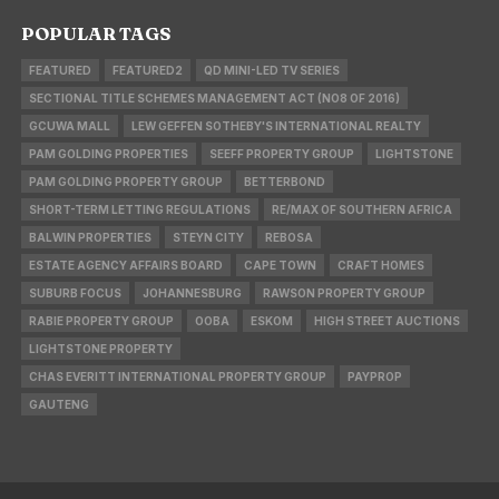
POPULAR TAGS
FEATURED
FEATURED2
QD MINI-LED TV SERIES
SECTIONAL TITLE SCHEMES MANAGEMENT ACT (NO8 OF 2016)
GCUWA MALL
LEW GEFFEN SOTHEBY'S INTERNATIONAL REALTY
PAM GOLDING PROPERTIES
SEEFF PROPERTY GROUP
LIGHTSTONE
PAM GOLDING PROPERTY GROUP
BETTERBOND
SHORT-TERM LETTING REGULATIONS
RE/MAX OF SOUTHERN AFRICA
BALWIN PROPERTIES
STEYN CITY
REBOSA
ESTATE AGENCY AFFAIRS BOARD
CAPE TOWN
CRAFT HOMES
SUBURB FOCUS
JOHANNESBURG
RAWSON PROPERTY GROUP
RABIE PROPERTY GROUP
OOBA
ESKOM
HIGH STREET AUCTIONS
LIGHTSTONE PROPERTY
CHAS EVERITT INTERNATIONAL PROPERTY GROUP
PAYPROP
GAUTENG