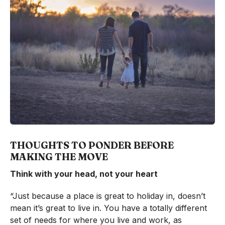
THOUGHTS TO PONDER BEFORE
MAKING THE MOVE
Think with your head, not your heart
“Just because a place is great to holiday in, doesn’t
mean it’s great to live in. You have a totally different
set of needs for where you live and work, as