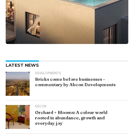
LATEST NEWS
DEVELOPMENTS
Bricks come before businesses –
commentary by Abcon Developments
DÉCOR
Orchard + Blooms: A colour world
rooted in abundance, growth and
everyday joy