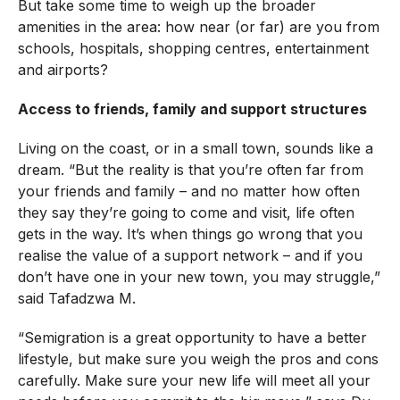
But take some time to weigh up the broader
amenities in the area: how near (or far) are you from
schools, hospitals, shopping centres, entertainment
and airports?
Access to friends, family and support structures
Living on the coast, or in a small town, sounds like a
dream. “But the reality is that you’re often far from
your friends and family – and no matter how often
they say they’re going to come and visit, life often
gets in the way. It’s when things go wrong that you
realise the value of a support network – and if you
don’t have one in your new town, you may struggle,”
said Tafadzwa M.
“Semigration is a great opportunity to have a better
lifestyle, but make sure you weigh the pros and cons
carefully. Make sure your new life will meet all your