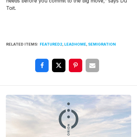
needs before you commit to the big move,” says Du
Toit.
RELATED ITEMS:
FEATURED2
,
LEADHOME
,
SEMIGRATION