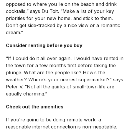
opposed to where you lie on the beach and drink
cocktails,” says Du Toit. “Make a list of your key
priorities for your new home, and stick to them.
Don’t get side-tracked by a nice view or a romantic
dream.”
Consider renting before you buy
“If I could do it all over again, I would have rented in
the town for a few months first before taking the
plunge. What are the people like? How’s the
weather? Where’s your nearest supermarket?” says
Peter V. “Not all the quirks of small-town life are
equally charming.”
Check out the amenities
If you’re going to be doing remote work, a
reasonable internet connection is non-negotiable.