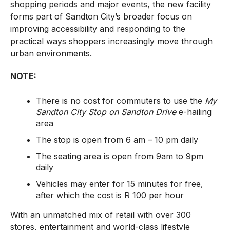
shopping periods and major events, the new facility
forms part of Sandton City’s broader focus on
improving accessibility and responding to the
practical ways shoppers increasingly move through
urban environments.
NOTE:
There is no cost for commuters to use the
My
Sandton City Stop on Sandton Drive
e-hailing
area
The stop is open from 6 am – 10 pm daily
The seating area is open from 9am to 9pm
daily
Vehicles may enter for 15 minutes for free,
after which the cost is R 100 per hour
With an unmatched mix of retail with over 300
stores, entertainment and world-class lifestyle