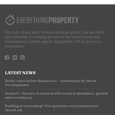
Discover all you want to know about property. You can find it
here, whether it’s staying abreast of the latest trends and
developments, estate agents, legal advice, DIY or property
investment.
LATEST NEWS
Bricks come before businesses – commentary by Abcon
Developments
Orchard + Blooms: A colour world rooted in abundance, growth
and everyday joy
Building or renovating? Five questions every homeowner
should ask