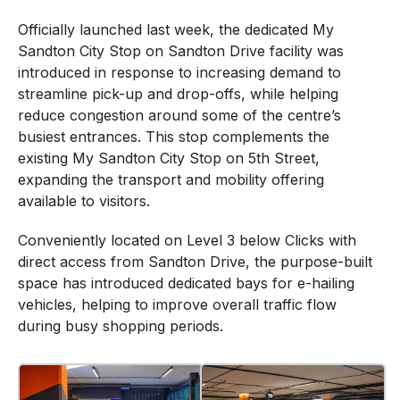
Officially launched last week, the dedicated My
Sandton City Stop on Sandton Drive facility was
introduced in response to increasing demand to
streamline pick-up and drop-offs, while helping
reduce congestion around some of the centre’s
busiest entrances. This stop complements the
existing My Sandton City Stop on 5th Street,
expanding the transport and mobility offering
available to visitors.
Conveniently located on Level 3 below Clicks with
direct access from Sandton Drive, the purpose-built
space has introduced dedicated bays for e-hailing
vehicles, helping to improve overall traffic flow
during busy shopping periods.