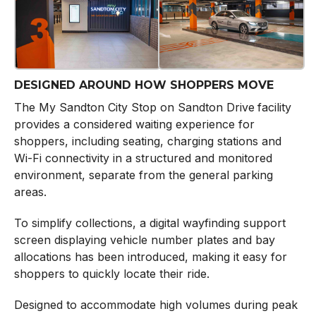
DESIGNED AROUND HOW SHOPPERS MOVE
The My Sandton City Stop on Sandton Drive
facility
provides a considered waiting experience for
shoppers, including seating, charging stations and
Wi-Fi connectivity in a structured and monitored
environment, separate from the general parking
areas.
To simplify collections, a digital wayfinding support
screen displaying vehicle number plates and bay
allocations has been introduced, making it easy for
shoppers to quickly locate their ride.
Designed to accommodate high volumes during peak