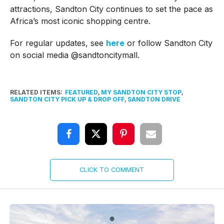
attractions, Sandton City continues to set the pace as
Africa’s most iconic shopping centre.
For regular updates, see
here
or follow Sandton City
on social media @sandtoncitymall.
RELATED ITEMS:
FEATURED
,
MY SANDTON CITY STOP
,
SANDTON CITY PICK UP & DROP OFF
,
SANDTON DRIVE
CLICK TO COMMENT