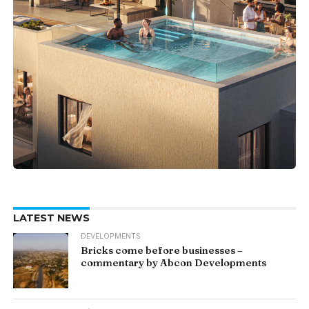
LATEST NEWS
DEVELOPMENTS
Bricks come before businesses –
commentary by Abcon Developments