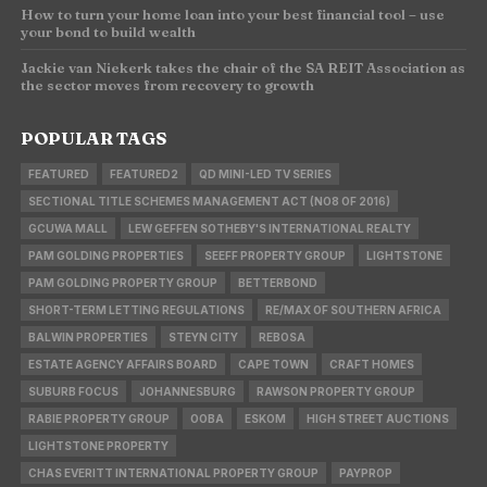
How to turn your home loan into your best financial tool – use
your bond to build wealth
Jackie van Niekerk takes the chair of the SA REIT Association as
the sector moves from recovery to growth
POPULAR TAGS
FEATURED
FEATURED2
QD MINI-LED TV SERIES
SECTIONAL TITLE SCHEMES MANAGEMENT ACT (NO8 OF 2016)
GCUWA MALL
LEW GEFFEN SOTHEBY'S INTERNATIONAL REALTY
PAM GOLDING PROPERTIES
SEEFF PROPERTY GROUP
LIGHTSTONE
PAM GOLDING PROPERTY GROUP
BETTERBOND
SHORT-TERM LETTING REGULATIONS
RE/MAX OF SOUTHERN AFRICA
BALWIN PROPERTIES
STEYN CITY
REBOSA
ESTATE AGENCY AFFAIRS BOARD
CAPE TOWN
CRAFT HOMES
SUBURB FOCUS
JOHANNESBURG
RAWSON PROPERTY GROUP
RABIE PROPERTY GROUP
OOBA
ESKOM
HIGH STREET AUCTIONS
LIGHTSTONE PROPERTY
CHAS EVERITT INTERNATIONAL PROPERTY GROUP
PAYPROP