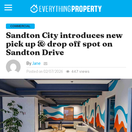
COMMERCIAL
Sandton City introduces new
pick up & drop off spot on
BUSINESS
YOUR
NEWS
LIFESTYLE
RETIREMENT
COMMERCIAL
RESIDENTIAL
AUCTIONS
PROPTECH
PROPERTY
OFFICE
RETAIL
INDUSTRIAL
INTERNATIONAL
SUSTAINABLE
LUXURY
PROFILES
DAY
NEIGHBOURHOOD
FINANCE
DEVELOPMENTS
Sandton Drive
HOMEFRONT
MAGAZINE
MAGAZINE
By
Jane
Posted on
02/07/2026
447 views