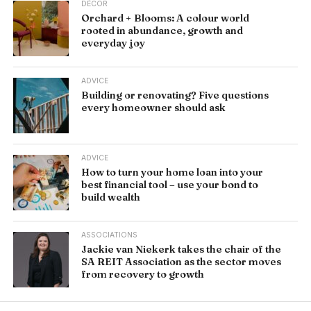
DÉCOR
Orchard + Blooms: A colour world
rooted in abundance, growth and
everyday joy
ADVICE
Building or renovating? Five questions
every homeowner should ask
ADVICE
How to turn your home loan into your
best financial tool – use your bond to
build wealth
ASSOCIATIONS
Jackie van Niekerk takes the chair of the
SA REIT Association as the sector moves
from recovery to growth