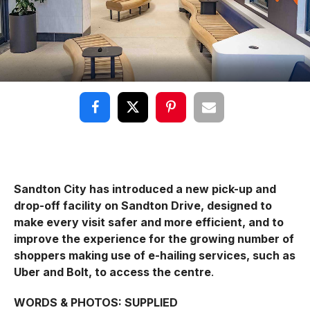
Sandton City has introduced a new pick-up and
drop-off facility on Sandton Drive, designed to
make every visit safer and more efficient, and to
improve the experience for the growing number of
shoppers making use of e-hailing services, such as
Uber and Bolt, to access the centre
.
WORDS & PHOTOS: SUPPLIED