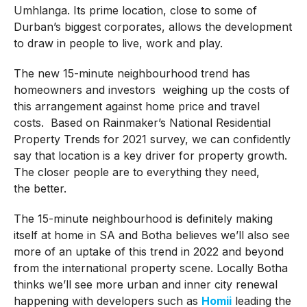
Umhlanga. Its prime location, close to some of
Durban’s biggest corporates, allows the development
to draw in people to live, work and play.
The new 15-minute neighbourhood trend has
homeowners and investors weighing up the costs of
this arrangement against home price and travel
costs. Based on Rainmaker’s National Residential
Property Trends for 2021 survey, we can confidently
say that location is a key driver for property growth.
The closer people are to everything they need,
the better.
The 15-minute neighbourhood is definitely making
itself at home in SA and Botha believes we’ll also see
more of an uptake of this trend in 2022 and beyond
from the international property scene. Locally Botha
thinks we’ll see more urban and inner city renewal
happening with developers such as
Homii
leading the