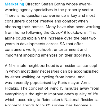
Marketing
Director Stefan Botha whose award-
winning agency specialises in the property sector.
There is no question convenience is key and most
consumers opt for lifestyle and comfort when
choosing their homes. Many have also been working
from home following the Covid-19 lockdowns. This
alone could explain the increase over the past two
years in developments across SA that offer
consumers work, schools, entertainment and
important shopping amenities on their doorstep.
A 15-minute neighbourhood is a residential concept
in which most daily necessities can be accomplished
by either walking or cycling from home, and
was recently popularised by Paris mayor Anne
Hidalgo. The concept of living 15 minutes away from
everything is thought to improve one’s quality of life
which, according to Rainmaker’s National Residential
Property Trends for 2021 survey, has become a