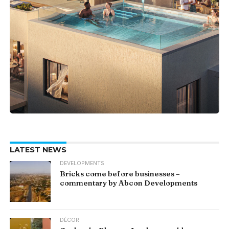
LATEST NEWS
DEVELOPMENTS
Bricks come before businesses –
commentary by Abcon Developments
DÉCOR