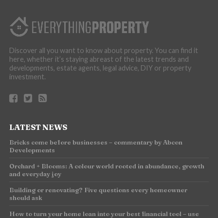
Discover all you want to know about property. You can find it
here, whether it’s staying abreast of the latest trends and
developments, estate agents, legal advice, DIY or property
investment.
LATEST NEWS
Bricks come before businesses – commentary by Abcon
Developments
Orchard + Blooms: A colour world rooted in abundance, growth
and everyday joy
Building or renovating? Five questions every homeowner
should ask
How to turn your home loan into your best financial tool – use