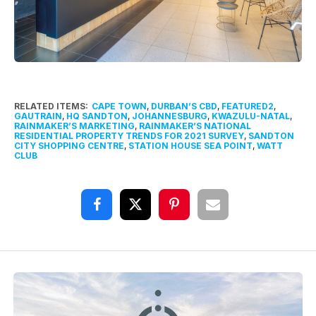
RELATED ITEMS:
CAPE TOWN
,
DURBAN’S CBD
,
FEATURED2
,
GAUTRAIN
,
HQ SANDTON
,
JOHANNESBURG
,
KWAZULU-NATAL
,
RAINMAKER’S MARKETING
,
RAINMAKER’S NATIONAL
RESIDENTIAL PROPERTY TRENDS FOR 2021 SURVEY
,
SANDTON
CITY SHOPPING CENTRE
,
STATION HOUSE SEA POINT
,
WATT
CLUB