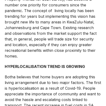
number one priority for consumers since the
pandemic. The concept of living locally has been
trending for years but implementing this vision has
brought new life to many areas in KwaZulu-Natal,
Johannesburg and Cape Town. Existing research
and observations from the market support the fact
that, in general, people will trade size for security
and location, especially if they can enjoy greater
recreational benefits within close proximity to their
homes.
HYPERLOCALISATION TREND IS GROWING
Botha believes that home buyers are adopting this
living arrangement due to two major factors. The first
is hyperlocalisation as a result of Covid-19. People
appreciate the importance of community and want to
avoid the hassle and escalating costs linked to
transport. The recent increase in fuel costs in SA,