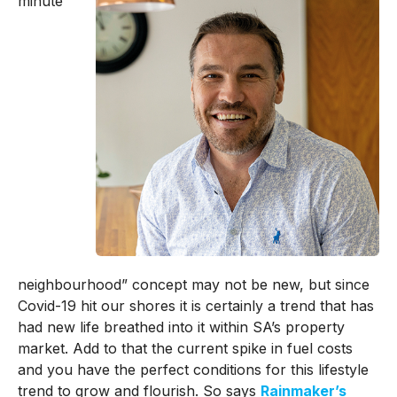
minute
neighbourhood” concept may not be new, but since
Covid-19 hit our shores it is certainly a trend that has
had new life breathed into it within SA’s property
market. Add to that the current spike in fuel costs
and you have the perfect conditions for this lifestyle
trend to grow and flourish. So says
Rainmaker’s