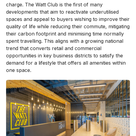
charge. The Watt Club is the first of many
developments that aim to reactivate underutilised
spaces and appeal to buyers wishing to improve their
quality of life while reducing their commute, mitigating
their carbon footprint and minimising time normally
spent travelling. This aligns with a growing national
trend that converts retail and commercial
opportunities in key business districts to satisfy the
demand for a lifestyle that offers all amenities within
one space.