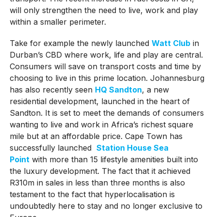
will only strengthen the need to live, work and play
within a smaller perimeter.
Take for example the newly launched
Watt Club
in
Durban’s CBD where work, life and play are central.
Consumers will save on transport costs and time by
choosing to live in this prime location. Johannesburg
has also recently seen
HQ Sandton
, a new
residential development, launched in the heart of
Sandton. It is set to meet the demands of consumers
wanting to live and work in Africa’s richest square
mile but at an affordable price. Cape Town has
successfully launched
Station House Sea
Point
with more than 15 lifestyle amenities built into
the luxury development. The fact that it achieved
R310m in sales in less than three months is also
testament to the fact that hyperlocalisation is
undoubtedly here to stay and no longer exclusive to