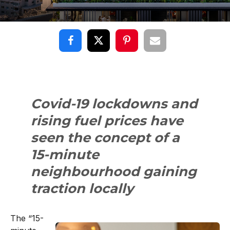
Covid-19 lockdowns and
rising fuel prices have
seen the concept of a
15-minute
neighbourhood gaining
traction locally
The “15-