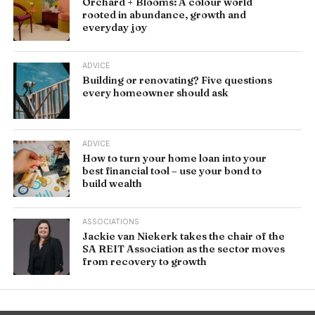
Orchard + Blooms: A colour world
rooted in abundance, growth and
everyday joy
ADVICE
Building or renovating? Five questions
every homeowner should ask
ADVICE
How to turn your home loan into your
best financial tool – use your bond to
build wealth
ASSOCIATIONS
Jackie van Niekerk takes the chair of the
SA REIT Association as the sector moves
from recovery to growth