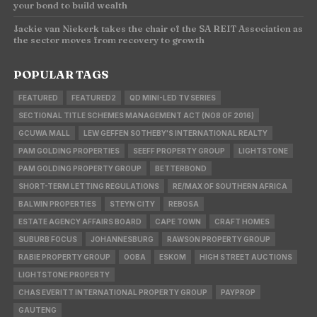
your bond to build wealth
Jackie van Niekerk takes the chair of the SA REIT Association as
the sector moves from recovery to growth
POPULAR TAGS
FEATURED
FEATURED2
QD MINI-LED TV SERIES
SECTIONAL TITLE SCHEMES MANAGEMENT ACT (NO8 OF 2016)
GCUWA MALL
LEW GEFFEN SOTHEBY'S INTERNATIONAL REALTY
PAM GOLDING PROPERTIES
SEEFF PROPERTY GROUP
LIGHTSTONE
PAM GOLDING PROPERTY GROUP
BETTERBOND
SHORT-TERM LETTING REGULATIONS
RE/MAX OF SOUTHERN AFRICA
BALWIN PROPERTIES
STEYN CITY
REBOSA
ESTATE AGENCY AFFAIRS BOARD
CAPE TOWN
CRAFT HOMES
SUBURB FOCUS
JOHANNESBURG
RAWSON PROPERTY GROUP
RABIE PROPERTY GROUP
OOBA
ESKOM
HIGH STREET AUCTIONS
LIGHTSTONE PROPERTY
CHAS EVERITT INTERNATIONAL PROPERTY GROUP
PAYPROP
GAUTENG