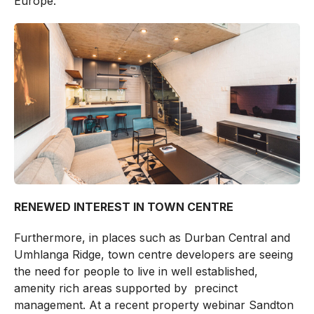
Europe.
RENEWED INTEREST IN TOWN CENTRE
Furthermore, in places such as Durban Central and
Umhlanga Ridge, town centre developers are seeing
the need for people to live in well established,
amenity rich areas supported by precinct
management. At a recent property webinar Sandton