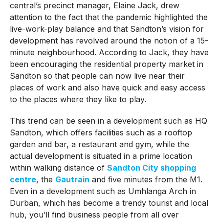
central’s precinct manager, Elaine Jack, drew
attention to the fact that the pandemic highlighted the
live-work-play balance and that Sandton’s vision for
development has revolved around the notion of a 15-
minute neighbourhood. According to Jack, they have
been encouraging the residential property market in
Sandton so that people can now live near their
places of work and also have quick and easy access
to the places where they like to play.
This trend can be seen in a development such as HQ
Sandton, which offers facilities such as a rooftop
garden and bar, a restaurant and gym, while the
actual development is situated in a prime location
within walking distance of
Sandton City shopping
centre
, the
Gautrain
and five minutes from the M1.
Even in a development such as Umhlanga Arch in
Durban, which has become a trendy tourist and local
hub, you’ll find business people from all over