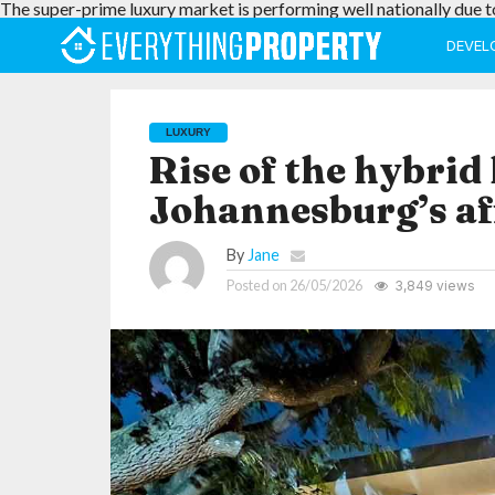
The super-prime luxury market is performing well nationally due t
DEVEL
LUXURY
Rise of the hybrid
Johannesburg’s a
By
Jane
Posted on
26/05/2026
3,849 views