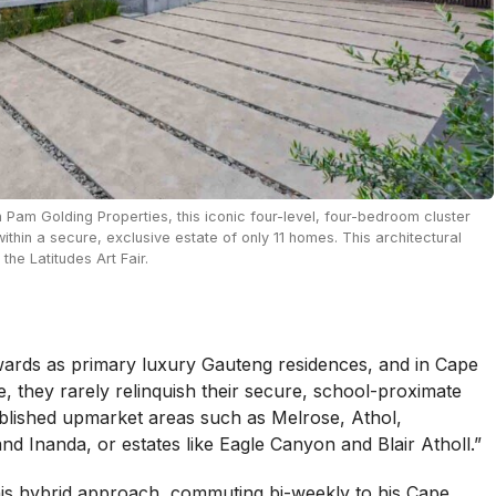
h Pam Golding Properties, this iconic four-level, four-bedroom cluster
within a secure, exclusive estate of only 11 homes. This architectural
he Latitudes Art Fair.
wards as primary luxury Gauteng residences, and in Cape
, they rarely relinquish their secure, school-proximate
ablished upmarket areas such as Melrose, Athol,
nd Inanda, or estates like Eagle Canyon and Blair Atholl.”
his hybrid approach, commuting bi-weekly to his Cape