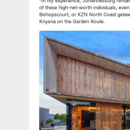
“In my experience, Johannesburg remains
of these high-net-worth individuals, eve
Bishopscourt, or KZN North Coast getawa
Knysna on the Garden Route.