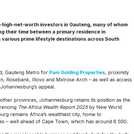
ra-high-net-worth investors in Gauteng, many of whom
ting their time between a primary residence in
arious prime lifestyle destinations across South
ad, Gauteng Metro for
Pam Golding Properties
, proximity
, Rosebank, Illovo and Melrose Arch – as well as access
r Johannesburg’s appeal.
other provinces, Johannesburg retains its position as the
erencing
The Africa Wealth Report 2025
by New World
urg remains Africa’s wealthiest city, home to
ires – well ahead of Cape Town, which has around 8 500.