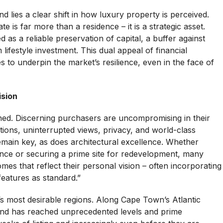
d lies a clear shift in how luxury property is perceived.
te is far more than a residence – it is a strategic asset.
as a reliable preservation of capital, a buffer against
lifestyle investment. This dual appeal of financial
s to underpin the market’s resilience, even in the face of
ision
ned. Discerning purchasers are uncompromising in their
ations, uninterrupted views, privacy, and world-class
remain key, as does architectural excellence. Whether
nce or securing a prime site for redevelopment, many
es that reflect their personal vision – often incorporating
features as standard.”
’s most desirable regions. Along Cape Town’s Atlantic
and has reached unprecedented levels and prime