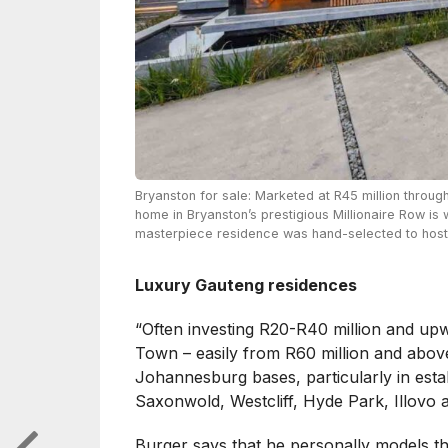
Bryanston for sale: Marketed at R45 million throug
home in Bryanston’s prestigious Millionaire Row is 
masterpiece residence was hand-selected to host t
Luxury Gauteng residences
“Often investing R20-R40 million and up
Town – easily from R60 million and above
Johannesburg bases, particularly in est
Saxonwold, Westcliff, Hyde Park, Illovo a
Burger says that he personally models t