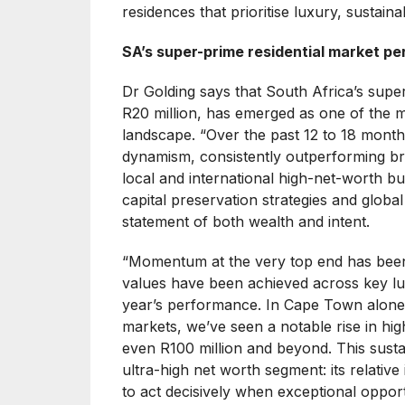
residences that prioritise luxury, sustainab
SA’s super-prime residential market per
Dr Golding says that South Africa’s super
R20 million, has emerged as one of the m
landscape. “Over the past 12 to 18 month
dynamism, consistently outperforming bro
local and international high-net-worth bu
capital preservation strategies and globa
statement of both wealth and intent.
“Momentum at the very top end has been 
values have been achieved across key lu
year’s performance. In Cape Town alone,
markets, we’ve seen a notable rise in hig
even R100 million and beyond. This sustai
ultra-high net worth segment: its relative
to act decisively when exceptional opportu