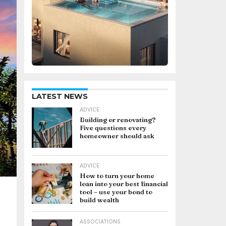
LATEST NEWS
ADVICE
Building or renovating?
Five questions every
homeowner should ask
ADVICE
How to turn your home
loan into your best financial
tool – use your bond to
build wealth
ASSOCIATIONS