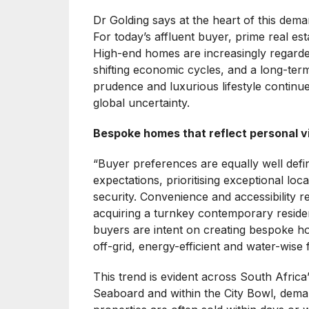
Dr Golding says at the heart of this deman
For today’s affluent buyer, prime real esta
High-end homes are increasingly regarded 
shifting economic cycles, and a long-term 
prudence and luxurious lifestyle continue
global uncertainty.
Bespoke homes that reflect personal v
“Buyer preferences are equally well defi
expectations, prioritising exceptional loc
security. Convenience and accessibility 
acquiring a turnkey contemporary reside
buyers are intent on creating bespoke hom
off-grid, energy-efficient and water-wise 
This trend is evident across South Africa
Seaboard and within the City Bowl, dem