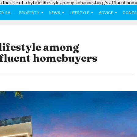
o the rise of a hybrid lifestyle among Johannesburg's affluent hom
OP SA
PROPERTY
NEWS
LIFESTYLE
ADVICE
CONTA
 lifestyle among
ffluent homebuyers