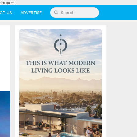
ebuyers.
CT US
ADVERTISE