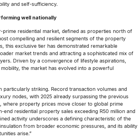
ility and self-sufficiency.
forming well nationally
-prime residential market, defined as properties north of
ost compelling and resilient segments of the property
s, this exclusive tier has demonstrated remarkable
ader market trends and attracting a sophisticated mix of
yers. Driven by a convergence of lifestyle aspirations,
l mobility, the market has evolved into a powerful
particularly striking. Record transaction volumes and
xury nodes, with 2025 already surpassing the previous
 where property prices move closer to global prime
h-end residential property sales exceeding R50 million and
ned activity underscores a defining characteristic of the
 insulation from broader economic pressures, and its ability
nities arise.”