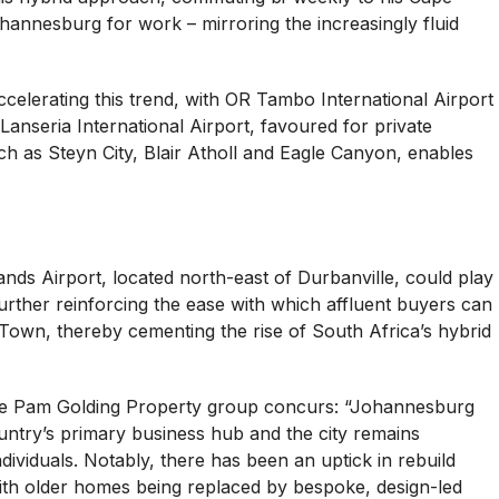
annesburg for work – mirroring the increasingly fluid
ccelerating this trend, with OR Tambo International Airport
anseria International Airport, favoured for private
ch as Steyn City, Blair Atholl and Eagle Canyon, enables
ds Airport, located north-east of Durbanville, could play
 further reinforcing the ease with which affluent buyers can
n, thereby cementing the rise of South Africa’s hybrid
the Pam Golding Property group concurs: “Johannesburg
ountry’s primary business hub and the city remains
ividuals. Notably, there has been an uptick in rebuild
 with older homes being replaced by bespoke, design-led