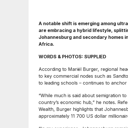
A notable shift is emerging among ult
are embracing a hybrid lifestyle, split
Johannesburg and secondary homes in v
Africa.
WORDS & PHOTOS: SUPPLIED
According to Mariël Burger, regional he
to key commercial nodes such as Sandton
to leading schools – continues to ancho
“While much is said about semigration to 
country’s economic hub,” he notes. Ref
Wealth, Burger highlights that Johannesb
approximately 11 700 US dollar milliona