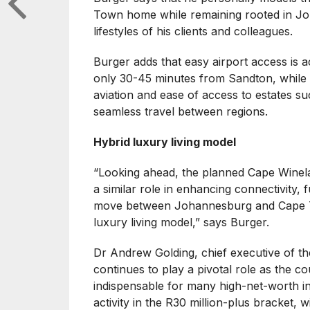
Town home while remaining rooted in Joh
lifestyles of his clients and colleagues.
Burger adds that easy airport access is a
only 30-45 minutes from Sandton, while L
aviation and ease of access to estates su
seamless travel between regions.
Hybrid luxury living model
“Looking ahead, the planned Cape Winelan
a similar role in enhancing connectivity,
move between Johannesburg and Cape Tow
luxury living model,” says Burger.
Dr Andrew Golding, chief executive of 
continues to play a pivotal role as the c
indispensable for many high-net-worth ind
activity in the R30 million-plus bracket,