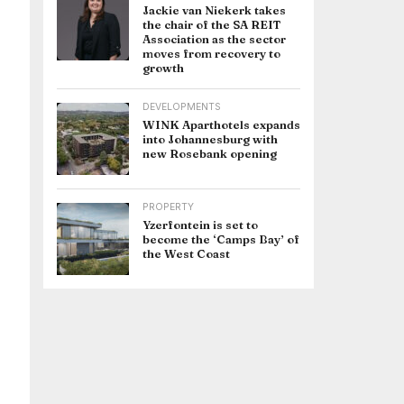
Jackie van Niekerk takes
the chair of the SA REIT
Association as the sector
moves from recovery to
growth
DEVELOPMENTS
WINK Aparthotels expands
into Johannesburg with
new Rosebank opening
PROPERTY
Yzerfontein is set to
become the ‘Camps Bay’ of
the West Coast