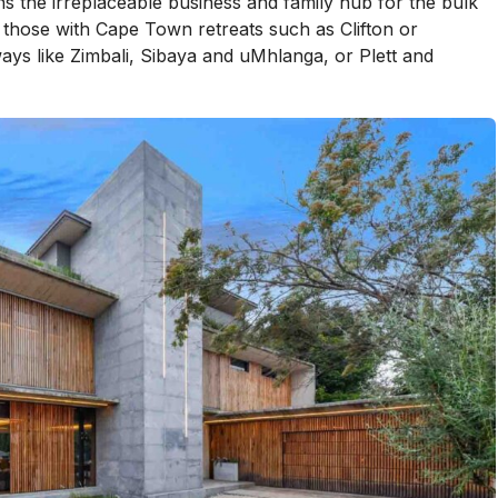
 the irreplaceable business and family hub for the bulk
n those with Cape Town retreats such as Clifton or
ys like Zimbali, Sibaya and uMhlanga, or Plett and