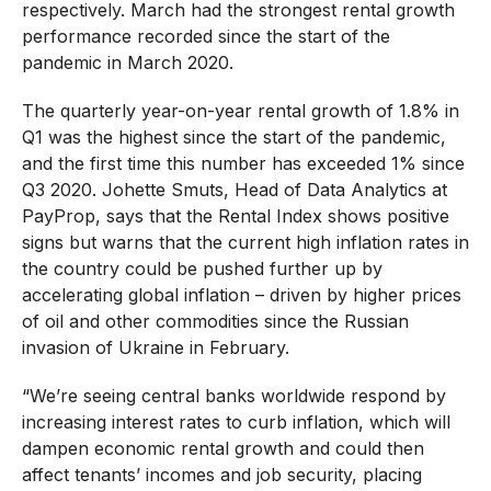
respectively. March had the strongest rental growth
performance recorded since the start of the
pandemic in March 2020.
The quarterly year-on-year rental growth of 1.8% in
Q1 was the highest since the start of the pandemic,
and the first time this number has exceeded 1% since
Q3 2020. Johette Smuts, Head of Data Analytics at
PayProp, says that the Rental Index shows positive
signs but warns that the current high inflation rates in
the country could be pushed further up by
accelerating global inflation – driven by higher prices
of oil and other commodities since the Russian
invasion of Ukraine in February.
“We’re seeing central banks worldwide respond by
increasing interest rates to curb inflation, which will
dampen economic rental growth and could then
affect tenants’ incomes and job security, placing