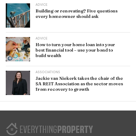
ADVICE
Building or renovating? Five questions
every homeowner should ask
ADVICE
How to turn your home loan into your
best financial tool – use your bond to
build wealth
ASSOCIATIONS
Jackie van Niekerk takes the chair of the
SA REIT Association as the sector moves
from recovery to growth