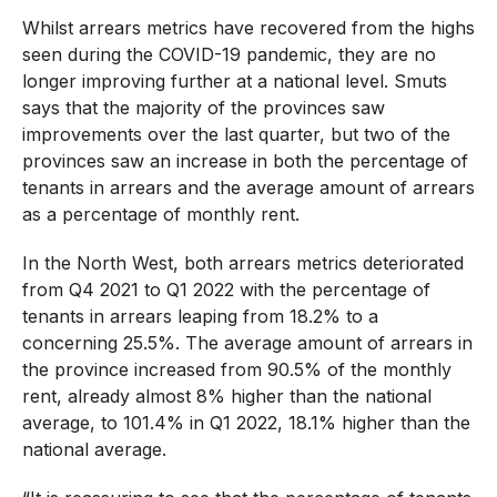
Whilst arrears metrics have recovered from the highs
seen during the COVID-19 pandemic, they are no
longer improving further at a national level. Smuts
says that the majority of the provinces saw
improvements over the last quarter, but two of the
provinces saw an increase in both the percentage of
tenants in arrears and the average amount of arrears
as a percentage of monthly rent.
In the North West, both arrears metrics deteriorated
from Q4 2021 to Q1 2022 with the percentage of
tenants in arrears leaping from 18.2% to a
concerning 25.5%. The average amount of arrears in
the province increased from 90.5% of the monthly
rent, already almost 8% higher than the national
average, to 101.4% in Q1 2022, 18.1% higher than the
national average.