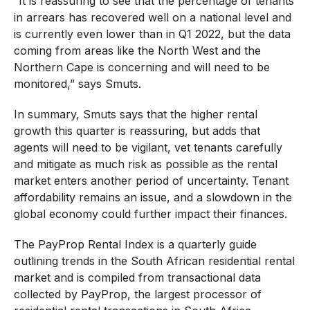
“It is reassuring to see that the percentage of tenants
in arrears has recovered well on a national level and
is currently even lower than in Q1 2022, but the data
coming from areas like the North West and the
Northern Cape is concerning and will need to be
monitored,” says Smuts.
In summary, Smuts says that the higher rental
growth this quarter is reassuring, but adds that
agents will need to be vigilant, vet tenants carefully
and mitigate as much risk as possible as the rental
market enters another period of uncertainty. Tenant
affordability remains an issue, and a slowdown in the
global economy could further impact their finances.
The PayProp Rental Index is a quarterly guide
outlining trends in the South African residential rental
market and is compiled from transactional data
collected by PayProp, the largest processor of