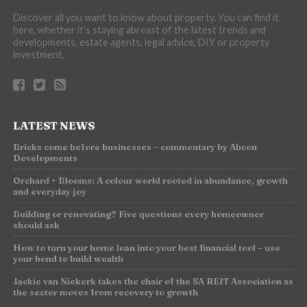
Discover all you want to know about property. You can find it
here, whether it’s staying abreast of the latest trends and
developments, estate agents, legal advice, DIY or property
investment.
LATEST NEWS
Bricks come before businesses – commentary by Abcon
Developments
Orchard + Blooms: A colour world rooted in abundance, growth
and everyday joy
Building or renovating? Five questions every homeowner
should ask
How to turn your home loan into your best financial tool – use
your bond to build wealth
Jackie van Niekerk takes the chair of the SA REIT Association as
the sector moves from recovery to growth