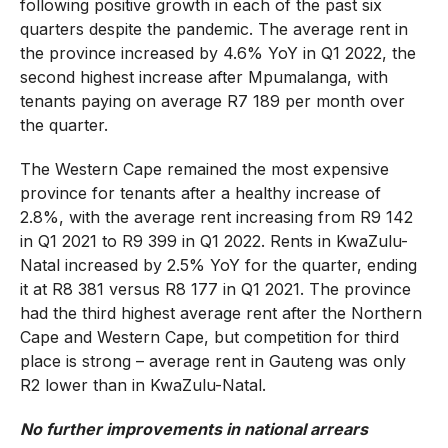
following positive growth in each of the past six
quarters despite the pandemic. The average rent in
the province increased by 4.6% YoY in Q1 2022, the
second highest increase after Mpumalanga, with
tenants paying on average R7 189 per month over
the quarter.
The Western Cape remained the most expensive
province for tenants after a healthy increase of
2.8%, with the average rent increasing from R9 142
in Q1 2021 to R9 399 in Q1 2022. Rents in KwaZulu-
Natal increased by 2.5% YoY for the quarter, ending
it at R8 381 versus R8 177 in Q1 2021. The province
had the third highest average rent after the Northern
Cape and Western Cape, but competition for third
place is strong – average rent in Gauteng was only
R2 lower than in KwaZulu-Natal.
No further improvements in national arrears