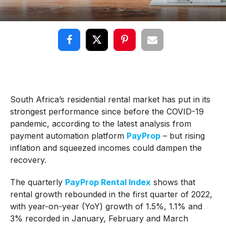
South Africa’s residential rental market has put in its
strongest performance since before the COVID-19
pandemic, according to the latest analysis from
payment automation platform
PayProp
– but rising
inflation and squeezed incomes could dampen the
recovery.
The quarterly
PayProp Rental Index
shows that
rental growth rebounded in the first quarter of 2022,
with year-on-year (YoY) growth of 1.5%, 1.1% and
3% recorded in January, February and March