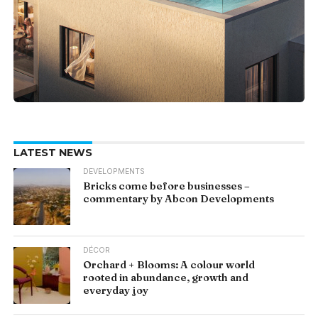
LATEST NEWS
DEVELOPMENTS
Bricks come before businesses –
commentary by Abcon Developments
DÉCOR
Orchard + Blooms: A colour world
rooted in abundance, growth and
everyday joy