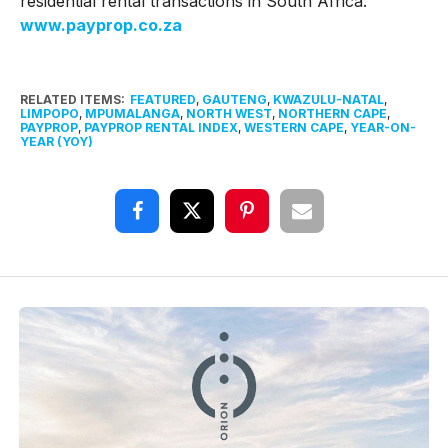
residential rental transactions in South Africa.
www.payprop.co.za
RELATED ITEMS:
FEATURED
,
GAUTENG
,
KWAZULU-NATAL
,
LIMPOPO
,
MPUMALANGA
,
NORTH WEST
,
NORTHERN CAPE
,
PAYPROP
,
PAYPROP RENTAL INDEX
,
WESTERN CAPE
,
YEAR-ON-
YEAR (YOY)