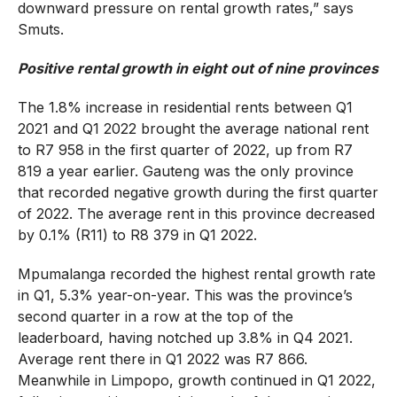
downward pressure on rental growth rates,” says
Smuts.
Positive rental growth in eight out of nine provinces
The 1.8% increase in residential rents between Q1
2021 and Q1 2022 brought the average national rent
to R7 958 in the first quarter of 2022, up from R7
819 a year earlier. Gauteng was the only province
that recorded negative growth during the first quarter
of 2022. The average rent in this province decreased
by 0.1% (R11) to R8 379 in Q1 2022.
Mpumalanga recorded the highest rental growth rate
in Q1, 5.3% year-on-year. This was the province’s
second quarter in a row at the top of the
leaderboard, having notched up 3.8% in Q4 2021.
Average rent there in Q1 2022 was R7 866.
Meanwhile in Limpopo, growth continued in Q1 2022,