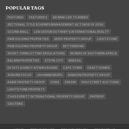
POPULAR TAGS
FEATURED
FEATURED2
QD MINI-LED TV SERIES
SECTIONAL TITLE SCHEMES MANAGEMENT ACT (NO8 OF 2016)
GCUWA MALL
LEW GEFFEN SOTHEBY'S INTERNATIONAL REALTY
PAM GOLDING PROPERTIES
SEEFF PROPERTY GROUP
LIGHTSTONE
PAM GOLDING PROPERTY GROUP
BETTERBOND
SHORT-TERM LETTING REGULATIONS
RE/MAX OF SOUTHERN AFRICA
BALWIN PROPERTIES
STEYN CITY
REBOSA
ESTATE AGENCY AFFAIRS BOARD
CAPE TOWN
CRAFT HOMES
SUBURB FOCUS
JOHANNESBURG
RAWSON PROPERTY GROUP
RABIE PROPERTY GROUP
OOBA
ESKOM
HIGH STREET AUCTIONS
LIGHTSTONE PROPERTY
CHAS EVERITT INTERNATIONAL PROPERTY GROUP
PAYPROP
GAUTENG