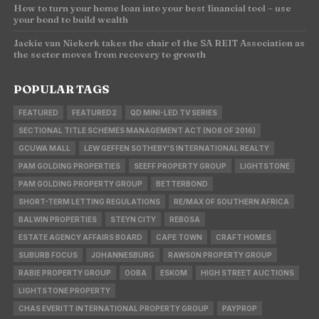
How to turn your home loan into your best financial tool – use
your bond to build wealth
Jackie van Niekerk takes the chair of the SA REIT Association as
the sector moves from recovery to growth
POPULAR TAGS
FEATURED
FEATURED2
QD MINI-LED TV SERIES
SECTIONAL TITLE SCHEMES MANAGEMENT ACT (NO8 OF 2016)
GCUWA MALL
LEW GEFFEN SOTHEBY'S INTERNATIONAL REALTY
PAM GOLDING PROPERTIES
SEEFF PROPERTY GROUP
LIGHTSTONE
PAM GOLDING PROPERTY GROUP
BETTERBOND
SHORT-TERM LETTING REGULATIONS
RE/MAX OF SOUTHERN AFRICA
BALWIN PROPERTIES
STEYN CITY
REBOSA
ESTATE AGENCY AFFAIRS BOARD
CAPE TOWN
CRAFT HOMES
SUBURB FOCUS
JOHANNESBURG
RAWSON PROPERTY GROUP
RABIE PROPERTY GROUP
OOBA
ESKOM
HIGH STREET AUCTIONS
LIGHTSTONE PROPERTY
CHAS EVERITT INTERNATIONAL PROPERTY GROUP
PAYPROP