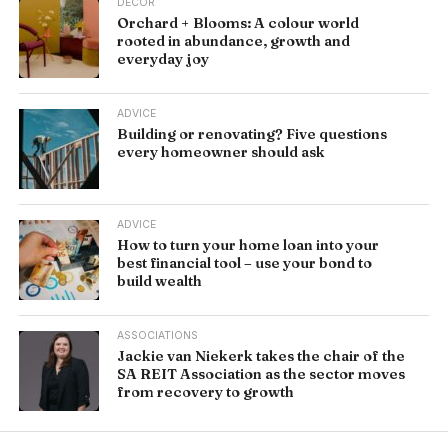
DÉCOR
Orchard + Blooms: A colour world
rooted in abundance, growth and
everyday joy
ADVICE
Building or renovating? Five questions
every homeowner should ask
ADVICE
How to turn your home loan into your
best financial tool – use your bond to
build wealth
ASSOCIATIONS
Jackie van Niekerk takes the chair of the
SA REIT Association as the sector moves
from recovery to growth