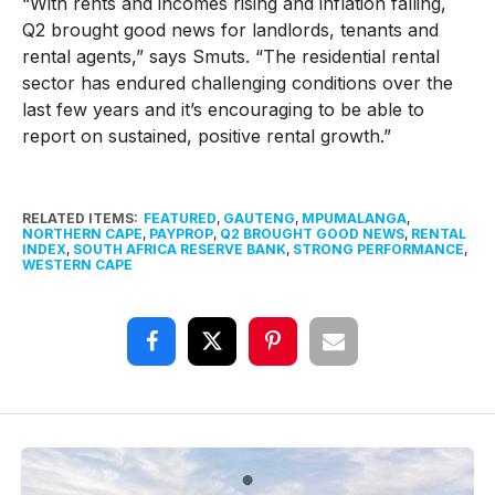
“With rents and incomes rising and inflation falling,
Q2 brought good news for landlords, tenants and
rental agents,” says Smuts. “The residential rental
sector has endured challenging conditions over the
last few years and it’s encouraging to be able to
report on sustained, positive rental growth.”
RELATED ITEMS:
FEATURED
,
GAUTENG
,
MPUMALANGA
,
NORTHERN CAPE
,
PAYPROP
,
Q2 BROUGHT GOOD NEWS
,
RENTAL
INDEX
,
SOUTH AFRICA RESERVE BANK
,
STRONG PERFORMANCE
,
WESTERN CAPE