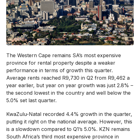
The Western Cape remains SA’s most expensive
province for rental property despite a weaker
performance in terms of growth this quarter.
Average rents reached R9,730 in Q2 from R9,462 a
year earlier, but year on year growth was just 2.8% –
the second lowest in the country and well below the
5.0% set last quarter.
KwaZulu-Natal recorded 4.4% growth in the quarter,
putting it right on the national average. However, this
is a slowdown compared to Q1’s 5.0%. KZN remains
South Africa’s third most expensive province in