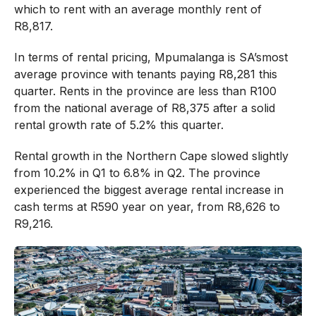
which to rent with an average monthly rent of
R8,817.
In terms of rental pricing, Mpumalanga is SA’smost
average province with tenants paying R8,281 this
quarter. Rents in the province are less than R100
from the national average of R8,375 after a solid
rental growth rate of 5.2% this quarter.
Rental growth in the Northern Cape slowed slightly
from 10.2% in Q1 to 6.8% in Q2. The province
experienced the biggest average rental increase in
cash terms at R590 year on year, from R8,626 to
R9,216.