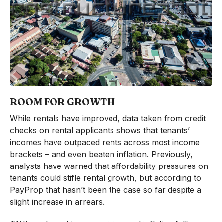
ROOM FOR GROWTH
While rentals have improved, data taken from credit
checks on rental applicants shows that tenants’
incomes have outpaced rents across most income
brackets – and even beaten inflation. Previously,
analysts have warned that affordability pressures on
tenants could stifle rental growth, but according to
PayProp that hasn’t been the case so far despite a
slight increase in arrears.