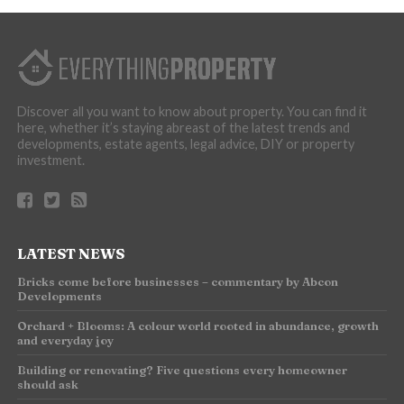
Discover all you want to know about property. You can find it
here, whether it’s staying abreast of the latest trends and
developments, estate agents, legal advice, DIY or property
investment.
LATEST NEWS
Bricks come before businesses – commentary by Abcon
Developments
Orchard + Blooms: A colour world rooted in abundance, growth
and everyday joy
Building or renovating? Five questions every homeowner
should ask