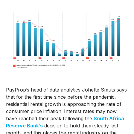
PayProp’s head of data analytics Johette Smuts says
that for the first time since before the pandemic,
residential rental growth is approaching the rate of
consumer price inflation. Interest rates may now
have reached their peak following the
South Africa
Reserve Bank’s
decision to hold them steady last
month, and this places the rental industry on the