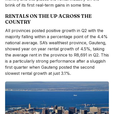
brink of its first real-term gains in some time.
RENTALS ON THE UP ACROSS THE
COUNTRY
All provinces posted positive growth in Q2 with the
majority falling within a percentage point of the 4.4%
national average. SA’s wealthiest province, Gauteng,
showed year on year rental growth of 4.5%, taking
the average rent in the province to R8,691 in Q2. This
is a particularly strong performance after a sluggish
first quarter when Gauteng posted the second
slowest rental growth at just 3.1%.