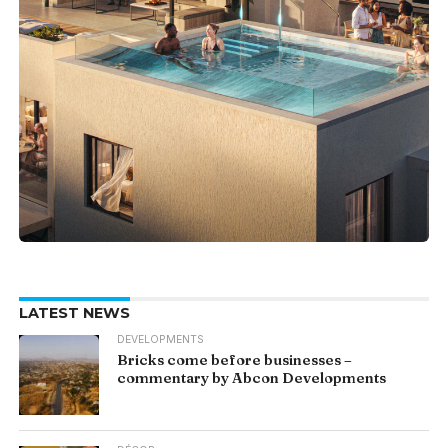
LATEST NEWS
DEVELOPMENTS
Bricks come before businesses –
commentary by Abcon Developments