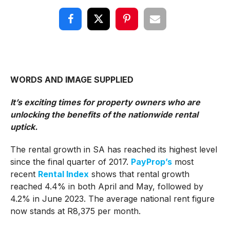
WORDS AND IMAGE SUPPLIED
It’s exciting times for property owners who are
unlocking the benefits of the nationwide rental
uptick.
The rental growth in SA has reached its highest level
since the final quarter of 2017.
PayProp’s
most
recent
Rental Index
shows that rental growth
reached 4.4% in both April and May, followed by
4.2% in June 2023. The average national rent figure
now stands at R8,375 per month.