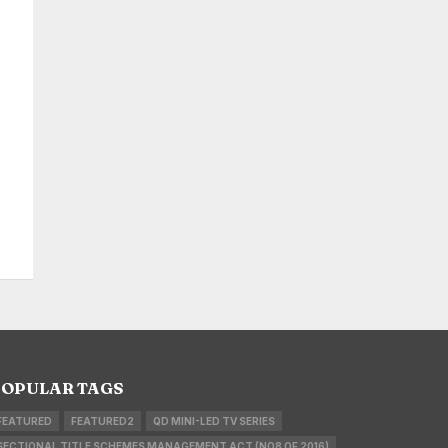
OPULAR TAGS
FEATURED
FEATURED2
QD MINI-LED TV SERIES
SECTIONAL TITLE SCHEMES MANAGEMENT ACT (NO8 OF 2016)