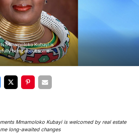
ents Mmamoloko Kubayi is
efully bring about some
lements Mmamoloko Kubayi is welcomed by real estate
some long-awaited changes