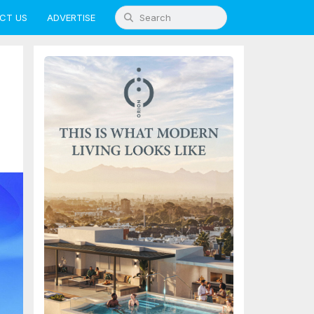
CT US
ADVERTISE