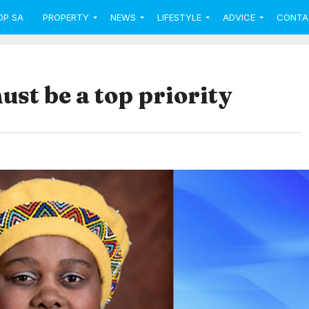
OP SA
PROPERTY
NEWS
LIFESTYLE
ADVICE
CONTA
st be a top priority