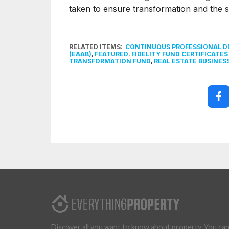
taken to ensure transformation and the s
RELATED ITEMS:
CONTINUOUS PROFESSIONAL 
(EAAB)
,
FEATURED
,
FIDELITY FUND CERTIFICATES 
TRANSFORMATION FUND
,
REAL ESTATE BUSINES
Discover all you want to know about property. You ca