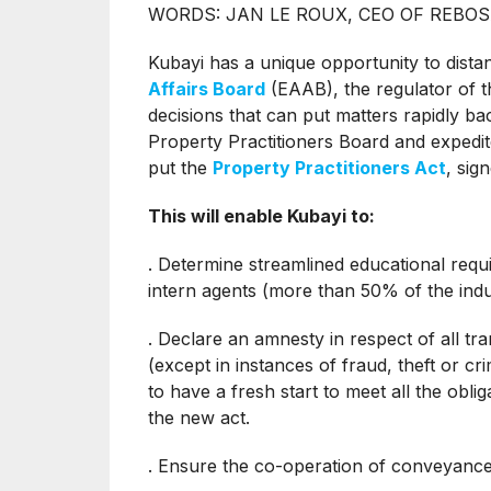
WORDS: JAN LE ROUX, CEO OF REBO
Kubayi has a unique opportunity to dista
Affairs Board
(EAAB), the regulator of t
decisions that can put matters rapidly 
Property Practitioners Board and expedit
put the
Property Practitioners Act
, sig
This will enable Kubayi to:
. Determine streamlined educational requ
intern agents (more than 50% of the indu
. Declare an amnesty in respect of all tr
(except in instances of fraud, theft or cr
to have a fresh start to meet all the obl
the new act.
. Ensure the co-operation of conveyance