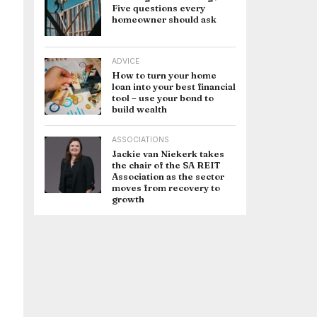
Five questions every
homeowner should ask
ADVICE
How to turn your home
loan into your best financial
tool – use your bond to
build wealth
ASSOCIATIONS
Jackie van Niekerk takes
the chair of the SA REIT
Association as the sector
moves from recovery to
growth