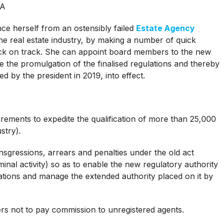
SA
nce herself from an ostensibly failed
Estate Agency
he real estate industry, by making a number of quick
back on track. She can appoint board members to the new
e the promulgation of the finalised regulations and thereby
ned by the president in 2019, into effect.
irements to expedite the qualification of more than 25,000
stry).
ansgressions, arrears and penalties under the old act
iminal activity) so as to enable the new regulatory authority
igations and manage the extended authority placed on it by
rs not to pay commission to unregistered agents.