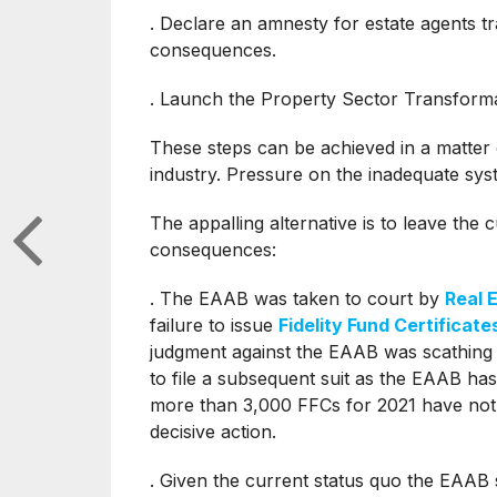
. Declare an amnesty for estate agents tra
consequences.
. Launch the Property Sector Transform
These steps can be achieved in a matter 
industry. Pressure on the inadequate sys
The appalling alternative is to leave the 
consequences:
. The EAAB was taken to court by
Real 
failure to issue
Fidelity Fund Certificate
judgment against the EAAB was scathing
to file a subsequent suit as the EAAB has 
more than 3,000 FFCs for 2021 have not 
decisive action.
. Given the current status quo the EAAB