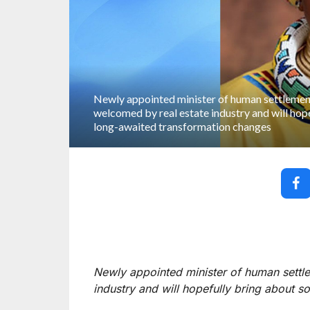
Newly appointed minister of human settlem
welcomed by real estate industry and will hop
long-awaited transformation changes
Newly appointed minister of human sett
industry and will hopefully bring about 