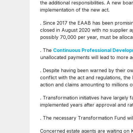
the additional responsibilities. A new boa
implementation of the new act.
. Since 2017 the EAAB has been promising t
closed in August 2020 with no supplier 
possibly 70,000 per year, must be alloca
. The
Continuous Professional Devel
unallocated payments will lead to more a
. Despite having been warned by their own 
conflict with the act and regulations, the
action and claims amounting to millions o
. Transformation initiatives have largely
implemented years after approval and ra
. The necessary Transformation Fund wil
Concerned estate agents are waiting on K