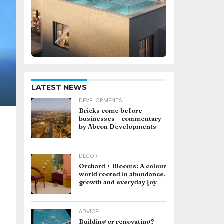
LATEST NEWS
DEVELOPMENTS
Bricks come before
businesses – commentary
by Abcon Developments
DÉCOR
Orchard + Blooms: A colour
world rooted in abundance,
growth and everyday joy
ADVICE
Building or renovating?