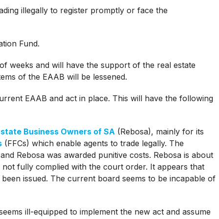
ding illegally to register promptly or face the
ation Fund.
of weeks and will have the support of the real estate
tems of the EAAB will be lessened.
current EAAB and act in place. This will have the following
Estate Business Owners of SA
(Rebosa), mainly for its
s
(FFCs) which enable agents to trade legally. The
 and Rebosa was awarded punitive costs. Rebosa is about
not fully complied with the court order. It appears that
been issued. The current board seems to be incapable of
 seems ill-equipped to implement the new act and assume