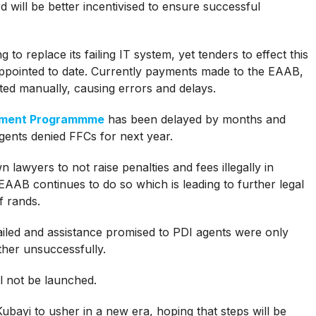
rd will be better incentivised to ensure successful
o replace its failing IT system, yet tenders to effect this
appointed to date. Currently payments made to the EAAB,
ted manually, causing errors and delays.
opment Programmme
has been delayed by months and
gents denied FFCs for next year.
lawyers to not raise penalties and fees illegally in
 EAAB continues to do so which is leading to further legal
f rands.
 failed and assistance promised to PDI agents were only
ther unsuccessfully.
l not be launched.
ubayi to usher in a new era, hoping that steps will be