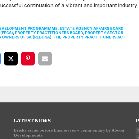
uccessful continuation of a vibrant and important industry
DEVELOPMENT PROGRAMMME
,
ESTATE AGENCY AFFAIRS BOARD
(FFCS)
,
PROPERTY PRACTITIONERS BOARD
,
PROPERTY SECTOR
S OWNERS OF SA (REBOSA)
,
THE PROPERTY PRACTITIONERS ACT
LATEST NEWS
P
Bricks come before businesses – commentary by Abcon
Developments
n