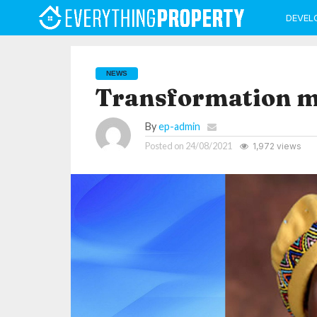
DEVEL
NEWS
Transformation mu
By
ep-admin
Posted on
24/08/2021
1,972 views