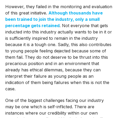
However, they failed in the monitoring and evaluation
of this great initiative.
Although thousands have
been trained to join the industry, only a small
percentage gets retained
. Not everyone that gets
inducted into this industry actually wants to be in it or
is sufficiently inspired to remain in the industry
because it is a tough one. Sadly, this also contributes
to young people feeling dejected because some of
them fail. They do not deserve to be thrust into this
precarious position and in an environment that
already has ethical dilemmas, because they can
interpret their failure as young people as an
indication of them being failures when this is not the
case.
One of the biggest challenges facing our industry
may be one which is self-inflicted. There are
instances where our credibility within our own