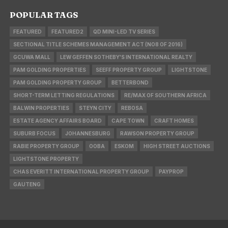
POPULAR TAGS
FEATURED
FEATURED2
QD MINI-LED TV SERIES
SECTIONAL TITLE SCHEMES MANAGEMENT ACT (NO8 OF 2016)
GCUWA MALL
LEW GEFFEN SOTHEBY'S INTERNATIONAL REALTY
PAM GOLDING PROPERTIES
SEEFF PROPERTY GROUP
LIGHTSTONE
PAM GOLDING PROPERTY GROUP
BETTERBOND
SHORT-TERM LETTING REGULATIONS
RE/MAX OF SOUTHERN AFRICA
BALWIN PROPERTIES
STEYN CITY
REBOSA
ESTATE AGENCY AFFAIRS BOARD
CAPE TOWN
CRAFT HOMES
SUBURB FOCUS
JOHANNESBURG
RAWSON PROPERTY GROUP
RABIE PROPERTY GROUP
OOBA
ESKOM
HIGH STREET AUCTIONS
LIGHTSTONE PROPERTY
CHAS EVERITT INTERNATIONAL PROPERTY GROUP
PAYPROP
GAUTENG