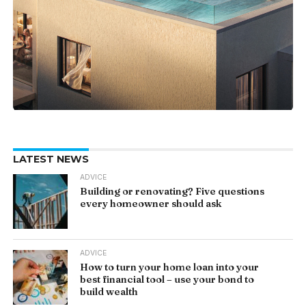
LATEST NEWS
ADVICE
Building or renovating? Five questions
every homeowner should ask
ADVICE
How to turn your home loan into your
best financial tool – use your bond to
build wealth