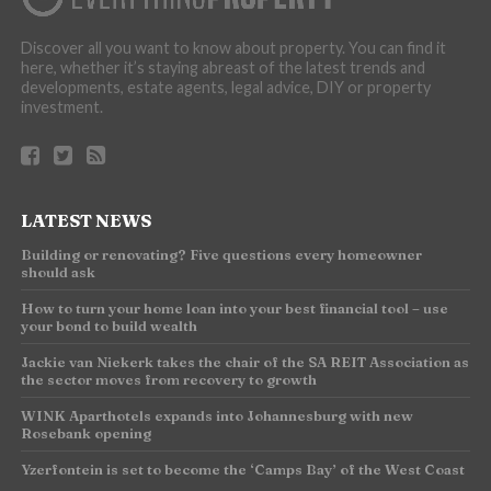
Discover all you want to know about property. You can find it
here, whether it’s staying abreast of the latest trends and
developments, estate agents, legal advice, DIY or property
investment.
LATEST NEWS
Building or renovating? Five questions every homeowner
should ask
How to turn your home loan into your best financial tool – use
your bond to build wealth
Jackie van Niekerk takes the chair of the SA REIT Association as
the sector moves from recovery to growth
WINK Aparthotels expands into Johannesburg with new
Rosebank opening
Yzerfontein is set to become the ‘Camps Bay’ of the West Coast