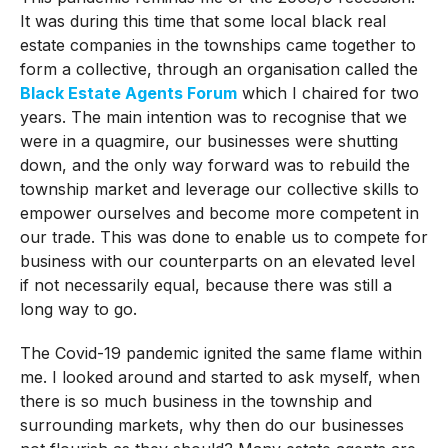
It was during this time that some local black real
estate companies in the townships came together to
form a collective, through an organisation called the
Black Estate Agents Forum
which I chaired for two
years. The main intention was to recognise that we
were in a quagmire, our businesses were shutting
down, and the only way forward was to rebuild the
township market and leverage our collective skills to
empower ourselves and become more competent in
our trade. This was done to enable us to compete for
business with our counterparts on an elevated level
if not necessarily equal, because there was still a
long way to go.
The Covid-19 pandemic ignited the same flame within
me. I looked around and started to ask myself, when
there is so much business in the township and
surrounding markets, why then do our businesses