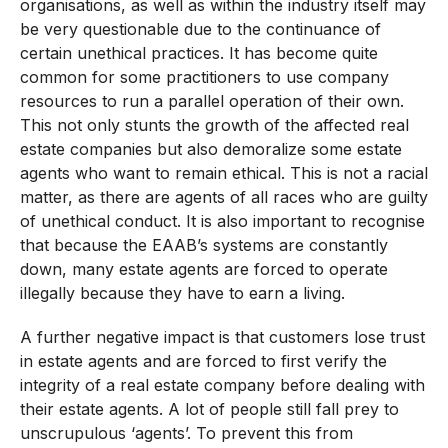
organisations, as well as within the industry itself may
be very questionable due to the continuance of
certain unethical practices. It has become quite
common for some practitioners to use company
resources to run a parallel operation of their own.
This not only stunts the growth of the affected real
estate companies but also demoralize some estate
agents who want to remain ethical. This is not a racial
matter, as there are agents of all races who are guilty
of unethical conduct. It is also important to recognise
that because the EAAB’s systems are constantly
down, many estate agents are forced to operate
illegally because they have to earn a living.
A further negative impact is that customers lose trust
in estate agents and are forced to first verify the
integrity of a real estate company before dealing with
their estate agents. A lot of people still fall prey to
unscrupulous ‘agents’. To prevent this from