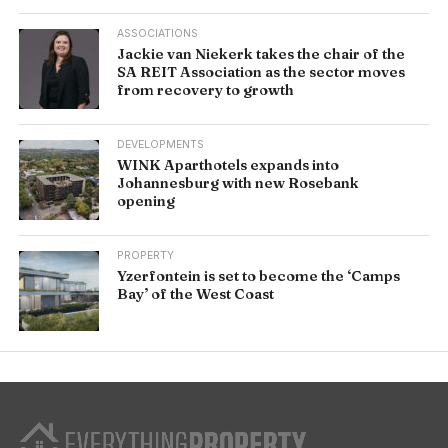
ASSOCIATIONS
Jackie van Niekerk takes the chair of the
SA REIT Association as the sector moves
from recovery to growth
DEVELOPMENTS
WINK Aparthotels expands into
Johannesburg with new Rosebank
opening
PROPERTY
Yzerfontein is set to become the ‘Camps
Bay’ of the West Coast