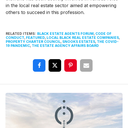
in the local real estate sector aimed at empowering
others to succeed in this profession.
RELATED ITEMS:
BLACK ESTATE AGENTS FORUM
,
CODE OF
CONDUCT
,
FEATURED
,
LOCAL BLACK REAL ESTATE COMPANIES
,
PROPERTY CHARTER COUNCIL
,
SNOOKS ESTATES
,
THE COVID-
19 PANDEMIC
,
THE ESTATE AGENCY AFFAIRS BOARD