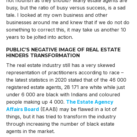
not flourish as they should? Many estate agents are
busy, but the ratio of busy versus success, is a sad
tale. I looked at my own business and other
businesses around me and knew that if we do not do
something to correct this, it may take us another 10
years to be jolted into action.
PUBLIC’S NEGATIVE IMAGE OF REAL ESTATE
HINDERS TRANSFORMATION
The real estate industry still has a very skewed
representation of practitioners according to race –
the latest statistics in 2020 stated that of the 46 000
registered estate agents, 28 171 are white while just
under 6 000 are black with Indians and coloured
people making up 4 000.
The Estate Agency
Affairs Board
(EAAB) may be flawed in a lot of
things, but it has tried to transform the industry
through increasing the number of black estate
agents in the market.