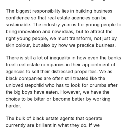
The biggest responsibility lies in building business
confidence so that real estate agencies can be
sustainable. The industry yearns for young people to
bring innovation and new ideas, but to attract the
right young people, we must transform, not just by
skin colour, but also by how we practice business.
There is still a lot of inequality in how even the banks
treat real estate companies in their appointment of
agencies to sell their distressed properties. We as
black companies are often still treated like the
unloved stepchild who has to look for crumbs after
the big boys have eaten. However, we have the
choice to be bitter or become better by working
harder.
The bulk of black estate agents that operate
currently are brilliant in what they do. If we