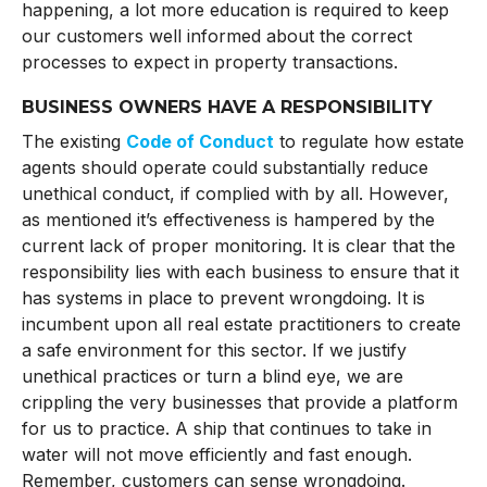
happening, a lot more education is required to keep
our customers well informed about the correct
processes to expect in property transactions.
BUSINESS OWNERS HAVE A RESPONSIBILITY
The existing
Code of Conduct
to regulate how estate
agents should operate could substantially reduce
unethical conduct, if complied with by all. However,
as mentioned it’s effectiveness is hampered by the
current lack of proper monitoring. It is clear that the
responsibility lies with each business to ensure that it
has systems in place to prevent wrongdoing. It is
incumbent upon all real estate practitioners to create
a safe environment for this sector. If we justify
unethical practices or turn a blind eye, we are
crippling the very businesses that provide a platform
for us to practice. A ship that continues to take in
water will not move efficiently and fast enough.
Remember, customers can sense wrongdoing.