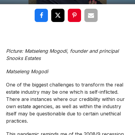
Picture: Matseleng Mogodi, founder and principal
Snooks Estates
Matseleng Mogodi
One of the biggest challenges to transform the real
estate industry may be one which is self-inflicted.
There are instances where our credibility within our
own estate agencies, as well as within the industry
itself may be questionable due to certain unethical
practices.
This pandemic reminds me of the 2008/9 recession.