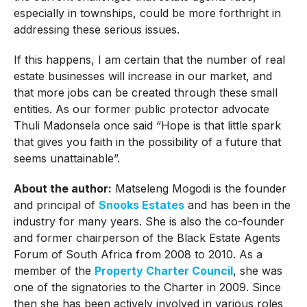
especially in townships, could be more forthright in
addressing these serious issues.
If this happens, I am certain that the number of real
estate businesses will increase in our market, and
that more jobs can be created through these small
entities. As our former public protector advocate
Thuli Madonsela once said “Hope is that little spark
that gives you faith in the possibility of a future that
seems unattainable”.
About the author:
Matseleng Mogodi is the founder
and principal of
Snooks Estates
and has been in the
industry for many years. She is also the co-founder
and former chairperson of the Black Estate Agents
Forum of South Africa from 2008 to 2010. As a
member of the
Property Charter Council
, she was
one of the signatories to the Charter in 2009. Since
then she has been actively involved in various roles