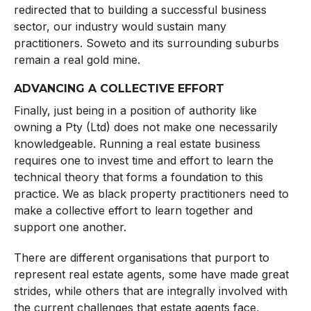
redirected that to building a successful business
sector, our industry would sustain many
practitioners. Soweto and its surrounding suburbs
remain a real gold mine.
ADVANCING A COLLECTIVE EFFORT
Finally, just being in a position of authority like
owning a Pty (Ltd) does not make one necessarily
knowledgeable. Running a real estate business
requires one to invest time and effort to learn the
technical theory that forms a foundation to this
practice. We as black property practitioners need to
make a collective effort to learn together and
support one another.
There are different organisations that purport to
represent real estate agents, some have made great
strides, while others that are integrally involved with
the current challenges that estate agents face,