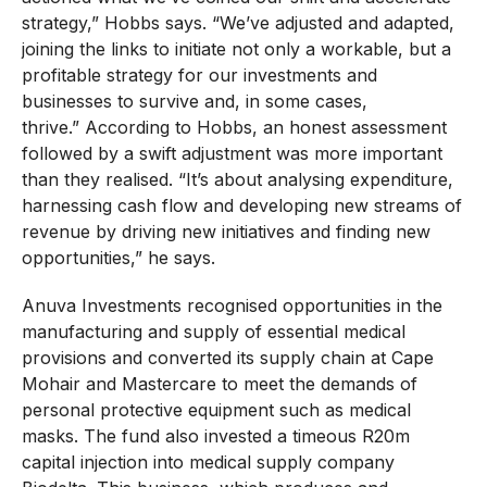
strategy,” Hobbs says. “We’ve adjusted and adapted,
joining the links to initiate not only a workable, but a
profitable strategy for our investments and
businesses to survive and, in some cases,
thrive.” According to Hobbs, an honest assessment
followed by a swift adjustment was more important
than they realised. “It’s about analysing expenditure,
harnessing cash flow and developing new streams of
revenue by driving new initiatives and finding new
opportunities,” he says.
Anuva Investments recognised opportunities in the
manufacturing and supply of essential medical
provisions and converted its supply chain at Cape
Mohair and Mastercare to meet the demands of
personal protective equipment such as medical
masks. The fund also invested a timeous R20m
capital injection into medical supply company