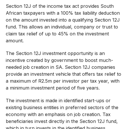
Section 12J of the income tax act provides South
African taxpayers with a 100% tax liability deduction
on the amount invested into a qualifying Section 12J
fund. This allows an individual, company or trust to
claim tax relief of up to 45% on the investment
amount.
The Section 12J investment opportunity is an
incentive created by government to boost much-
needed job creation in SA. Section 12J companies
provide an investment vehicle that offers tax relief to
a maximum of R2.5m per investor per tax year, with
a minimum investment period of five years.
The investment is made in identified start-ups or
existing business entities in preferred sectors of the
economy with an emphasis on job creation. Tax
beneficiaries invest directly in the Section 12J fund,
which in turn invests in the identified business.