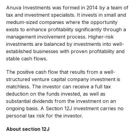
Anuva Investments was formed in 2014 by a team of
tax and investment specialists. It invests in small and
medium-sized companies where the opportunity
exists to enhance profitability significantly through a
management involvement process. Higher-risk
investments are balanced by investments into well-
established businesses with proven profitability and
stable cash flows.
The positive cash flow that results from a well-
structured venture capital company investment is
matchless. The investor can receive a full tax
deduction on the funds invested, as well as
substantial dividends from the investment on an
ongoing basis. A Section 12J investment carries no
personal tax risk for the investor.
About section 12J