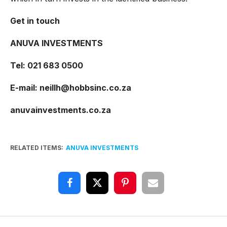
Get in touch
ANUVA INVESTMENTS
Tel: 021 683 0500
E-mail:
neillh@hobbsinc.co.za
anuvainvestments.co.za
RELATED ITEMS:
ANUVA INVESTMENTS