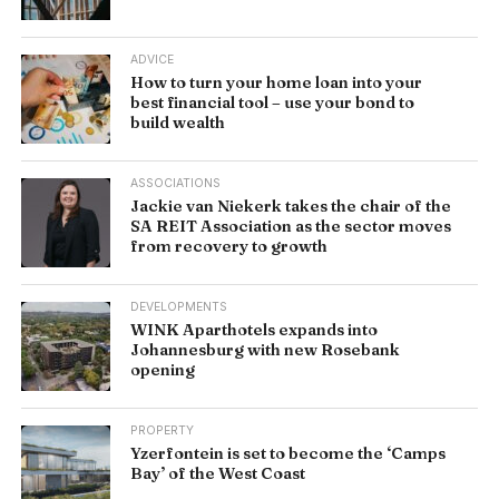
ADVICE
How to turn your home loan into your
best financial tool – use your bond to
build wealth
ASSOCIATIONS
Jackie van Niekerk takes the chair of the
SA REIT Association as the sector moves
from recovery to growth
DEVELOPMENTS
WINK Aparthotels expands into
Johannesburg with new Rosebank
opening
PROPERTY
Yzerfontein is set to become the ‘Camps
Bay’ of the West Coast