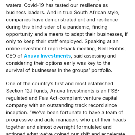
waters. Covid-19 has tested our resilience as
business leaders. And in true South African style,
companies have demonstrated grit and resilience
during this blind-sider of a pandemic, finding
opportunity and a means to adapt their businesses, if
only to keep their staff employed. Speaking at an
online investment report-back meeting, Neill Hobbs,
CEO of
Anuva Investments
, said assessing and
considering their options early was key to the
survival of businesses in the groups’ portfolio.
One of the country’s first and most established
Section 12J funds, Anuva Investments is an FSB-
regulated and Fais Act-compliant venture capital
company with an outstanding track record since
inception. “We’ve been fortunate to have a team of
progressive and agile managers who put their heads
together and almost overnight formulated and
actioned what we’ve coined our shift and accelerate