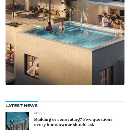
LATEST NEWS
ADVICE
Building or renovating? Five questions
every homeowner should ask