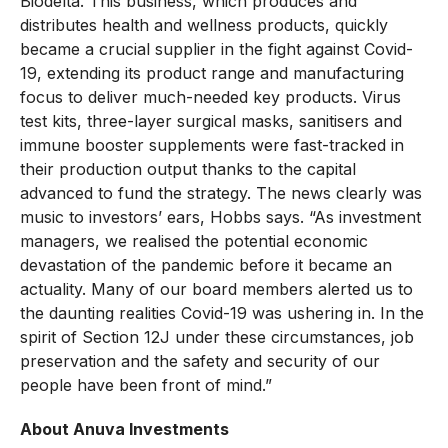
Biodelta. This business, which produces and
distributes health and wellness products, quickly
became a crucial supplier in the fight against Covid-
19, extending its product range and manufacturing
focus to deliver much-needed key products. Virus
test kits, three-layer surgical masks, sanitisers and
immune booster supplements were fast-tracked in
their production output thanks to the capital
advanced to fund the strategy. The news clearly was
music to investors’ ears, Hobbs says. “As investment
managers, we realised the potential economic
devastation of the pandemic before it became an
actuality. Many of our board members alerted us to
the daunting realities Covid-19 was ushering in. In the
spirit of Section 12J under these circumstances, job
preservation and the safety and security of our
people have been front of mind.”
About Anuva Investments