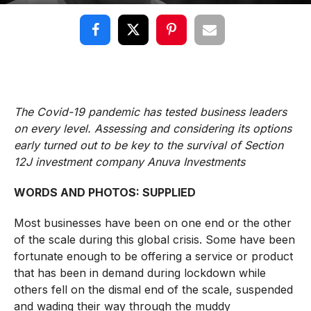
The Covid-19 pandemic has tested business leaders
on every level. Assessing and considering its options
early turned out to be key to the survival of Section
12J investment company Anuva Investments
WORDS AND PHOTOS: SUPPLIED
Most businesses have been on one end or the other
of the scale during this global crisis. Some have been
fortunate enough to be offering a service or product
that has been in demand during lockdown while
others fell on the dismal end of the scale, suspended
and wading their way through the muddy