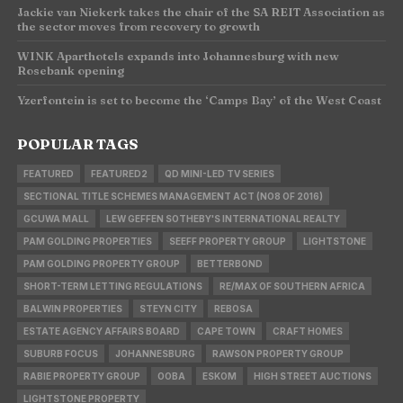
Jackie van Niekerk takes the chair of the SA REIT Association as
the sector moves from recovery to growth
WINK Aparthotels expands into Johannesburg with new
Rosebank opening
Yzerfontein is set to become the ‘Camps Bay’ of the West Coast
POPULAR TAGS
FEATURED
FEATURED2
QD MINI-LED TV SERIES
SECTIONAL TITLE SCHEMES MANAGEMENT ACT (NO8 OF 2016)
GCUWA MALL
LEW GEFFEN SOTHEBY'S INTERNATIONAL REALTY
PAM GOLDING PROPERTIES
SEEFF PROPERTY GROUP
LIGHTSTONE
PAM GOLDING PROPERTY GROUP
BETTERBOND
SHORT-TERM LETTING REGULATIONS
RE/MAX OF SOUTHERN AFRICA
BALWIN PROPERTIES
STEYN CITY
REBOSA
ESTATE AGENCY AFFAIRS BOARD
CAPE TOWN
CRAFT HOMES
SUBURB FOCUS
JOHANNESBURG
RAWSON PROPERTY GROUP
RABIE PROPERTY GROUP
OOBA
ESKOM
HIGH STREET AUCTIONS
LIGHTSTONE PROPERTY