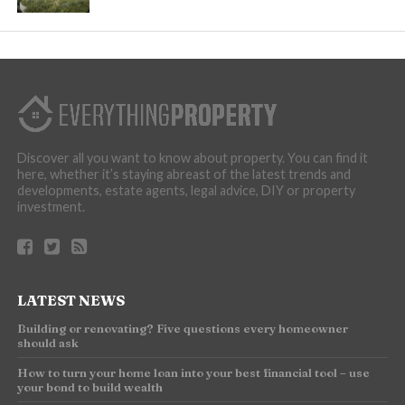
Discover all you want to know about property. You can find it
here, whether it’s staying abreast of the latest trends and
developments, estate agents, legal advice, DIY or property
investment.
LATEST NEWS
Building or renovating? Five questions every homeowner
should ask
How to turn your home loan into your best financial tool – use
your bond to build wealth