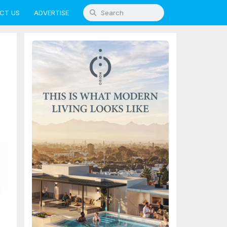
CT US
ADVERTISE