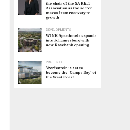
the chair of the SA REIT
Association as the sector
moves from recovery to
growth
DEVELOPMENTS
WINK Aparthotels expands
into Johannesburg with
new Rosebank opening
PROPERTY
Yzerfontein is set to
become the ‘Camps Bay’ of
the West Coast