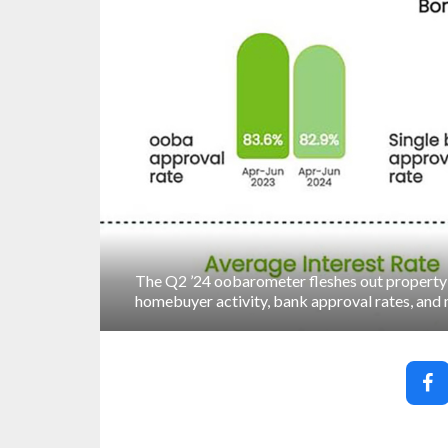
The Q2 ’24 oobarometer fleshes out property 
homebuyer activity, bank approval rates, and 