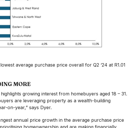
 lowest average purchase price overall for Q2 ‘24 at R1.01
DING MORE
highlights growing interest from homebuyers aged 18 – 31.
yers are leveraging property as a wealth-building
ear-on-year,” says Dyer.
ongest annual price growth in the average purchase price
e prioritising homeownership and are making financially