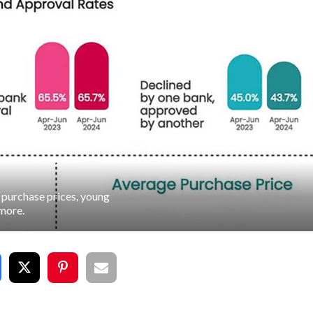
purchase prices, young
more.