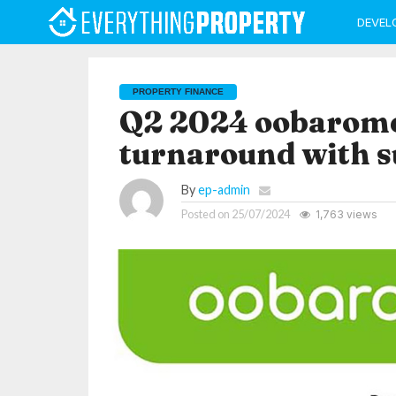
DEVEL
PROPERTY FINANCE
Q2 2024 oobaromet
turnaround with s
By
ep-admin
Posted on
25/07/2024
1,763 views