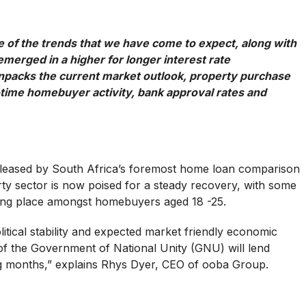
of the trends that we have come to expect, along with
merged in a higher for longer interest rate
packs the current market outlook, property purchase
-time homebuyer activity, bank approval rates and
released by South Africa’s foremost home loan comparison
erty sector is now poised for a steady recovery, with some
king place amongst homebuyers aged 18 -25.
litical stability and expected market friendly economic
of the Government of National Unity (GNU) will lend
 months,” explains Rhys Dyer, CEO of ooba Group.