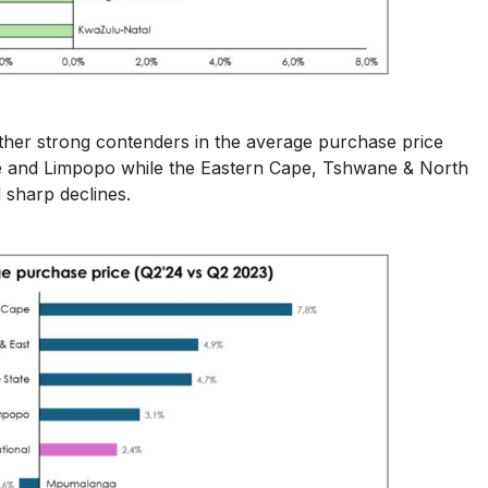
other strong contenders in the average purchase price
te and Limpopo while the Eastern Cape, Tshwane & North
sharp declines.