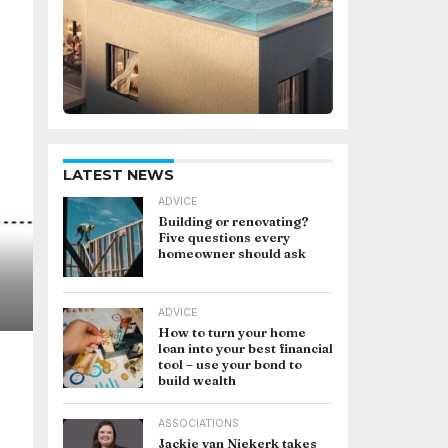
LATEST NEWS
ADVICE
Building or renovating?
Five questions every
homeowner should ask
ADVICE
How to turn your home
loan into your best financial
tool – use your bond to
build wealth
ASSOCIATIONS
Jackie van Niekerk takes