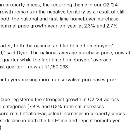
in property prices, the recurring theme in our Q2 ‘24
rowth remains in the negative territory as a result of still
to both the national and first-time homebuyer purchase
nominal price growth year-on-year at 2.3% and 2.7%
rter, both the national and first-time homebuyers’
d,” said Dyer. The national average purchase price, now at
 quarter while the first-time homebuyers’ average
st quarter – now at R1,150,238.
homebuyers making more conservative purchases pre-
ape registered the strongest growth in Q2 ‘24 across
r categories (7.8% and 6.3% nominal increases
cord real (inflation-adjusted) increases in property prices.
t decline in both the first-time and repeat homebuyer
).