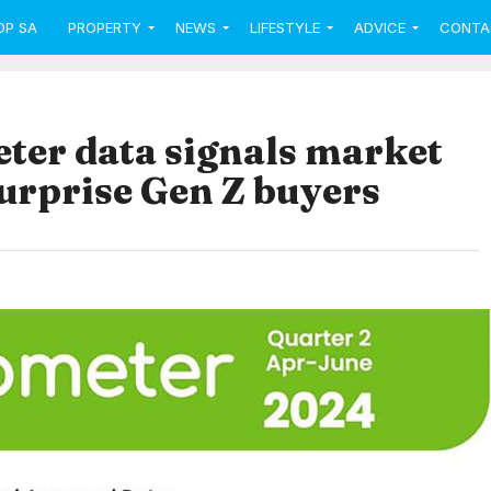
OP SA
PROPERTY
NEWS
LIFESTYLE
ADVICE
CONTA
er data signals market
urprise Gen Z buyers