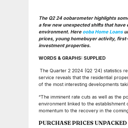
The Q2 24 oobarometer highlights some 
a few new unexpected shifts that have e
environment. Here
ooba Home Loans
un
prices, young homebuyer activity, first
investment properties.
WORDS & GRAPHS: SUPPLIED
The Quarter 2 2024 (Q2 ‘24) statistics 
service reveals that the residential prop
of the most interesting developments ta
“The imminent rate cuts as well as the po
environment linked to the establishment 
momentum to the recovery in the coming
PURCHASE PRICES UNPACKED