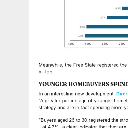
Meanwhile, the Free State registered the
million.
YOUNGER HOMEBUYERS SPEN
In an interesting new development,
Dyer
“A greater percentage of younger homebu
strategy and are in fact spending more y
“Buyers aged 26 to 30 registered the str
– at 4.2%- a clear indicator that they ar