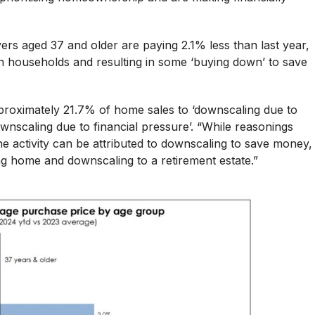
rs aged 37 and older are paying 2.1% less than last year,
 on households and resulting in some ‘buying down’ to save
proximately 21.7% of home sales to ‘downscaling due to
ownscaling due to financial pressure’. “While reasonings
e activity can be attributed to downscaling to save money,
ng home and downscaling to a retirement estate.”