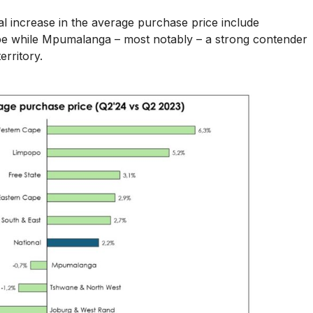
l increase in the average purchase price include
pe while Mpumalanga – most notably – a strong contender
erritory.