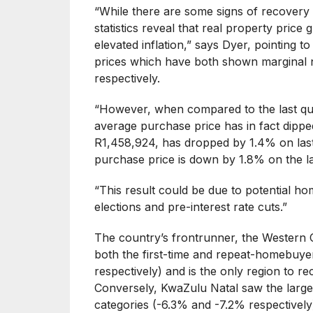
“While there are some signs of recovery 
statistics reveal that real property price g
elevated inflation,” says Dyer, pointing 
prices which have both shown marginal 
respectively.
“However, when compared to the last qua
average purchase price has in fact dippe
R1,458,924, has dropped by 1.4% on last
purchase price is down by 1.8% on the la
“This result could be due to potential 
elections and pre-interest rate cuts.”
The country’s frontrunner, the Western C
both the first-time and repeat-homebuye
respectively) and is the only region to re
Conversely, KwaZulu Natal saw the larges
categories (-6.3% and -7.2% respectively