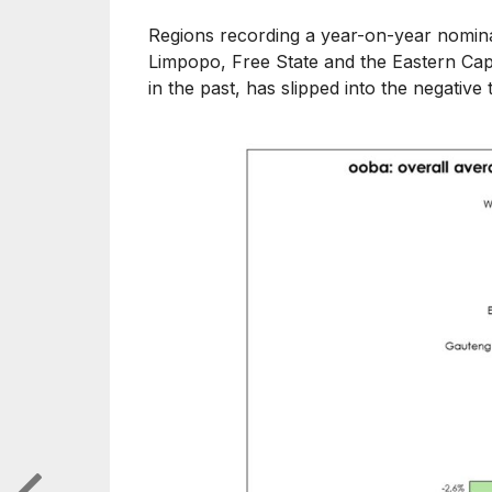
Regions recording a year-on-year nomina
Limpopo, Free State and the Eastern Ca
in the past, has slipped into the negative t