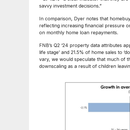
savvy investment decisions.”
In comparison, Dyer notes that homebuye
reflecting increasing financial pressure
on monthly home loan repayments.
FNB’s Q2 ‘24 property data attributes ap
life stage’ and 21.5% of home sales to ‘d
vary, we would speculate that much of th
downscaling as a result of children leavi