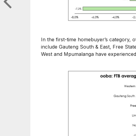
In the first-time homebuyer’s category, 
include Gauteng South & East, Free Sta
West and Mpumalanga have experienced 