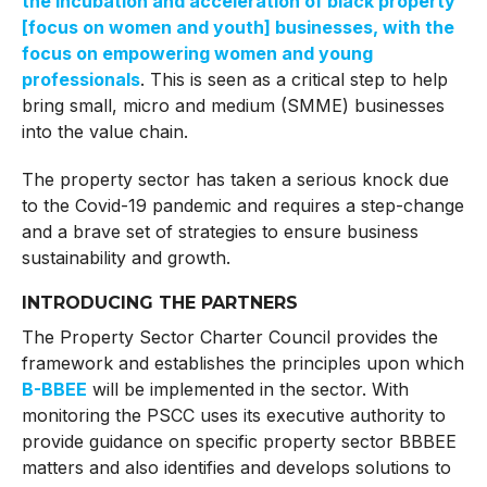
the incubation and acceleration of black property
[focus on women and youth] businesses, with the
focus on empowering women and young
professionals
. This is seen as a critical step to help
bring small, micro and medium (SMME) businesses
into the value chain.
The property sector has taken a serious knock due
to the Covid-19 pandemic and requires a step-change
and a brave set of strategies to ensure business
sustainability and growth.
INTRODUCING THE PARTNERS
The Property Sector Charter Council provides the
framework and establishes the principles upon which
B-BBEE
will be implemented in the sector. With
monitoring the PSCC uses its executive authority to
provide guidance on specific property sector BBBEE
matters and also identifies and develops solutions to