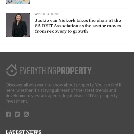
ASSOCIATIONS
Jackie van Niekerk takes the chair of the
SA REIT Association as the sector moves
from recovery to growth
Discover all you want to know about property. You can find it
here, whether it’s staying abreast of the latest trends and
developments, estate agents, legal advice, DIY or property
investment.
LATEST NEWS