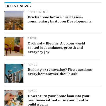
LATEST NEWS
DEVELOPMENTS
Bricks come before businesses –
commentary by Abcon Developments
DÉCOR
Orchard + Blooms: A colour world
rooted in abundance, growth and
everyday joy
ADVICE
Building or renovating? Five questions
every homeowner should ask
ADVICE
How to turn your home loan into your
best financial tool – use your bond to
build wealth