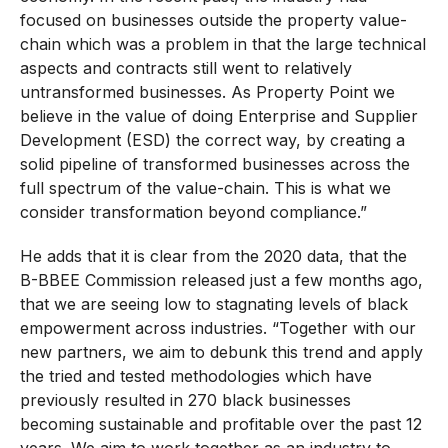
focused on businesses outside the property value-
chain which was a problem in that the large technical
aspects and contracts still went to relatively
untransformed businesses. As Property Point we
believe in the value of doing Enterprise and Supplier
Development (ESD) the correct way, by creating a
solid pipeline of transformed businesses across the
full spectrum of the value-chain. This is what we
consider transformation beyond compliance.”
He adds that it is clear from the 2020 data, that the
B-BBEE Commission released just a few months ago,
that we are seeing low to stagnating levels of black
empowerment across industries. “Together with our
new partners, we aim to debunk this trend and apply
the tried and tested methodologies which have
previously resulted in 270 black businesses
becoming sustainable and profitable over the past 12
years. We aim to work together as an industry to