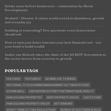
Bricks come before businesses – commentary by Abcon
Developments
Orchard + Blooms: A colour world rooted in abundance, growth
and everyday joy
Building or renovating? Five questions every homeowner
should ask
How to turn your home loan into your best financial tool – use
your bond to build wealth
Jackie van Niekerk takes the chair of the SA REIT Association as
the sector moves from recovery to growth
POPULAR TAGS
FEATURED
FEATURED2
QD MINI-LED TV SERIES
SECTIONAL TITLE SCHEMES MANAGEMENT ACT (NO8 OF 2016)
GCUWA MALL
LEW GEFFEN SOTHEBY'S INTERNATIONAL REALTY
PAM GOLDING PROPERTIES
SEEFF PROPERTY GROUP
LIGHTSTONE
PAM GOLDING PROPERTY GROUP
BETTERBOND
SHORT-TERM LETTING REGULATIONS
RE/MAX OF SOUTHERN AFRICA