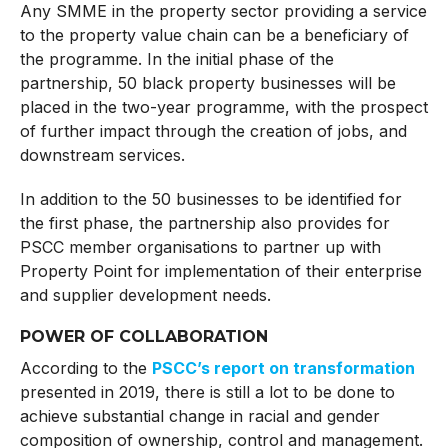
Any SMME in the property sector providing a service
to the property value chain can be a beneficiary of
the programme. In the initial phase of the
partnership, 50 black property businesses will be
placed in the two-year programme, with the prospect
of further impact through the creation of jobs, and
downstream services.
In addition to the 50 businesses to be identified for
the first phase, the partnership also provides for
PSCC member organisations to partner up with
Property Point for implementation of their enterprise
and supplier development needs.
POWER OF COLLABORATION
According to the
PSCC’s report on transformation
presented in 2019, there is still a lot to be done to
achieve substantial change in racial and gender
composition of ownership, control and management.