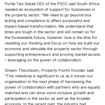
Portia Tau-Sekati CEO of the PSCC said South Africa
needed an ecosystem of support for businesses in
the property sector. “We need to go beyond box
ticking and compliance to affect purposeful and
impact-based transformation. We understand that
times are tough in the sector and will remain so for
the foreseeable future, however now is the time for
resetting our thinking and focus on how we build our
economy and stimulate the property sector through
supporting entrepreneurs and proving market access
– leveraging on the power of collaboration.
Shawn Theunissen, Property Point’s founder said
“This milestone is significant to us as it moves our
organisation to the next phase of harnessing the
power of collaboration with partners who are equally
matched and can drive more inclusive growth and
participation in the sector as well as the broader
economy. In the recent past, the industry had