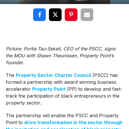
Picture: Portia Tau-Sekati, CEO of the PSCC, signs
the MOU with Shawn Theunissen, Property Point’s
founder.
The
Property Sector Charter Council
(PSCC) has
formed a partnership with award winning business
accelerator
Property Point
(PP) to develop and fast-
track the participation of black entrepreneurs in the
property sector.
The partnership will enable the PSCC and Property
Point to
drive transformation in the sector through