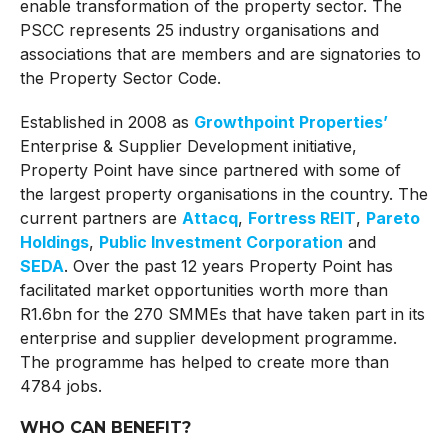
enable transformation of the property sector. The
PSCC represents 25 industry organisations and
associations that are members and are signatories to
the Property Sector Code.
Established in 2008 as
Growthpoint Properties’
Enterprise & Supplier Development initiative,
Property Point have since partnered with some of
the largest property organisations in the country. The
current partners are
Attacq
,
Fortress REIT
,
Pareto
Holdings
,
Public Investment Corporation
and
SEDA
. Over the past 12 years Property Point has
facilitated market opportunities worth more than
R1.6bn for the 270 SMMEs that have taken part in its
enterprise and supplier development programme.
The programme has helped to create more than
4784 jobs.
WHO CAN BENEFIT?