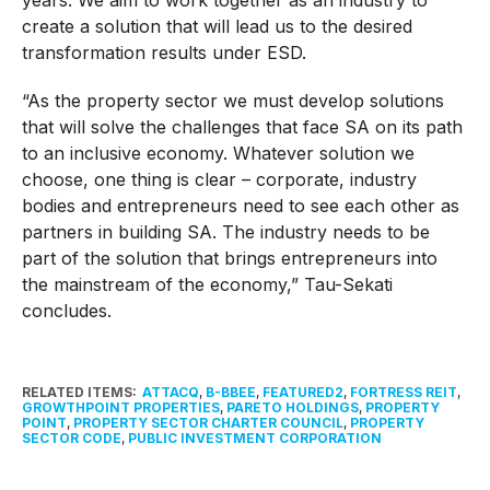
create a solution that will lead us to the desired
transformation results under ESD.
“As the property sector we must develop solutions
that will solve the challenges that face SA on its path
to an inclusive economy. Whatever solution we
choose, one thing is clear – corporate, industry
bodies and entrepreneurs need to see each other as
partners in building SA. The industry needs to be
part of the solution that brings entrepreneurs into
the mainstream of the economy,” Tau-Sekati
concludes.
RELATED ITEMS:
ATTACQ
,
B-BBEE
,
FEATURED2
,
FORTRESS REIT
,
GROWTHPOINT PROPERTIES
,
PARETO HOLDINGS
,
PROPERTY
POINT
,
PROPERTY SECTOR CHARTER COUNCIL
,
PROPERTY
SECTOR CODE
,
PUBLIC INVESTMENT CORPORATION