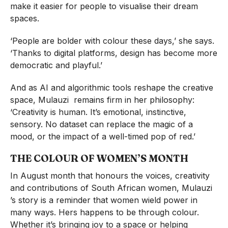
make it easier for people to visualise their dream
spaces.
‘People are bolder with colour these days,’ she says.
‘Thanks to digital platforms, design has become more
democratic and playful.’
And as AI and algorithmic tools reshape the creative
space, Mulauzi remains firm in her philosophy:
‘Creativity is human. It’s emotional, instinctive,
sensory. No dataset can replace the magic of a
mood, or the impact of a well-timed pop of red.’
THE COLOUR OF WOMEN’S MONTH
In August month that honours the voices, creativity
and contributions of South African women, Mulauzi
’s story is a reminder that women wield power in
many ways. Hers happens to be through colour.
Whether it’s bringing joy to a space or helping