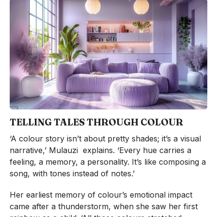
TELLING TALES THROUGH COLOUR
‘A colour story isn’t about pretty shades; it’s a visual
narrative,’ Mulauzi explains. ‘Every hue carries a
feeling, a memory, a personality. It’s like composing a
song, with tones instead of notes.’
Her earliest memory of colour’s emotional impact
came after a thunderstorm, when she saw her first