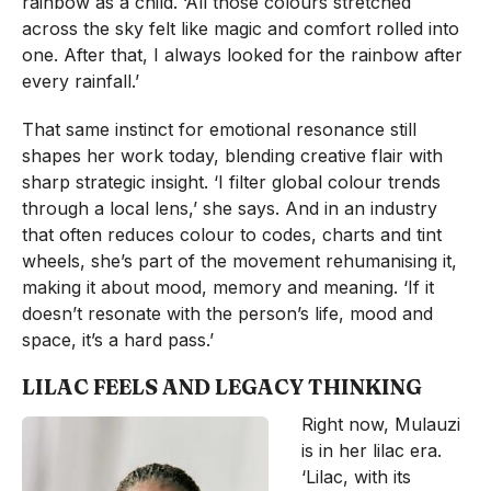
rainbow as a child. ‘All those colours stretched
across the sky felt like magic and comfort rolled into
one. After that, I always looked for the rainbow after
every rainfall.’
That same instinct for emotional resonance still
shapes her work today, blending creative flair with
sharp strategic insight. ‘I filter global colour trends
through a local lens,’ she says. And in an industry
that often reduces colour to codes, charts and tint
wheels, she’s part of the movement rehumanising it,
making it about mood, memory and meaning. ‘If it
doesn’t resonate with the person’s life, mood and
space, it’s a hard pass.’
LILAC FEELS AND LEGACY THINKING
Right now, Mulauzi
is in her lilac era.
‘Lilac, with its