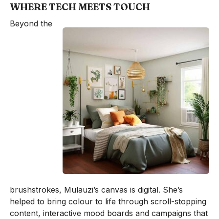
WHERE TECH MEETS TOUCH
Beyond the
brushstrokes, Mulauzi’s canvas is digital. She’s
helped to bring colour to life through scroll-stopping
content, interactive mood boards and campaigns that