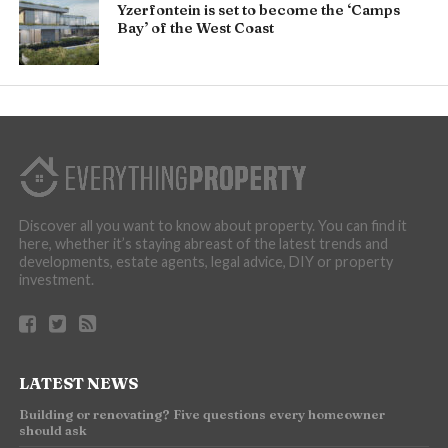
Yzerfontein is set to become the ‘Camps
Bay’ of the West Coast
Discover all you want to know about property. You can find it
here, whether it’s staying abreast of the latest trends and
developments, estate agents, legal advice, DIY or property
investment.
LATEST NEWS
Building or renovating? Five questions every homeowner
should ask