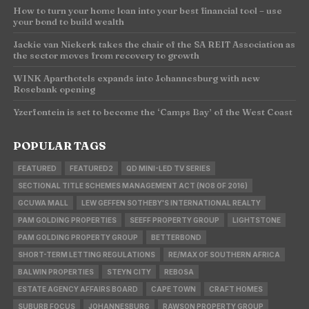
How to turn your home loan into your best financial tool – use
your bond to build wealth
Jackie van Niekerk takes the chair of the SA REIT Association as
the sector moves from recovery to growth
WINK Aparthotels expands into Johannesburg with new
Rosebank opening
Yzerfontein is set to become the ‘Camps Bay’ of the West Coast
POPULAR TAGS
FEATURED
FEATURED2
QD MINI-LED TV SERIES
SECTIONAL TITLE SCHEMES MANAGEMENT ACT (NO8 OF 2016)
GCUWA MALL
LEW GEFFEN SOTHEBY'S INTERNATIONAL REALTY
PAM GOLDING PROPERTIES
SEEFF PROPERTY GROUP
LIGHTSTONE
PAM GOLDING PROPERTY GROUP
BETTERBOND
SHORT-TERM LETTING REGULATIONS
RE/MAX OF SOUTHERN AFRICA
BALWIN PROPERTIES
STEYN CITY
REBOSA
ESTATE AGENCY AFFAIRS BOARD
CAPE TOWN
CRAFT HOMES
SUBURB FOCUS
JOHANNESBURG
RAWSON PROPERTY GROUP