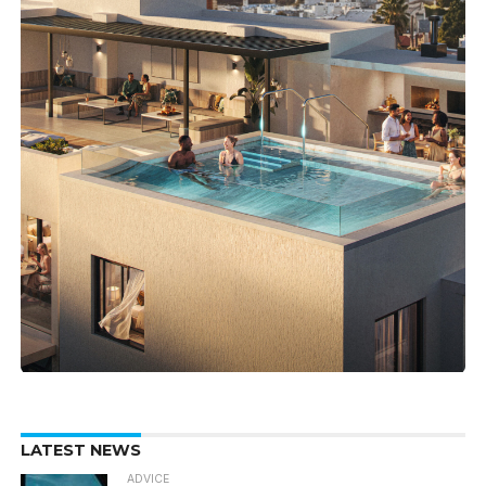
LATEST NEWS
ADVICE