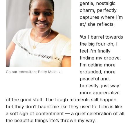
gentle, nostalgic
charm, perfectly
captures where I’m
at,’ she reflects.
‘As I barrel towards
the big four-oh, I
feel I’m finally
finding my groove.
I’m getting more
grounded, more
Colour consultant Patty Mulauzi.
peaceful and,
honestly, just way
more appreciative
of the good stuff. The tough moments still happen,
but they don’t haunt me like they used to. Lilac is like
a soft sigh of contentment — a quiet celebration of all
the beautiful things life’s thrown my way.’