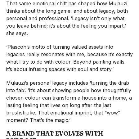
That same emotional shift has shaped how Mulauzi
thinks about the long game, and about legacy, both
personal and professional. ‘Legacy isn’t only what
you leave behind; it’s about the feeling you impart,’
she says.
‘Plascon’s motto of turning valued assets into
legacies really resonates with me, because it’s exactly
what I try to do with colour. Beyond painting walls,
it’s about infusing spaces with soul and story.’
Mulauzi’s personal legacy includes ‘turning the drab
into fab’. ‘It’s about showing people how thoughtfully
chosen colour can transform a house into a home, a
lasting feeling that lives on long after the last
brushstroke. That emotional imprint, that “wow”
moment? That’s the magic.’
A BRAND THAT EVOLVES WITH