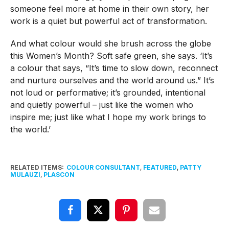
someone feel more at home in their own story, her
work is a quiet but powerful act of transformation.
And what colour would she brush across the globe
this Women’s Month? Soft safe green, she says. ‘It’s
a colour that says, “It’s time to slow down, reconnect
and nurture ourselves and the world around us.” It’s
not loud or performative; it’s grounded, intentional
and quietly powerful – just like the women who
inspire me; just like what I hope my work brings to
the world.’
RELATED ITEMS:
COLOUR CONSULTANT
,
FEATURED
,
PATTY
MULAUZI
,
PLASCON