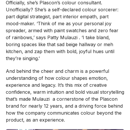
Officially, she’s Plascon’s colour consultant.
Unofficially? She’s a self-declared colour sorcerer:
part digital strategist, part interior empath, part
mood-maker. ‘Think of me as your personal joy
spreader, armed with paint swatches and zero fear
of rainbows,’ says Patty Mulauzi . ‘I take bland,
boring spaces like that sad beige hallway or meh
kitchen, and zap them with bold, joyful hues until
they’re singing.’
And behind the cheer and charm is a powerful
understanding of how colour shapes emotion,
experience and legacy. It’s this mix of creative
confidence, warm intuition and bold visual storytelling
that’s made Mulauzi a cornerstone of the Plascon
brand for nearly 12 years, and a driving force behind
how the company communicates colour beyond the
product, as an experience.