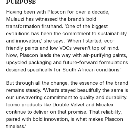
PURPOSE
Having been with Plascon for over a decade,
Mulauzi has witnessed the brand’s bold
transformation firsthand. ‘One of the biggest
evolutions has been the commitment to sustainability
and innovation,’ she says. ‘When I started, eco-
friendly paints and low VOCs weren’t top of mind.
Now, Plascon leads the way with air-purifying paints,
upcycled packaging and future-forward formulations
designed specifically for South African conditions.’
But through all the change, the essence of the brand
remains steady. ‘What’s stayed beautifully the same is
our unwavering commitment to quality and durability.
Iconic products like Double Velvet and Micatex
continue to deliver on that promise. That reliability,
paired with bold innovation, is what makes Plascon
timeless.’