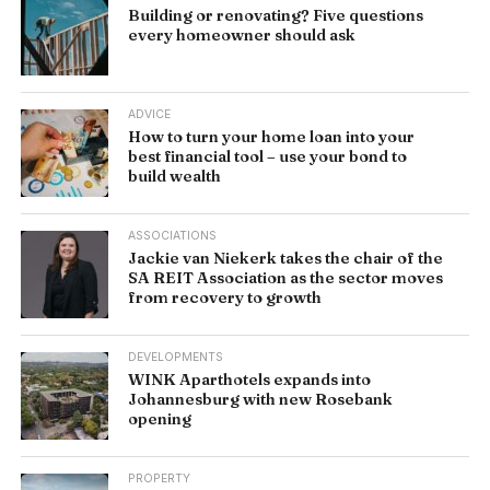
Building or renovating? Five questions
every homeowner should ask
ADVICE
How to turn your home loan into your
best financial tool – use your bond to
build wealth
ASSOCIATIONS
Jackie van Niekerk takes the chair of the
SA REIT Association as the sector moves
from recovery to growth
DEVELOPMENTS
WINK Aparthotels expands into
Johannesburg with new Rosebank
opening
PROPERTY