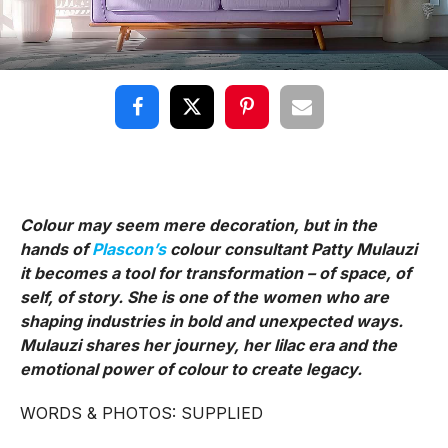
Colour may seem mere decoration, but in the
hands of
Plascon’s
colour consultant Patty Mulauzi
it becomes a tool for transformation – of space, of
self, of story. She is one of the women who are
shaping industries in bold and unexpected ways.
Mulauzi shares her journey, her lilac era and the
emotional power of colour to create legacy.
WORDS & PHOTOS: SUPPLIED