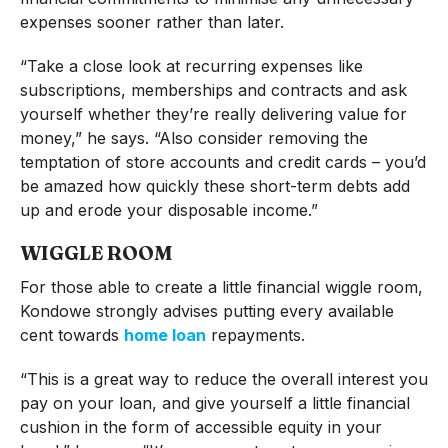
expenses sooner rather than later.
“Take a close look at recurring expenses like
subscriptions, memberships and contracts and ask
yourself whether they’re really delivering value for
money,” he says. “Also consider removing the
temptation of store accounts and credit cards – you’d
be amazed how quickly these short-term debts add
up and erode your disposable income.”
WIGGLE ROOM
For those able to create a little financial wiggle room,
Kondowe strongly advises putting every available
cent towards
home loan
repayments.
“This is a great way to reduce the overall interest you
pay on your loan, and give yourself a little financial
cushion in the form of accessible equity in your