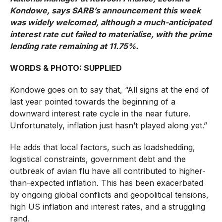
Kondowe, says SARB’s announcement this week
was widely welcomed, although a much-anticipated
interest rate cut failed to materialise, with the prime
lending rate remaining at 11.75%.
WORDS & PHOTO: SUPPLIED
Kondowe goes on to say that, “All signs at the end of
last year pointed towards the beginning of a
downward interest rate cycle in the near future.
Unfortunately, inflation just hasn’t played along yet.”
He adds that local factors, such as loadshedding,
logistical constraints, government debt and the
outbreak of avian flu have all contributed to higher-
than-expected inflation. This has been exacerbated
by ongoing global conflicts and geopolitical tensions,
high US inflation and interest rates, and a struggling
rand.