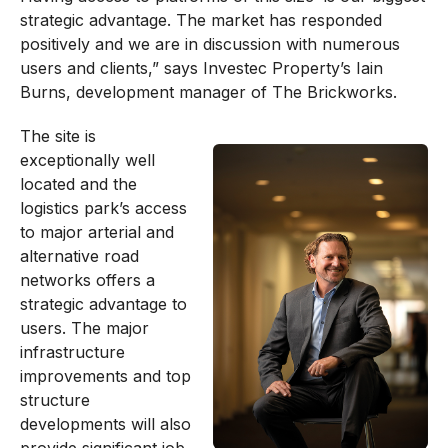
strategic advantage. The market has responded
positively and we are in discussion with numerous
users and clients,” says Investec Property’s Iain
Burns, development manager of The Brickworks.
The site is
exceptionally well
located and the
logistics park’s access
to major arterial and
alternative road
networks offers a
strategic advantage to
users. The major
infrastructure
improvements and top
structure
developments will also