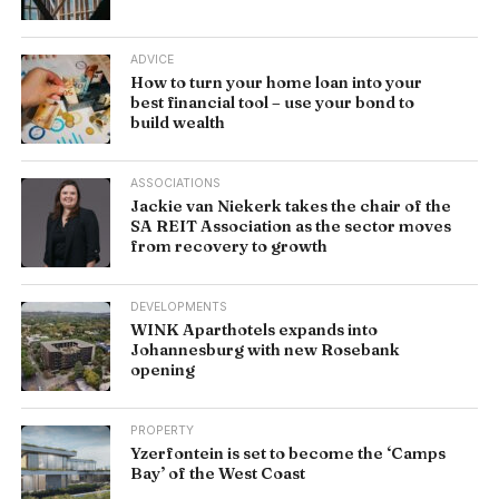
ADVICE
How to turn your home loan into your
best financial tool – use your bond to
build wealth
ASSOCIATIONS
Jackie van Niekerk takes the chair of the
SA REIT Association as the sector moves
from recovery to growth
DEVELOPMENTS
WINK Aparthotels expands into
Johannesburg with new Rosebank
opening
PROPERTY
Yzerfontein is set to become the ‘Camps
Bay’ of the West Coast