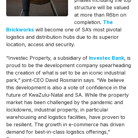
phases including the top
structure will be valued
at more than R6bn on
completion.
The
Brickworks
will become one of SA’s most pivotal
logistics and distribution hubs due to its superior
location, access and security.
“Investec Property, a subsidiary of
Investec Bank
, is
proud to be the development company spearheading
the creation of what is set to be an iconic industrial
park,” joint-CEO David Rosmarin says. “We believe
this development is also a vote of confidence in the
future of KwaZulu-Natal and SA. While the property
market has been challenged by the pandemic and
lockdowns, industrial property, in particular
warehousing and logistics facilities, have proven to
be resilient. The growth in e-commerce has driven
demand for best-in-class logistics offerings,”