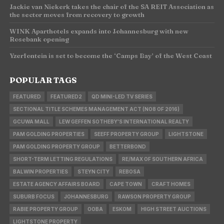
Jackie van Niekerk takes the chair of the SA REIT Association as
the sector moves from recovery to growth
WINK Aparthotels expands into Johannesburg with new
Rosebank opening
Yzerfontein is set to become the ‘Camps Bay’ of the West Coast
POPULAR TAGS
FEATURED
FEATURED2
QD MINI-LED TV SERIES
SECTIONAL TITLE SCHEMES MANAGEMENT ACT (NO8 OF 2016)
GCUWA MALL
LEW GEFFEN SOTHEBY'S INTERNATIONAL REALTY
PAM GOLDING PROPERTIES
SEEFF PROPERTY GROUP
LIGHTSTONE
PAM GOLDING PROPERTY GROUP
BETTERBOND
SHORT-TERM LETTING REGULATIONS
RE/MAX OF SOUTHERN AFRICA
BALWIN PROPERTIES
STEYN CITY
REBOSA
ESTATE AGENCY AFFAIRS BOARD
CAPE TOWN
CRAFT HOMES
SUBURB FOCUS
JOHANNESBURG
RAWSON PROPERTY GROUP
RABIE PROPERTY GROUP
OOBA
ESKOM
HIGH STREET AUCTIONS
LIGHTSTONE PROPERTY