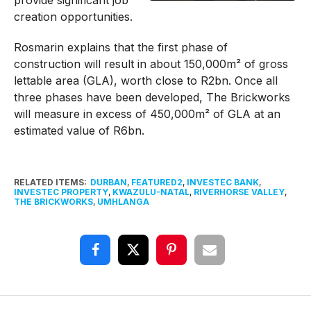
provide significant job
creation opportunities.
Rosmarin explains that the first phase of
construction will result in about 150,000m² of gross
lettable area (GLA), worth close to R2bn. Once all
three phases have been developed, The Brickworks
will measure in excess of 450,000m² of GLA at an
estimated value of R6bn.
RELATED ITEMS:
DURBAN
,
FEATURED2
,
INVESTEC BANK
,
INVESTEC PROPERTY
,
KWAZULU-NATAL
,
RIVERHORSE VALLEY
,
THE BRICKWORKS
,
UMHLANGA