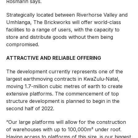
Rosmarin says.
Strategically located between Riverhorse Valley and
Umhlanga, The Brickworks will offer world-class
facilities to a range of users, with the capacity to
store and distribute goods without them being
compromised.
ATTRACTIVE AND RELIABLE OFFERING
The development currently represents one of the
largest earthmoving contracts in KwaZulu-Natal,
moving 1.7-million cubic metres of earth to create
extensive platforms. The commencement of top
structure development is planned to begin in the
second half of 2022.
“Our large platforms will allow for the construction
of warehouses with up to 100,000m² under roof.
Having access to platforms of this size is our biggest