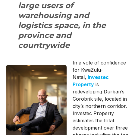
large users of
warehousing and
logistics space, in the
province and
countrywide
In a vote of confidence
for KwaZulu-
Natal,
Investec
Property
is
redeveloping Durban’s
Corobrik site, located in
city’s northern corridor.
Investec Property
estimates the total
development over three