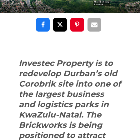
Investec Property is to
redevelop Durban’s old
Corobrik site into one of
the largest business
and logistics parks in
KwaZulu-Natal. The
Brickworks is being
positioned to attract