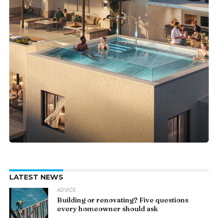
LATEST NEWS
ADVICE
Building or renovating? Five questions
every homeowner should ask