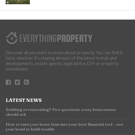
Discover all you want to know about property. You can find it
here, whether it’s staying abreast of the latest trends and
developments, estate agents, legal advice, DIY or property
investment.
LATEST NEWS
Building or renovating? Five questions every homeowner
should ask
How to turn your home loan into your best financial tool – use
your bond to build wealth