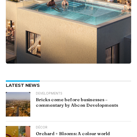
LATEST NEWS
DEVELOPMENTS
Bricks come before businesses –
commentary by Abcon Developments
DÉCOR
Orchard + Blooms: A colour world