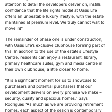
attention to detail the developers deliver on, instills
confidence that the life rights model at Oasis Life
offers an unbeatable luxury lifestyle, with the estate
maintained at premium level. We truly cannot wait to
move in!”
The remainder of phase one is under construction,
with Oasis Life’s exclusive clubhouse forming part of
this. In addition to the use of the estate’s Lifestyle
Centre, residents can enjoy a restaurant, library,
primary healthcare suites, gym and media centre in
their own clubhouse, a little closer to home.
“It is a significant moment for us to showcase to
purchasers and potential purchasers that our
development delivers on every promise we make –
security, quality and spacious homes.” Says
Rodrigues “As much as we are providing retirement
homes, each aspect of the design is contemporary