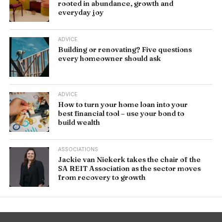
rooted in abundance, growth and
everyday joy
ADVICE
Building or renovating? Five questions
every homeowner should ask
ADVICE
How to turn your home loan into your
best financial tool – use your bond to
build wealth
ASSOCIATIONS
Jackie van Niekerk takes the chair of the
SA REIT Association as the sector moves
from recovery to growth