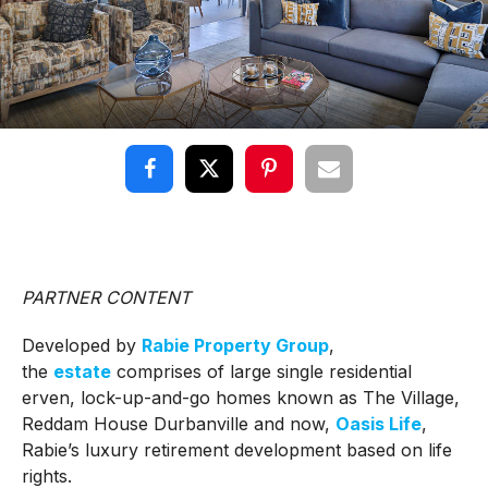
PARTNER CONTENT
Developed by
Rabie Property Group
,
the
estate
comprises of large single residential
erven, lock-up-and-go homes known as The Village,
Reddam House Durbanville and now,
Oasis Life
,
Rabie’s luxury retirement development based on life
rights.