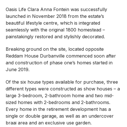
Oasis Life Clara Anna Fontein was successfully
launched in November 2018 from the estate’s
beautiful lifestyle centre, which is integrated
seamlessly with the original 1800 homestead –
painstakingly restored and stylishly decorated.
Breaking ground on the site, located opposite
Reddam House Durbanville commenced soon after
and construction of phase one’s homes started in
June 2019.
Of the six house types available for purchase, three
different types were constructed as show houses – a
large 3-bedroom, 2-bathroom home and two mid-
sized homes with 2-bedrooms and 2-bathrooms.
Every home in the retirement development has a
single or double garage, as well as an undercover
braai area and an exclusive use garden.