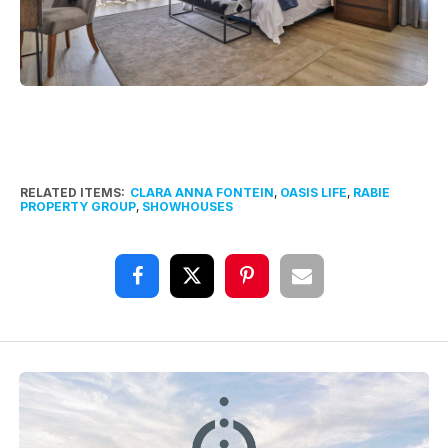
RELATED ITEMS:
CLARA ANNA FONTEIN
,
OASIS LIFE
,
RABIE
PROPERTY GROUP
,
SHOWHOUSES