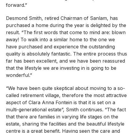
forward.”
Desmond Smith, retired Chairman of Sanlam, has
purchased a home during the year is delighted by the
result. “The first words that come to mind are: blown
away! To walk into a similar home to the one we
have purchased and experience the outstanding
quality is absolutely fantastic. The entire process thus
far has been excellent, and we have been reassured
that the lifestyle we are investing in is going to be
wonderful.”
“We have been quite skeptical about moving to a so-
called retirement village, therefore the most attractive
aspect of Clara Anna Fontein is that it is set on a
multi-generational estate”, Smith continues. “The fact
that there are families in varying life stages on the
estate, sharing the facilities and the beautiful lifestyle
centre is a great benefit. Having seen the care and