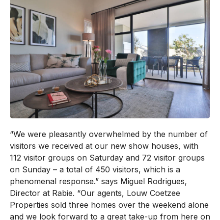
“We were pleasantly overwhelmed by the number of
visitors we received at our new show houses, with
112 visitor groups on Saturday and 72 visitor groups
on Sunday – a total of 450 visitors, which is a
phenomenal response.” says Miguel Rodrigues,
Director at Rabie. “Our agents, Louw Coetzee
Properties sold three homes over the weekend alone
and we look forward to a great take-up from here on