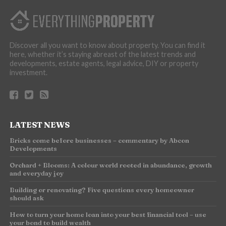
Discover all you want to know about property. You can find it
here, whether it’s staying abreast of the latest trends and
developments, estate agents, legal advice, DIY or property
investment.
LATEST NEWS
Bricks come before businesses – commentary by Abcon
Developments
Orchard + Blooms: A colour world rooted in abundance, growth
and everyday joy
Building or renovating? Five questions every homeowner
should ask
How to turn your home loan into your best financial tool – use
your bond to build wealth