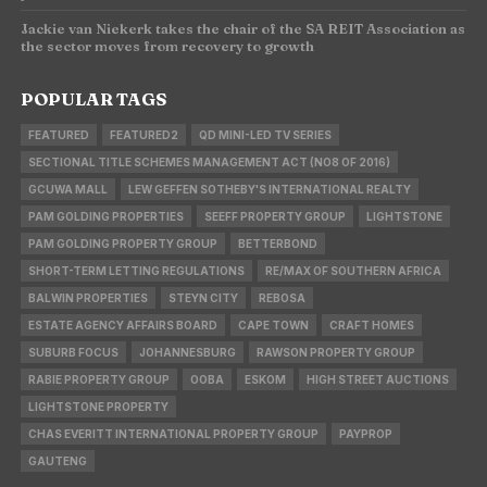
Jackie van Niekerk takes the chair of the SA REIT Association as
the sector moves from recovery to growth
POPULAR TAGS
FEATURED
FEATURED2
QD MINI-LED TV SERIES
SECTIONAL TITLE SCHEMES MANAGEMENT ACT (NO8 OF 2016)
GCUWA MALL
LEW GEFFEN SOTHEBY'S INTERNATIONAL REALTY
PAM GOLDING PROPERTIES
SEEFF PROPERTY GROUP
LIGHTSTONE
PAM GOLDING PROPERTY GROUP
BETTERBOND
SHORT-TERM LETTING REGULATIONS
RE/MAX OF SOUTHERN AFRICA
BALWIN PROPERTIES
STEYN CITY
REBOSA
ESTATE AGENCY AFFAIRS BOARD
CAPE TOWN
CRAFT HOMES
SUBURB FOCUS
JOHANNESBURG
RAWSON PROPERTY GROUP
RABIE PROPERTY GROUP
OOBA
ESKOM
HIGH STREET AUCTIONS
LIGHTSTONE PROPERTY
CHAS EVERITT INTERNATIONAL PROPERTY GROUP
PAYPROP
GAUTENG