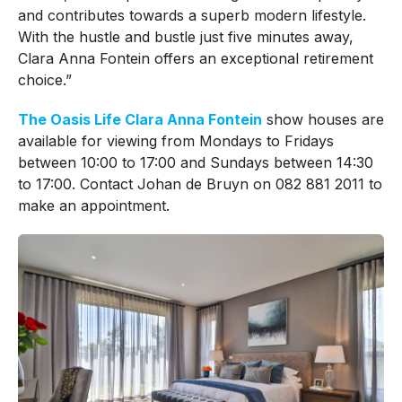
and contributes towards a superb modern lifestyle.
With the hustle and bustle just five minutes away,
Clara Anna Fontein offers an exceptional retirement
choice.”
The Oasis Life Clara Anna Fontein
show houses are
available for viewing from Mondays to Fridays
between 10:00 to 17:00 and Sundays between 14:30
to 17:00. Contact Johan de Bruyn on 082 881 2011 to
make an appointment.