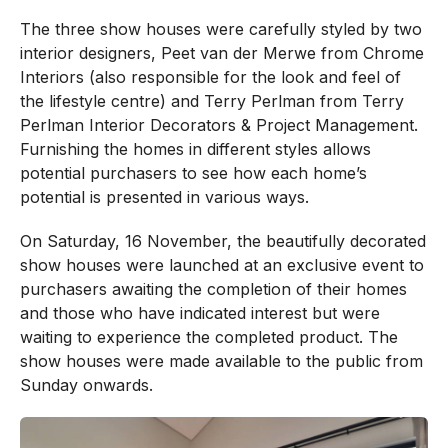
The three show houses were carefully styled by two
interior designers, Peet van der Merwe from Chrome
Interiors (also responsible for the look and feel of
the lifestyle centre) and Terry Perlman from Terry
Perlman Interior Decorators & Project Management.
Furnishing the homes in different styles allows
potential purchasers to see how each home’s
potential is presented in various ways.
On Saturday, 16 November, the beautifully decorated
show houses were launched at an exclusive event to
purchasers awaiting the completion of their homes
and those who have indicated interest but were
waiting to experience the completed product. The
show houses were made available to the public from
Sunday onwards.