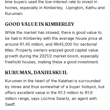
time buyers used the low-interest rate to invest in
homes, especially in Kimberley, Upington, Kathu and
Kuruman.
GOOD VALUE IN KIMBERLEY
While the market has slowed, there is good value to
be had in Kimberley with the average house price at
around R1.45 million, and R845,000 for sectional
titles. Property owners enjoyed good capital value
growth during the 2021/2 market boom, especially
freehold houses, making these a good investment.
KURUMAN, DANIELSKUIL
Kuruman in the heart of the Kalahari is surrounded
by mines and thus somewhat of a buyer hotspot, but
offers excellent value in the R1.3 million to R1.9
million range, says Lochna Swartz, an agent with
Seeff.