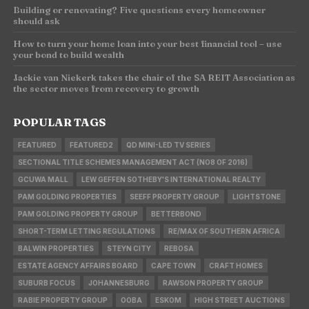
Building or renovating? Five questions every homeowner
should ask
How to turn your home loan into your best financial tool – use
your bond to build wealth
Jackie van Niekerk takes the chair of the SA REIT Association as
the sector moves from recovery to growth
POPULAR TAGS
FEATURED
FEATURED2
QD MINI-LED TV SERIES
SECTIONAL TITLE SCHEMES MANAGEMENT ACT (NO8 OF 2016)
GCUWA MALL
LEW GEFFEN SOTHEBY'S INTERNATIONAL REALTY
PAM GOLDING PROPERTIES
SEEFF PROPERTY GROUP
LIGHTSTONE
PAM GOLDING PROPERTY GROUP
BETTERBOND
SHORT-TERM LETTING REGULATIONS
RE/MAX OF SOUTHERN AFRICA
BALWIN PROPERTIES
STEYN CITY
REBOSA
ESTATE AGENCY AFFAIRS BOARD
CAPE TOWN
CRAFT HOMES
SUBURB FOCUS
JOHANNESBURG
RAWSON PROPERTY GROUP
RABIE PROPERTY GROUP
OOBA
ESKOM
HIGH STREET AUCTIONS