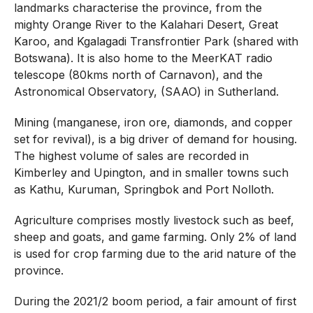
landmarks characterise the province, from the
mighty Orange River to the Kalahari Desert, Great
Karoo, and Kgalagadi Transfrontier Park (shared with
Botswana). It is also home to the MeerKAT radio
telescope (80kms north of Carnavon), and the
Astronomical Observatory, (SAAO) in Sutherland.
Mining (manganese, iron ore, diamonds, and copper
set for revival), is a big driver of demand for housing.
The highest volume of sales are recorded in
Kimberley and Upington, and in smaller towns such
as Kathu, Kuruman, Springbok and Port Nolloth.
Agriculture comprises mostly livestock such as beef,
sheep and goats, and game farming. Only 2% of land
is used for crop farming due to the arid nature of the
province.
During the 2021/2 boom period, a fair amount of first