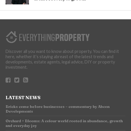
Discover all you want to know about property. You can find it
here, whether it’s staying abreast of the latest trends and
developments, estate agents, legal advice, DIY or property
investment.
LATEST NEWS
Bricks come before businesses – commentary by Abcon
Developments
Orchard + Blooms: A colour world rooted in abundance, growth
and everyday joy