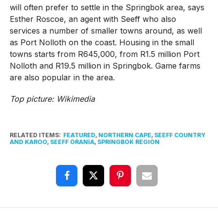
will often prefer to settle in the Springbok area, says
Esther Roscoe, an agent with Seeff who also
services a number of smaller towns around, as well
as Port Nolloth on the coast. Housing in the small
towns starts from R645,000, from R1.5 million Port
Nolloth and R19.5 million in Springbok. Game farms
are also popular in the area.
Top picture: Wikimedia
RELATED ITEMS:
FEATURED
,
NORTHERN CAPE
,
SEEFF COUNTRY
AND KAROO
,
SEEFF ORANIA
,
SPRINGBOK REGION