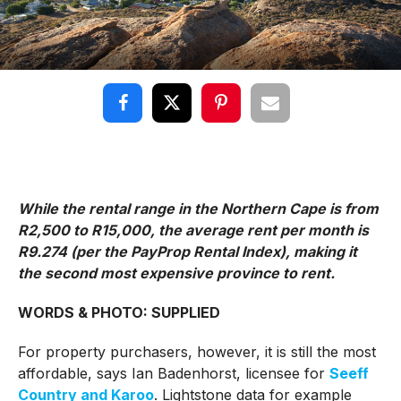
While the rental range in the Northern Cape is from
R2,500 to R15,000, the average rent per month is
R9.274 (per the PayProp Rental Index), making it
the second most expensive province to rent.
WORDS & PHOTO: SUPPLIED
For property purchasers, however, it is still the most
affordable, says Ian Badenhorst, licensee for
Seeff
Country and Karoo
. Lightstone data for example