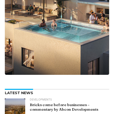
LATEST NEWS
DEVELOPMENTS
Bricks come before businesses –
commentary by Abcon Developments