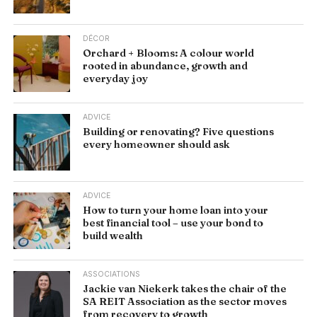
DÉCOR
Orchard + Blooms: A colour world
rooted in abundance, growth and
everyday joy
ADVICE
Building or renovating? Five questions
every homeowner should ask
ADVICE
How to turn your home loan into your
best financial tool – use your bond to
build wealth
ASSOCIATIONS
Jackie van Niekerk takes the chair of the
SA REIT Association as the sector moves
from recovery to growth