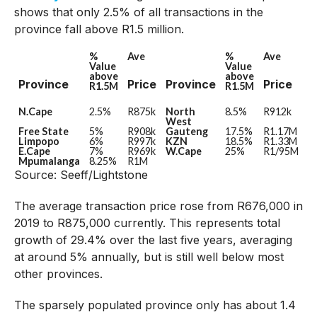
shows that only 2.5% of all transactions in the
province fall above R1.5 million.
%
Ave
%
Ave
Value
Value
above
above
Province
Price
Province
Price
R1.5M
R1.5M
N.Cape
2.5%
R875k
North
8.5%
R912k
West
Free State
5%
R908k
Gauteng
17.5%
R1.17M
Limpopo
6%
R997k
KZN
18.5%
R1.33M
E.Cape
7%
R969k
W.Cape
25%
R1/95M
Mpumalanga
8.25%
R1M
Source: Seeff/Lightstone
The average transaction price rose from R676,000 in
2019 to R875,000 currently. This represents total
growth of 29.4% over the last five years, averaging
at around 5% annually, but is still well below most
other provinces.
The sparsely populated province only has about 1.4