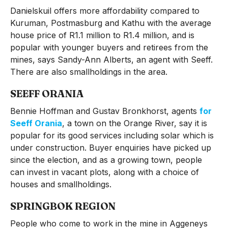
Danielskuil offers more affordability compared to
Kuruman, Postmasburg and Kathu with the average
house price of R1.1 million to R1.4 million, and is
popular with younger buyers and retirees from the
mines, says Sandy-Ann Alberts, an agent with Seeff.
There are also smallholdings in the area.
SEEFF ORANIA
Bennie Hoffman and Gustav Bronkhorst, agents
for
Seeff Orania
, a town on the Orange River, say it is
popular for its good services including solar which is
under construction. Buyer enquiries have picked up
since the election, and as a growing town, people
can invest in vacant plots, along with a choice of
houses and smallholdings.
SPRINGBOK REGION
People who come to work in the mine in Aggeneys