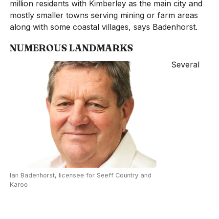
million residents with Kimberley as the main city and
mostly smaller towns serving mining or farm areas
along with some coastal villages, says Badenhorst.
NUMEROUS LANDMARKS
Several
Ian Badenhorst, licensee for Seeff Country and
Karoo