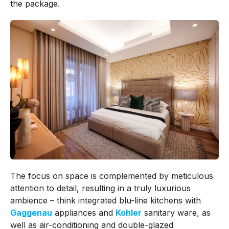
the package.
The focus on space is complemented by meticulous
attention to detail, resulting in a truly luxurious
ambience – think integrated blu-line kitchens with
Gaggenau
appliances and
Kohler
sanitary ware, as
well as air-conditioning and double-glazed