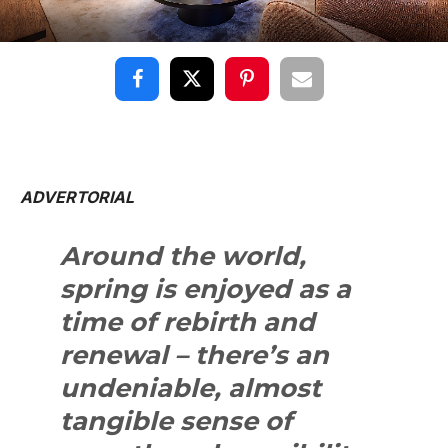
ADVERTORIAL
Around the world,
spring is enjoyed as a
time of rebirth and
renewal – there’s an
undeniable, almost
tangible sense of