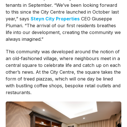
tenants in September.
“We’ve been looking forward
to this since the City Centre launched in October last
year,” says
Steyn City Properties
CEO Giuseppe
Plumari. “The arrival of our first residents breathes
life into our development, creating the community we
always imagined.”
This community was developed around the notion of
an old-fashioned village, where neighbours meet in a
central square to celebrate life and catch up on each
other’s news.
At the City Centre, the square takes the
form of treed piazzas, which will one day be lined
with bustling coffee shops, bespoke retail outlets and
restaurants.