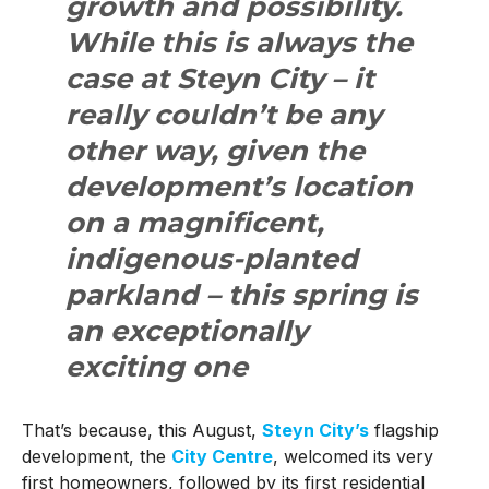
growth and possibility.
While this is always the
case at Steyn City – it
really couldn’t be any
other way, given the
development’s location
on a magnificent,
indigenous-planted
parkland – this spring is
an exceptionally
exciting one
That’s because, this August,
Steyn City’s
flagship
development, the
City Centre
, welcomed its very
first homeowners, followed by its first residential