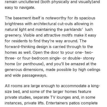
remain uncluttered (both physically and visually)and
easy to navigate.
The basement itself is noteworthy for its spacious
brightness with architectural cut-outs allowing in
natural light and maintaining the parklands’
lush
greenery. Visible and attractive motifs make it easy
for residents to find they’re way around. The
forward-thinking design is carried through to the
homes as well.
Open the door to your one- two-
three- or four-bedroom single- or double- storey
home (or penthouse), and you’ll be amazed at the
generous dimensions, made possible by high ceilings
and wide passageways.
All rooms are large enough to accommodate a king-
size bed, and some of the larger homes feature
private studies, separate TV lounges and, in some
instances, private lifts. Entertainers patios complete