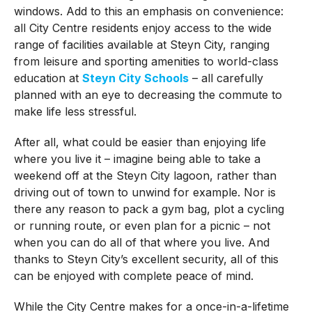
windows. Add to this an emphasis on convenience:
all City Centre residents enjoy access to the wide
range of facilities available at Steyn City, ranging
from leisure and sporting amenities to world-class
education at
Steyn City Schools
– all carefully
planned with an eye to decreasing the commute to
make life less stressful.
After all, what could be easier than enjoying life
where you live it – imagine being able to take a
weekend off at the Steyn City lagoon, rather than
driving out of town to unwind for example.
Nor is
there any reason to pack a gym bag, plot a cycling
or running route, or even plan for a picnic – not
when you can do all of that where you live. And
thanks to Steyn City’s excellent security, all of this
can be enjoyed with complete peace of mind.
While the City Centre makes for a once-in-a-lifetime