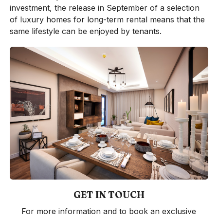
investment, the release in September of a selection
of luxury homes for long-term rental means that the
same lifestyle can be enjoyed by tenants.
GET IN TOUCH
For more information and to book an exclusive