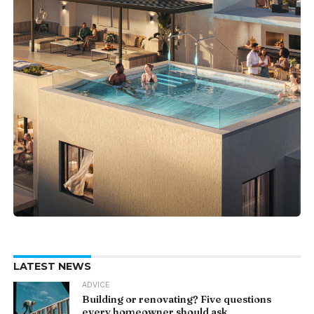
LATEST NEWS
ADVICE
Building or renovating? Five questions
every homeowner should ask