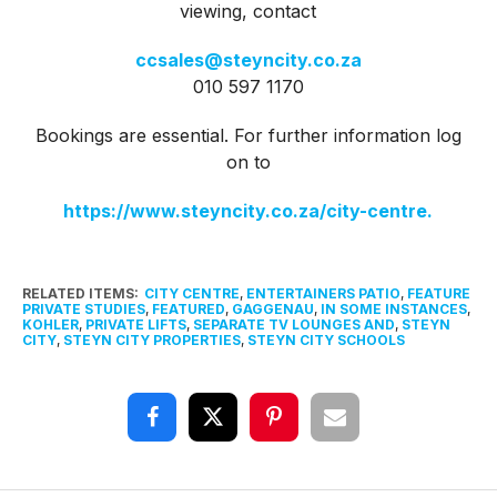
viewing, contact
ccsales@steyncity.co.za
010 597 1170
Bookings are essential. For further information log
on to
https://www.steyncity.co.za/city-centre.
RELATED ITEMS:
CITY CENTRE
,
ENTERTAINERS PATIO
,
FEATURE
PRIVATE STUDIES
,
FEATURED
,
GAGGENAU
,
IN SOME INSTANCES
,
KOHLER
,
PRIVATE LIFTS
,
SEPARATE TV LOUNGES AND
,
STEYN
CITY
,
STEYN CITY PROPERTIES
,
STEYN CITY SCHOOLS