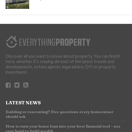
Discover all you want to know about property. You can find it
here, whether it’s staying abreast of the latest trends and
developments, estate agents, legal advice, DIY or property
investment.
LATEST NEWS
Building or renovating? Five questions every homeowner
should ask
How to turn your home loan into your best financial tool – use
your bond to build wealth