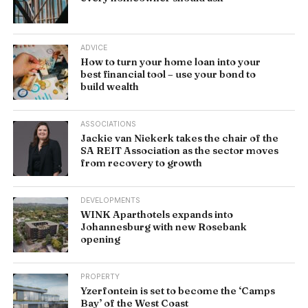
ADVICE
How to turn your home loan into your
best financial tool – use your bond to
build wealth
ASSOCIATIONS
Jackie van Niekerk takes the chair of the
SA REIT Association as the sector moves
from recovery to growth
DEVELOPMENTS
WINK Aparthotels expands into
Johannesburg with new Rosebank
opening
PROPERTY
Yzerfontein is set to become the ‘Camps
Bay’ of the West Coast