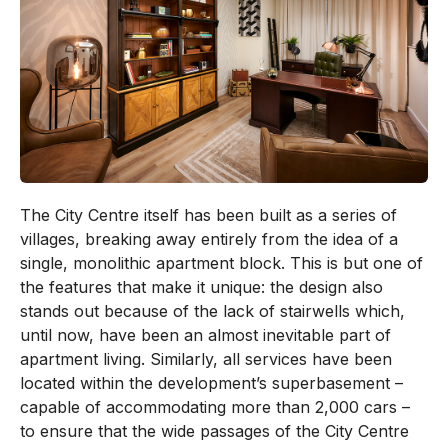
The City Centre itself has been built as a series of
villages, breaking away entirely from the idea of a
single, monolithic apartment block. This is but one of
the features that make it unique: the design also
stands out because of the lack of stairwells which,
until now, have been an almost inevitable part of
apartment living. Similarly, all services have been
located within the development’s superbasement –
capable of accommodating more than 2,000 cars –
to ensure that the wide passages of the City Centre