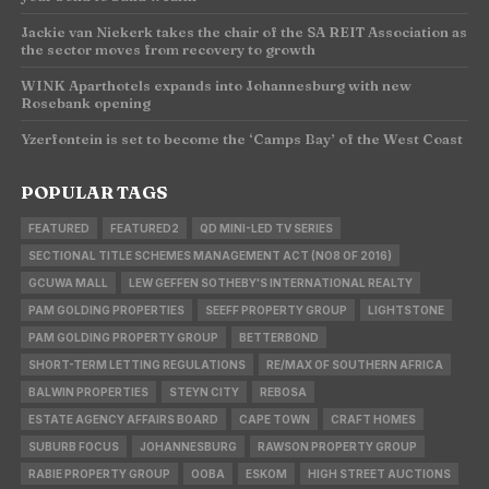
Jackie van Niekerk takes the chair of the SA REIT Association as
the sector moves from recovery to growth
WINK Aparthotels expands into Johannesburg with new
Rosebank opening
Yzerfontein is set to become the ‘Camps Bay’ of the West Coast
POPULAR TAGS
FEATURED
FEATURED2
QD MINI-LED TV SERIES
SECTIONAL TITLE SCHEMES MANAGEMENT ACT (NO8 OF 2016)
GCUWA MALL
LEW GEFFEN SOTHEBY'S INTERNATIONAL REALTY
PAM GOLDING PROPERTIES
SEEFF PROPERTY GROUP
LIGHTSTONE
PAM GOLDING PROPERTY GROUP
BETTERBOND
SHORT-TERM LETTING REGULATIONS
RE/MAX OF SOUTHERN AFRICA
BALWIN PROPERTIES
STEYN CITY
REBOSA
ESTATE AGENCY AFFAIRS BOARD
CAPE TOWN
CRAFT HOMES
SUBURB FOCUS
JOHANNESBURG
RAWSON PROPERTY GROUP
RABIE PROPERTY GROUP
OOBA
ESKOM
HIGH STREET AUCTIONS