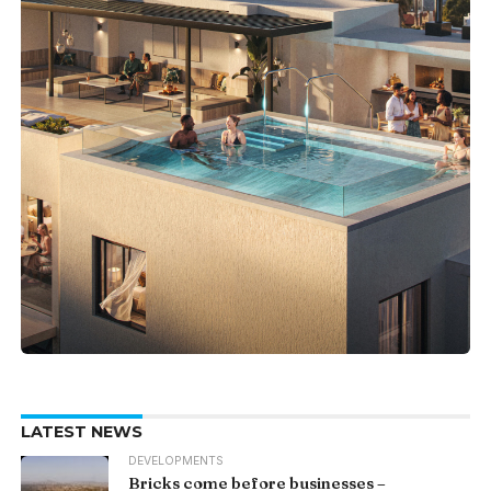
LATEST NEWS
DEVELOPMENTS
Bricks come before businesses –