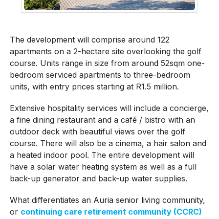
The development will comprise around 122
apartments on a 2-hectare site overlooking the golf
course. Units range in size from around 52sqm one-
bedroom serviced apartments to three-bedroom
units, with entry prices starting at R1.5 million.
Extensive hospitality services will include a concierge,
a fine dining restaurant and a café / bistro with an
outdoor deck with beautiful views over the golf
course. There will also be a cinema, a hair salon and
a heated indoor pool. The entire development will
have a solar water heating system as well as a full
back-up generator and back-up water supplies.
What differentiates an Auria senior living community,
or
continuing care retirement community (CCRC)