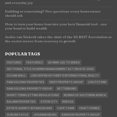
and everyday joy
Building or renovating? Five questions every homeowner
should ask
How to turn your home loan into your best financial tool – use
your bond to build wealth
Jackie van Niekerk takes the chair of the SA REIT Association as
the sector moves from recovery to growth
POPULAR TAGS
FEATURED
FEATURED2
QD MINI-LED TV SERIES
SECTIONAL TITLE SCHEMES MANAGEMENT ACT (NO8 OF 2016)
GCUWA MALL
LEW GEFFEN SOTHEBY'S INTERNATIONAL REALTY
PAM GOLDING PROPERTIES
SEEFF PROPERTY GROUP
LIGHTSTONE
PAM GOLDING PROPERTY GROUP
BETTERBOND
SHORT-TERM LETTING REGULATIONS
RE/MAX OF SOUTHERN AFRICA
BALWIN PROPERTIES
STEYN CITY
REBOSA
ESTATE AGENCY AFFAIRS BOARD
CAPE TOWN
CRAFT HOMES
SUBURB FOCUS
JOHANNESBURG
RAWSON PROPERTY GROUP