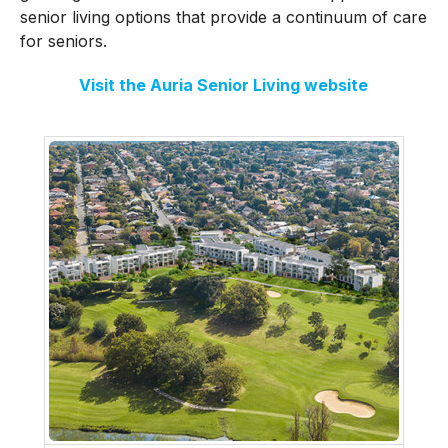
senior living options that provide a continuum of care
for seniors.
Visit the Auria Senior Living website