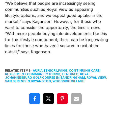
“We believe that people are increasingly seeing
communities such as Royal View as appealing
lifestyle options, and we expect good uptake in the
market,” says Kaganson. However, for those who
want to consider the opportunity, the time is now.
“With more people buying into developments like this
for the lifestyle component, there can be long waiting
times for those who haven’t secured a unit at the
outset,” says Kaganson.
RELATED ITEMS:
AURIA SENIOR LIVING
,
CONTINUING CARE
RETIREMENT COMMUNITY (CCRC)
,
FEATURED
,
ROYAL
JOHANNESBURG GOLF COURSE IN SANDRINGHAM
,
ROYAL VIEW
,
SAN SERENO IN BRYANSTON
,
WOODSIDE VILLAGE