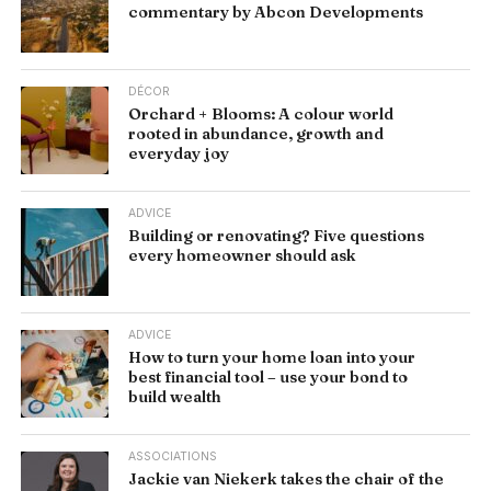
commentary by Abcon Developments
DÉCOR
Orchard + Blooms: A colour world
rooted in abundance, growth and
everyday joy
ADVICE
Building or renovating? Five questions
every homeowner should ask
ADVICE
How to turn your home loan into your
best financial tool – use your bond to
build wealth
ASSOCIATIONS
Jackie van Niekerk takes the chair of the