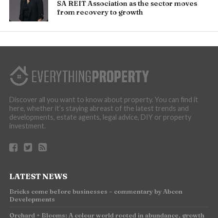
SA REIT Association as the sector moves
from recovery to growth
Discover all you want to know about property. You can find it
here, whether it’s staying abreast of the latest trends and
developments, estate agents, legal advice, DIY or property
investment.
LATEST NEWS
Bricks come before businesses – commentary by Abcon
Developments
Orchard + Blooms: A colour world rooted in abundance, growth