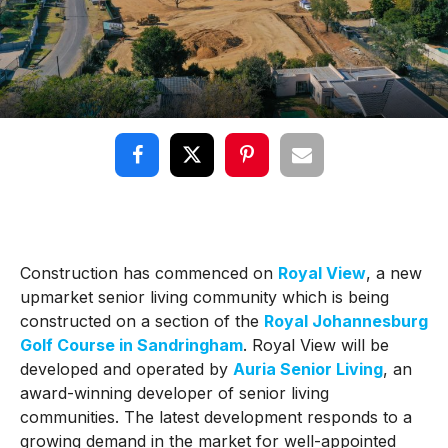
Construction has commenced on
Royal View
, a new
upmarket senior living community which is being
constructed on a section of the
Royal Johannesburg
Golf Course in Sandringham
. Royal View will be
developed and operated by
Auria Senior Living
, an
award-winning developer of senior living
communities. The latest development responds to a
growing demand in the market for well-appointed