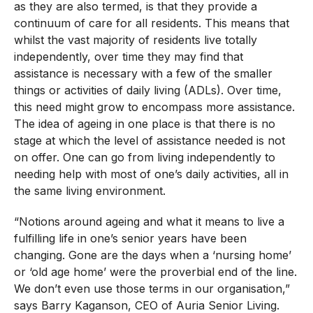
as they are also termed, is that they provide a
continuum of care for all residents. This means that
whilst the vast majority of residents live totally
independently, over time they may find that
assistance is necessary with a few of the smaller
things or activities of daily living (ADLs). Over time,
this need might grow to encompass more assistance.
The idea of ageing in one place is that there is no
stage at which the level of assistance needed is not
on offer. One can go from living independently to
needing help with most of one’s daily activities, all in
the same living environment.
“Notions around ageing and what it means to live a
fulfilling life in one’s senior years have been
changing. Gone are the days when a ‘nursing home’
or ‘old age home’ were the proverbial end of the line.
We don’t even use those terms in our organisation,”
says Barry Kaganson, CEO of Auria Senior Living.