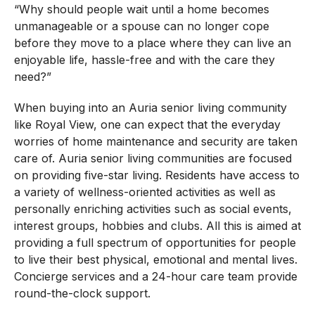
“Why should people wait until a home becomes
unmanageable or a spouse can no longer cope
before they move to a place where they can live an
enjoyable life, hassle-free and with the care they
need?”
When buying into an Auria senior living community
like Royal View, one can expect that the everyday
worries of home maintenance and security are taken
care of. Auria senior living communities are focused
on providing five-star living. Residents have access to
a variety of wellness-oriented activities as well as
personally enriching activities such as social events,
interest groups, hobbies and clubs. All this is aimed at
providing a full spectrum of opportunities for people
to live their best physical, emotional and mental lives.
Concierge services and a 24-hour care team provide
round-the-clock support.