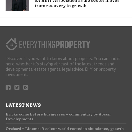
SA REIT Association as the sector moves
from recovery to growth
Discover all you want to know about property. You can find it
here, whether it’s staying abreast of the latest trends and
developments, estate agents, legal advice, DIY or property
investment.
LATEST NEWS
Bricks come before businesses – commentary by Abcon
Developments
Orchard + Blooms: A colour world rooted in abundance, growth