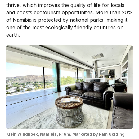
thrive, which improves the quality of life for locals
and boosts ecotourism opportunities. More than 20%
of Namibia is protected by national parks, making it
one of the most ecologically friendly countries on
earth.
Klein Windhoek, Namibia, R16m. Marketed by Pam Golding