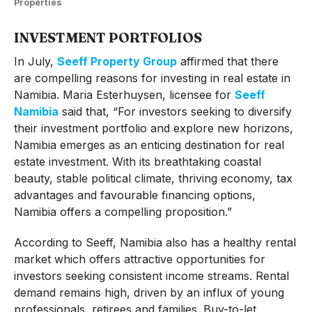
Properties
INVESTMENT PORTFOLIOS
In July,
Seeff Property Group
affirmed that there
are compelling reasons for investing in real estate in
Namibia. Maria Esterhuysen, licensee for
Seeff
Namibia
said that, “For investors seeking to diversify
their investment portfolio and explore new horizons,
Namibia emerges as an enticing destination for real
estate investment. With its breathtaking coastal
beauty, stable political climate, thriving economy, tax
advantages and favourable financing options,
Namibia offers a compelling proposition.”
According to Seeff, Namibia also has a healthy rental
market which offers attractive opportunities for
investors seeking consistent income streams. Rental
demand remains high, driven by an influx of young
professionals, retirees and families. Buy-to-let