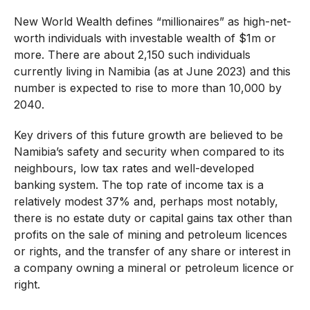
New World Wealth defines “millionaires” as high-net-
worth individuals with investable wealth of $1m or
more. There are about 2,150 such individuals
currently living in Namibia (as at June 2023) and this
number is expected to rise to more than 10,000 by
2040.
Key drivers of this future growth are believed to be
Namibia’s safety and security when compared to its
neighbours, low tax rates and well-developed
banking system. The top rate of income tax is a
relatively modest 37% and, perhaps most notably,
there is no estate duty or capital gains tax other than
profits on the sale of mining and petroleum licences
or rights, and the transfer of any share or interest in
a company owning a mineral or petroleum licence or
right.