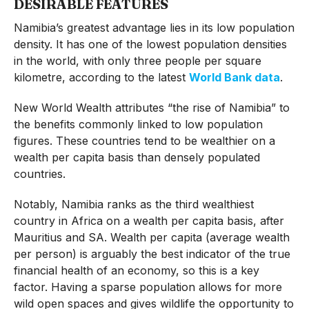
DESIRABLE FEATURES
Namibia’s greatest advantage lies in its low population
density. It has one of the lowest population densities
in the world, with only three people per square
kilometre, according to the latest
World Bank data
.
New World Wealth attributes “the rise of Namibia” to
the benefits commonly linked to low population
figures. These countries tend to be wealthier on a
wealth per capita basis than densely populated
countries.
Notably, Namibia ranks as the third wealthiest
country in Africa on a wealth per capita basis, after
Mauritius and SA. Wealth per capita (average wealth
per person) is arguably the best indicator of the true
financial health of an economy, so this is a key
factor. Having a sparse population allows for more
wild open spaces and gives wildlife the opportunity to