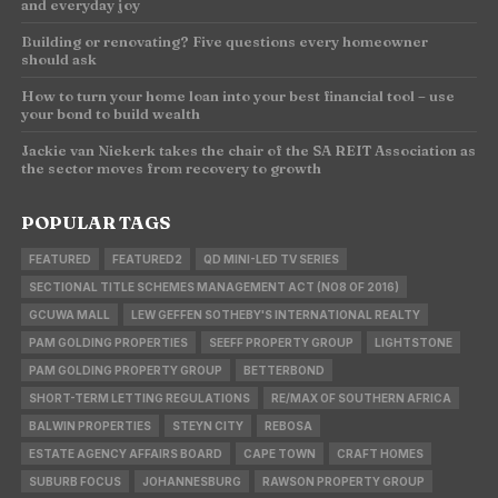
and everyday joy
Building or renovating? Five questions every homeowner
should ask
How to turn your home loan into your best financial tool – use
your bond to build wealth
Jackie van Niekerk takes the chair of the SA REIT Association as
the sector moves from recovery to growth
POPULAR TAGS
FEATURED
FEATURED2
QD MINI-LED TV SERIES
SECTIONAL TITLE SCHEMES MANAGEMENT ACT (NO8 OF 2016)
GCUWA MALL
LEW GEFFEN SOTHEBY'S INTERNATIONAL REALTY
PAM GOLDING PROPERTIES
SEEFF PROPERTY GROUP
LIGHTSTONE
PAM GOLDING PROPERTY GROUP
BETTERBOND
SHORT-TERM LETTING REGULATIONS
RE/MAX OF SOUTHERN AFRICA
BALWIN PROPERTIES
STEYN CITY
REBOSA
ESTATE AGENCY AFFAIRS BOARD
CAPE TOWN
CRAFT HOMES
SUBURB FOCUS
JOHANNESBURG
RAWSON PROPERTY GROUP