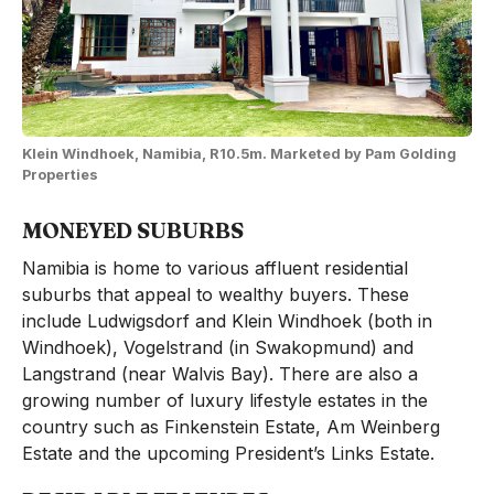
Klein Windhoek, Namibia, R10.5m. Marketed by Pam Golding
Properties
MONEYED SUBURBS
Namibia is home to various affluent residential
suburbs that appeal to wealthy buyers. These
include Ludwigsdorf and Klein Windhoek (both in
Windhoek), Vogelstrand (in Swakopmund) and
Langstrand (near Walvis Bay). There are also a
growing number of luxury lifestyle estates in the
country such as Finkenstein Estate, Am Weinberg
Estate and the upcoming President’s Links Estate.