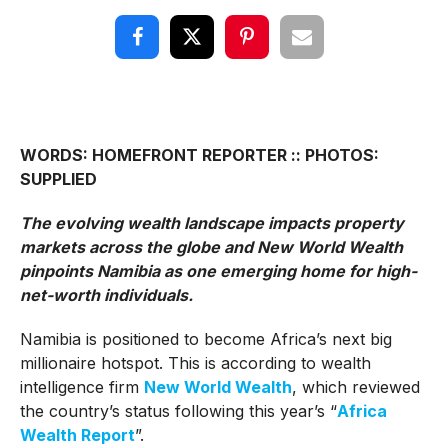
WORDS: HOMEFRONT REPORTER :: PHOTOS:
SUPPLIED
The evolving wealth landscape impacts property
markets across the globe and New World Wealth
pinpoints Namibia as one emerging home for high-
net-worth individuals.
Namibia is positioned to become Africa’s next big
millionaire hotspot. This is according to wealth
intelligence firm
New World Wealth
, which reviewed
the country’s status following this year’s “
Africa
Wealth Report
”.