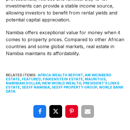
investments can provide a stable income source,
allowing investors to benefit from rental yields and
potential capital appreciation.
Namibia offers exceptional value for money when it
comes to property prices. Compared to other African
countries and some global markets, real estate in
Namibia maintains its affordability.
RELATED ITEMS:
AFRICA WEALTH REPORT
,
AM WEINBERG
ESTATE
,
FEATURED
,
FINKENSTEIN ESTATE
,
MAURITIUS
,
NAMIBIAN DOLLAR
,
NEW WORLD WEALTH
,
PRESIDENT’S LINKS
ESTATE
,
SEEFF NAMIBIA
,
SEEFF PROPERTY GROUP
,
WORLD BANK
DATA