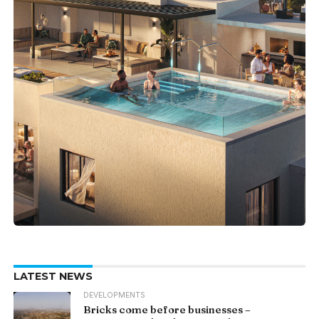
LATEST NEWS
DEVELOPMENTS
Bricks come before businesses –