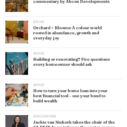
commentary by Abcon Developments
DÉCOR
Orchard + Blooms: A colour world
rooted in abundance, growth and
everyday joy
ADVICE
Building or renovating? Five questions
every homeowner should ask
ADVICE
How to turn your home loan into your
best financial tool – use your bond to
build wealth
ASSOCIATIONS
Jackie van Niekerk takes the chair of the