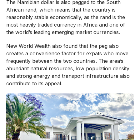
The Namibian dollar is also pegged to the South
African rand, which means that the country is
reasonably stable economically, as the rand is the
most heavily traded currency in Africa and one of
the world’s leading emerging market currencies.
New World Wealth also found that the peg also
creates a convenience factor for expats who move
frequently between the two countries. The area’s
abundant natural resources, low population density
and strong energy and transport infrastructure also
contribute to its appeal.