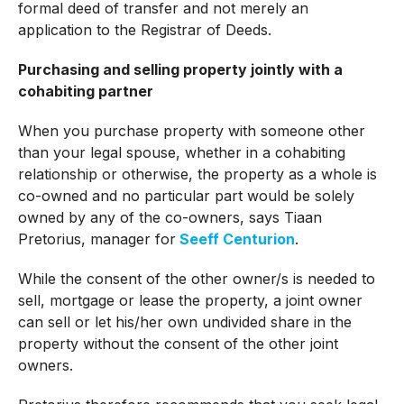
formal deed of transfer and not merely an
application to the Registrar of Deeds.
Purchasing and selling property jointly with a
cohabiting partner
When you purchase property with someone other
than your legal spouse, whether in a cohabiting
relationship or otherwise, the property as a whole is
co-owned and no particular part would be solely
owned by any of the co-owners, says Tiaan
Pretorius, manager for
Seeff Centurion
.
While the consent of the other owner/s is needed to
sell, mortgage or lease the property, a joint owner
can sell or let his/her own undivided share in the
property without the consent of the other joint
owners.