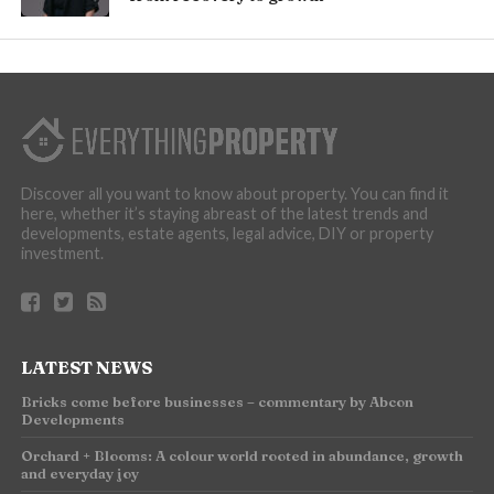
Discover all you want to know about property. You can find it
here, whether it’s staying abreast of the latest trends and
developments, estate agents, legal advice, DIY or property
investment.
LATEST NEWS
Bricks come before businesses – commentary by Abcon
Developments
Orchard + Blooms: A colour world rooted in abundance, growth
and everyday joy