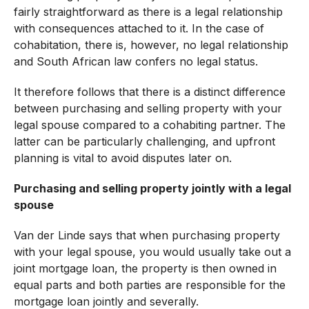
fairly straightforward as there is a legal relationship
with consequences attached to it. In the case of
cohabitation, there is, however, no legal relationship
and South African law confers no legal status.
It therefore follows that there is a distinct difference
between purchasing and selling property with your
legal spouse compared to a cohabiting partner. The
latter can be particularly challenging, and upfront
planning is vital to avoid disputes later on.
Purchasing and selling property jointly with a legal
spouse
Van der Linde says that when purchasing property
with your legal spouse, you would usually take out a
joint mortgage loan, the property is then owned in
equal parts and both parties are responsible for the
mortgage loan jointly and severally.