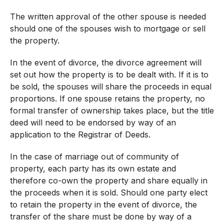
The written approval of the other spouse is needed
should one of the spouses wish to mortgage or sell
the property.
In the event of divorce, the divorce agreement will
set out how the property is to be dealt with. If it is to
be sold, the spouses will share the proceeds in equal
proportions. If one spouse retains the property, no
formal transfer of ownership takes place, but the title
deed will need to be endorsed by way of an
application to the Registrar of Deeds.
In the case of marriage out of community of
property, each party has its own estate and
therefore co-own the property and share equally in
the proceeds when it is sold. Should one party elect
to retain the property in the event of divorce, the
transfer of the share must be done by way of a