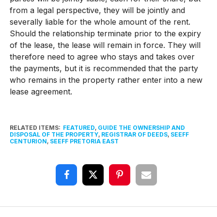
from a legal perspective, they will be jointly and
severally liable for the whole amount of the rent.
Should the relationship terminate prior to the expiry
of the lease, the lease will remain in force. They will
therefore need to agree who stays and takes over
the payments, but it is recommended that the party
who remains in the property rather enter into a new
lease agreement.
RELATED ITEMS:
FEATURED
,
GUIDE THE OWNERSHIP AND
DISPOSAL OF THE PROPERTY
,
REGISTRAR OF DEEDS
,
SEEFF
CENTURION
,
SEEFF PRETORIA EAST