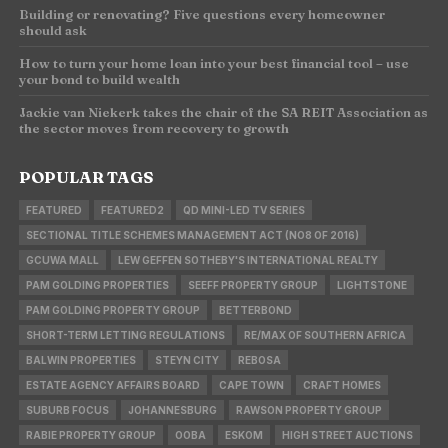
Building or renovating? Five questions every homeowner
should ask
How to turn your home loan into your best financial tool – use
your bond to build wealth
Jackie van Niekerk takes the chair of the SA REIT Association as
the sector moves from recovery to growth
POPULAR TAGS
FEATURED
FEATURED2
QD MINI-LED TV SERIES
SECTIONAL TITLE SCHEMES MANAGEMENT ACT (NO8 OF 2016)
GCUWA MALL
LEW GEFFEN SOTHEBY'S INTERNATIONAL REALTY
PAM GOLDING PROPERTIES
SEEFF PROPERTY GROUP
LIGHTSTONE
PAM GOLDING PROPERTY GROUP
BETTERBOND
SHORT-TERM LETTING REGULATIONS
RE/MAX OF SOUTHERN AFRICA
BALWIN PROPERTIES
STEYN CITY
REBOSA
ESTATE AGENCY AFFAIRS BOARD
CAPE TOWN
CRAFT HOMES
SUBURB FOCUS
JOHANNESBURG
RAWSON PROPERTY GROUP
RABIE PROPERTY GROUP
OOBA
ESKOM
HIGH STREET AUCTIONS