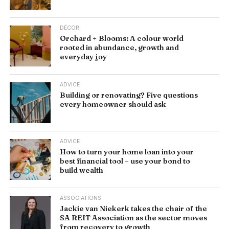
DÉCOR
Orchard + Blooms: A colour world
rooted in abundance, growth and
everyday joy
ADVICE
Building or renovating? Five questions
every homeowner should ask
ADVICE
How to turn your home loan into your
best financial tool – use your bond to
build wealth
ASSOCIATIONS
Jackie van Niekerk takes the chair of the
SA REIT Association as the sector moves
from recovery to growth