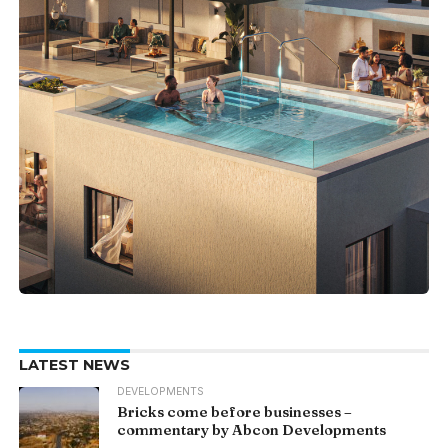
LATEST NEWS
DEVELOPMENTS
Bricks come before businesses –
commentary by Abcon Developments