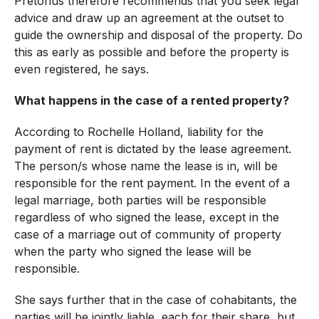
Pretorius therefore recommends that you seek legal
advice and draw up an agreement at the outset to
guide the ownership and disposal of the property. Do
this as early as possible and before the property is
even registered, he says.
What happens in the case of a rented property?
According to Rochelle Holland, liability for the
payment of rent is dictated by the lease agreement.
The person/s whose name the lease is in, will be
responsible for the rent payment. In the event of a
legal marriage, both parties will be responsible
regardless of who signed the lease, except in the
case of a marriage out of community of property
when the party who signed the lease will be
responsible.
She says further that in the case of cohabitants, the
parties will be jointly liable, each for their share, but