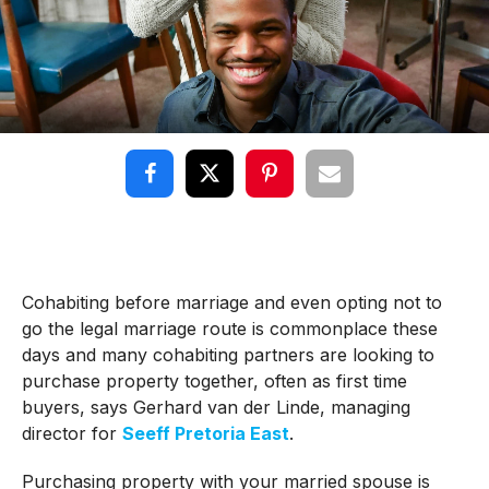
Cohabiting before marriage and even opting not to
go the legal marriage route is commonplace these
days and many cohabiting partners are looking to
purchase property together, often as first time
buyers, says Gerhard van der Linde, managing
director for
Seeff Pretoria East
.
Purchasing property with your married spouse is