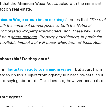
act that the Minimum Wage Act coupled with the imminent
ct on real estate.
nimum Wage or maximum earnings
” notes that “
The real
 with the imminent convergence of both the National
omulgated Property Practitioners’ Act. These new laws
ll be a
game-changer
. Property practitioners, in particular
nevitable impact that will occur when both of these Acts
about this? Do they care?
r in
‘
Industry reacts to minimum wage
’
, but apart from
leases on this subject from agency business owners, so it
ng or saying about this. This does not, however, mean that
estate agent?