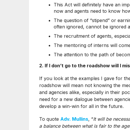
This Act will definitely have an 
now and agents need to know ho
The question of “stipend” or earnin
often ignored, cannot be ignored a
The recruitment of agents, especial
The mentoring of interns will come
The attention to the path of becomi
2. If I don’t go to the roadshow will I m
If you look at the examples I gave for the
roadshow will mean not knowing the mecha
and agencies alike, especially in their poc
need for a new dialogue between agencie
develop a win-win for all in the future.
To quote
Adv. Mullins
, “
It will be necess
a balance between what is fair to the age