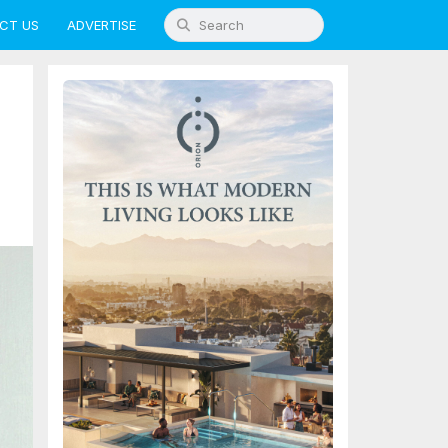
CT US
ADVERTISE