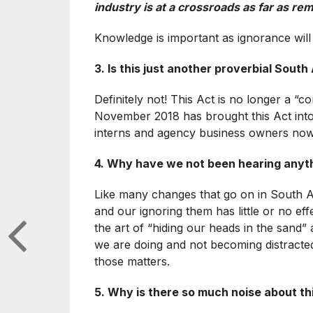
industry is at a crossroads as far as 
Knowledge is important as ignorance will n
3. Is this just another proverbial Sout
Definitely not! This Act is no longer a “c
November 2018 has brought this Act into l
interns and agency business owners now!
4. Why have we not been hearing anyth
Like many changes that go on in South A
and our ignoring them has little or no effe
the art of “hiding our heads in the sand” 
we are doing and not becoming distracted
those matters.
5. Why is there so much noise about thi