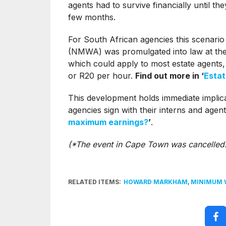
agents had to survive financially until th
few months.
For South African agencies this scenar
(NMWA) was promulgated into law at the b
which could apply to most estate agents,
or R20 per hour.
Find out more in ‘
Estat
This development holds immediate implicat
agencies sign with their interns and agen
maximum earnings?
’
.
(*The event in Cape Town was cancelled.
RELATED ITEMS:
HOWARD MARKHAM
,
MINIMUM 