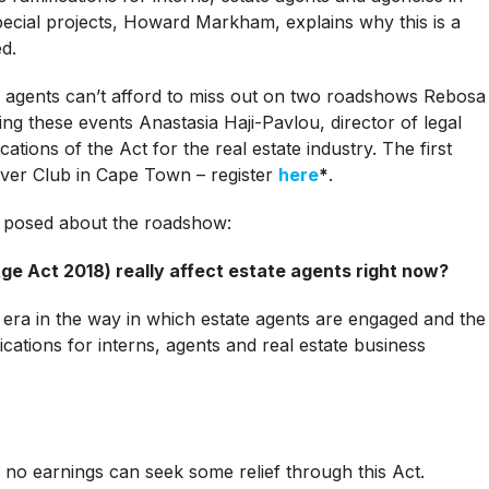
pecial projects, Howard Markham, explains why this is a
ed.
 agents can’t afford to miss out on two roadshows Rebosa
ng these events Anastasia Haji-Pavlou, director of legal
ations of the Act for the real estate industry. The first
iver Club in Cape Town – register
here
*
.
 posed about the roadshow:
e Act 2018) really affect estate agents right now?
new era in the way in which estate agents are engaged and the
ications for interns, agents and real estate business
no earnings can seek some relief through this Act.