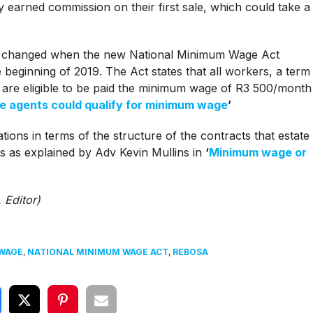
ey earned commission on their first sale, which could take a
io changed when the new National Minimum Wage Act
eginning of 2019. The Act states that all workers, a term
 are eligible to be paid the minimum wage of R3 500/month
e agents could qualify for minimum wage
’
ions in terms of the structure of the contracts that estate
ts as explained by Adv Kevin Mullins in
‘
Minimum wage or
 Editor)
WAGE
,
NATIONAL MINIMUM WAGE ACT
,
REBOSA