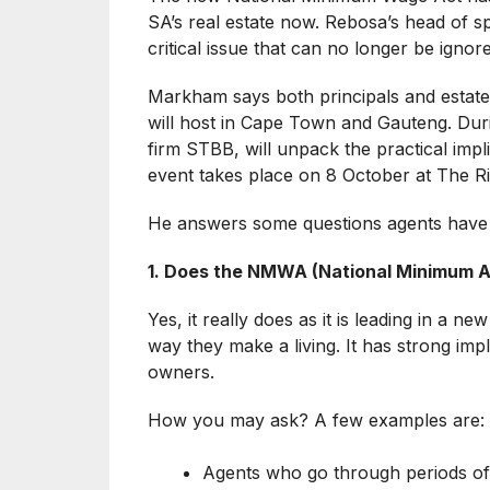
SA’s real estate now. Rebosa’s head of s
critical issue that can no longer be ignor
Markham says both principals and estate
will host in Cape Town and Gauteng. Duri
firm STBB, will unpack the practical implic
event takes place on 8 October at The R
He answers some questions agents have
1. Does the NMWA (National Minimum Ag
Yes, it really does as it is leading in a 
way they make a living. It has strong impl
owners.
How you may ask? A few examples are:
Agents who go through periods of 