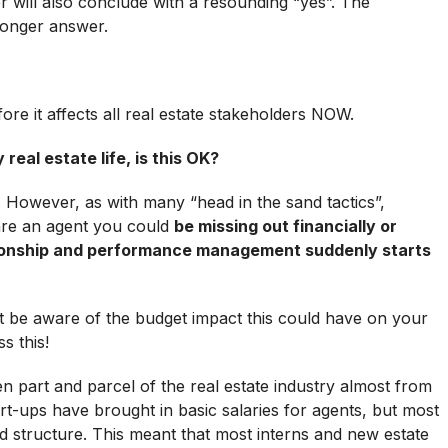
 will also conclude with a resounding “yes”. The
longer answer.
e it affects all real estate stakeholders NOW.
 real estate life, is this OK?
K. However, as with many “head in the sand tactics”,
 are an agent you could
be missing out financially or
tionship and performance management suddenly starts
 be aware of the budget impact this could have on your
s this!
 part and parcel of the real estate industry almost from
art-ups have brought in basic salaries for agents, but most
 structure. This meant that most interns and new estate