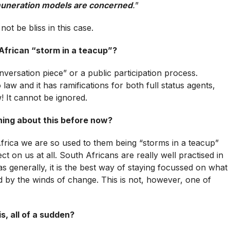
remuneration models are concerned
.
”
ot be bliss in this case.
h African “storm in a teacup”?
onversation piece” or a public participation process.
aw and it has ramifications for both full status agents,
 It cannot be ignored.
ing about this before now?
frica we are so used to them being “storms in a teacup”
ct on us at all. South Africans are really well practised in
as generally, it is the best way of staying focussed on what
 by the winds of change. This is not, however, one of
s, all of a sudden?