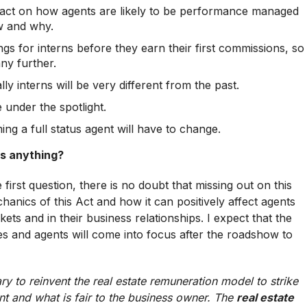
impact on how agents are likely to be performance managed
w and why.
gs for interns before they earn their first commissions, so
ny further.
ly interns will be very different from the past.
 under the spotlight.
ng a full status agent will have to change.
iss anything?
 first question, there is no doubt that missing out on this
nics of this Act and how it can positively affect agents
kets and in their business relationships. I expect that the
s and agents will come into focus after the roadshow to
ary to reinvent the real estate remuneration model to strike
nt and what is fair to the business owner. The
real estate