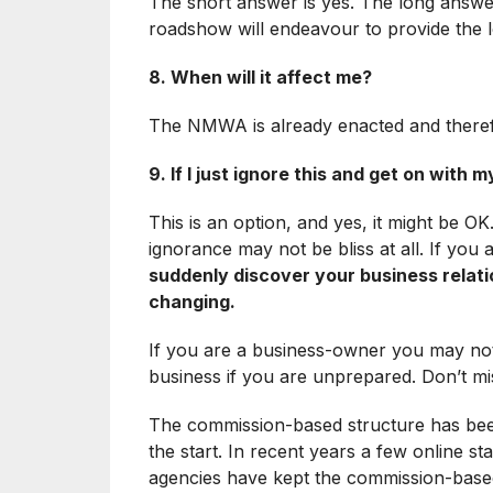
The short answer is yes. The long answer
roadshow will endeavour to provide the 
8. When will it affect me?
The NMWA is already enacted and therefor
9. If I just ignore this and get on with my
This is an option, and yes, it might be O
ignorance may not be bliss at all. If you
suddenly discover your business rela
changing.
If you are a business-owner you may not
business if you are unprepared. Don’t mis
The commission-based structure has been
the start. In recent years a few online st
agencies have kept the commission-based