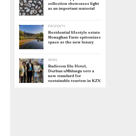
collection showcases light
as an important material
PROPERTY
Residential lifestyle estate
Monaghan Farm epitomizes
space as the new luxury
NEWS
Radisson Blu Hotel,
Durban uMhlanga sets a
new standard for
sustainable tourism in KZN