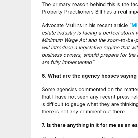
The primary reason behind this is the f
Property Practitioners Bill has a
real
impa
Advocate Mullins in his recent article “
Mi
estate industry is facing a perfect storm
Minimum Wage Act and the soon-to-be-pr
will introduce a legislative regime that wi
business owners, should prepare for the i
are fully implemented”
6. What are the agency bosses saying 
Some agencies commented on the matte
that I have not seen any recent press re
is difficult to gauge what they are thinki
there is not any comment out there.
7. Is there anything in it for me as an 