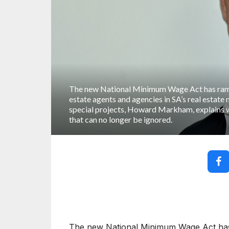
The new National Minimum Wage Act has ramif
estate agents and agencies in SA’s real estate
special projects, Howard Markham, explains why
that can no longer be ignored.
The new National Minimum Wage Act has r