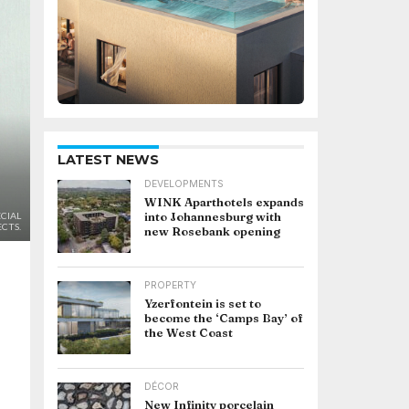
LATEST NEWS
DEVELOPMENTS
WINK Aparthotels expands
into Johannesburg with
CIAL
CTS.
new Rosebank opening
PROPERTY
Yzerfontein is set to
become the ‘Camps Bay’ of
the West Coast
DÉCOR
New Infinity porcelain