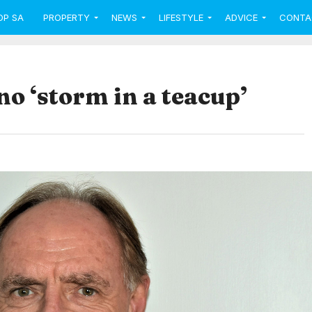
OP SA
PROPERTY
NEWS
LIFESTYLE
ADVICE
CONTA
o ‘storm in a teacup’