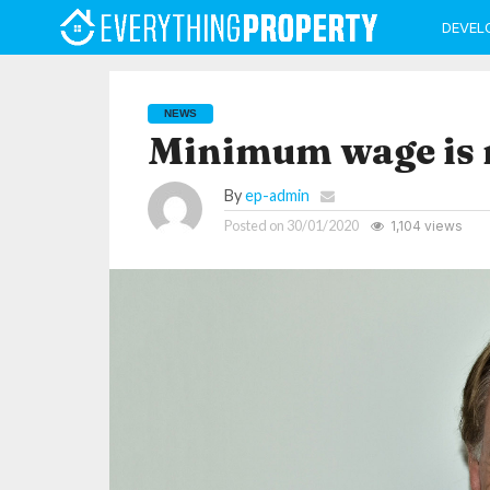
DEVEL
NEWS
Minimum wage is n
By
ep-admin
Posted on
30/01/2020
1,104 views