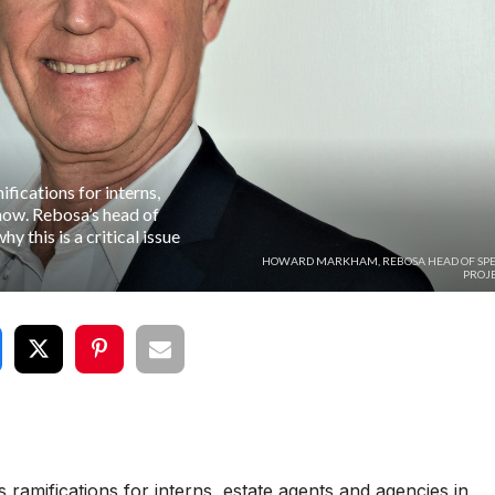
ications for interns,
 now. Rebosa’s head of
 this is a critical issue
HOWARD MARKHAM, REBOSA HEAD OF SPE
PROJE
amifications for interns, estate agents and agencies in