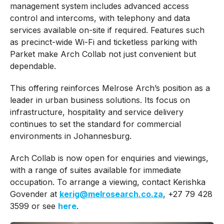
management system includes advanced access
control and intercoms, with telephony and data
services available on-site if required. Features such
as precinct-wide Wi-Fi and ticketless parking with
Parket make Arch Collab not just convenient but
dependable.
This offering reinforces Melrose Arch’s position as a
leader in urban business solutions. Its focus on
infrastructure, hospitality and service delivery
continues to set the standard for commercial
environments in Johannesburg.
Arch Collab is now open for enquiries and viewings,
with a range of suites available for immediate
occupation. To arrange a viewing, contact Kerishka
Govender at
kerig@melrosearch.co.za
, +27 79 428
3599 or see
here
.