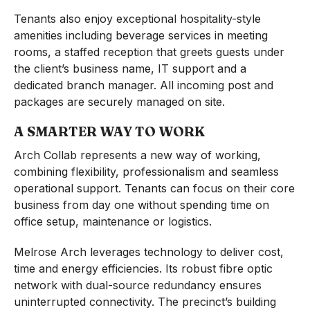
Tenants also enjoy exceptional hospitality-style
amenities including beverage services in meeting
rooms, a staffed reception that greets guests under
the client’s business name, IT support and a
dedicated branch manager. All incoming post and
packages are securely managed on site.
A SMARTER WAY TO WORK
Arch Collab represents a new way of working,
combining flexibility, professionalism and seamless
operational support. Tenants can focus on their core
business from day one without spending time on
office setup, maintenance or logistics.
Melrose Arch leverages technology to deliver cost,
time and energy efficiencies. Its robust fibre optic
network with dual-source redundancy ensures
uninterrupted connectivity. The precinct’s building