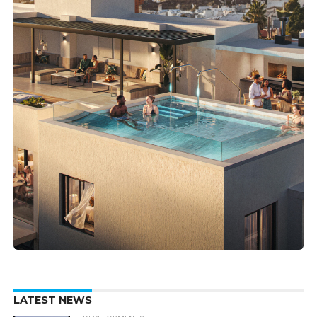
LATEST NEWS