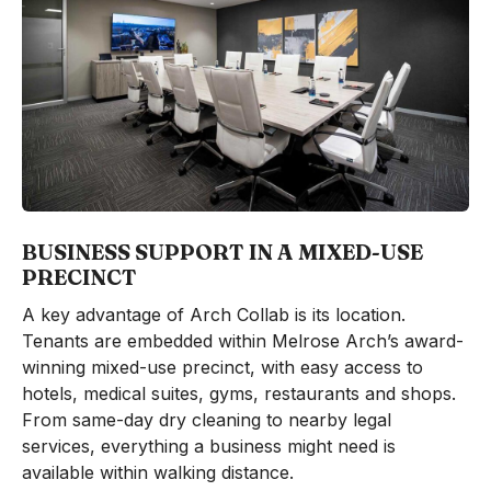
BUSINESS SUPPORT IN A MIXED-USE
PRECINCT
A key advantage of Arch Collab is its location.
Tenants are embedded within Melrose Arch’s award-
winning mixed-use precinct, with easy access to
hotels, medical suites, gyms, restaurants and shops.
From same-day dry cleaning to nearby legal
services, everything a business might need is
available within walking distance.