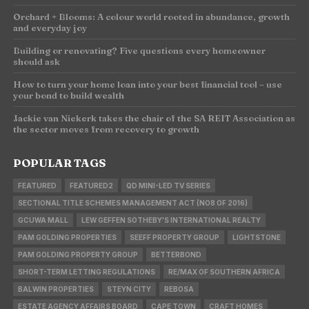
Orchard + Blooms: A colour world rooted in abundance, growth
and everyday joy
Building or renovating? Five questions every homeowner
should ask
How to turn your home loan into your best financial tool – use
your bond to build wealth
Jackie van Niekerk takes the chair of the SA REIT Association as
the sector moves from recovery to growth
POPULAR TAGS
FEATURED
FEATURED2
QD MINI-LED TV SERIES
SECTIONAL TITLE SCHEMES MANAGEMENT ACT (NO8 OF 2016)
GCUWA MALL
LEW GEFFEN SOTHEBY'S INTERNATIONAL REALTY
PAM GOLDING PROPERTIES
SEEFF PROPERTY GROUP
LIGHTSTONE
PAM GOLDING PROPERTY GROUP
BETTERBOND
SHORT-TERM LETTING REGULATIONS
RE/MAX OF SOUTHERN AFRICA
BALWIN PROPERTIES
STEYN CITY
REBOSA
ESTATE AGENCY AFFAIRS BOARD
CAPE TOWN
CRAFT HOMES