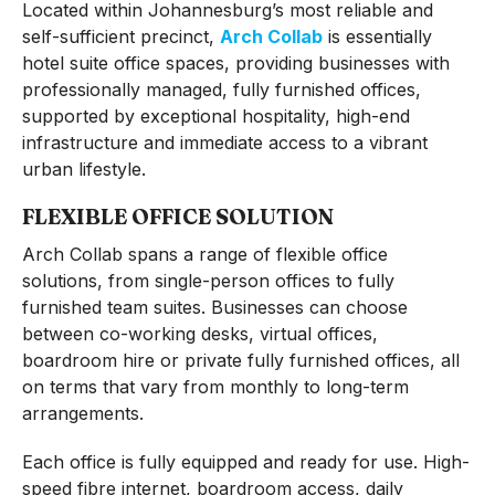
Located within Johannesburg’s most reliable and
self-sufficient precinct,
Arch Collab
is essentially
hotel suite office spaces, providing businesses with
professionally managed, fully furnished offices,
supported by exceptional hospitality, high-end
infrastructure and immediate access to a vibrant
urban lifestyle.
FLEXIBLE OFFICE SOLUTION
Arch Collab spans a range of flexible office
solutions, from single-person offices to fully
furnished team suites. Businesses can choose
between co-working desks, virtual offices,
boardroom hire or private fully furnished offices, all
on terms that vary from monthly to long-term
arrangements.
Each office is fully equipped and ready for use. High-
speed fibre internet, boardroom access, daily