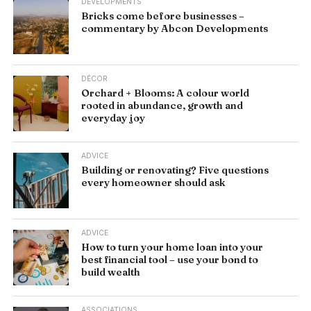
DEVELOPMENTS
Bricks come before businesses –
commentary by Abcon Developments
DÉCOR
Orchard + Blooms: A colour world
rooted in abundance, growth and
everyday joy
ADVICE
Building or renovating? Five questions
every homeowner should ask
ADVICE
How to turn your home loan into your
best financial tool – use your bond to
build wealth
ASSOCIATIONS