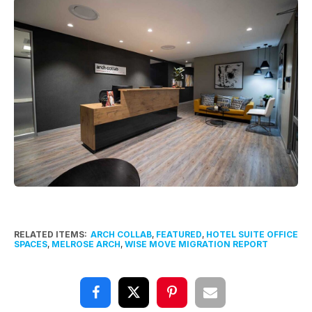
RELATED ITEMS:
ARCH COLLAB
,
FEATURED
,
HOTEL SUITE OFFICE
SPACES
,
MELROSE ARCH
,
WISE MOVE MIGRATION REPORT