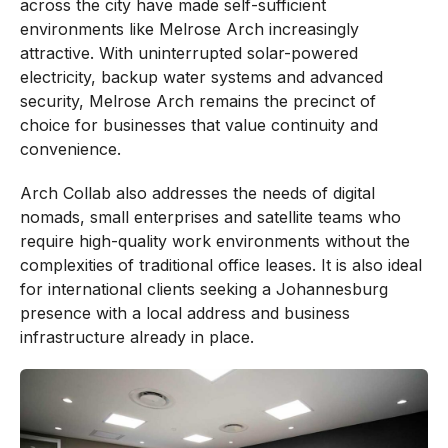
across the city have made self-sufficient
environments like Melrose Arch increasingly
attractive. With uninterrupted solar-powered
electricity, backup water systems and advanced
security, Melrose Arch remains the precinct of
choice for businesses that value continuity and
convenience.
Arch Collab also addresses the needs of digital
nomads, small enterprises and satellite teams who
require high-quality work environments without the
complexities of traditional office leases. It is also ideal
for international clients seeking a Johannesburg
presence with a local address and business
infrastructure already in place.