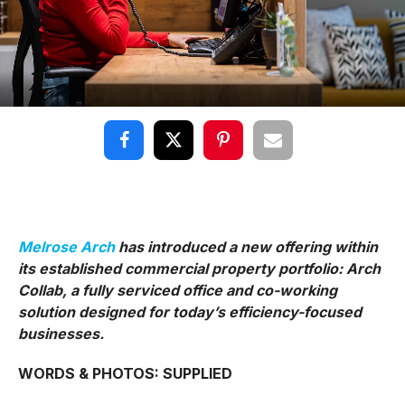
Melrose Arch
has introduced a new offering within
its established commercial property portfolio: Arch
Collab, a fully serviced office and co-working
solution designed for today’s efficiency-focused
businesses.
WORDS & PHOTOS: SUPPLIED