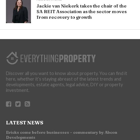
Jackie van Niekerk takes the chair of the
SA REIT Association as the sector moves
from recovery to growth
Discover all you want to know about property. You can find it
here, whether it’s staying abreast of the latest trends and
developments, estate agents, legal advice, DIY or property
investment.
LATEST NEWS
Bricks come before businesses – commentary by Abcon
Developments