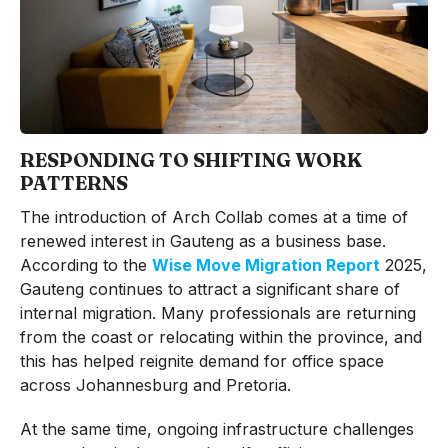
RESPONDING TO SHIFTING WORK
PATTERNS
The introduction of Arch Collab comes at a time of
renewed interest in Gauteng as a business base.
According to the
Wise Move Migration Report
2025,
Gauteng continues to attract a significant share of
internal migration. Many professionals are returning
from the coast or relocating within the province, and
this has helped reignite demand for office space
across Johannesburg and Pretoria.
At the same time, ongoing infrastructure challenges