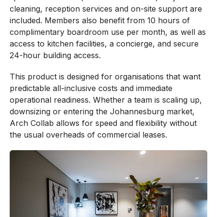
cleaning, reception services and on-site support are
included. Members also benefit from 10 hours of
complimentary boardroom use per month, as well as
access to kitchen facilities, a concierge, and secure
24-hour building access.
This product is designed for organisations that want
predictable all-inclusive costs and immediate
operational readiness. Whether a team is scaling up,
downsizing or entering the Johannesburg market,
Arch Collab allows for speed and flexibility without
the usual overheads of commercial leases.