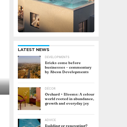
LATEST NEWS
DEVELOPMENTS
Bricks come before
businesses – commentary
by Abcon Developments
DÉCOR
Orchard + Blooms: A colour
world rooted in abundance,
growth and everyday joy
ADVICE
Building or renovating?