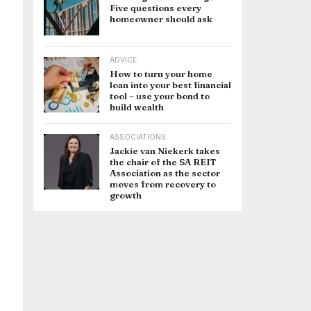
Five questions every
homeowner should ask
ADVICE
How to turn your home
loan into your best financial
tool – use your bond to
build wealth
ASSOCIATIONS
Jackie van Niekerk takes
the chair of the SA REIT
Association as the sector
moves from recovery to
growth