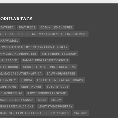
OPULAR TAGS
FEATURED
FEATURED2
QD MINI-LED TV SERIES
SECTIONAL TITLE SCHEMES MANAGEMENT ACT (NO8 OF 2016)
GCUWA MALL
LEW GEFFEN SOTHEBY'S INTERNATIONAL REALTY
PAM GOLDING PROPERTIES
SEEFF PROPERTY GROUP
LIGHTSTONE
PAM GOLDING PROPERTY GROUP
BETTERBOND
SHORT-TERM LETTING REGULATIONS
RE/MAX OF SOUTHERN AFRICA
BALWIN PROPERTIES
STEYN CITY
REBOSA
ESTATE AGENCY AFFAIRS BOARD
CAPE TOWN
CRAFT HOMES
SUBURB FOCUS
JOHANNESBURG
RAWSON PROPERTY GROUP
RABIE PROPERTY GROUP
OOBA
ESKOM
HIGH STREET AUCTIONS
LIGHTSTONE PROPERTY
CHAS EVERITT INTERNATIONAL PROPERTY GROUP
PAYPROP