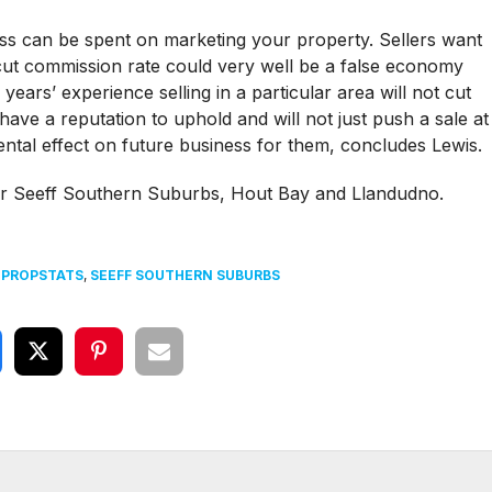
 less can be spent on marketing your property. Sellers want
-cut commission rate could very well be a false economy
years’ experience selling in a particular area will not cut
ave a reputation to uphold and will not just push a sale at
ntal effect on future business for them, concludes Lewis.
for Seeff Southern Suburbs, Hout Bay and Llandudno.
,
PROPSTATS
,
SEEFF SOUTHERN SUBURBS