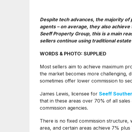
Despite tech advances, the majority of p
agents – on average, they also achieve t
Seeff Property Group, this is a main r
sellers continue using traditional estate
WORDS & PHOTO: SUPPLIED
Most sellers aim to achieve maximum profi
the market becomes more challenging, due
sometimes offer lower commission to sec
James Lewis, licensee for
Seeff Southe
that in these areas over 70% of all sales
commission agencies.
There is no fixed commission structure,
area, and certain areas achieve 7% plus V