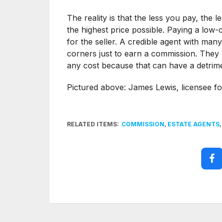
The reality is that the less you pay, the
the highest price possible. Paying a low
for the seller. A credible agent with many 
corners just to earn a commission. They h
any cost because that can have a detrime
Pictured above: James Lewis, licensee 
RELATED ITEMS:
COMMISSION
,
ESTATE AGENTS