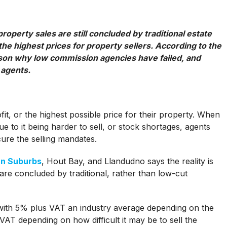
roperty sales are still concluded by traditional estate
he highest prices for property sellers. According to the
eason why low commission agencies have failed, and
 agents.
t, or the highest possible price for their property. When
 to it being harder to sell, or stock shortages, agents
ure the selling mandates.
rn Suburbs
, Hout Bay, and Llandudno says the reality is
 are concluded by traditional, rather than low-cut
 with 5% plus VAT an industry average depending on the
AT depending on how difficult it may be to sell the