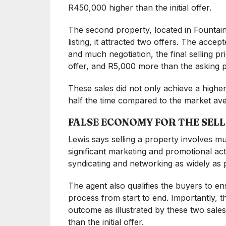
R450,000 higher than the initial offer.
The second property, located in Fountain
listing, it attracted two offers. The accept
and much negotiation, the final selling pr
offer, and R5,000 more than the asking p
These sales did not only achieve a higher
half the time compared to the market a
FALSE ECONOMY FOR THE SEL
Lewis says selling a property involves muc
significant marketing and promotional acti
syndicating and networking as widely as p
The agent also qualifies the buyers to en
process from start to end. Importantly, the
outcome as illustrated by these two sal
than the initial offer.