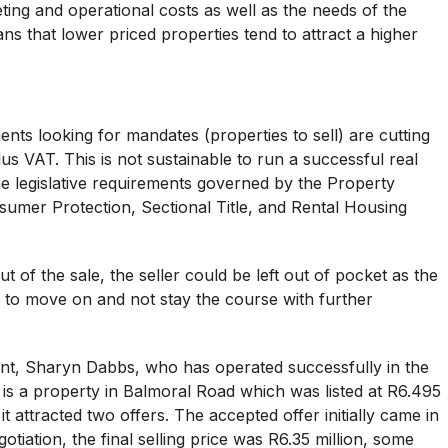
ting and operational costs as well as the needs of the
s that lower priced properties tend to attract a higher
gents looking for mandates (properties to sell) are cutting
s VAT. This is not sustainable to run a successful real
the legislative requirements governed by the Property
nsumer Protection, Sectional Title, and Rental Housing
 of the sale, the seller could be left out of pocket as the
y to move on and not stay the course with further
ent, Sharyn Dabbs, who has operated successfully in the
rst is a property in Balmoral Road which was listed at R6.495
it attracted two offers. The accepted offer initially came in
otiation, the final selling price was R6.35 million, some