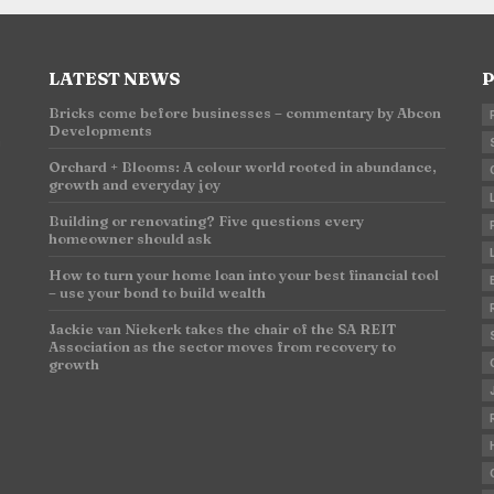
LATEST NEWS
P
Bricks come before businesses – commentary by Abcon
Developments
n
Orchard + Blooms: A colour world rooted in abundance,
growth and everyday joy
Building or renovating? Five questions every
homeowner should ask
How to turn your home loan into your best financial tool
– use your bond to build wealth
Jackie van Niekerk takes the chair of the SA REIT
Association as the sector moves from recovery to
growth