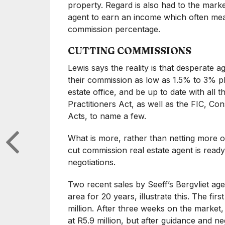
property. Regard is also had to the marke
agent to earn an income which often mean
commission percentage.
CUTTING COMMISSIONS
Lewis says the reality is that desperate a
their commission as low as 1.5% to 3% plu
estate office, and be up to date with all 
Practitioners Act, as well as the FIC, Co
Acts, to name a few.
What is more, rather than netting more out
cut commission real estate agent is read
negotiations.
Two recent sales by Seeff’s Bergvliet ag
area for 20 years, illustrate this. The fi
million. After three weeks on the market, 
at R5.9 million, but after guidance and neg