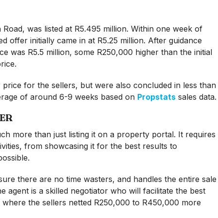
 Road, was listed at R5.495 million. Within one week of
ed offer initially came in at R5.25 million. After guidance
ice was R5.5 million, some R250,000 higher than the initial
rice.
 price for the sellers, but were also concluded in less than
verage of around 6-9 weeks based on
Propstats
sales data.
LER
h more than just listing it on a property portal. It requires
vities, from showcasing it for the best results to
ossible.
sure there are no time wasters, and handles the entire sale
 agent is a skilled negotiator who will facilitate the best
es where the sellers netted R250,000 to R450,000 more