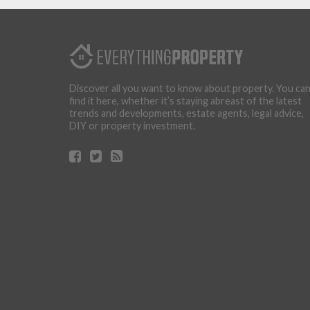
Discover all you want to know about property. You ca
find it here, whether it’s staying abreast of the latest
trends and developments, estate agents, legal advice,
DIY or property investment.