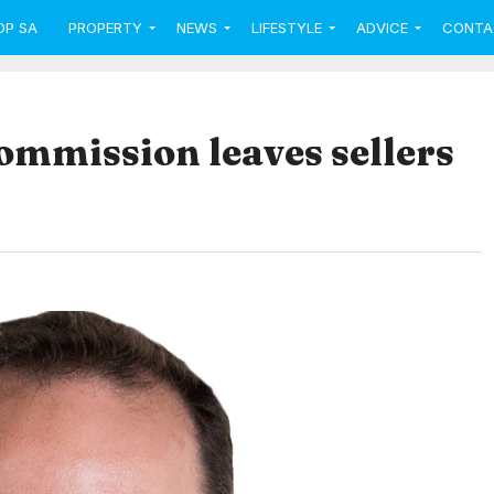
OP SA
PROPERTY
NEWS
LIFESTYLE
ADVICE
CONTA
ommission leaves sellers