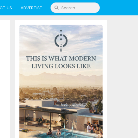
CT US
ADVERTISE