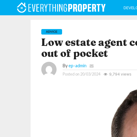
DEVEL
ADVICE
Low estate agent c
out of pocket
By
ep-admin
Posted on
20/03/2024
9,794 views