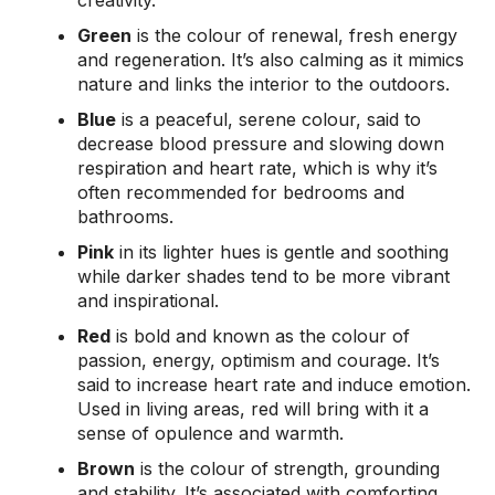
creativity.
Green
is the colour of renewal, fresh energy
and regeneration. It’s also calming as it mimics
nature and links the interior to the outdoors.
Blue
is a peaceful, serene colour, said to
decrease blood pressure and slowing down
respiration and heart rate, which is why it’s
often recommended for bedrooms and
bathrooms.
Pink
in its lighter hues is gentle and soothing
while darker shades tend to be more vibrant
and inspirational.
Red
is bold and known as the colour of
passion, energy, optimism and courage. It’s
said to increase heart rate and induce emotion.
Used in living areas, red will bring with it a
sense of opulence and warmth.
Brown
is the colour of strength, grounding
and stability. It’s associated with comforting