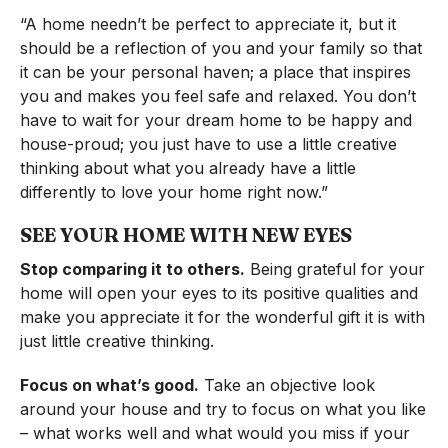
“A home needn’t be perfect to appreciate it, but it
should be a reflection of you and your family so that
it can be your personal haven; a place that inspires
you and makes you feel safe and relaxed. You don’t
have to wait for your dream home to be happy and
house-proud; you just have to use a little creative
thinking about what you already have a little
differently to love your home right now.”
SEE YOUR HOME WITH NEW EYES
Stop comparing it to others.
Being grateful for your
home will open your eyes to its positive qualities and
make you appreciate it for the wonderful gift it is with
just little creative thinking.
Focus on what’s good.
Take an objective look
around your house and try to focus on what you like
– what works well and what would you miss if your