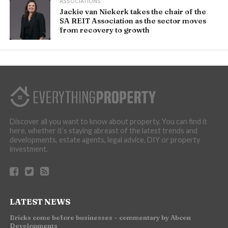
ASSOCIATIONS
Jackie van Niekerk takes the chair of the
SA REIT Association as the sector moves
from recovery to growth
Discover all you want to know about property. You can find it
here, whether it’s staying abreast of the latest trends and
developments, estate agents, legal advice, DIY or property
investment.
LATEST NEWS
Bricks come before businesses – commentary by Abcon
Developments