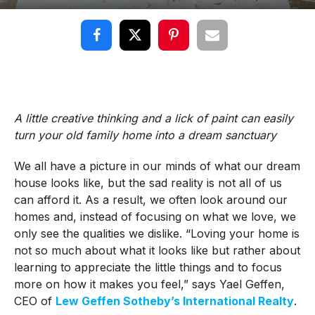
A little creative thinking and a lick of paint can easily
turn your old family home into a dream sanctuary
We all have a picture in our minds of what our dream
house looks like, but the sad reality is not all of us
can afford it. As a result, we often look around our
homes and, instead of focusing on what we love, we
only see the qualities we dislike. “Loving your home is
not so much about what it looks like but rather about
learning to appreciate the little things and to focus
more on how it makes you feel,” says Yael Geffen,
CEO of
Lew Geffen Sotheby’s International Realty
.