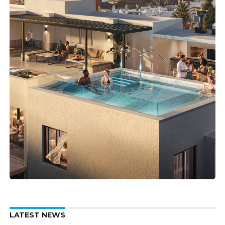
LATEST NEWS