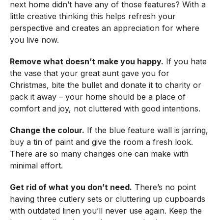
next home didn’t have any of those features? With a
little creative thinking this helps refresh your
perspective and creates an appreciation for where
you live now.
Remove what doesn’t make you happy.
If you hate
the vase that your great aunt gave you for
Christmas, bite the bullet and donate it to charity or
pack it away – your home should be a place of
comfort and joy, not cluttered with good intentions.
Change the colour.
If the blue feature wall is jarring,
buy a tin of paint and give the room a fresh look.
There are so many changes one can make with
minimal effort.
Get rid of what you don’t need.
There’s no point
having three cutlery sets or cluttering up cupboards
with outdated linen you’ll never use again. Keep the