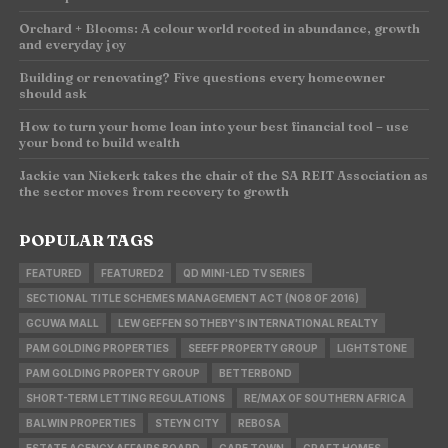
Orchard + Blooms: A colour world rooted in abundance, growth
and everyday joy
Building or renovating? Five questions every homeowner
should ask
How to turn your home loan into your best financial tool – use
your bond to build wealth
Jackie van Niekerk takes the chair of the SA REIT Association as
the sector moves from recovery to growth
POPULAR TAGS
FEATURED
FEATURED2
QD MINI-LED TV SERIES
SECTIONAL TITLE SCHEMES MANAGEMENT ACT (NO8 OF 2016)
GCUWA MALL
LEW GEFFEN SOTHEBY'S INTERNATIONAL REALTY
PAM GOLDING PROPERTIES
SEEFF PROPERTY GROUP
LIGHTSTONE
PAM GOLDING PROPERTY GROUP
BETTERBOND
SHORT-TERM LETTING REGULATIONS
RE/MAX OF SOUTHERN AFRICA
BALWIN PROPERTIES
STEYN CITY
REBOSA
ESTATE AGENCY AFFAIRS BOARD
CAPE TOWN
CRAFT HOMES