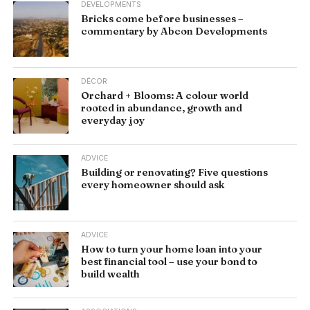
DEVELOPMENTS
Bricks come before businesses –
commentary by Abcon Developments
DÉCOR
Orchard + Blooms: A colour world
rooted in abundance, growth and
everyday joy
ADVICE
Building or renovating? Five questions
every homeowner should ask
ADVICE
How to turn your home loan into your
best financial tool – use your bond to
build wealth