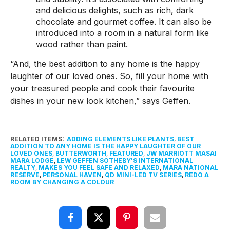
and delicious delights, such as rich, dark
chocolate and gourmet coffee. It can also be
introduced into a room in a natural form like
wood rather than paint.
“And, the best addition to any home is the happy
laughter of our loved ones. So, fill your home with
your treasured people and cook their favourite
dishes in your new look kitchen,” says Geffen.
RELATED ITEMS:
ADDING ELEMENTS LIKE PLANTS
,
BEST
ADDITION TO ANY HOME IS THE HAPPY LAUGHTER OF OUR
LOVED ONES
,
BUTTERWORTH
,
FEATURED
,
JW MARRIOTT MASAI
MARA LODGE
,
LEW GEFFEN SOTHEBY'S INTERNATIONAL
REALTY
,
MAKES YOU FEEL SAFE AND RELAXED
,
MARA NATIONAL
RESERVE
,
PERSONAL HAVEN
,
QD MINI-LED TV SERIES
,
REDO A
ROOM BY CHANGING A COLOUR