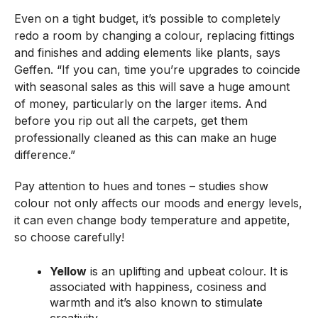
Even on a tight budget, it’s possible to completely
redo a room by changing a colour, replacing fittings
and finishes and adding elements like plants, says
Geffen. “If you can, time you’re upgrades to coincide
with seasonal sales as this will save a huge amount
of money, particularly on the larger items. And
before you rip out all the carpets, get them
professionally cleaned as this can make an huge
difference.”
Pay attention to hues and tones – studies show
colour not only affects our moods and energy levels,
it can even change body temperature and appetite,
so choose carefully!
Yellow
is an uplifting and upbeat colour. It is
associated with happiness, cosiness and
warmth and it’s also known to stimulate