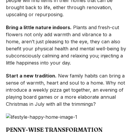
people will find items in their homes that can be
brought back to life, either through renovation,
upscaling or repurposing.
Bring a little nature indoors.
Plants and fresh-cut
flowers not only add warmth and vibrance to a
home, aren’t just pleasing to the eye, they can also
benefit your physical health and mental well-being by
subconsciously calming and relaxing you; injecting a
little happiness into your day.
Start a new tradition.
New family habits can bring a
sense of warmth, heart and soul to a home. Why not
introduce a weekly pizza get together, an evening of
playing board games or a more elaborate annual
Christmas in July with all the trimmings?
PENNY-WISE TRANSFORMATION