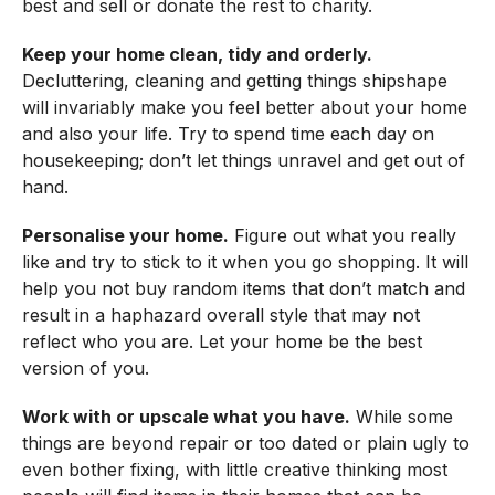
best and sell or donate the rest to charity.
Keep your home clean, tidy and orderly.
Decluttering, cleaning and getting things shipshape
will invariably make you feel better about your home
and also your life. Try to spend time each day on
housekeeping; don’t let things unravel and get out of
hand.
Personalise your home.
Figure out what you really
like and try to stick to it when you go shopping. It will
help you not buy random items that don’t match and
result in a haphazard overall style that may not
reflect who you are. Let your home be the best
version of you.
Work with or upscale what you have.
While some
things are beyond repair or too dated or plain ugly to
even bother fixing, with little creative thinking most