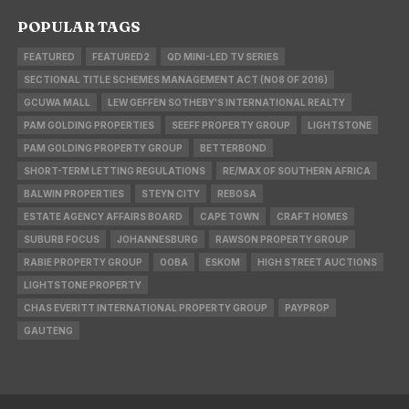
POPULAR TAGS
FEATURED
FEATURED2
QD MINI-LED TV SERIES
SECTIONAL TITLE SCHEMES MANAGEMENT ACT (NO8 OF 2016)
GCUWA MALL
LEW GEFFEN SOTHEBY'S INTERNATIONAL REALTY
PAM GOLDING PROPERTIES
SEEFF PROPERTY GROUP
LIGHTSTONE
PAM GOLDING PROPERTY GROUP
BETTERBOND
SHORT-TERM LETTING REGULATIONS
RE/MAX OF SOUTHERN AFRICA
BALWIN PROPERTIES
STEYN CITY
REBOSA
ESTATE AGENCY AFFAIRS BOARD
CAPE TOWN
CRAFT HOMES
SUBURB FOCUS
JOHANNESBURG
RAWSON PROPERTY GROUP
RABIE PROPERTY GROUP
OOBA
ESKOM
HIGH STREET AUCTIONS
LIGHTSTONE PROPERTY
CHAS EVERITT INTERNATIONAL PROPERTY GROUP
PAYPROP
GAUTENG