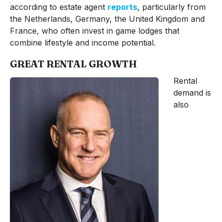
according to estate agent
reports
, particularly from
the Netherlands, Germany, the United Kingdom and
France, who often invest in game lodges that
combine lifestyle and income potential.
GREAT RENTAL GROWTH
Rental
demand is
also