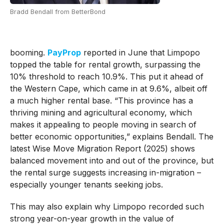
Bradd Bendall from BetterBond
booming.
PayProp
reported in June that Limpopo
topped the table for rental growth, surpassing the
10% threshold to reach 10.9%. This put it ahead of
the Western Cape, which came in at 9.6%, albeit off
a much higher rental base. “This province has a
thriving mining and agricultural economy, which
makes it appealing to people moving in search of
better economic opportunities,” explains Bendall. The
latest Wise Move Migration Report (2025) shows
balanced movement into and out of the province, but
the rental surge suggests increasing in-migration –
especially younger tenants seeking jobs.
This may also explain why Limpopo recorded such
strong year-on-year growth in the value of