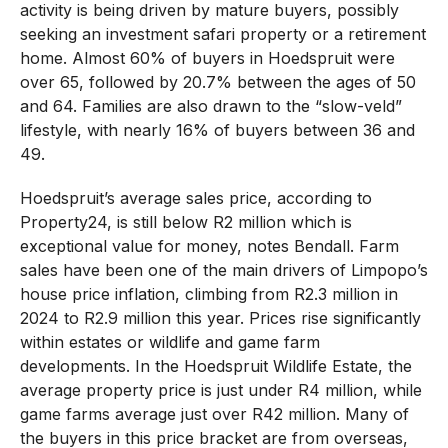
activity is being driven by mature buyers, possibly
seeking an investment safari property or a retirement
home. Almost 60% of buyers in Hoedspruit were
over 65, followed by 20.7% between the ages of 50
and 64. Families are also drawn to the “slow-veld”
lifestyle, with nearly 16% of buyers between 36 and
49.
Hoedspruit’s average sales price, according to
Property24, is still below R2 million which is
exceptional value for money, notes Bendall. Farm
sales have been one of the main drivers of Limpopo’s
house price inflation, climbing from R2.3 million in
2024 to R2.9 million this year. Prices rise significantly
within estates or wildlife and game farm
developments. In the Hoedspruit Wildlife Estate, the
average property price is just under R4 million, while
game farms average just over R42 million. Many of
the buyers in this price bracket are from overseas,