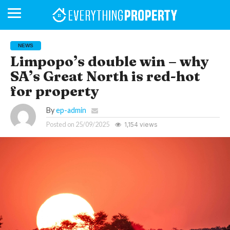
NEWS
Limpopo’s double win – why
SA’s Great North is red-hot
BUSINESS
YOUR
NEWS
LIFESTYLE
RETIREMENT
COMMERCIAL
RESIDENTIAL
AUCTIONS
PROPTECH
PROPERTY
OFFICE
RETAIL
INDUSTRIAL
INTERNATIONAL
SUSTAINABLE
LUXURY
PROFILES
DAY
NEIGHBOURHOOD
FINANCE
DEVELOPMENTS
for property
HOMEFRONT
MAGAZINE
MAGAZINE
By
ep-admin
Posted on
25/09/2025
1,154 views