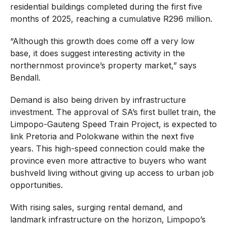
residential buildings completed during the first five
months of 2025, reaching a cumulative R296 million.
“Although this growth does come off a very low
base, it does suggest interesting activity in the
northernmost province’s property market,” says
Bendall.
Demand is also being driven by infrastructure
investment. The approval of SA’s first bullet train, the
Limpopo-Gauteng Speed Train Project, is expected to
link Pretoria and Polokwane within the next five
years. This high-speed connection could make the
province even more attractive to buyers who want
bushveld living without giving up access to urban job
opportunities.
With rising sales, surging rental demand, and
landmark infrastructure on the horizon, Limpopo’s