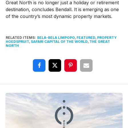
Great North is no longer just a holiday or retirement
destination, concludes Bendall. It is emerging as one
of the country’s most dynamic property markets.
RELATED ITEMS:
BELA-BELA LIMPOPO
,
FEATURED
,
PROPERTY
HOEDSPRUIT
,
SAFARI CAPITAL OF THE WORLD
,
THE GREAT
NORTH