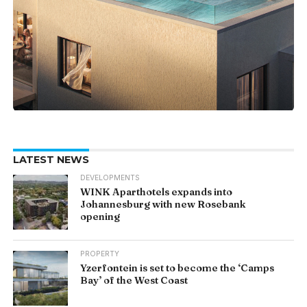
LATEST NEWS
DEVELOPMENTS
WINK Aparthotels expands into
Johannesburg with new Rosebank
opening
PROPERTY
Yzerfontein is set to become the ‘Camps
Bay’ of the West Coast