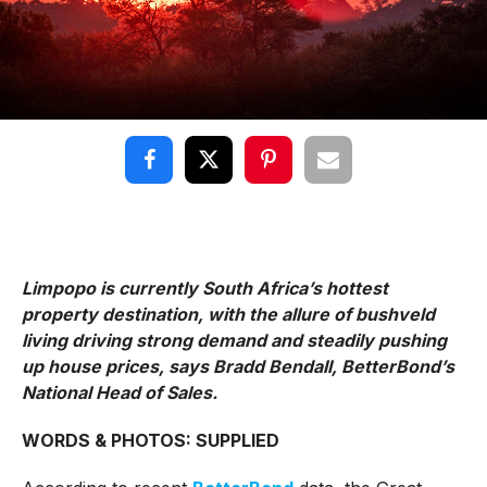
Limpopo is currently South Africa’s hottest
property destination, with the allure of bushveld
living driving strong demand and steadily pushing
up house prices, says Bradd Bendall, BetterBond’s
National Head of Sales.
WORDS & PHOTOS: SUPPLIED