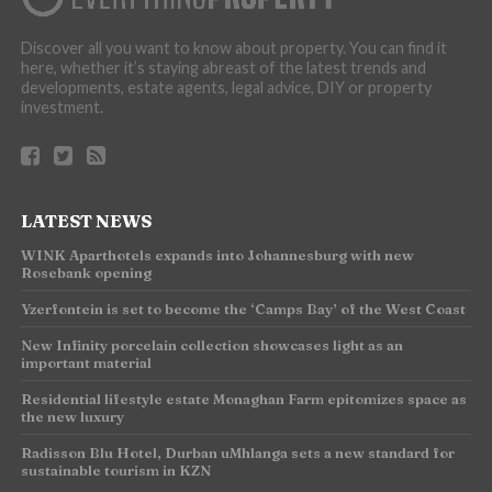
Discover all you want to know about property. You can find it
here, whether it’s staying abreast of the latest trends and
developments, estate agents, legal advice, DIY or property
investment.
LATEST NEWS
WINK Aparthotels expands into Johannesburg with new
Rosebank opening
Yzerfontein is set to become the ‘Camps Bay’ of the West Coast
New Infinity porcelain collection showcases light as an
important material
Residential lifestyle estate Monaghan Farm epitomizes space as
the new luxury
Radisson Blu Hotel, Durban uMhlanga sets a new standard for
sustainable tourism in KZN