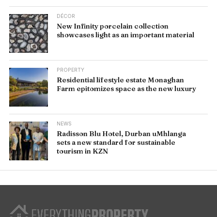
DÉCOR
New Infinity porcelain collection
showcases light as an important material
PROPERTY
Residential lifestyle estate Monaghan
Farm epitomizes space as the new luxury
NEWS
Radisson Blu Hotel, Durban uMhlanga
sets a new standard for sustainable
tourism in KZN