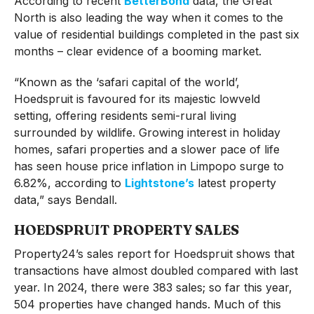
According to recent
BetterBond
data, the Great
North is also leading the way when it comes to the
value of residential buildings completed in the past six
months – clear evidence of a booming market.
“Known as the ‘safari capital of the world’,
Hoedspruit is favoured for its majestic lowveld
setting, offering residents semi-rural living
surrounded by wildlife. Growing interest in holiday
homes, safari properties and a slower pace of life
has seen house price inflation in Limpopo surge to
6.82%, according to
Lightstone’s
latest property
data,” says Bendall.
HOEDSPRUIT PROPERTY SALES
Property24’s sales report for Hoedspruit shows that
transactions have almost doubled compared with last
year. In 2024, there were 383 sales; so far this year,
504 properties have changed hands. Much of this