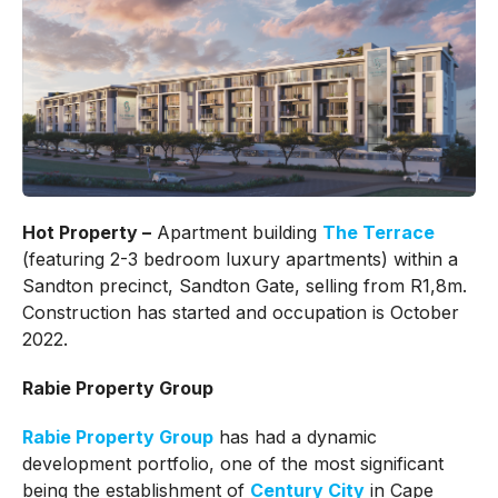
Hot Property –
Apartment building
The Terrace
(featuring 2-3 bedroom luxury apartments) within a
Sandton precinct, Sandton Gate, selling from R1,8m.
Construction has started and occupation is October
2022.
Rabie Property Group
Rabie Property Group
has had a dynamic
development portfolio, one of the most significant
being the establishment of
Century City
in Cape