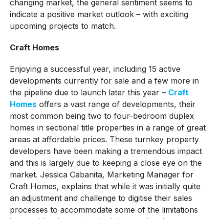
changing market, the general sentiment seems to
indicate a positive market outlook – with exciting
upcoming projects to match.
Craft Homes
Enjoying a successful year, including 15 active
developments currently for sale and a few more in
the pipeline due to launch later this year –
Craft
Homes
offers a vast range of developments, their
most common being two to four-bedroom duplex
homes in sectional title properties in a range of great
areas at affordable prices. These turnkey property
developers have been making a tremendous impact
and this is largely due to keeping a close eye on the
market. Jessica Cabanita, Marketing Manager for
Craft Homes, explains that while it was initially quite
an adjustment and challenge to digitise their sales
processes to accommodate some of the limitations