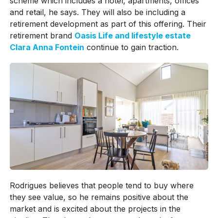
scheme which includes a hotel, apartments, offices
and retail, he says. They will also be including a
retirement development as part of this offering. Their
retirement brand
Oasis Life and lifestyle estate
Clara Anna Fontein
continue to gain traction.
Rodrigues believes that people tend to buy where
they see value, so he remains positive about the
market and is excited about the projects in the