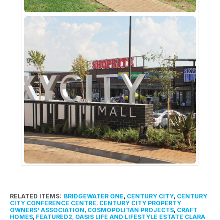
RELATED ITEMS:
BRIDGEWATER ONE
,
CENTURY CITY
,
CENTURY
CITY CONFERENCE CENTRE
,
CENTURY CITY PROPERTY
OWNERS' ASSOCIATION
,
COSMOPOLITAN PROJECTS
,
CRAFT
HOMES
,
FEATURED2
,
OASIS LIFE AND LIFESTYLE ESTATE CLARA