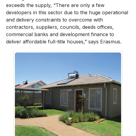
exceeds the supply, “There are only a few
developers in this sector due to the huge operational
and delivery constraints to overcome with
contractors, suppliers, councils, deeds offices,
commercial banks and development finance to
deliver affordable full-title houses,” says Erasmus.