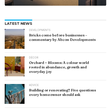
LATEST NEWS
DEVELOPMENTS
Bricks come before businesses –
commentary by Abcon Developments
DÉCOR
Orchard + Blooms: A colour world
rooted in abundance, growth and
everyday joy
ADVICE
Building or renovating? Five questions
every homeowner should ask