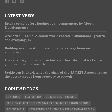
LATEST NEWS
Bricks come before businesses – commentary by Abcon
Developments
Orchard + Blooms: A colour world rooted in abundance, growth
and everyday joy
Building or renovating? Five questions every homeowner
should ask
How to turn your home loan into your best financial tool – use
your bond to build wealth
Jackie van Niekerk takes the chair of the SA REIT Association as
the sector moves from recovery to growth
POPULAR TAGS
FEATURED
FEATURED2
QD MINI-LED TV SERIES
SECTIONAL TITLE SCHEMES MANAGEMENT ACT (NO8 OF 2016)
GCUWA MALL
LEW GEFFEN SOTHEBY'S INTERNATIONAL REALTY