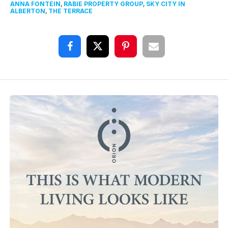
ANNA FONTEIN
,
RABIE PROPERTY GROUP
,
SKY CITY IN
ALBERTON
,
THE TERRACE