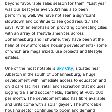
beyond favourable sales season for them, “Last year
was our best year ever. 2021 has also been
performing well. We have not seen a significant
slowdown and continue to see good results,” she
says. With an emphasis on providing connecting cities
with an array of lifestyle amenities across
Johannesburg and Tshwane, they have been at the
helm of new affordable housing developments- some
of which are mega mixed, use projects and lifestyle
estates.
One of the most notable is
Sky City
, situated near
Alberton in the south of Johannesburg, a huge
development with immediate access to education and
child care facilities, retail and recreation that includes
jogging trails and soccer fields, starting at R603,000
per month. The development also has fibre available
and units come with a solar geyser. The affordable
housing sector continues to boom and demand