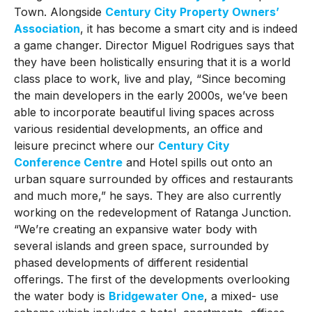
Town. Alongside
Century City Property Owners’
Association
, it has become a smart city and is indeed
a game changer. Director Miguel Rodrigues says that
they have been holistically ensuring that it is a world
class place to work, live and play, “Since becoming
the main developers in the early 2000s, we’ve been
able to incorporate beautiful living spaces across
various residential developments, an office and
leisure precinct where our
Century City
Conference Centre
and Hotel spills out onto an
urban square surrounded by offices and restaurants
and much more,” he says. They are also currently
working on the redevelopment of Ratanga Junction.
“We’re creating an expansive water body with
several islands and green space, surrounded by
phased developments of different residential
offerings. The first of the developments overlooking
the water body is
Bridgewater One
, a mixed- use