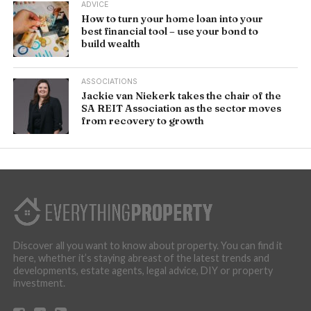
ADVICE
How to turn your home loan into your
best financial tool – use your bond to
build wealth
ASSOCIATIONS
Jackie van Niekerk takes the chair of the
SA REIT Association as the sector moves
from recovery to growth
Discover all you want to know about property. You can find it
here, whether it’s staying abreast of the latest trends and
developments, estate agents, legal advice, DIY or property
investment.