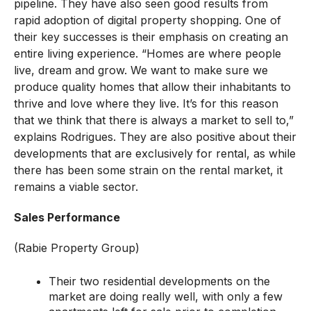
pipeline. They have also seen good results from
rapid adoption of digital property shopping. One of
their key successes is their emphasis on creating an
entire living experience. “Homes are where people
live, dream and grow. We want to make sure we
produce quality homes that allow their inhabitants to
thrive and love where they live. It’s for this reason
that we think that there is always a market to sell to,”
explains Rodrigues. They are also positive about their
developments that are exclusively for rental, as while
there has been some strain on the rental market, it
remains a viable sector.
Sales Performance
(Rabie Property Group)
Their two residential developments on the
market are doing really well, with only a few