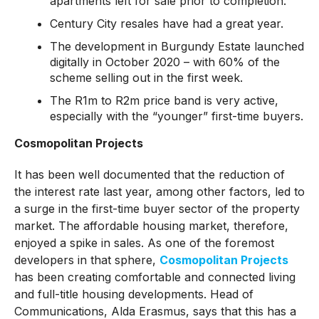
apartments left for sale prior to completion.
Century City resales have had a great year.
The development in Burgundy Estate launched
digitally in October 2020 – with 60% of the
scheme selling out in the first week.
The R1m to R2m price band is very active,
especially with the “younger” first-time buyers.
Cosmopolitan Projects
It has been well documented that the reduction of
the interest rate last year, among other factors, led to
a surge in the first-time buyer sector of the property
market. The affordable housing market, therefore,
enjoyed a spike in sales. As one of the foremost
developers in that sphere,
Cosmopolitan Projects
has been creating comfortable and connected living
and full-title housing developments. Head of
Communications, Alda Erasmus, says that this has a