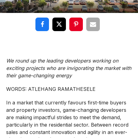
We round up the leading developers working on
exciting projects who are invigorating the market with
their game-changing energy
WORDS: ATLEHANG RAMATHESELE
In a market that currently favours first-time buyers
and property investors, game-changing developers
are making impactful strides to meet the demand,
particularly in the residential sector. Between record
sales and constant innovation and agility in an ever-