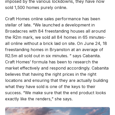
imposed by the various lockdowns, they have now
sold 1,500 homes purely online.
Craft Homes online sales performance has been
stellar of late. “We launched a development in
Broadacres with 84 freestanding houses all around
the R2m mark, we sold all 84 homes in 65 minutes-
all online without a brick laid on site. On June 24, 18
freestanding homes in Bryanston at an average of
R2.5m all sold out in six minutes. ” says Cabanita.
Craft Homes’ formula has been to research the
market effectively and respond accordingly. Cabanita
believes that having the right prices in the right
locations and ensuring that they are actually building
what they have sold is one of the keys to their
success. “We make sure that the end product looks
exactly like the renders,” she says.