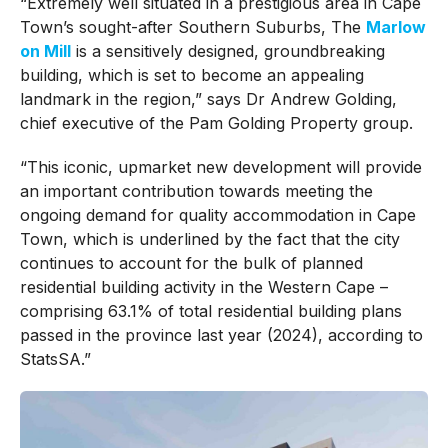
“Extremely well situated in a prestigious area in Cape
Town’s sought-after Southern Suburbs, The
Marlow
on Mill
is a sensitively designed, groundbreaking
building, which is set to become an appealing
landmark in the region,” says Dr Andrew Golding,
chief executive of the Pam Golding Property group.
“This iconic, upmarket new development will provide
an important contribution towards meeting the
ongoing demand for quality accommodation in Cape
Town, which is underlined by the fact that the city
continues to account for the bulk of planned
residential building activity in the Western Cape –
comprising 63.1% of total residential building plans
passed in the province last year (2024), according to
StatsSA.”