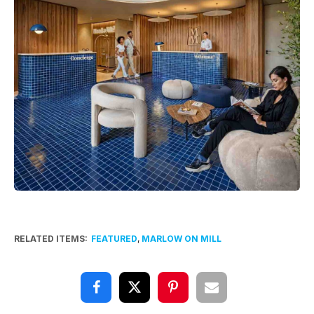
RELATED ITEMS:
FEATURED
,
MARLOW ON MILL