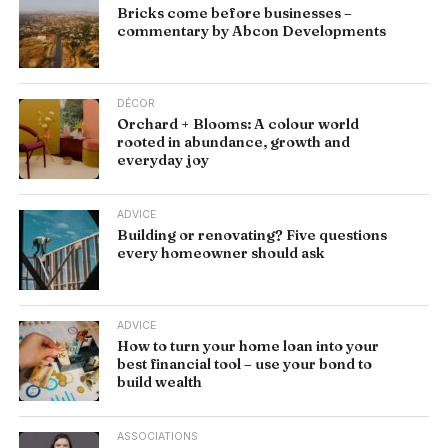
Bricks come before businesses –
commentary by Abcon Developments
DÉCOR
Orchard + Blooms: A colour world
rooted in abundance, growth and
everyday joy
ADVICE
Building or renovating? Five questions
every homeowner should ask
ADVICE
How to turn your home loan into your
best financial tool – use your bond to
build wealth
ASSOCIATIONS