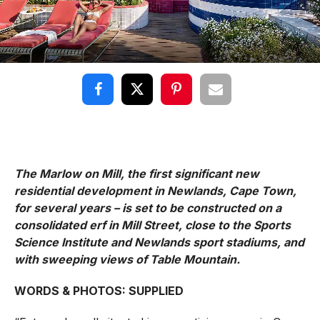
The Marlow on Mill, the first significant new
residential development in Newlands, Cape Town,
for several years – is set to be constructed on a
consolidated erf in Mill Street, close to the Sports
Science Institute and Newlands sport stadiums, and
with sweeping views of Table Mountain.
WORDS & PHOTOS: SUPPLIED