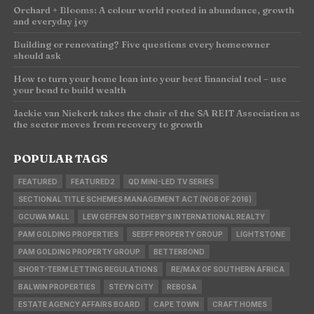
Orchard + Blooms: A colour world rooted in abundance, growth
and everyday joy
Building or renovating? Five questions every homeowner
should ask
How to turn your home loan into your best financial tool – use
your bond to build wealth
Jackie van Niekerk takes the chair of the SA REIT Association as
the sector moves from recovery to growth
POPULAR TAGS
FEATURED
FEATURED2
QD MINI-LED TV SERIES
SECTIONAL TITLE SCHEMES MANAGEMENT ACT (NO8 OF 2016)
GCUWA MALL
LEW GEFFEN SOTHEBY'S INTERNATIONAL REALTY
PAM GOLDING PROPERTIES
SEEFF PROPERTY GROUP
LIGHTSTONE
PAM GOLDING PROPERTY GROUP
BETTERBOND
SHORT-TERM LETTING REGULATIONS
RE/MAX OF SOUTHERN AFRICA
BALWIN PROPERTIES
STEYN CITY
REBOSA
ESTATE AGENCY AFFAIRS BOARD
CAPE TOWN
CRAFT HOMES