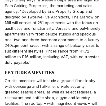
Says Shelly Keys, a Western Cape area manager for
Pam Golding Properties, the marketing and sales
agency: “Developed by Eris Property Group and
designed by TwoFiveFive Architects, The Marlow on
Mill will consist of 281 apartments with the focus on
aesthetics and functionality. Versatile and pet-friendly
apartments vary from deluxe studios and spacious
one, two and three-bedroom apartments to a luxury
240sqm penthouse, with a range of balcony sizes to
suit different lifestyles. Prices range from R1.72
million to R16 million, including VAT, with no transfer
duty payable.”
FEATURE AMENITIES
On-site amenities will include a ground-floor lobby
with concierge and full-time, on-site security,
greened seating areas, as well as select retailers, a
restaurant and coffee shop, a gym and laundry
facilities. The rooftop – with magnificent views – will