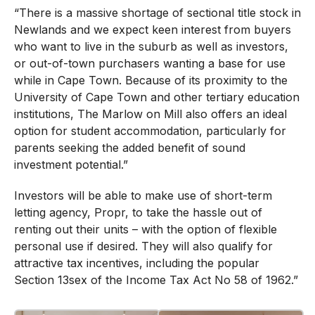
“There is a massive shortage of sectional title stock in
Newlands and we expect keen interest from buyers
who want to live in the suburb as well as investors,
or out-of-town purchasers wanting a base for use
while in Cape Town. Because of its proximity to the
University of Cape Town and other tertiary education
institutions, The Marlow on Mill also offers an ideal
option for student accommodation, particularly for
parents seeking the added benefit of sound
investment potential.”
Investors will be able to make use of short-term
letting agency, Propr, to take the hassle out of
renting out their units – with the option of flexible
personal use if desired. They will also qualify for
attractive tax incentives, including the popular
Section 13sex of the Income Tax Act No 58 of 1962.”