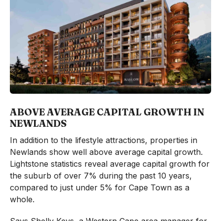
ABOVE AVERAGE CAPITAL GROWTH IN
NEWLANDS
In addition to the lifestyle attractions, properties in
Newlands show well above average capital growth.
Lightstone statistics reveal average capital growth for
the suburb of over 7% during the past 10 years,
compared to just under 5% for Cape Town as a
whole.