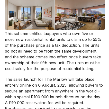
This scheme entitles taxpayers who own five or
more new residential rental units to claim up to 55%
of the purchase price as a tax deduction. The units
do not all need to be from the same development,
and the scheme comes into effect once buyers take
ownership of their fifth new unit. The units must be
used solely for the purpose of residential letting.
The sales launch for The Marlow will take place
entirely online on 6 August, 2025, allowing buyers to
secure an apartment from anywhere in the world –
with a special R100 000 launch discount on the day.
A R10 000 reservation fee will be required.
Purchasers are required to pre-register on the