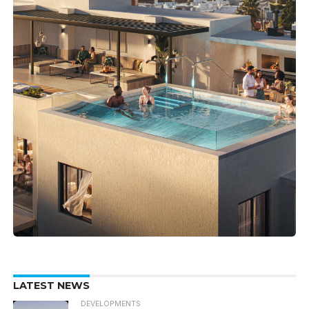
LATEST NEWS
DEVELOPMENTS