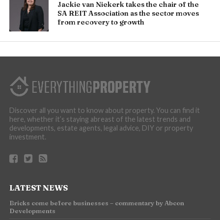
Jackie van Niekerk takes the chair of the
SA REIT Association as the sector moves
from recovery to growth
Discover all you want to know about property. You can find it
here, whether it’s staying abreast of the latest trends and
developments, estate agents, legal advice, DIY or property
investment.
LATEST NEWS
Bricks come before businesses – commentary by Abcon
Developments