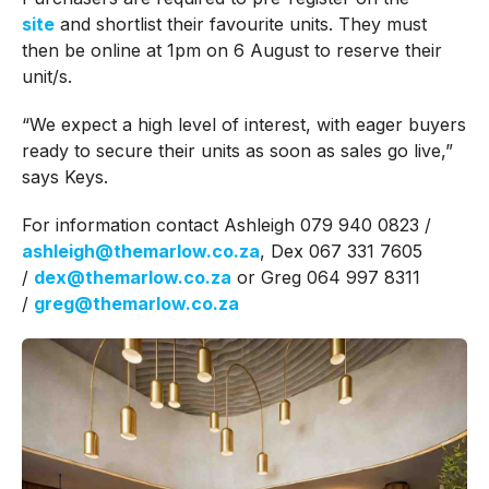
site
and shortlist their favourite units. They must
then be online at 1pm on 6 August to reserve their
unit/s.
“We expect a high level of interest, with eager buyers
ready to secure their units as soon as sales go live,”
says Keys.
For information contact Ashleigh 079 940 0823 /
ashleigh@themarlow.co.za
, Dex 067 331 7605
/
dex@themarlow.co.za
or Greg 064 997 8311
/
greg@themarlow.co.za