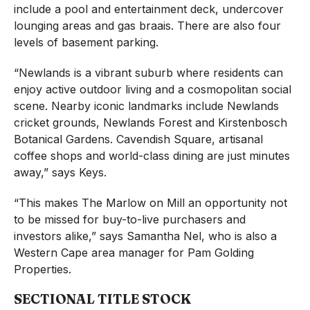
include a pool and entertainment deck, undercover
lounging areas and gas braais. There are also four
levels of basement parking.
“Newlands is a vibrant suburb where residents can
enjoy active outdoor living and a cosmopolitan social
scene. Nearby iconic landmarks include Newlands
cricket grounds, Newlands Forest and Kirstenbosch
Botanical Gardens. Cavendish Square, artisanal
coffee shops and world-class dining are just minutes
away,” says Keys.
“This makes The Marlow on Mill an opportunity not
to be missed for buy-to-live purchasers and
investors alike,” says Samantha Nel, who is also a
Western Cape area manager for Pam Golding
Properties.
SECTIONAL TITLE STOCK