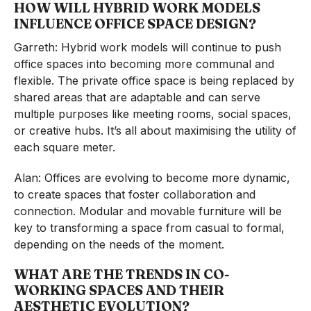
HOW WILL HYBRID WORK MODELS
INFLUENCE OFFICE SPACE DESIGN?
Garreth: Hybrid work models will continue to push
office spaces into becoming more communal and
flexible. The private office space is being replaced by
shared areas that are adaptable and can serve
multiple purposes like meeting rooms, social spaces,
or creative hubs. It’s all about maximising the utility of
each square meter.
Alan: Offices are evolving to become more dynamic,
to create spaces that foster collaboration and
connection. Modular and movable furniture will be
key to transforming a space from casual to formal,
depending on the needs of the moment.
WHAT ARE THE TRENDS IN CO-
WORKING SPACES AND THEIR
AESTHETIC EVOLUTION?