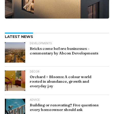
LATEST NEWS
DEVELOPMENTS
Bricks come before businesses –
commentary by Abcon Developments
DÉCOR
Orchard + Blooms: A colour world
rooted in abundance, growth and
everyday joy
ADVICE
Building or renovating? Five questions
every homeowner should ask