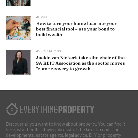
ADVICE
How to turn your home loan into your
best financial tool – use your bond to
build wealth
ASSOCIATIONS
Jackie van Niekerk takes the chair of the
SA REIT Association as the sector moves
from recovery to growth
Discover all you want to know about property. You can find it
here, whether it’s staying abreast of the latest trends and
developments, estate agents, legal advice, DIY or property