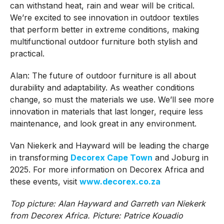
can withstand heat, rain and wear will be critical.
We’re excited to see innovation in outdoor textiles
that perform better in extreme conditions, making
multifunctional outdoor furniture both stylish and
practical.
Alan: The future of outdoor furniture is all about
durability and adaptability. As weather conditions
change, so must the materials we use. We’ll see more
innovation in materials that last longer, require less
maintenance, and look great in any environment.
Van Niekerk and Hayward will be leading the charge
in transforming
Decorex Cape Town
and Joburg in
2025. For more information on Decorex Africa and
these events, visit
www.decorex.co.za
Top picture: Alan Hayward and Garreth van Niekerk
from Decorex Africa. Picture: Patrice Kouadio