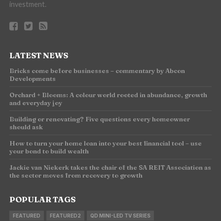
investment.
LATEST NEWS
Bricks come before businesses – commentary by Abcon
Developments
Orchard + Blooms: A colour world rooted in abundance, growth
and everyday joy
Building or renovating? Five questions every homeowner
should ask
How to turn your home loan into your best financial tool – use
your bond to build wealth
Jackie van Niekerk takes the chair of the SA REIT Association as
the sector moves from recovery to growth
POPULAR TAGS
FEATURED
FEATURED2
QD MINI-LED TV SERIES