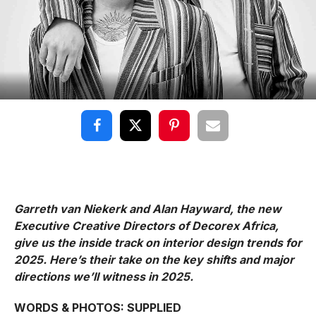
Garreth van Niekerk and Alan Hayward, the new
Executive Creative Directors of Decorex Africa,
give us the inside track on interior design trends for
2025. Here’s their take on the key shifts and major
directions we’ll witness in 2025.
WORDS & PHOTOS: SUPPLIED