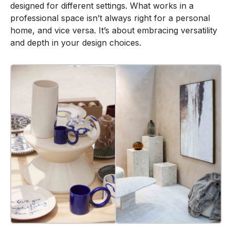
designed for different settings. What works in a
professional space isn’t always right for a personal
home, and vice versa. It’s about embracing versatility
and depth in your design choices.