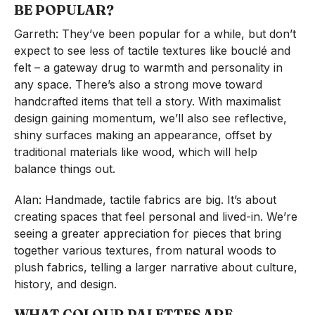
BE POPULAR?
Garreth: They’ve been popular for a while, but don’t
expect to see less of tactile textures like bouclé and
felt – a gateway drug to warmth and personality in
any space. There’s also a strong move toward
handcrafted items that tell a story. With maximalist
design gaining momentum, we’ll also see reflective,
shiny surfaces making an appearance, offset by
traditional materials like wood, which will help
balance things out.
Alan: Handmade, tactile fabrics are big. It’s about
creating spaces that feel personal and lived-in. We’re
seeing a greater appreciation for pieces that bring
together various textures, from natural woods to
plush fabrics, telling a larger narrative about culture,
history, and design.
WHAT COLOUR PALETTES ARE