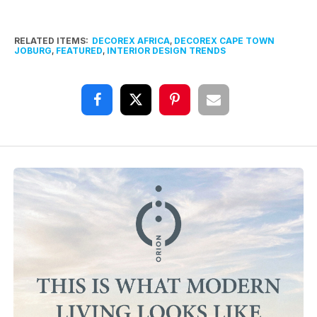
RELATED ITEMS:
DECOREX AFRICA
,
DECOREX CAPE TOWN
JOBURG
,
FEATURED
,
INTERIOR DESIGN TRENDS