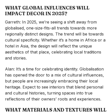
WHAT GLOBAL INFLUENCES WILL
IMPACT DECOR IN 2025?
Garreth: In 2025, we’re seeing a shift away from
globalised, one-size-fits-all trends towards more
regionally distinct designs. The trend will be towards
cultural specificity. Whether it’s a home in Africa or a
hotel in Asia, the design will reflect the unique
aesthetics of that place, celebrating local traditions
and stories.
Alan: It’s a time for celebrating identity. Globalisation
has opened the door to a mix of cultural influences,
but people are increasingly embracing their local
heritage. Expect to see interiors that blend personal
and cultural histories, turning spaces into true
reflections of their owners’ roots and experiences.
WHAT MATERIALS AND TEXTURES WILL