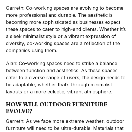
Garreth: Co-working spaces are evolving to become
more professional and durable. The aesthetic is
becoming more sophisticated as businesses expect
these spaces to cater to high-end clients. Whether it’s
a sleek minimalist style or a vibrant expression of
diversity, co-working spaces are a reflection of the
companies using them.
Alan: Co-working spaces need to strike a balance
between function and aesthetics. As these spaces
cater to a diverse range of users, the design needs to
be adaptable, whether that’s through minimalist
layouts or a more eclectic, vibrant atmosphere.
HOW WILL OUTDOOR FURNITURE
EVOLVE?
Garreth: As we face more extreme weather, outdoor
furniture will need to be ultra-durable. Materials that