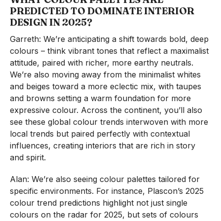
PREDICTED TO DOMINATE INTERIOR
DESIGN IN 2025
?
Garreth: We’re anticipating a shift towards bold, deep
colours – think vibrant tones that reflect a maximalist
attitude, paired with richer, more earthy neutrals.
We’re also moving away from the minimalist whites
and beiges toward a more eclectic mix, with taupes
and browns setting a warm foundation for more
expressive colour. Across the continent, you’ll also
see these global colour trends interwoven with more
local trends but paired perfectly with contextual
influences, creating interiors that are rich in story
and spirit.
Alan: We’re also seeing colour palettes tailored for
specific environments. For instance, Plascon’s 2025
colour trend predictions highlight not just single
colours on the radar for 2025, but sets of colours