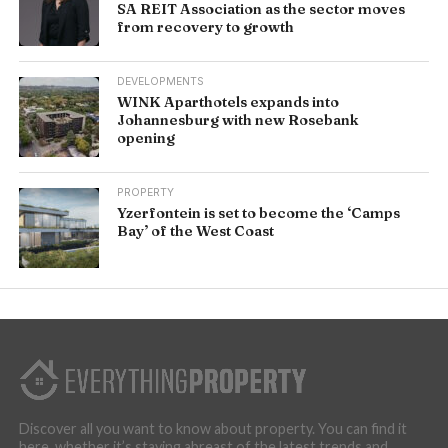
SA REIT Association as the sector moves
from recovery to growth
DEVELOPMENTS
WINK Aparthotels expands into
Johannesburg with new Rosebank
opening
PROPERTY
Yzerfontein is set to become the ‘Camps
Bay’ of the West Coast
Discover all you want to know about property. You can find it
here, whether it’s staying abreast of the latest trends and