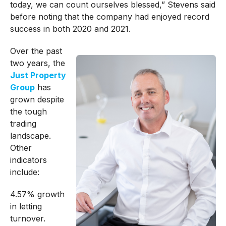
today, we can count ourselves blessed,” Stevens said
before noting that the company had enjoyed record
success in both 2020 and 2021.
Over the past
two years, the
Just Property
Group
has
grown despite
the tough
trading
landscape.
Other
indicators
include:
4.57% growth
in letting
turnover.