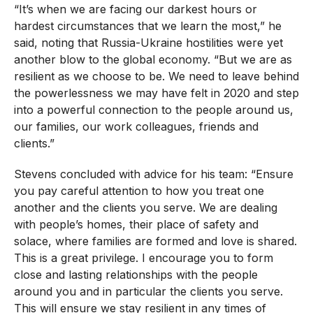
“It’s when we are facing our darkest hours or
hardest circumstances that we learn the most,” he
said, noting that Russia-Ukraine hostilities were yet
another blow to the global economy. “But we are as
resilient as we choose to be. We need to leave behind
the powerlessness we may have felt in 2020 and step
into a powerful connection to the people around us,
our families, our work colleagues, friends and
clients.”
Stevens concluded with advice for his team: “Ensure
you pay careful attention to how you treat one
another and the clients you serve. We are dealing
with people’s homes, their place of safety and
solace, where families are formed and love is shared.
This is a great privilege. I encourage you to form
close and lasting relationships with the people
around you and in particular the clients you serve.
This will ensure we stay resilient in any times of