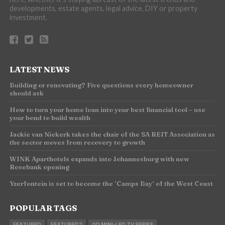
developments, estate agents, legal advice, DIY or property
investment.
LATEST NEWS
Building or renovating? Five questions every homeowner
should ask
How to turn your home loan into your best financial tool – use
your bond to build wealth
Jackie van Niekerk takes the chair of the SA REIT Association as
the sector moves from recovery to growth
WINK Aparthotels expands into Johannesburg with new
Rosebank opening
Yzerfontein is set to become the ‘Camps Bay’ of the West Coast
POPULAR TAGS
FEATURED
FEATURED2
QD MINI-LED TV SERIES