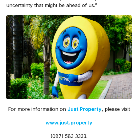
uncertainty that might be ahead of us.”
For more information on
Just Property
, please visit
www.just.property
(087) 583 3333.