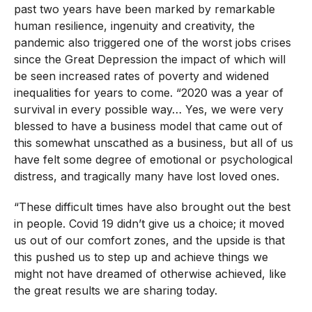
past two years have been marked by remarkable
human resilience, ingenuity and creativity, the
pandemic also triggered one of the worst jobs crises
since the Great Depression the impact of which will
be seen increased rates of poverty and widened
inequalities for years to come. “2020 was a year of
survival in every possible way… Yes, we were very
blessed to have a business model that came out of
this somewhat unscathed as a business, but all of us
have felt some degree of emotional or psychological
distress, and tragically many have lost loved ones.
“These difficult times have also brought out the best
in people. Covid 19 didn’t give us a choice; it moved
us out of our comfort zones, and the upside is that
this pushed us to step up and achieve things we
might not have dreamed of otherwise achieved, like
the great results we are sharing today.