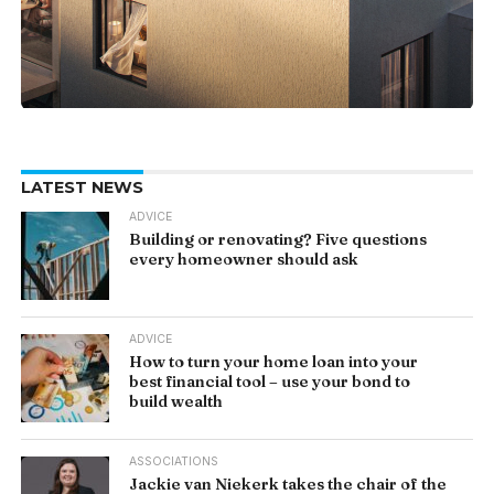
LATEST NEWS
ADVICE
Building or renovating? Five questions
every homeowner should ask
ADVICE
How to turn your home loan into your
best financial tool – use your bond to
build wealth
ASSOCIATIONS
Jackie van Niekerk takes the chair of the