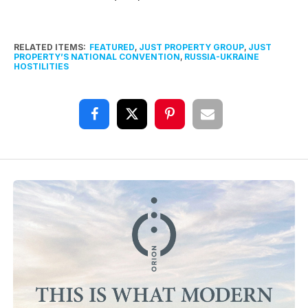
RELATED ITEMS:
FEATURED
,
JUST PROPERTY GROUP
,
JUST
PROPERTY’S NATIONAL CONVENTION
,
RUSSIA-UKRAINE
HOSTILITIES