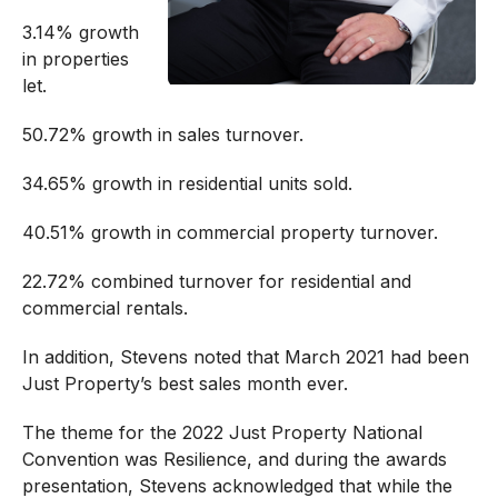
3.14% growth
in properties
let.
50.72% growth in sales turnover.
34.65% growth in residential units sold.
40.51% growth in commercial property turnover.
22.72% combined turnover for residential and
commercial rentals.
In addition, Stevens noted that March 2021 had been
Just Property’s best sales month ever.
The theme for the 2022 Just Property National
Convention was Resilience, and during the awards
presentation, Stevens acknowledged that while the