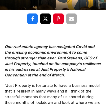
One real estate agency has navigated Covid and
the ensuing economic environment to come
through stronger than ever. Paul Stevens, CEO of
Just Property, touched on the company’s resilience
in his addresses at Just Property’s National
Convention at the end of March.
“Just Property is fortunate to have a business model
that is resilient in many ways and if I think of the
stressful moments that many of us shared during
those months of lockdown and look at where we are