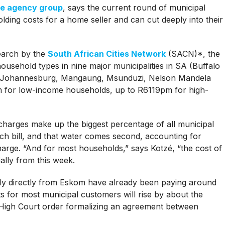
te agency group
, says the current round of municipal
holding costs for a home seller and can cut deeply into their
search by the
South African Cities Network
(SACN)*, the
household types in nine major municipalities in SA (Buffalo
i, Johannesburg, Mangaung, Msunduzi, Nelson Mandela
for low-income households, up to R6119pm for high-
 charges make up the biggest percentage of all municipal
ch bill, and that water comes second, accounting for
arge. “And for most households,” says Kotzé, “the cost of
ally from this week.
ply directly from Eskom have already been paying around
ts for most municipal customers will rise by about the
High Court order formalizing an agreement between