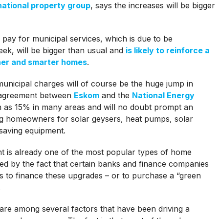
national property group
, says the increases will be bigger
pay for municipal services, which is due to be
eek, will be bigger than usual and
is likely to reinforce a
ner and smarter homes
.
municipal charges will of course be the huge jump in
 an agreement between
Eskom
and the
National Energy
 as 15% in many areas and will no doubt prompt an
ng homeowners for solar geysers, heat pumps, solar
-saving equipment.
ent is already one of the most popular types of home
led by the fact that certain banks and finance companies
ns to finance these upgrades – or to purchase a “green
.
 are among several factors that have been driving a