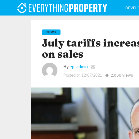
DEVEL
NEWS
July tariffs increa
on sales
By
ep-admin
Posted on
12/07/2021
2,066 views