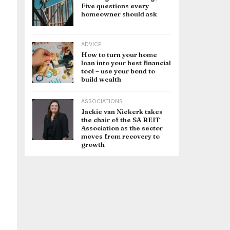
Five questions every
homeowner should ask
ADVICE
How to turn your home
loan into your best financial
tool – use your bond to
build wealth
ASSOCIATIONS
Jackie van Niekerk takes
the chair of the SA REIT
Association as the sector
moves from recovery to
growth