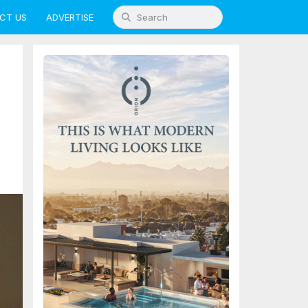
CT US
ADVERTISE