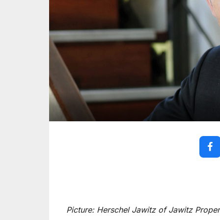
Picture: Herschel Jawitz of Jawitz Proper