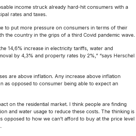
sable income struck already hard-hit consumers with a
cipal rates and taxes.
tinue to put more pressure on consumers in terms of their
h the country in the grips of a third Covid pandemic wave.
 the 14,6% increase in electricity tariffs, water and
removal by 4,3% and property rates by 2%,” “says Herschel
ases are above inflation. Any increase above inflation
tion as opposed to consumer being able to expect an
mpact on the residential market. I think people are finding
ion and water usage to reduce these costs. The thinking is
opposed to how we can’t afford to buy at the price level
.