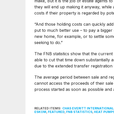
make, but it is the job of estate agents 
they will end up making it anyway, while 
costs if their property is regarded by po
“And those holding costs can quickly ad
put to much better use – to pay a bigge
new home, for example, or to settle som
seeking to do.”
The FNB statistics show that the current 
able to cut that time down substantially
due to the extended transfer registratio
The average period between sale and regi
cannot access the proceeds of their sale un
process started as soon as possible and a
RELATED ITEMS:
CHAS EVERITT INTERNATIONA
ESKOM
,
FEATURED
,
FNB STATISTICS
,
HEAT PUMP