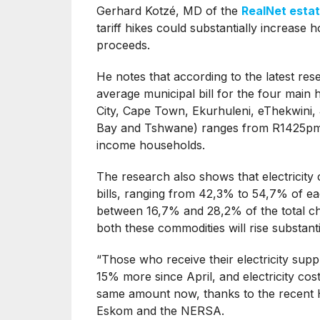
Gerhard Kotzé, MD of the
RealNet esta
tariff hikes could substantially increase 
proceeds.
He notes that according to the latest re
average municipal bill for the four main 
City, Cape Town, Ekurhuleni, eThekwin
Bay and Tshwane) ranges from R1425pm 
income households.
The research also shows that electricity
bills, ranging from 42,3% to 54,7% of ea
between 16,7% and 28,2% of the total ch
both these commodities will rise substanti
“Those who receive their electricity sup
15% more since April, and electricity cos
same amount now, thanks to the recent 
Eskom and the NERSA.