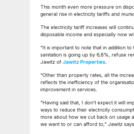
This month even more pressure on dispo
general rise in electricity tariffs and muni
The electricity tariff increases will con
disposable income and especially now wit
“It is important to note that in addition to
sanitation is going up by 6,8%, refuse 
Jawitz of
Jawitz Properties
.
“Other than property rates, all the incre
reflects the inefficiency of the organisa
improvement in services.
“Having said that, I don’t expect it will i
ways to reduce their electricity consumpt
more about how we cut back on usage as 
we want to or can afford to,” Jawitz says