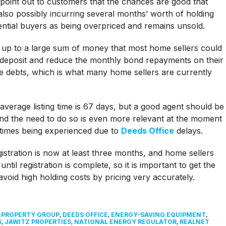
to point out to customers that the chances are good that
also possibly incurring several months’ worth of holding
tential buyers as being overpriced and remains unsold.
d up to a large sum of money that most home sellers could
r deposit and reduce the monthly bond repayments on their
e debts, which is what many home sellers are currently
average listing time is 67 days, but a good agent should be
 and the need to do so is even more relevant at the moment
n times being experienced due to
Deeds Office
delays.
stration is now at least three months, and home sellers
til registration is complete, so it is important to get the
void high holding costs by pricing very accurately.
L PROPERTY GROUP
,
DEEDS OFFICE
,
ENERGY-SAVING EQUIPMENT
,
S
,
JAWITZ PROPERTIES
,
NATIONAL ENERGY REGULATOR
,
REALNET