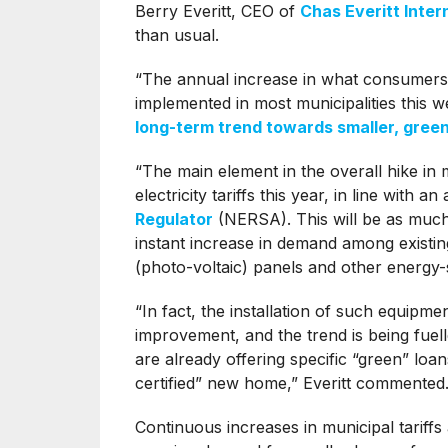
Berry Everitt, CEO of
Chas Everitt Inter
than usual.
“The annual increase in what consumers 
implemented in most municipalities this w
long-term trend towards smaller, gree
“The main element in the overall hike in 
electricity tariffs this year, in line with
Regulator
(NERSA). This will be as much
instant increase in demand among existi
(photo-voltaic) panels and other energy
“In fact, the installation of such equipm
improvement, and the trend is being fuel
are already offering specific “green” loa
certified” new home,” Everitt commented
Continuous increases in municipal tariffs