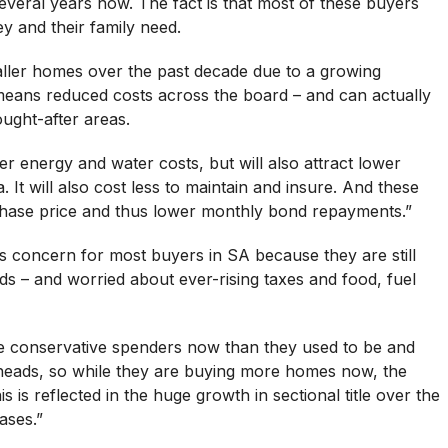
veral years now. The fact is that most of these buyers
y and their family need.
maller homes over the past decade due to a growing
eans reduced costs across the board – and can actually
ught-after areas.
r energy and water costs, but will also attract lower
 It will also cost less to maintain and insure. And these
chase price and thus lower monthly bond repayments.”
ous concern for most buyers in SA because they are still
ds – and worried about ever-rising taxes and food, fuel
 conservative spenders now than they used to be and
ir heads, so while they are buying more homes now, the
is is reflected in the huge growth in sectional title over the
ases.”