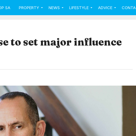
OP SA
PROPERTY
NEWS
LIFESTYLE
ADVICE
CONTA
se to set major influence