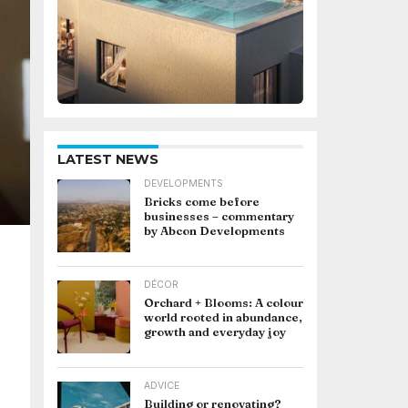
LATEST NEWS
DEVELOPMENTS
Bricks come before
businesses – commentary
by Abcon Developments
DÉCOR
Orchard + Blooms: A colour
world rooted in abundance,
growth and everyday joy
ADVICE
Building or renovating?