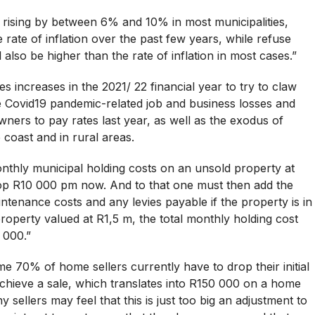
 rising by between 6% and 10% in most municipalities,
 rate of inflation over the past few years, while refuse
 also be higher than the rate of inflation in most cases.”
s increases in the 2021/ 22 financial year to try to claw
e Covid19 pandemic-related job and business losses and
wners to pay rates last year, as well as the exodus of
coast and in rural areas.
onthly municipal holding costs on an unsold property at
 top R10 000 pm now. And to that one must then add the
enance costs and any levies payable if the property is in
property valued at R1,5 m, the total monthly holding cost
 000.”
me 70% of home sellers currently have to drop their initial
chieve a sale, which translates into R150 000 on a home
y sellers may feel that this is just too big an adjustment to