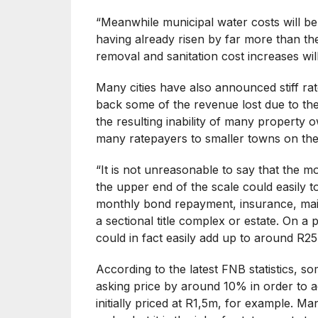
“Meanwhile municipal water costs will be
having already risen by far more than the
removal and sanitation cost increases will
Many cities have also announced stiff rate
back some of the revenue lost due to th
the resulting inability of many property o
many ratepayers to smaller towns on the 
“It is not unreasonable to say that the m
the upper end of the scale could easily
monthly bond repayment, insurance, maint
a sectional title complex or estate. On a 
could in fact easily add up to around R25
According to the latest FNB statistics, so
asking price by around 10% in order to a
initially priced at R1,5m, for example. Man