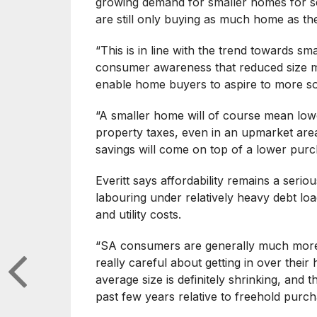
growing demand for smaller homes for se
are still only buying as much home as the
“This is in line with the trend towards s
consumer awareness that reduced size m
enable home buyers to aspire to more so
“A smaller home will of course mean lowe
property taxes, even in an upmarket area.
savings will come on top of a lower pur
Everitt says affordability remains a seri
labouring under relatively heavy debt loa
and utility costs.
“SA consumers are generally much more
really careful about getting in over the
average size is definitely shrinking, and th
past few years relative to freehold purch