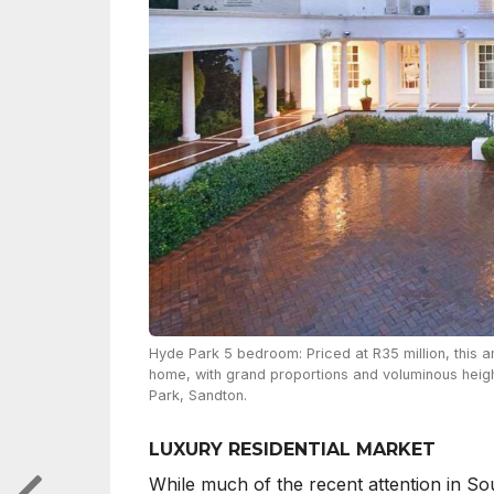
Hyde Park 5 bedroom: Priced at R35 million, this
home, with grand proportions and voluminous height
Park, Sandton.
LUXURY RESIDENTIAL MARKET
While much of the recent attention in Sou