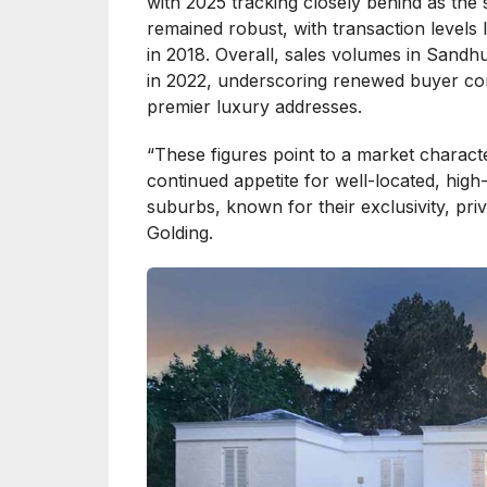
with 2025 tracking closely behind as the s
remained robust, with transaction levels
in 2018. Overall, sales volumes in Sand
in 2022, underscoring renewed buyer co
premier luxury addresses.
“These figures point to a market charact
continued appetite for well-located, high
suburbs, known for their exclusivity, priv
Golding.