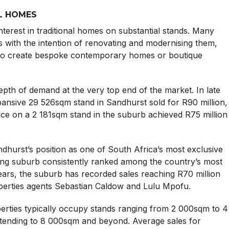
L HOMES
terest in traditional homes on substantial stands. Many
s with the intention of renovating and modernising them,
n to create bespoke contemporary homes or boutique
depth of demand at the very top end of the market. In late
pansive 29 526sqm stand in Sandhurst sold for R90 million,
ce on a 2 181sqm stand in the suburb achieved R75 million
dhurst’s position as one of South Africa’s most exclusive
teng suburb consistently ranked among the country’s most
ears, the suburb has recorded sales reaching R70 million
perties agents Sebastian Caldow and Lulu Mpofu.
erties typically occupy stands ranging from 2 000sqm to 4
extending to 8 000sqm and beyond. Average sales for