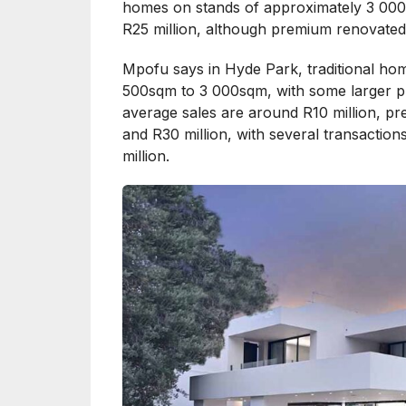
homes on stands of approximately 3 000
R25 million, although premium renovated 
Mpofu says in Hyde Park, traditional hom
500sqm to 3 000sqm, with some larger pr
average sales are around R10 million, pr
and R30 million, with several transactio
million.