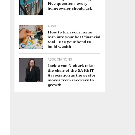
Five questions every
homeowner should ask
ADVICE
How to turn your home
loan into your best financial
tool – use your bond to
build wealth
ASSOCIATIONS
Jackie van Niekerk takes
the chair of the SA REIT
Association as the sector
moves from recovery to
growth