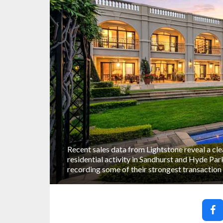
Recent sales data from Lightstone reveal a cle
residential activity in Sandhurst and Hyde Par
recording some of their strongest transaction