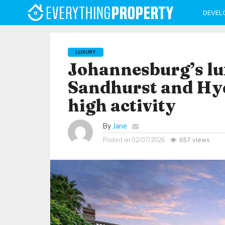
DEVEL
LUXURY
Johannesburg’s lu
Sandhurst and Hyd
high activity
By
Jane
Posted on
02/07/2026
657 views