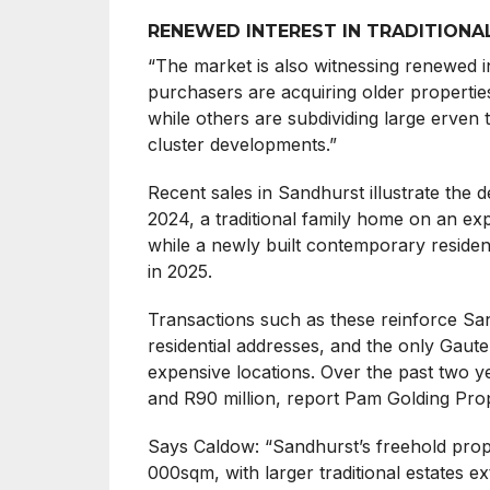
RENEWED INTEREST IN TRADITIONA
“The market is also witnessing renewed in
purchasers are acquiring older propertie
while others are subdividing large erve
cluster developments.”
Recent sales in Sandhurst illustrate the 
2024, a traditional family home on an ex
while a newly built contemporary residen
in 2025.
Transactions such as these reinforce San
residential addresses, and the only Gau
expensive locations. Over the past two y
and R90 million, report Pam Golding Pro
Says Caldow: “Sandhurst’s freehold prop
000sqm, with larger traditional estates 