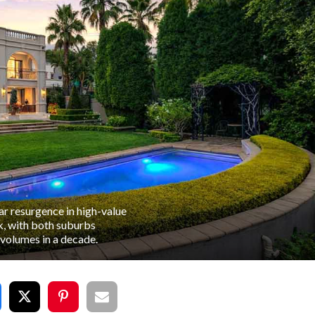
ar resurgence in high-value
k, with both suburbs
 volumes in a decade.