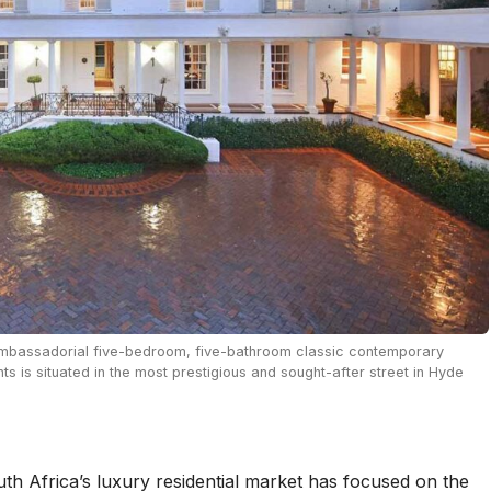
 ambassadorial five-bedroom, five-bathroom classic contemporary
s is situated in the most prestigious and sought-after street in Hyde
th Africa’s luxury residential market has focused on the