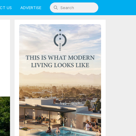
CT US
ADVERTISE