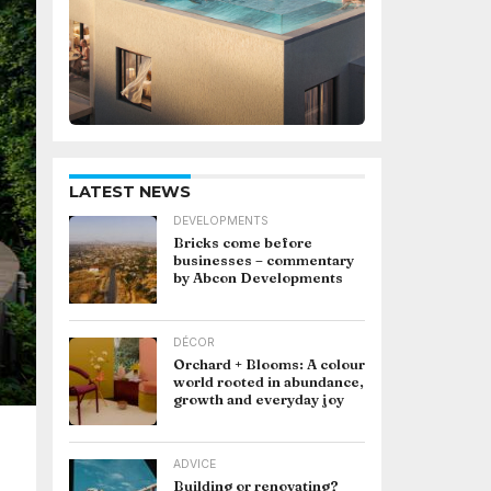
LATEST NEWS
DEVELOPMENTS
Bricks come before
businesses – commentary
by Abcon Developments
DÉCOR
Orchard + Blooms: A colour
world rooted in abundance,
growth and everyday joy
ADVICE
Building or renovating?