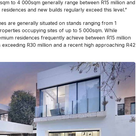
sqm to 4 000sqm generally range between R15 million and
residences and new builds regularly exceed this level.”
es are generally situated on stands ranging from 1
operties occupying sites of up to 5 000sqm. While
emium residences frequently achieve between R15 million
ns exceeding R30 million and a recent high approaching R42