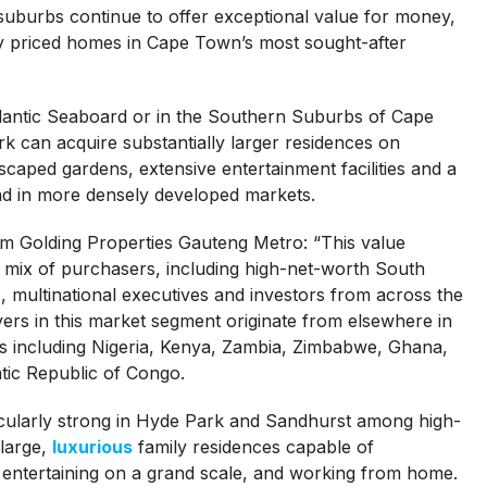
uburbs continue to offer exceptional value for money,
ly priced homes in Cape Town’s most sought-after
tlantic Seaboard or in the Southern Suburbs of Cape
 can acquire substantially larger residences on
caped gardens, extensive entertainment facilities and a
 find in more densely developed markets.
am Golding Properties Gauteng Metro: “This value
se mix of purchasers, including high-net-worth South
s, multinational executives and investors from across the
ers in this market segment originate from elsewhere in
ies including Nigeria, Kenya, Zambia, Zimbabwe, Ghana,
ic Republic of Congo.
ularly strong in Hyde Park and Sandhurst among high-
large,
luxurious
family residences capable of
 entertaining on a grand scale, and working from home.