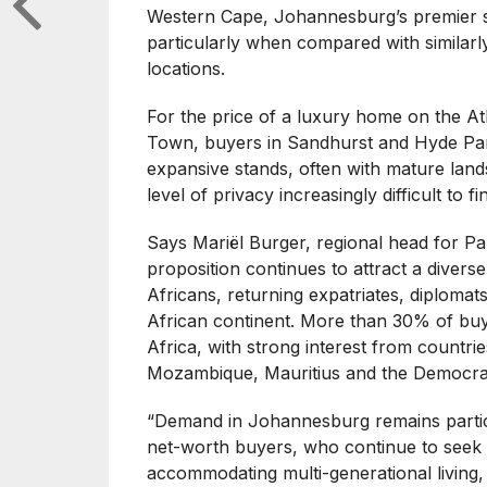
Western Cape, Johannesburg’s premier s
particularly when compared with similar
locations.
For the price of a luxury home on the A
Town, buyers in Sandhurst and Hyde Park
expansive stands, often with mature lands
level of privacy increasingly difficult to
Says Mariël Burger, regional head for P
proposition continues to attract a diver
Africans, returning expatriates, diplomat
African continent. More than 30% of buy
Africa, with strong interest from countr
Mozambique, Mauritius and the Democrat
“Demand in Johannesburg remains partic
net-worth buyers, who continue to seek 
accommodating multi-generational living,