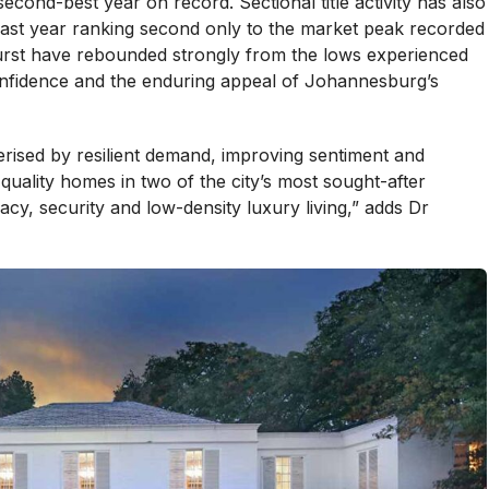
econd-best year on record. Sectional title activity has also
 last year ranking second only to the market peak recorded
hurst have rebounded strongly from the lows experienced
nfidence and the enduring appeal of Johannesburg’s
erised by resilient demand, improving sentiment and
-quality homes in two of the city’s most sought-after
acy, security and low-density luxury living,” adds Dr