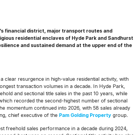
 financial district, major transport routes and
igious residential enclaves of Hyde Park and Sandhurst
silience and sustained demand at the upper end of the
 clear resurgence in high-value residential activity, with
ongest transaction volumes in a decade. In Hyde Park,
old and sectional title sales in the past 10 years, while
hich recorded the second-highest number of sectional
 The momentum continued into 2026, with 58 sales already
ng, chief executive of the
Pam Golding Property
group.
gest freehold sales performance in a decade during 2024,