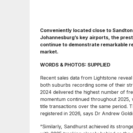
Conveniently located close to Sandton’s
Johannesburg’s key airports, the prest
continue to demonstrate remarkable re
market.
WORDS & PHOTOS: SUPPLIED
Recent sales data from Lightstone reveal a
both suburbs recording some of their str
2024 delivered the highest number of freeh
momentum continued throughout 2025, w
title transactions over the same period.
registered in 2026, says Dr Andrew Goldi
“Similarly, Sandhurst achieved its stron