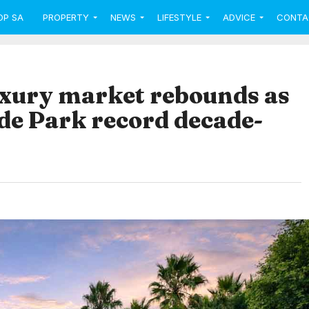
OP SA
PROPERTY
NEWS
LIFESTYLE
ADVICE
CONTA
xury market rebounds as
e Park record decade-