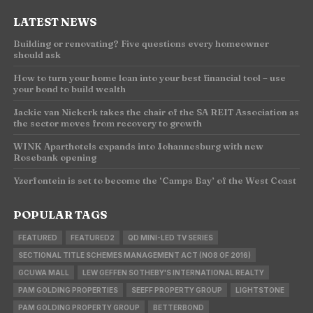
LATEST NEWS
Building or renovating? Five questions every homeowner
should ask
How to turn your home loan into your best financial tool – use
your bond to build wealth
Jackie van Niekerk takes the chair of the SA REIT Association as
the sector moves from recovery to growth
WINK Aparthotels expands into Johannesburg with new
Rosebank opening
Yzerfontein is set to become the ‘Camps Bay’ of the West Coast
POPULAR TAGS
FEATURED
FEATURED2
QD MINI-LED TV SERIES
SECTIONAL TITLE SCHEMES MANAGEMENT ACT (NO8 OF 2016)
GCUWA MALL
LEW GEFFEN SOTHEBY'S INTERNATIONAL REALTY
PAM GOLDING PROPERTIES
SEEFF PROPERTY GROUP
LIGHTSTONE
PAM GOLDING PROPERTY GROUP
BETTERBOND