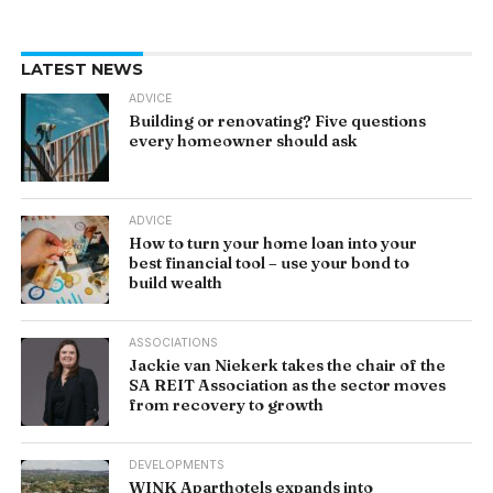
LATEST NEWS
ADVICE
Building or renovating? Five questions
every homeowner should ask
ADVICE
How to turn your home loan into your
best financial tool – use your bond to
build wealth
ASSOCIATIONS
Jackie van Niekerk takes the chair of the
SA REIT Association as the sector moves
from recovery to growth
DEVELOPMENTS
WINK Aparthotels expands into