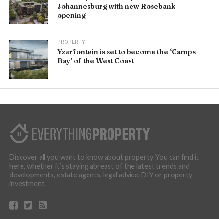
Johannesburg with new Rosebank
opening
PROPERTY
Yzerfontein is set to become the ‘Camps
Bay’ of the West Coast
Discover all you want to know about property. You can find it
here, whether it’s staying abreast of the latest trends and
developments, estate agents, legal advice, DIY or property
investment.