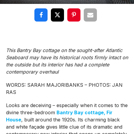
This Bantry Bay cottage on the sought-after Atlantic
Seaboard may have its historical roots firmly intact on
the outside but its interior has had a complete
contemporary overhaul
WORDS: SARAH MAJORIBANKS – PHOTOS: JAN
RAS
Looks are deceiving – especially when it comes to the
divine three-bedroom
Bantry Bay cottage, Fir
House
, built around the 1920s. Its charming black
and white façade gives little clue of its dramatic and
contemporary new interior that opens up completely