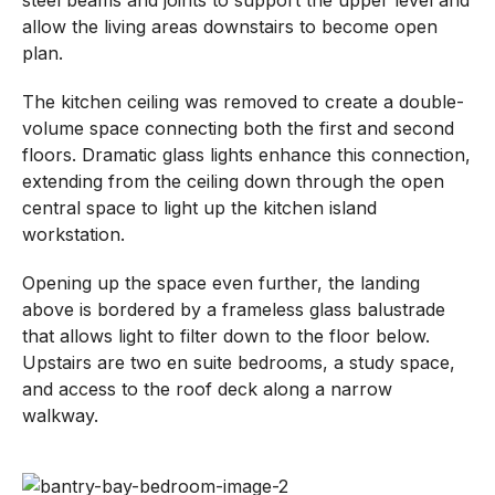
allow the living areas downstairs to become open
plan.
The kitchen ceiling was removed to create a double-
volume space connecting both the first and second
floors. Dramatic glass lights enhance this connection,
extending from the ceiling down through the open
central space to light up the kitchen island
workstation.
Opening up the space even further, the landing
above is bordered by a frameless glass balustrade
that allows light to filter down to the floor below.
Upstairs are two en suite bedrooms, a study space,
and access to the roof deck along a narrow
walkway.