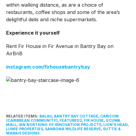
within walking distance, as are a choice of
restaurants, coffee shops and some of the area’s
delightful delis and niche supermarkets.
Experience it yourself
Rent Fir House in Fir Avenue in Bantry Bay on
AirBnB
instagram.com/firhousebantrybay
RELATED ITEMS:
BALAU
,
BANTRY BAY COTTAGE
,
CARICOM
(CARIBBEAN COMMUNITY)
,
FEATURED2
,
FIR HOUSE
,
GCUWA
MALL
,
IAN NORTHING OF INNOVATION PROJECTS
,
LION'S HEAD
,
LUWIE PROPERTIES
,
SANBONA WILDLIFE RESERVE
,
SUTTIE &
MARAIS DESIGNS