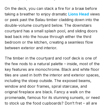
On the deck, you can stack a fire for a braai before
taking a breather to enjoy dramatic
Lions Head
views
or peek past the Balau timber cladding down into the
double-volume courtyard below. The downstairs
courtyard has a small splash pool, and sliding doors
lead back into the house through either the third
bedroom or the kitchen, creating a seamless flow
between exterior and interior.
The timber in the courtyard and roof deck is one of
the few nods to a natural palette – inside, most of the
key features are monochrome. Black and white floor
tiles are used in both the interior and exterior spaces,
including the stoep outside. The exposed beams,
window and door frames, spiral staircase, and
original fireplace are black. Fancy a walk on the
promenade, famous for its stunning sunsets, or need
to stock up the food cupboards? Don’t fret – all are