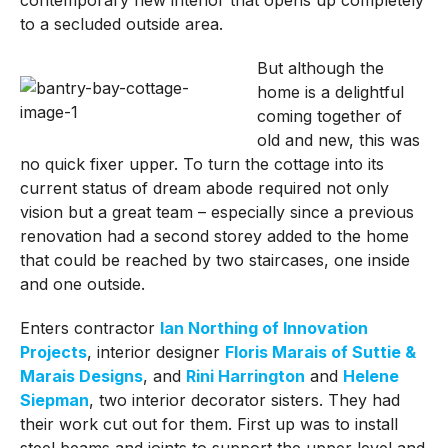
to a secluded outside area.
But although the
home is a delightful
coming together of
old and new, this was
no quick fixer upper. To turn the cottage into its
current status of dream abode required not only
vision but a great team – especially since a previous
renovation had a second storey added to the home
that could be reached by two staircases, one inside
and one outside.
Enters contractor
Ian Northing of Innovation
Projects
, interior designer
Floris Marais of Suttie &
Marais Designs
, and
Rini Harrington
and
Helene
Siepman
, two interior decorator sisters. They had
their work cut out for them. First up was to install
steel beams and joints to support the upper level and