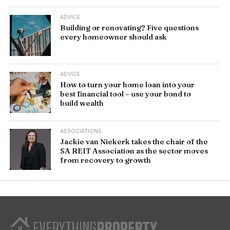
ADVICE
Building or renovating? Five questions
every homeowner should ask
ADVICE
How to turn your home loan into your
best financial tool – use your bond to
build wealth
ASSOCIATIONS
Jackie van Niekerk takes the chair of the
SA REIT Association as the sector moves
from recovery to growth