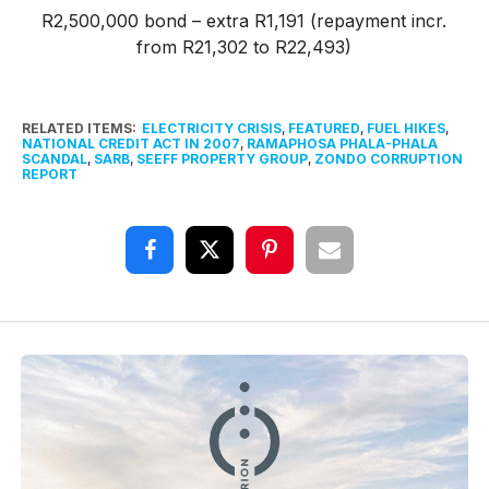
R2,500,000 bond – extra R1,191 (repayment incr.
from R21,302 to R22,493)
RELATED ITEMS:
ELECTRICITY CRISIS
,
FEATURED
,
FUEL HIKES
,
NATIONAL CREDIT ACT IN 2007
,
RAMAPHOSA PHALA-PHALA
SCANDAL
,
SARB
,
SEEFF PROPERTY GROUP
,
ZONDO CORRUPTION
REPORT