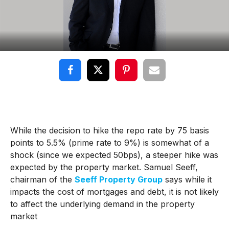
While the decision to hike the repo rate by 75 basis
points to 5.5% (prime rate to 9%) is somewhat of a
shock (since we expected 50bps), a steeper hike was
expected by the property market. Samuel Seeff,
chairman of the
Seeff Property Group
says while it
impacts the cost of mortgages and debt, it is not likely
to affect the underlying demand in the property
market