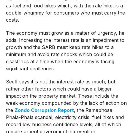
as fuel and food hikes which, with the rate hike, is a
double-whammy for consumers who must carry the
costs.
The economy must grow as a matter of urgency, he
adds. Increasing the interest rate is an impediment to
growth and the SARB must keep rate hikes to a
minimum and avoid rate shocks which could be
disastrous at a time when the economy is facing
significant challenges.
Seeff says it is not the interest rate as much, but
rather other factors which could have a bigger
impact on the property market. These include the
weak economy compounded by the lack of action on
the
Zondo Corruption Report
, the Ramaphosa
Phala-Phala scandal, electricity crisis, fuel hikes and
record low business confidence levels; all of which
require urgent government intervention.