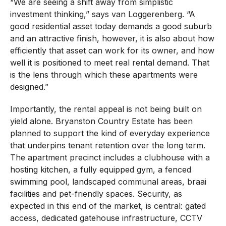
“We are seeing a shift away from simplistic
investment thinking,” says van Loggerenberg. “A
good residential asset today demands a good suburb
and an attractive finish, however, it is also about how
efficiently that asset can work for its owner, and how
well it is positioned to meet real rental demand. That
is the lens through which these apartments were
designed.”
Importantly, the rental appeal is not being built on
yield alone. Bryanston Country Estate has been
planned to support the kind of everyday experience
that underpins tenant retention over the long term.
The apartment precinct includes a clubhouse with a
hosting kitchen, a fully equipped gym, a fenced
swimming pool, landscaped communal areas, braai
facilities and pet-friendly spaces. Security, as
expected in this end of the market, is central: gated
access, dedicated gatehouse infrastructure, CCTV