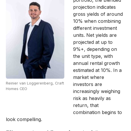
projection indicates
gross yields of around
10% when combining
different investment
units. Net yields are
projected at up to
9%+, depending on
the unit type, with
annual rental growth
estimated at 10%. In a
market where
Reinier van Loggerenberg, Craft
investors are
Homes CEO
increasingly weighing
risk as heavily as
return, that
combination begins to
look compelling.