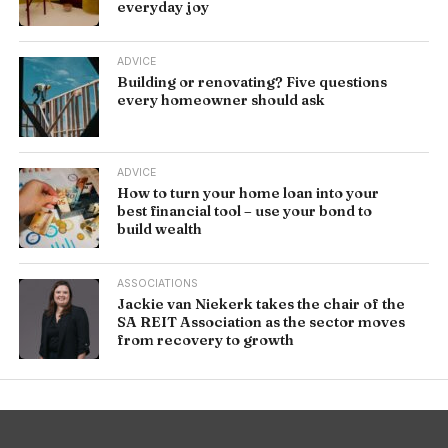
everyday joy
ADVICE
Building or renovating? Five questions
every homeowner should ask
ADVICE
How to turn your home loan into your
best financial tool – use your bond to
build wealth
ASSOCIATIONS
Jackie van Niekerk takes the chair of the
SA REIT Association as the sector moves
from recovery to growth