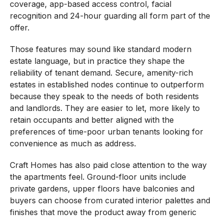
coverage, app-based access control, facial
recognition and 24-hour guarding all form part of the
offer.
Those features may sound like standard modern
estate language, but in practice they shape the
reliability of tenant demand. Secure, amenity-rich
estates in established nodes continue to outperform
because they speak to the needs of both residents
and landlords. They are easier to let, more likely to
retain occupants and better aligned with the
preferences of time-poor urban tenants looking for
convenience as much as address.
Craft Homes has also paid close attention to the way
the apartments feel. Ground-floor units include
private gardens, upper floors have balconies and
buyers can choose from curated interior palettes and
finishes that move the product away from generic