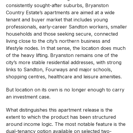
consistently sought-after suburbs, Bryanston
Country Estate’s apartments are aimed at a wide
tenant and buyer market that includes young
professionals, early-career Sandton workers, smaller
households and those seeking secure, connected
living close to the city’s northern business and
lifestyle nodes. In that sense, the location does much
of the heavy lifting. Bryanston remains one of the
city’s more stable residential addresses, with strong
links to Sandton, Fourways and major schools,
shopping centres, healthcare and leisure amenities.
But location on its own is no longer enough to carry
an investment case.
What distinguishes this apartment release is the
extent to which the product has been structured
around income logic. The most notable feature is the
dual-tenancy option available on selected two-