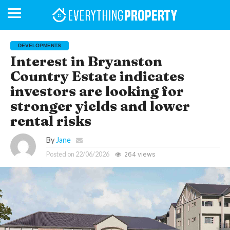
DEVELOPMENTS
Interest in Bryanston
Country Estate indicates
BUSINESS
YOUR
NEWS
LIFESTYLE
RETIREMENT
COMMERCIAL
RESIDENTIAL
AUCTIONS
PROPTECH
PROPERTY
OFFICE
RETAIL
INDUSTRIAL
INTERNATIONAL
SUSTAINABLE
LUXURY
PROFILES
DAY
NEIGHBOURHOOD
FINANCE
DEVELOPMENTS
investors are looking for
HOMEFRONT
MAGAZINE
MAGAZINE
stronger yields and lower
rental risks
By
Jane
Posted on
22/06/2026
264 views