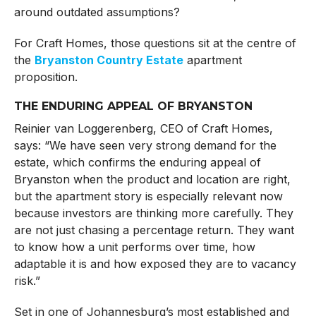
around outdated assumptions?
For Craft Homes, those questions sit at the centre of
the
Bryanston Country Estate
apartment
proposition.
THE ENDURING APPEAL OF BRYANSTON
Reinier van Loggerenberg, CEO of Craft Homes,
says: “We have seen very strong demand for the
estate, which confirms the enduring appeal of
Bryanston when the product and location are right,
but the apartment story is especially relevant now
because investors are thinking more carefully. They
are not just chasing a percentage return. They want
to know how a unit performs over time, how
adaptable it is and how exposed they are to vacancy
risk.”
Set in one of Johannesburg’s most established and