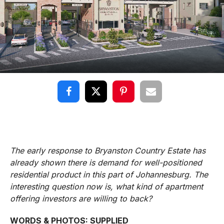
The early response to Bryanston Country Estate has
already shown there is demand for well-positioned
residential product in this part of Johannesburg. The
interesting question now is, what kind of apartment
offering investors are willing to back?
WORDS & PHOTOS: SUPPLIED