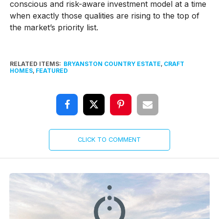
conscious and risk-aware investment model at a time
when exactly those qualities are rising to the top of
the market’s priority list.
RELATED ITEMS:
BRYANSTON COUNTRY ESTATE
,
CRAFT
HOMES
,
FEATURED
CLICK TO COMMENT