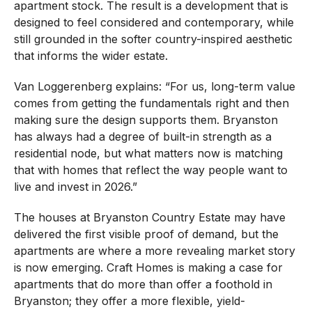
apartment stock. The result is a development that is
designed to feel considered and contemporary, while
still grounded in the softer country-inspired aesthetic
that informs the wider estate.
Van Loggerenberg explains: “For us, long-term value
comes from getting the fundamentals right and then
making sure the design supports them. Bryanston
has always had a degree of built-in strength as a
residential node, but what matters now is matching
that with homes that reflect the way people want to
live and invest in 2026.”
The houses at Bryanston Country Estate may have
delivered the first visible proof of demand, but the
apartments are where a more revealing market story
is now emerging. Craft Homes is making a case for
apartments that do more than offer a foothold in
Bryanston; they offer a more flexible, yield-