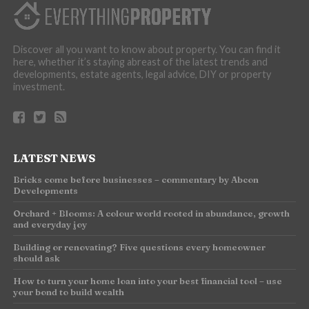
Discover all you want to know about property. You can find it
here, whether it’s staying abreast of the latest trends and
developments, estate agents, legal advice, DIY or property
investment.
LATEST NEWS
Bricks come before businesses – commentary by Abcon
Developments
Orchard + Blooms: A colour world rooted in abundance, growth
and everyday joy
Building or renovating? Five questions every homeowner
should ask
How to turn your home loan into your best financial tool – use
your bond to build wealth