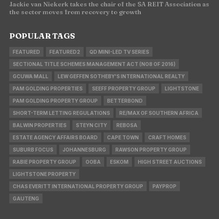
Jackie van Niekerk takes the chair of the SA REIT Association as
the sector moves from recovery to growth
POPULAR TAGS
FEATURED
FEATURED2
QD MINI-LED TV SERIES
SECTIONAL TITLE SCHEMES MANAGEMENT ACT (NO8 OF 2016)
GCUWA MALL
LEW GEFFEN SOTHEBY'S INTERNATIONAL REALTY
PAM GOLDING PROPERTIES
SEEFF PROPERTY GROUP
LIGHTSTONE
PAM GOLDING PROPERTY GROUP
BETTERBOND
SHORT-TERM LETTING REGULATIONS
RE/MAX OF SOUTHERN AFRICA
BALWIN PROPERTIES
STEYN CITY
REBOSA
ESTATE AGENCY AFFAIRS BOARD
CAPE TOWN
CRAFT HOMES
SUBURB FOCUS
JOHANNESBURG
RAWSON PROPERTY GROUP
RABIE PROPERTY GROUP
OOBA
ESKOM
HIGH STREET AUCTIONS
LIGHTSTONE PROPERTY
CHAS EVERITT INTERNATIONAL PROPERTY GROUP
PAYPROP
GAUTENG