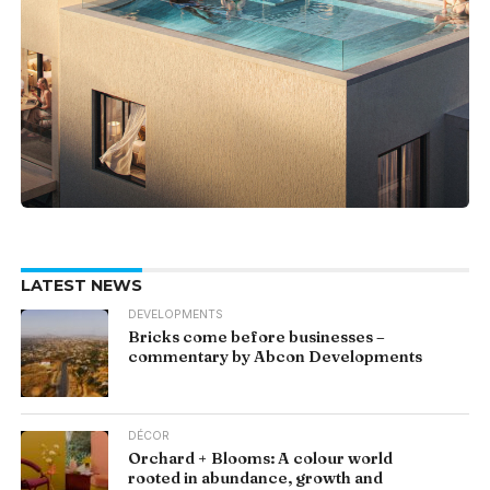
LATEST NEWS
DEVELOPMENTS
Bricks come before businesses –
commentary by Abcon Developments
DÉCOR
Orchard + Blooms: A colour world
rooted in abundance, growth and