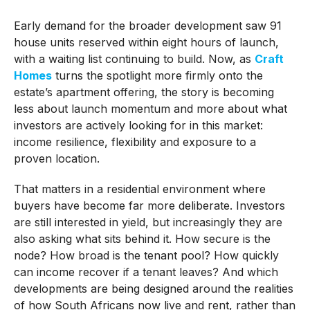
Early demand for the broader development saw 91
house units reserved within eight hours of launch,
with a waiting list continuing to build. Now, as
Craft
Homes
turns the spotlight more firmly onto the
estate’s apartment offering, the story is becoming
less about launch momentum and more about what
investors are actively looking for in this market:
income resilience, flexibility and exposure to a
proven location.
That matters in a residential environment where
buyers have become far more deliberate. Investors
are still interested in yield, but increasingly they are
also asking what sits behind it. How secure is the
node? How broad is the tenant pool? How quickly
can income recover if a tenant leaves? And which
developments are being designed around the realities
of how South Africans now live and rent, rather than