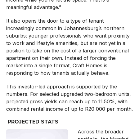
meaningful advantage.”
It also opens the door to a type of tenant
increasingly common in Johannesburg’s northern
suburbs: younger professionals who want proximity
to work and lifestyle amenities, but are not yet in a
position to take on the cost of a larger conventional
apartment on their own. Instead of forcing the
market into a single format, Craft Homes is
responding to how tenants actually behave.
This investor-led approach is supported by the
numbers. For selected upgraded two-bedroom units,
projected gross yields can reach up to 11.50%, with
combined rental income of up to R20 000 per month.
PROJECTED STATS
Across the broader
portfolio, the blended