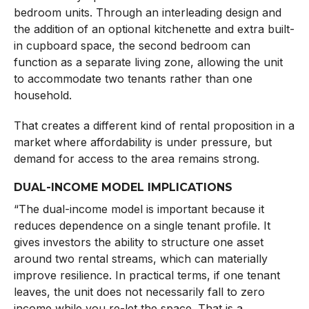
bedroom units. Through an interleading design and
the addition of an optional kitchenette and extra built-
in cupboard space, the second bedroom can
function as a separate living zone, allowing the unit
to accommodate two tenants rather than one
household.
That creates a different kind of rental proposition in a
market where affordability is under pressure, but
demand for access to the area remains strong.
DUAL-INCOME MODEL IMPLICATIONS
“The dual-income model is important because it
reduces dependence on a single tenant profile. It
gives investors the ability to structure one asset
around two rental streams, which can materially
improve resilience. In practical terms, if one tenant
leaves, the unit does not necessarily fall to zero
income while you re-let the space. That is a