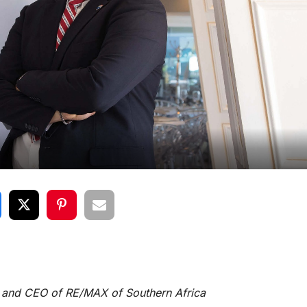
or and CEO of RE/MAX of Southern Africa