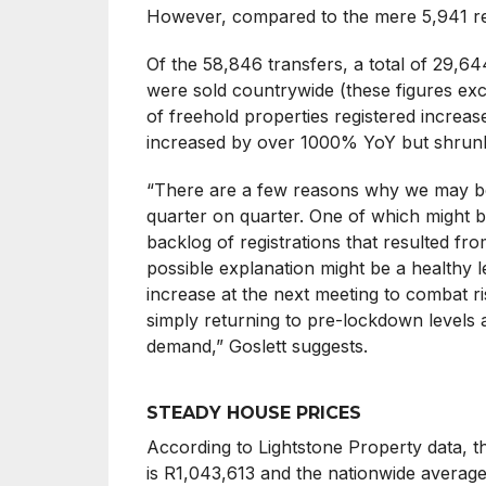
However, compared to the mere 5,941 re
Of the 58,846 transfers, a total of 29,644
were sold countrywide (these figures exc
of freehold properties registered incre
increased by over 1000% YoY but shru
“There are a few reasons why we may be 
quarter on quarter. One of which might be
backlog of registrations that resulted fro
possible explanation might be a healthy le
increase at the next meeting to combat ris
simply returning to pre-lockdown levels a
demand,” Goslett suggests.
STEADY HOUSE PRICES
According to Lightstone Property data, th
is R1,043,613 and the nationwide average