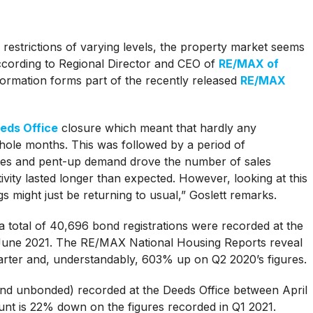
n restrictions of varying levels, the property market seems
according to Regional Director and CEO of
RE/MAX of
nformation forms part of the recently released
RE/MAX
eds Office
closure which meant that hardly any
hole months. This was followed by a period of
rates and pent-up demand drove the number of sales
ivity lasted longer than expected. However, looking at this
gs might just be returning to usual,” Goslett remarks.
a total of 40,696 bond registrations were recorded at the
o June 2021. The RE/MAX National Housing Reports reveal
uarter and, understandably, 603% up on Q2 2020’s figures.
nd unbonded) recorded at the Deeds Office between April
nt is 22% down on the figures recorded in Q1 2021.