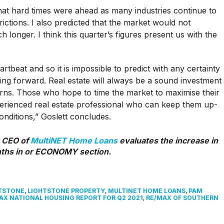
that hard times were ahead as many industries continue to
ictions. I also predicted that the market would not
h longer. I think this quarter’s figures present us with the
tbeat and so it is impossible to predict with any certainty
ng forward. Real estate will always be a sound investment
rns. Those who hope to time the market to maximise their
perienced real estate professional who can keep them up-
onditions,” Goslett concludes.
 CEO of
MultiNET Home Loans
evaluates the increase in
nths in or ECONOMY section.
TSTONE
,
LIGHTSTONE PROPERTY
,
MULTINET HOME LOANS
,
PAM
AX NATIONAL HOUSING REPORT FOR Q2 2021
,
RE/MAX OF SOUTHERN