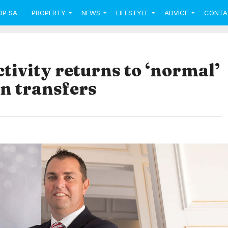
OP SA
PROPERTY
NEWS
LIFESTYLE
ADVICE
CONTA
ivity returns to ‘normal’
n transfers