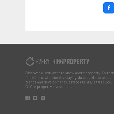
Discover all you want to know about property. You ca
find it here, whether it’s staying abreast of the latest
trends and developments, estate agents, legal advice,
DIY or property investment.