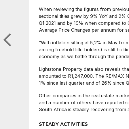
When reviewing the figures from previou
sectional titles grew by 9% YoY and 2%
Q1 2021 and by 19% when compared to 
Average Price Changes per annum for sect
“With inflation sitting at 5,2% in May fro
among freehold title holders) is still holdi
economy as we battle through the pandem
Lightstone Property data also reveals th
amounted to R1,247,000. The RE/MAX Nati
1% since last quarter and of 26% since 
Other companies in the real estate marke
and a number of others have reported simi
South Africa is steadily recovering from an
STEADY ACTIVITIES