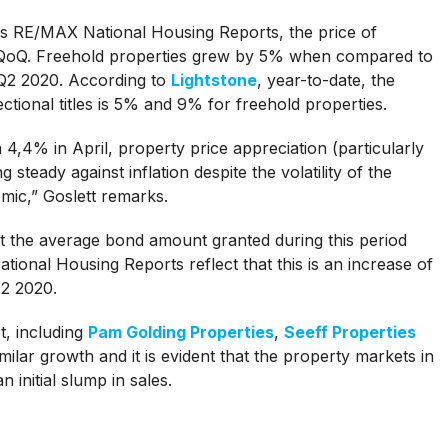
s RE/MAX National Housing Reports, the price of
 QoQ. Freehold properties grew by 5% when compared to
Q2 2020. According to
Lightstone
, year-to-date, the
ional titles is 5% and 9% for freehold properties.
m 4,4% in April, property price appreciation (particularly
ng steady against inflation despite the volatility of the
ic,” Goslett remarks.
at the average bond amount granted during this period
onal Housing Reports reflect that this is an increase of
Q2 2020.
t, including
Pam Golding Properties
,
Seeff Properties
lar growth and it is evident that the property markets in
 initial slump in sales.