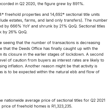
corded in Q2 2020, the figure grew by 891%.
* freehold properties and 14,692* sectional title units
lude estates, farms, and land only transfers). The number
ased by 666% YoY and shrunk by 21% QoQ. Sectional titles
nk by 26% QoQ.
seeing that the number of transactions is decreasing
 that the Deeds Office has finally caught up with the
m its closure in the earlier stages of lockdown. A second
vel of caution from buyers as interest rates are likely to
ing inflation. Another reason might be that activity is
s is to be expected within the natural ebb and flow of
e nationwide average price of sectional titles for Q2 2021
 price of freehold homes is R1,323,235.