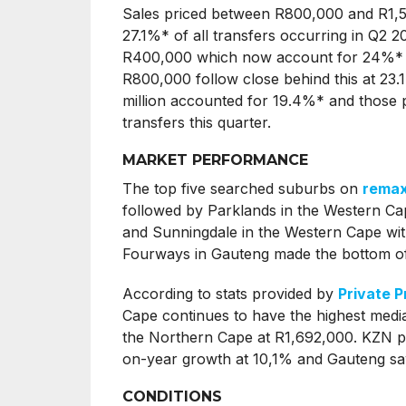
Sales priced between R800,000 and R1,5 m
27.1%* of all transfers occurring in Q2 2
R400,000 which now account for 24%* of
R800,000 follow close behind this at 23.1
million accounted for 19.4%* and those p
transfers this quarter.
MARKET PERFORMANCE
The top five searched suburbs on
remax
followed by Parklands in the Western Ca
and Sunningdale in the Western Cape with
Fourways in Gauteng made the bottom of 
According to stats provided by
Private P
Cape continues to have the highest median
the Northern Cape at R1,692,000. KZN pl
on-year growth at 10,1% and Gauteng saw
CONDITIONS