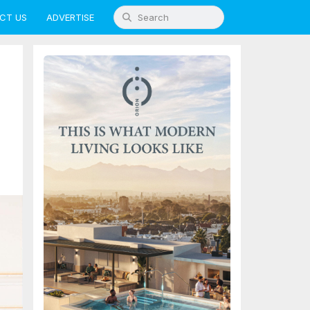
CT US
ADVERTISE