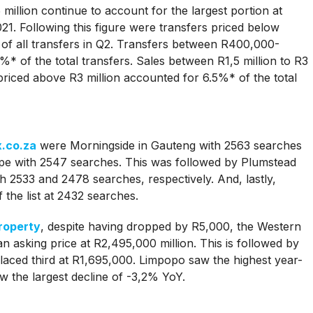
illion continue to account for the largest portion at
021. Following this figure were transfers priced below
 all transfers in Q2. Transfers between R400,000-
%* of the total transfers. Sales between R1,5 million to R3
riced above R3 million accounted for 6.5%* of the total
.co.za
were Morningside in Gauteng with 2563 searches
pe with 2547 searches. This was followed by Plumstead
 2533 and 2478 searches, respectively. And, lastly,
the list at 2432 searches.
roperty
, despite having dropped by R5,000, the Western
 asking price at R2,495,000 million. This is followed by
aced third at R1,695,000. Limpopo saw the highest year-
 the largest decline of -3,2% YoY.