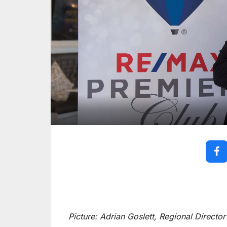
Picture: Adrian Goslett, Regional Direct