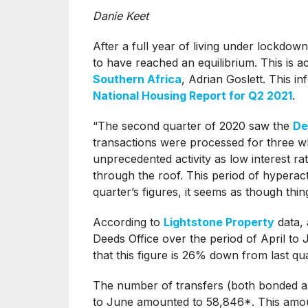
Danie Keet
After a full year of living under lockdow
to have reached an equilibrium. This is 
Southern Africa
, Adrian Goslett. This i
National Housing Report for Q2 2021
.
“The second quarter of 2020 saw the
De
transactions were processed for three w
unprecedented activity as low interest 
through the roof. This period of hyperact
quarter’s figures, it seems as though thin
According to
Lightstone Property
data, 
Deeds Office over the period of April t
that this figure is 26% down from last q
The number of transfers (both bonded a
to June amounted to 58,846*. This amou