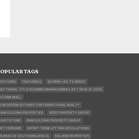
OPULAR TAGS
FEATURED
FEATURED2
QD MINI-LED TV SERIES
SECTIONAL TITLE SCHEMES MANAGEMENT ACT (NO8 OF 2016)
GCUWA MALL
LEW GEFFEN SOTHEBY'S INTERNATIONAL REALTY
PAM GOLDING PROPERTIES
SEEFF PROPERTY GROUP
LIGHTSTONE
PAM GOLDING PROPERTY GROUP
BETTERBOND
SHORT-TERM LETTING REGULATIONS
RE/MAX OF SOUTHERN AFRICA
BALWIN PROPERTIES