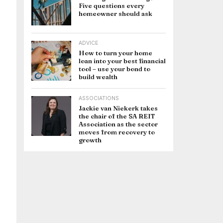
Five questions every
homeowner should ask
ADVICE
How to turn your home
loan into your best financial
tool – use your bond to
build wealth
ASSOCIATIONS
Jackie van Niekerk takes
the chair of the SA REIT
Association as the sector
moves from recovery to
growth