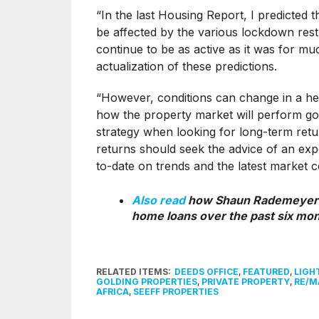
“In the last Housing Report, I predicted 
be affected by the various lockdown restr
continue to be as active as it was for muc
actualization of these predictions.
“However, conditions can change in a hear
how the property market will perform goi
strategy when looking for long-term retu
returns should seek the advice of an ex
to-date on trends and the latest market c
Also read
how Shaun Rademeyer
home loans over the past six mo
RELATED ITEMS:
DEEDS OFFICE
,
FEATURED
,
LIGH
GOLDING PROPERTIES
,
PRIVATE PROPERTY
,
RE/M
AFRICA
,
SEEFF PROPERTIES