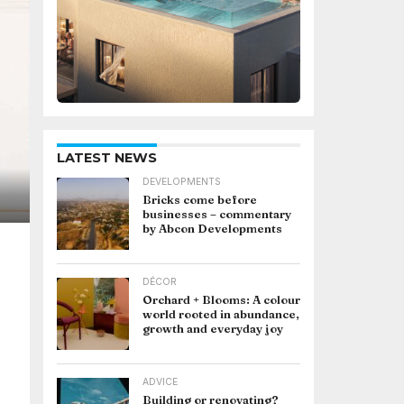
LATEST NEWS
DEVELOPMENTS
Bricks come before
businesses – commentary
by Abcon Developments
DÉCOR
Orchard + Blooms: A colour
world rooted in abundance,
growth and everyday joy
ADVICE
Building or renovating?