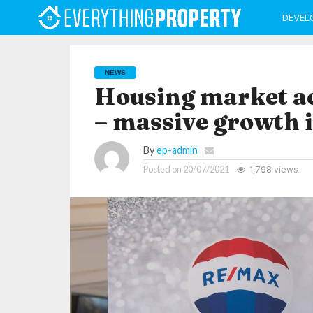
DEVEL
NEWS
Housing market act
– massive growth i
By
ep-admin
Posted on
20/07/2021
1,798 views