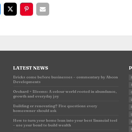
LATEST NEWS
P
Bricks come before businesses – commentary by Abcon
Developments
n
Orchard + Blooms: A colour world rooted in abundance,
growth and everyday joy
Building or renovating? Five questions every
homeowner should ask
How to turn your home loan into your best financial tool
– use your bond to build wealth