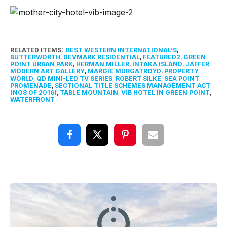
RELATED ITEMS:
BEST WESTERN INTERNATIONAL’S
,
BUTTERWORTH
,
DEVMARK RESIDENTIAL
,
FEATURED2
,
GREEN
POINT URBAN PARK
,
HERMAN MILLER
,
INTAKA ISLAND
,
JAFFER
MODERN ART GALLERY
,
MARGIE MURGATROYD
,
PROPERTY
WORLD
,
QD MINI-LED TV SERIES
,
ROBERT SILKE
,
SEA POINT
PROMENADE
,
SECTIONAL TITLE SCHEMES MANAGEMENT ACT
(NO8 OF 2016)
,
TABLE MOUNTAIN
,
VÏB HOTEL IN GREEN POINT
,
WATERFRONT