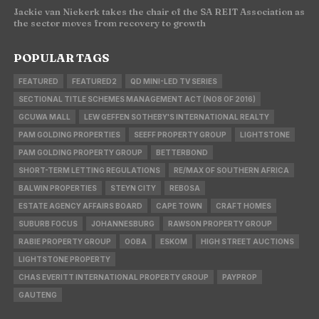
Jackie van Niekerk takes the chair of the SA REIT Association as
the sector moves from recovery to growth
POPULAR TAGS
FEATURED
FEATURED2
QD MINI-LED TV SERIES
SECTIONAL TITLE SCHEMES MANAGEMENT ACT (NO8 OF 2016)
GCUWA MALL
LEW GEFFEN SOTHEBY'S INTERNATIONAL REALTY
PAM GOLDING PROPERTIES
SEEFF PROPERTY GROUP
LIGHTSTONE
PAM GOLDING PROPERTY GROUP
BETTERBOND
SHORT-TERM LETTING REGULATIONS
RE/MAX OF SOUTHERN AFRICA
BALWIN PROPERTIES
STEYN CITY
REBOSA
ESTATE AGENCY AFFAIRS BOARD
CAPE TOWN
CRAFT HOMES
SUBURB FOCUS
JOHANNESBURG
RAWSON PROPERTY GROUP
RABIE PROPERTY GROUP
OOBA
ESKOM
HIGH STREET AUCTIONS
LIGHTSTONE PROPERTY
CHAS EVERITT INTERNATIONAL PROPERTY GROUP
PAYPROP
GAUTENG