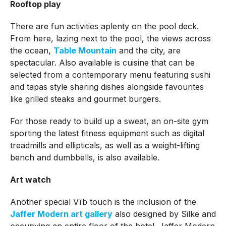
Rooftop play
There are fun activities aplenty on the pool deck.
From here, lazing next to the pool, the views across
the ocean,
Table Mountain
and the city, are
spectacular. Also available is cuisine that can be
selected from a contemporary menu featuring sushi
and tapas style sharing dishes alongside favourites
like grilled steaks and gourmet burgers.
For those ready to build up a sweat, an on-site gym
sporting the latest fitness equipment such as digital
treadmills and ellipticals, as well as a weight-lifting
bench and dumbbells, is also available.
Art watch
Another special Vïb touch is the inclusion of the
Jaffer Modern art gallery
also designed by Silke and
occupying an entire floor of the hotel. Jaffer Modern