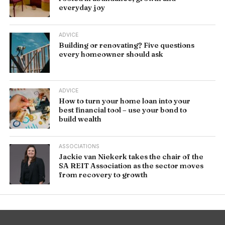
everyday joy
ADVICE
Building or renovating? Five questions
every homeowner should ask
ADVICE
How to turn your home loan into your
best financial tool – use your bond to
build wealth
ASSOCIATIONS
Jackie van Niekerk takes the chair of the
SA REIT Association as the sector moves
from recovery to growth