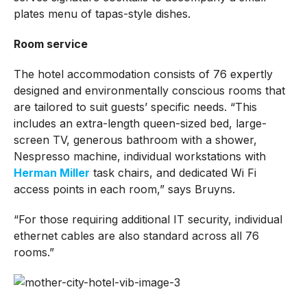
plates menu of tapas-style dishes.
Room service
The hotel accommodation consists of 76 expertly
designed and environmentally conscious rooms that
are tailored to suit guests’ specific needs. “This
includes an extra-length queen-sized bed, large-
screen TV, generous bathroom with a shower,
Nespresso machine, individual workstations with
Herman Miller
task chairs, and dedicated Wi Fi
access points in each room,” says Bruyns.
“For those requiring additional IT security, individual
ethernet cables are also standard across all 76
rooms.”