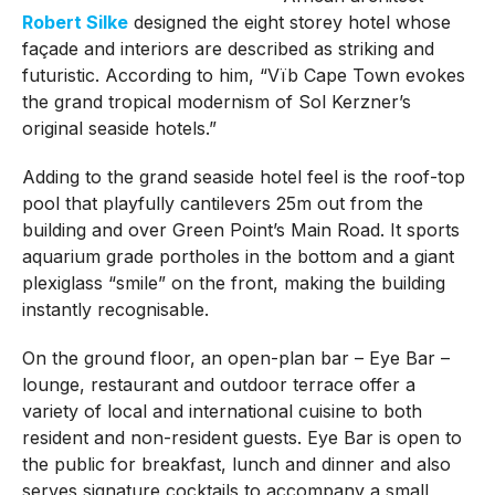
Robert Silke
designed the eight storey hotel whose
façade and interiors are described as striking and
futuristic. According to him, “Vïb Cape Town evokes
the grand tropical modernism of Sol Kerzner’s
original seaside hotels.”
Adding to the grand seaside hotel feel is the roof-top
pool that playfully cantilevers 25m out from the
building and over Green Point’s Main Road. It sports
aquarium grade portholes in the bottom and a giant
plexiglass “smile” on the front, making the building
instantly recognisable.
On the ground floor, an open-plan bar – Eye Bar –
lounge, restaurant and outdoor terrace offer a
variety of local and international cuisine to both
resident and non-resident guests. Eye Bar is open to
the public for breakfast, lunch and dinner and also
serves signature cocktails to accompany a small