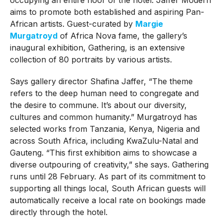
aims to promote both established and aspiring Pan-
African artists. Guest-curated by
Margie
Murgatroyd
of Africa Nova fame, the gallery’s
inaugural exhibition, Gathering, is an extensive
collection of 80 portraits by various artists.
Says gallery director Shafina Jaffer, “The theme
refers to the deep human need to congregate and
the desire to commune. It’s about our diversity,
cultures and common humanity.” Murgatroyd has
selected works from Tanzania, Kenya, Nigeria and
across South Africa, including KwaZulu-Natal and
Gauteng. “This first exhibition aims to showcase a
diverse outpouring of creativity,” she says. Gathering
runs until 28 February. As part of its commitment to
supporting all things local, South African guests will
automatically receive a local rate on bookings made
directly through the hotel.