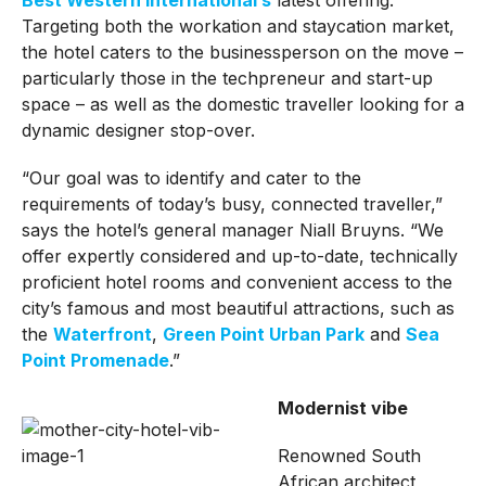
Targeting both the workation and staycation market,
the hotel caters to the businessperson on the move –
particularly those in the techpreneur and start-up
space – as well as the domestic traveller looking for a
dynamic designer stop-over.
“Our goal was to identify and cater to the
requirements of today’s busy, connected traveller,”
says the hotel’s general manager Niall Bruyns. “We
offer expertly considered and up-to-date, technically
proficient hotel rooms and convenient access to the
city’s famous and most beautiful attractions, such as
the
Waterfront
,
Green Point Urban Park
and
Sea
Point Promenade
.”
Modernist vibe
Renowned South
African architect