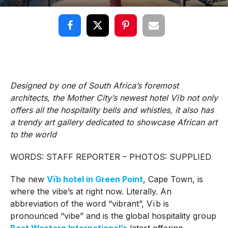
Designed by one of South Africa’s foremost
architects, the Mother City’s newest hotel Vïb not only
offers all the hospitality bells and whistles, it also has
a trendy art gallery dedicated to showcase African art
to the world
WORDS: STAFF REPORTER – PHOTOS: SUPPLIED
The new
Vïb
hotel in Green Point
, Cape Town, is
where the vibe’s at right now. Literally. An
abbreviation of the word “vibrant”, Vïb is
pronounced “vibe” and is the global hospitality group
Best Western International’s
latest offering.