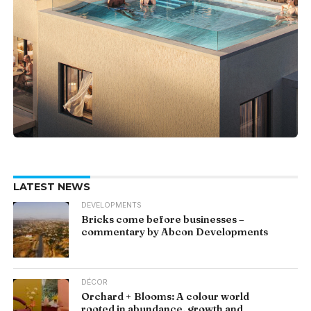
LATEST NEWS
DEVELOPMENTS
Bricks come before businesses –
commentary by Abcon Developments
DÉCOR
Orchard + Blooms: A colour world
rooted in abundance, growth and