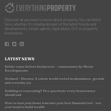
Discover all you want to know about property. You can find it
here, whether it’s staying abreast of the latest trends and
developments, estate agents, legal advice, DIY or property
investment.
LATEST NEWS
Bricks come before businesses – commentary by Abcon
Developments
Orchard + Blooms: A colour world rooted in abundance, growth
and everyday joy
Building or renovating? Five questions every homeowner
should ask
How to turn your home loan into your best financial tool – use
your bond to build wealth