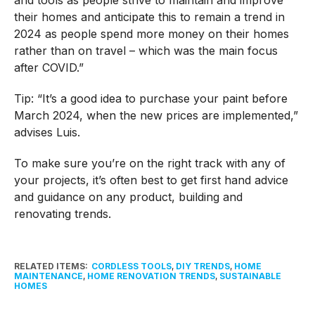
their homes and anticipate this to remain a trend in
2024 as people spend more money on their homes
rather than on travel – which was the main focus
after COVID.”
Tip: “It’s a good idea to purchase your paint before
March 2024, when the new prices are implemented,”
advises Luis.
To make sure you’re on the right track with any of
your projects, it’s often best to get first hand advice
and guidance on any product, building and
renovating trends.
RELATED ITEMS:
CORDLESS TOOLS
,
DIY TRENDS
,
HOME
MAINTENANCE
,
HOME RENOVATION TRENDS
,
SUSTAINABLE
HOMES