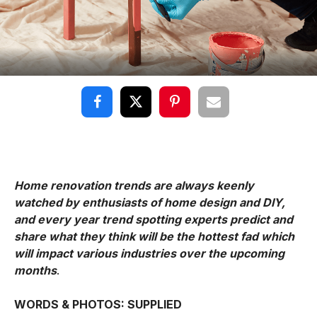
Home renovation trends are always keenly
watched by enthusiasts of home design and DIY,
and every year trend spotting experts predict and
share what they think will be the hottest fad which
will impact various industries over the upcoming
months
.
WORDS & PHOTOS: SUPPLIED