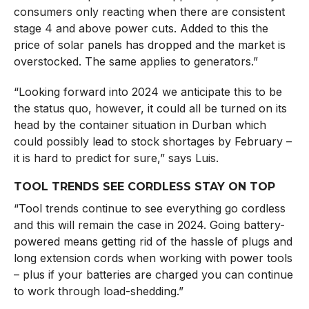
consumers only reacting when there are consistent
stage 4 and above power cuts. Added to this the
price of solar panels has dropped and the market is
overstocked. The same applies to generators.”
“Looking forward into 2024 we anticipate this to be
the status quo, however, it could all be turned on its
head by the container situation in Durban which
could possibly lead to stock shortages by February –
it is hard to predict for sure,” says Luis.
TOOL TRENDS SEE CORDLESS STAY ON TOP
“Tool trends continue to see everything go cordless
and this will remain the case in 2024. Going battery-
powered means getting rid of the hassle of plugs and
long extension cords when working with power tools
– plus if your batteries are charged you can continue
to work through load-shedding.”