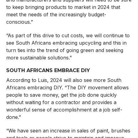
to keep bringing products to market in 2024 that
meet the needs of the increasingly budget-
conscious.”
“As part of this drive to cut costs, we will continue to
see South Africans embracing upcycling and this in
turn ties into the trend of going green and seeking
more sustainable solutions.”
SOUTH AFRICANS EMBRACE DIY
According to Luis, 2024 will also see more South
Africans embracing DIY. “The DIY movement allows
people to save money, get the job done quickly
without waiting for a contractor and provides a
wonderful sense of accomplishment at a job self-
done.”
“We have seen an increase in sales of paint, brushes
and tools as people strive to maintain and improve