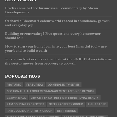
Bricks come before businesses – commentary by Abcon
Developments
Orchard + Blooms: A colour world rooted in abundance, growth
and everyday joy
Building or renovating? Five questions every homeowner
should ask
How to turn your home loan into your best financial tool – use
your bond to build wealth
Jackie van Niekerk takes the chair of the SA REIT Association as
the sector moves from recovery to growth
POPULAR TAGS
FEATURED
FEATURED2
QD MINI-LED TV SERIES
SECTIONAL TITLE SCHEMES MANAGEMENT ACT (NO8 OF 2016)
GCUWA MALL
LEW GEFFEN SOTHEBY'S INTERNATIONAL REALTY
PAM GOLDING PROPERTIES
SEEFF PROPERTY GROUP
LIGHTSTONE
PAM GOLDING PROPERTY GROUP
BETTERBOND