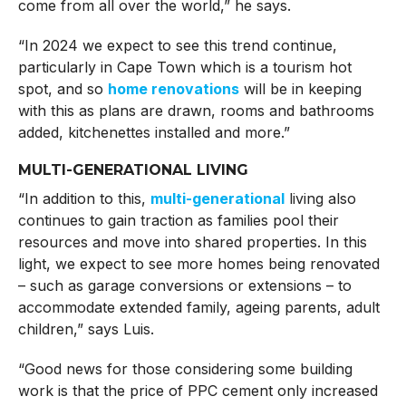
come from all over the world,” he says.
“In 2024 we expect to see this trend continue,
particularly in Cape Town which is a tourism hot
spot, and so
home renovations
will be in keeping
with this as plans are drawn, rooms and bathrooms
added, kitchenettes installed and more.”
MULTI-GENERATIONAL LIVING
“In addition to this,
multi-generational
living also
continues to gain traction as families pool their
resources and move into shared properties. In this
light, we expect to see more homes being renovated
– such as garage conversions or extensions – to
accommodate extended family, ageing parents, adult
children,” says Luis.
“Good news for those considering some building
work is that the price of PPC cement only increased