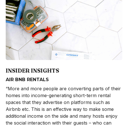
INSIDER INSIGHTS
AIR BNB RENTALS
“More and more people are converting parts of their
homes into income-generating short-term rental
spaces that they advertise on platforms such as
Airbnb etc. This is an effective way to make some
additional income on the side and many hosts enjoy
the social interaction with their guests – who can