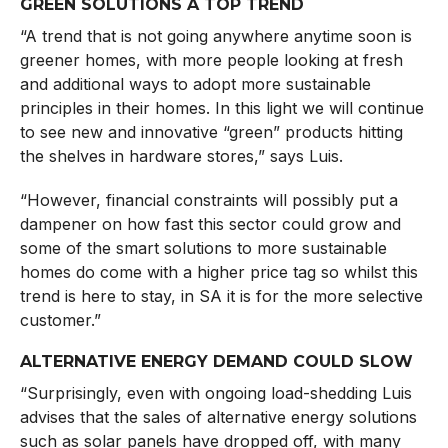
GREEN SOLUTIONS A TOP TREND
“A trend that is not going anywhere anytime soon is
greener homes, with more people looking at fresh
and additional ways to adopt more sustainable
principles in their homes. In this light we will continue
to see new and innovative “green” products hitting
the shelves in hardware stores,” says Luis.
“However, financial constraints will possibly put a
dampener on how fast this sector could grow and
some of the smart solutions to more sustainable
homes do come with a higher price tag so whilst this
trend is here to stay, in SA it is for the more selective
customer.”
ALTERNATIVE ENERGY DEMAND COULD SLOW
“Surprisingly, even with ongoing load-shedding Luis
advises that the sales of alternative energy solutions
such as solar panels have dropped off, with many