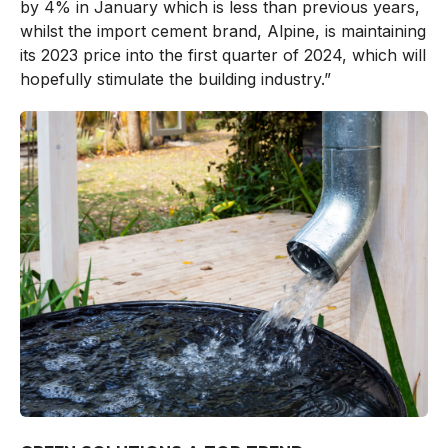
by 4% in January which is less than previous years,
whilst the import cement brand, Alpine, is maintaining
its 2023 price into the first quarter of 2024, which will
hopefully stimulate the building industry.”