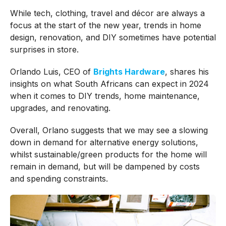
While tech, clothing, travel and décor are always a
focus at the start of the new year, trends in home
design, renovation, and DIY sometimes have potential
surprises in store.
Orlando Luis, CEO of
Brights Hardware
, shares his
insights on what South Africans can expect in 2024
when it comes to DIY trends, home maintenance,
upgrades, and renovating.
Overall, Orlano suggests that we may see a slowing
down in demand for alternative energy solutions,
whilst sustainable/green products for the home will
remain in demand, but will be dampened by costs
and spending constraints.