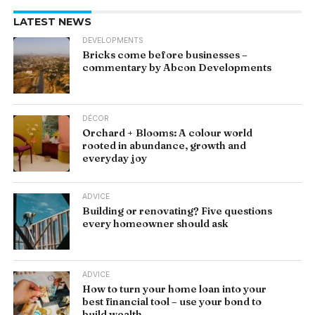
LATEST NEWS
DEVELOPMENTS
Bricks come before businesses –
commentary by Abcon Developments
DÉCOR
Orchard + Blooms: A colour world
rooted in abundance, growth and
everyday joy
ADVICE
Building or renovating? Five questions
every homeowner should ask
ADVICE
How to turn your home loan into your
best financial tool – use your bond to
build wealth