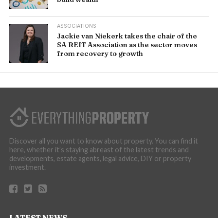
ASSOCIATIONS
Jackie van Niekerk takes the chair of the
SA REIT Association as the sector moves
from recovery to growth
Discover all you want to know about property. You can find it
here, whether it’s staying abreast of the latest trends and
developments, estate agents, legal advice, DIY or property
investment.
LATEST NEWS