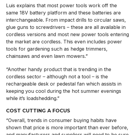
Luis explains that most power tools work off the
same 18V battery platform and these batteries are
interchangeable. From impact drills to circular saws,
glue guns to screwdrivers – these are all available in
cordless versions and most new power tools entering
the market are cordless. This even includes power
tools for gardening such as hedge trimmers,
chainsaws and even lawn mowers.”
“Another handy product that is trending in the
cordless sector – although not a tool – is the
rechargeable desk or pedestal fan which assists in
keeping you cool during the hot summer evenings
while it’s loadshedding.”
COST CUTTING A FOCUS
“Overall, trends in consumer buying habits have
shown that price is more important than ever before,
and manufacturers and suppliers will need to be sure