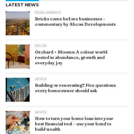
LATEST NEWS
DEVELOPMENTS
Bricks come before businesses –
commentary by Abcon Developments
DÉCOR
Orchard + Blooms: A colour world
rooted in abundance, growth and
everyday joy
ADVICE
Building or renovating? Five questions
every homeowner should ask
ADVICE
How to turn your home loan into your
best financial tool – use your bond to
build wealth