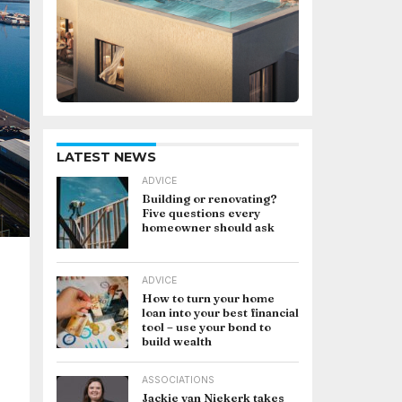
LATEST NEWS
ADVICE
Building or renovating?
Five questions every
homeowner should ask
ADVICE
How to turn your home
loan into your best financial
tool – use your bond to
build wealth
ASSOCIATIONS
Jackie van Niekerk takes