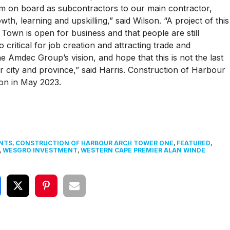
em on board as subcontractors to our main contractor,
h, learning and upskilling,” said Wilson. “A project of this
own is open for business and that people are still
o critical for job creation and attracting trade and
he Amdec Group’s vision, and hope that this is not the last
 city and province,” said Harris. Construction of Harbour
on in May 2023.
NTS
,
CONSTRUCTION OF HARBOUR ARCH TOWER ONE
,
FEATURED
,
,
WESGRO INVESTMENT
,
WESTERN CAPE PREMIER ALAN WINDE