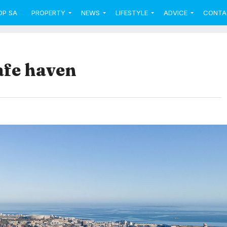
OP SA
PROPERTY
NEWS
LIFESTYLE
ADVICE
CONTA
afe haven