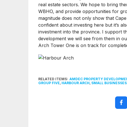
real estate sectors. We hope to bring th
WBHO, and provide opportunities for growt
magnitude does not only show that Cape T
confident about investing here but it’s als
investment into the province. I support t
development we will see from them in our
Arch Tower One is on track for completi
RELATED ITEMS:
AMDEC PROPERTY DEVELOPME
GROUP FIVE
,
HARBOUR ARCH
,
SMALL BUSINESSES