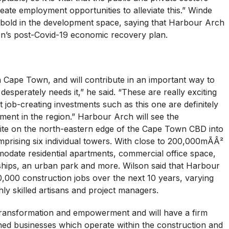
te employment opportunities to alleviate this.” Winde
old in the development space, saying that Harbour Arch
ion’s post-Covid-19 economic recovery plan.
n Cape Town, and will contribute in an important way to
esperately needs it,” he said. “These are really exciting
at job-creating investments such as this one are definitely
ment in the region.” Harbour Arch will see the
ite on the north-eastern edge of the Cape Town CBD into
rising six individual towers. With close to 200,000mÃÂ²
modate residential apartments, commercial office space,
ships, an urban park and more. Wilson said that Harbour
0,000 construction jobs over the next 10 years, varying
ly skilled artisans and project managers.
transformation and empowerment and will have a firm
ned businesses which operate within the construction and