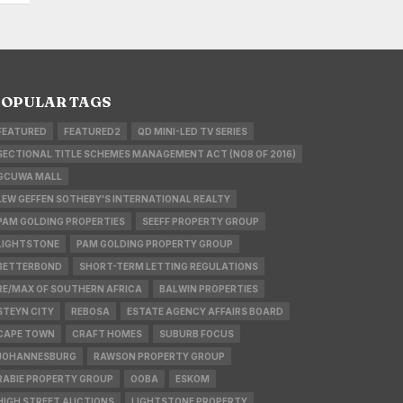
OPULAR TAGS
FEATURED
FEATURED2
QD MINI-LED TV SERIES
SECTIONAL TITLE SCHEMES MANAGEMENT ACT (NO8 OF 2016)
GCUWA MALL
LEW GEFFEN SOTHEBY'S INTERNATIONAL REALTY
PAM GOLDING PROPERTIES
SEEFF PROPERTY GROUP
LIGHTSTONE
PAM GOLDING PROPERTY GROUP
BETTERBOND
SHORT-TERM LETTING REGULATIONS
RE/MAX OF SOUTHERN AFRICA
BALWIN PROPERTIES
STEYN CITY
REBOSA
ESTATE AGENCY AFFAIRS BOARD
CAPE TOWN
CRAFT HOMES
SUBURB FOCUS
JOHANNESBURG
RAWSON PROPERTY GROUP
RABIE PROPERTY GROUP
OOBA
ESKOM
HIGH STREET AUCTIONS
LIGHTSTONE PROPERTY