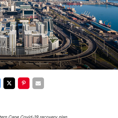
stern Cape Covid-19 recovery plan