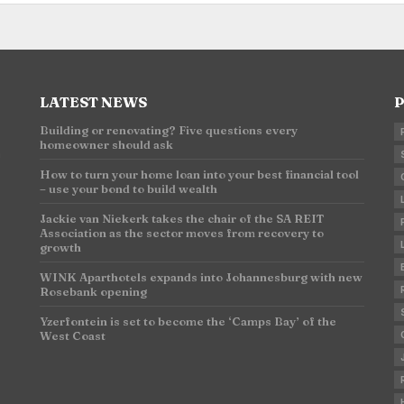
LATEST NEWS
P
Building or renovating? Five questions every
homeowner should ask
n
How to turn your home loan into your best financial tool
– use your bond to build wealth
Jackie van Niekerk takes the chair of the SA REIT
Association as the sector moves from recovery to
growth
WINK Aparthotels expands into Johannesburg with new
Rosebank opening
Yzerfontein is set to become the ‘Camps Bay’ of the
West Coast