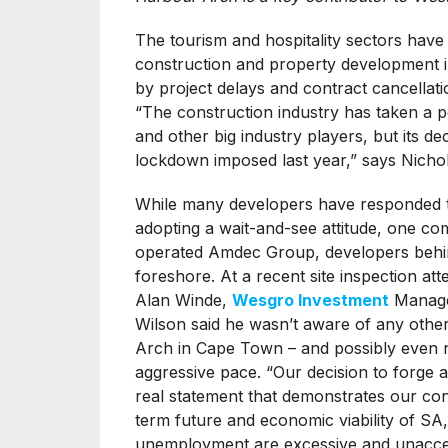
The tourism and hospitality sectors have
construction and property development i
by project delays and contract cancellati
“The construction industry has taken a p
and other big industry players, but its d
lockdown imposed last year,” says Nicho
While many developers have responded t
adopting a wait-and-see attitude, one co
operated Amdec Group, developers behi
foreshore. At a recent site inspection 
Alan Winde,
Wesgro Investment
Manage
Wilson said he wasn’t aware of any othe
Arch in Cape Town – and possibly even n
aggressive pace. “Our decision to forge 
real statement that demonstrates our conf
term future and economic viability of SA,
unemployment are excessive and unacceptab