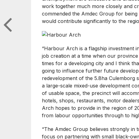
work together much more closely and crea
commended the Amdec Group for being b
would contribute significantly to the reg
“Harbour Arch is a flagship investment i
job creation at a time when our province d
times for a developing city and I think th
going to influence further future develop
redevelopment of the 5.8ha Culemborg s
a large-scale mixed-use development comp
of usable space, the precinct will accom
hotels, shops, restaurants, motor dealer
Arch hopes to provide in the region of 2
from labour opportunities through to high
“The Amdec Group believes strongly in 
focus on partnering with small black-ow