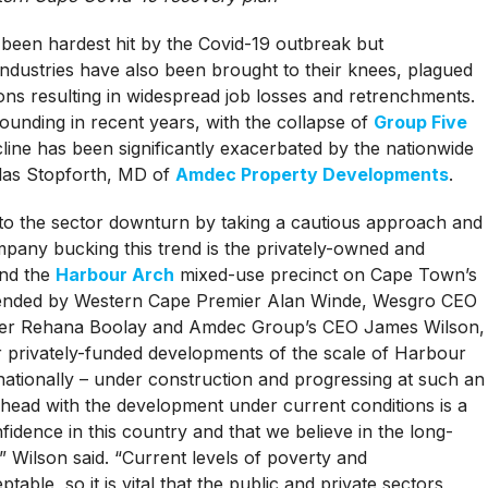
 been hardest hit by the Covid-19 outbreak but
ndustries have also been brought to their knees, plagued
ons resulting in widespread job losses and retrenchments.
ounding in recent years, with the collapse of
Group Five
ecline has been significantly exacerbated by the nationwide
las Stopforth, MD of
Amdec Property Developments
.
o the sector downturn by taking a cautious approach and
mpany bucking this trend is the privately-owned and
nd the
Harbour Arch
mixed-use precinct on Cape Town’s
attended by Western Cape Premier Alan Winde, Wesgro CEO
r Rehana Boolay and Amdec Group’s CEO James Wilson,
r privately-funded developments of the scale of Harbour
ationally – under construction and progressing at such an
ahead with the development under current conditions is a
idence in this country and that we believe in the long-
” Wilson said. “Current levels of poverty and
le, so it is vital that the public and private sectors