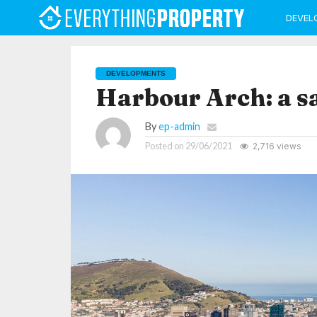
DEVEL
DEVELOPMENTS
Harbour Arch: a s
By
ep-admin
Posted on
29/06/2021
2,716 views