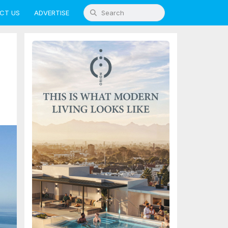
CT US
ADVERTISE