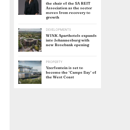
the chair of the SA REIT
Association as the sector
moves from recovery to
growth
DEVELOPMENTS
WINK Aparthotels expands
into Johannesburg with
new Rosebank opening
PROPERTY
Yzerfontein is set to
become the ‘Camps Bay’ of
the West Coast