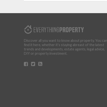
Discover all you want to know about property. You ca
find it here, whether it’s staying abreast of the latest
trends and developments, estate agents, legal advice,
DIY or property investment.