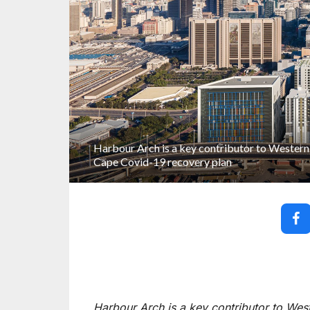
Harbour Arch is a key contributor to Western
Cape Covid-19 recovery plan
Harbour Arch is a key contributor to We