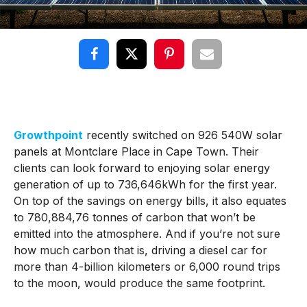
Growthpoint
recently switched on 926 540W solar
panels at Montclare Place in Cape Town. Their
clients can look forward to enjoying solar energy
generation of up to 736,646kWh for the first year.
On top of the savings on energy bills, it also equates
to 780,884,76 tonnes of carbon that won’t be
emitted into the atmosphere. And if you’re not sure
how much carbon that is, driving a diesel car for
more than 4-billion kilometers or 6,000 round trips
to the moon, would produce the same footprint.