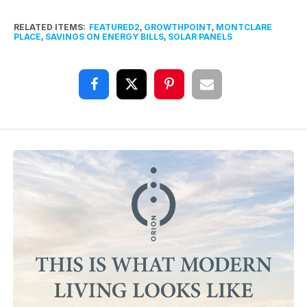
RELATED ITEMS:
FEATURED2
,
GROWTHPOINT
,
MONTCLARE
PLACE
,
SAVINGS ON ENERGY BILLS
,
SOLAR PANELS