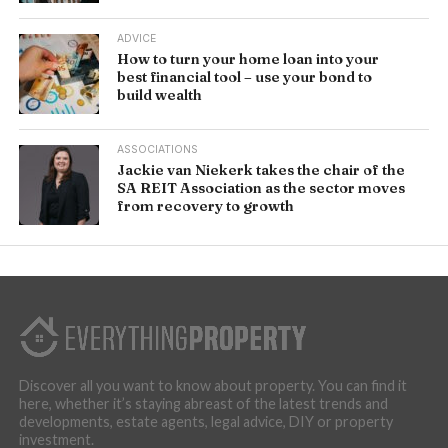
ADVICE
How to turn your home loan into your
best financial tool – use your bond to
build wealth
ASSOCIATIONS
Jackie van Niekerk takes the chair of the
SA REIT Association as the sector moves
from recovery to growth
Discover all you want to know about property. You can find it
here, whether it’s staying abreast of the latest trends and
developments, estate agents, legal advice, DIY or property
investment.