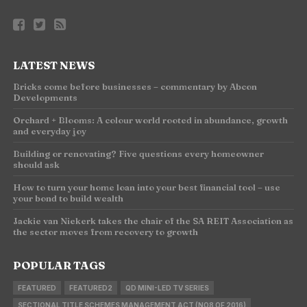
LATEST NEWS
Bricks come before businesses – commentary by Abcon
Developments
Orchard + Blooms: A colour world rooted in abundance, growth
and everyday joy
Building or renovating? Five questions every homeowner
should ask
How to turn your home loan into your best financial tool – use
your bond to build wealth
Jackie van Niekerk takes the chair of the SA REIT Association as
the sector moves from recovery to growth
POPULAR TAGS
FEATURED
FEATURED2
QD MINI-LED TV SERIES
SECTIONAL TITLE SCHEMES MANAGEMENT ACT (NO8 OF 2016)