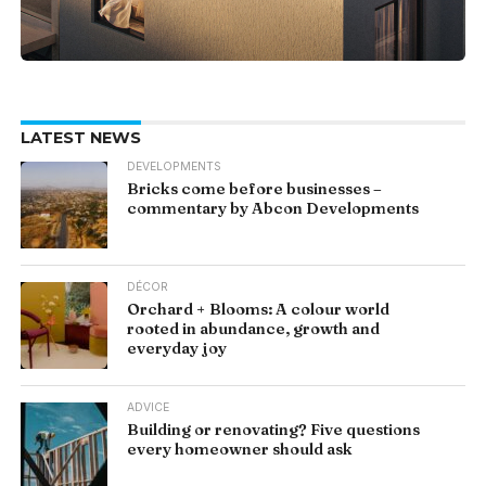
LATEST NEWS
DEVELOPMENTS
Bricks come before businesses –
commentary by Abcon Developments
DÉCOR
Orchard + Blooms: A colour world
rooted in abundance, growth and
everyday joy
ADVICE
Building or renovating? Five questions
every homeowner should ask