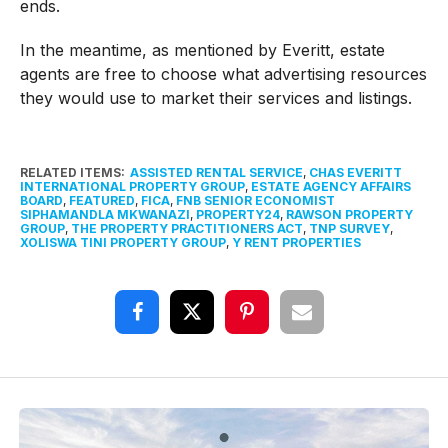
ends.
In the meantime, as mentioned by Everitt, estate
agents are free to choose what advertising resources
they would use to market their services and listings.
RELATED ITEMS:
ASSISTED RENTAL SERVICE
,
CHAS EVERITT
INTERNATIONAL PROPERTY GROUP
,
ESTATE AGENCY AFFAIRS
BOARD
,
FEATURED
,
FICA
,
FNB SENIOR ECONOMIST
SIPHAMANDLA MKWANAZI
,
PROPERTY24
,
RAWSON PROPERTY
GROUP
,
THE PROPERTY PRACTITIONERS ACT
,
TNP SURVEY
,
XOLISWA TINI PROPERTY GROUP
,
Y RENT PROPERTIES