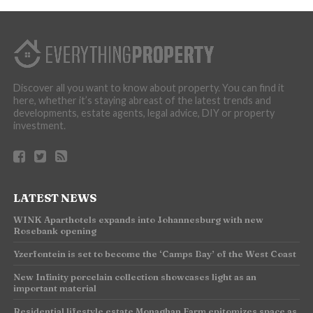
Discover all you want to know about property. You can find it
here, whether it’s staying abreast of the latest trends and
developments, estate agents, legal advice, DIY or property
investment.
LATEST NEWS
WINK Aparthotels expands into Johannesburg with new
Rosebank opening
Yzerfontein is set to become the ‘Camps Bay’ of the West Coast
New Infinity porcelain collection showcases light as an
important material
Residential lifestyle estate Monaghan Farm epitomizes space as