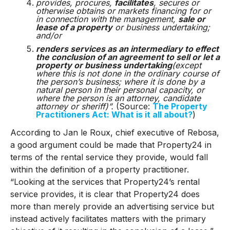
provides, procures,
facilitates
, secures or
otherwise obtains or markets financing for or
in connection with the management,
sale or
lease of a property
or business undertaking;
and/or
renders services as an intermediary to effect
the conclusion of an agreement to sell or let a
property or business undertaking
(except
where this is not done in the ordinary course of
the person’s business; where it is done by a
natural person in their personal capacity, or
where the person is an attorney, candidate
attorney or sheriff)”.
(Source:
The Property
Practitioners Act: What is it all about?
)
According to Jan le Roux, chief executive of Rebosa,
a good argument could be made that Property24 in
terms of the rental service they provide, would fall
within the definition of a property practitioner.
“Looking at the services that Property24’s rental
service provides, it is clear that Property24 does
more than merely provide an advertising service but
instead actively facilitates matters with the primary