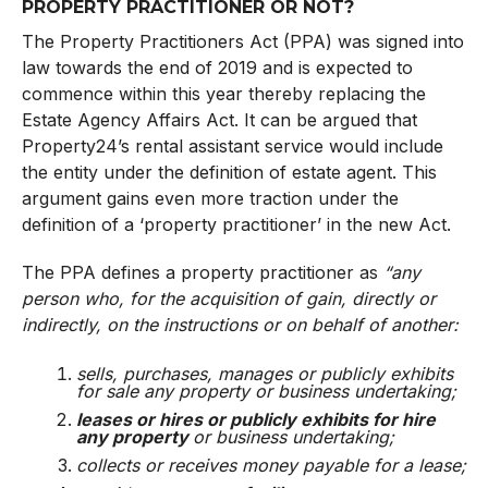
PROPERTY PRACTITIONER OR NOT?
The Property Practitioners Act (PPA) was signed into
law towards the end of 2019 and is expected to
commence within this year thereby replacing the
Estate Agency Affairs Act. It can be argued that
Property24’s rental assistant service would include
the entity under the definition of estate agent. This
argument gains even more traction under the
definition of a ‘property practitioner’ in the new Act.
The PPA defines a property practitioner as
“any
person who, for the acquisition of gain, directly or
indirectly, on the instructions or on behalf of another:
sells
, purchases, manages or publicly exhibits
for sale any property or business undertaking;
leases or hires or publicly exhibits for hire
any property
or business undertaking;
collects or receives money payable for a lease;