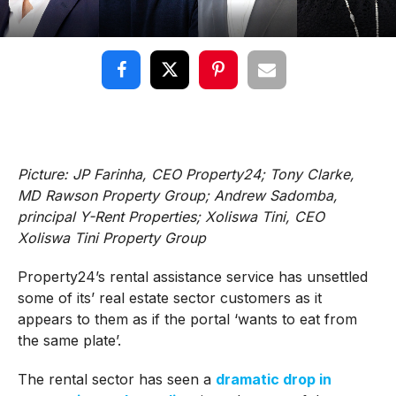
Picture: JP Farinha, CEO Property24; Tony Clarke,
MD Rawson Property Group; Andrew Sadomba,
principal Y-Rent Properties; Xoliswa Tini, CEO
Xoliswa Tini Property Group
Property24’s rental assistance service has unsettled
some of its’ real estate sector customers as it
appears to them as if the portal ‘wants to eat from
the same plate’.
The rental sector has seen a
dramatic drop in