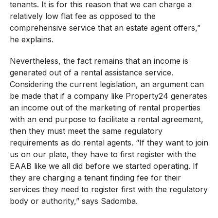
tenants. It is for this reason that we can charge a
relatively low flat fee as opposed to the
comprehensive service that an estate agent offers,”
he explains.
Nevertheless, the fact remains that an income is
generated out of a rental assistance service.
Considering the current legislation, an argument can
be made that if a company like Property24 generates
an income out of the marketing of rental properties
with an end purpose to facilitate a rental agreement,
then they must meet the same regulatory
requirements as do rental agents. “If they want to join
us on our plate, they have to first register with the
EAAB like we all did before we started operating. If
they are charging a tenant finding fee for their
services they need to register first with the regulatory
body or authority,” says Sadomba.