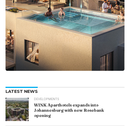
LATEST NEWS
DEVELOPMENTS
WINK Aparthotels expands into
Johannesburg with new Rosebank
opening