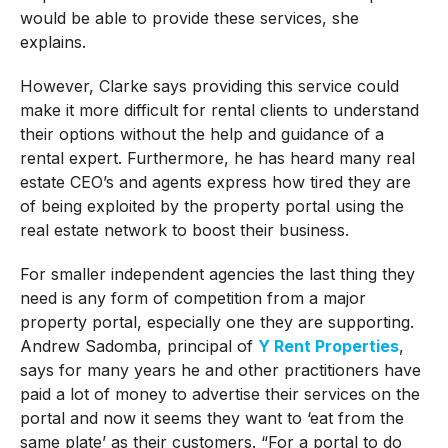
would be able to provide these services, she
explains.
However, Clarke says providing this service could
make it more difficult for rental clients to understand
their options without the help and guidance of a
rental expert. Furthermore, he has heard many real
estate CEO’s and agents express how tired they are
of being exploited by the property portal using the
real estate network to boost their business.
For smaller independent agencies the last thing they
need is any form of competition from a major
property portal, especially one they are supporting.
Andrew Sadomba, principal of
Y Rent Properties
,
says for many years he and other practitioners have
paid a lot of money to advertise their services on the
portal and now it seems they want to ‘eat from the
same plate’ as their customers. “For a portal to do