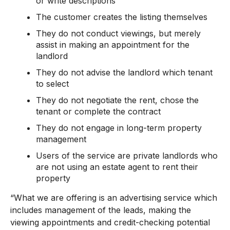
or write descriptions
The customer creates the listing themselves
They do not conduct viewings, but merely
assist in making an appointment for the
landlord
They do not advise the landlord which tenant
to select
They do not negotiate the rent, chose the
tenant or complete the contract
They do not engage in long-term property
management
Users of the service are private landlords who
are not using an estate agent to rent their
property
“What we are offering is an advertising service which
includes management of the leads, making the
viewing appointments and credit-checking potential