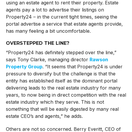
using an estate agent to rent their property. Estate
agents pay a lot to advertise their listings on
Property24 – in the current tight times, seeing the
portal advertise a service that estate agents provide,
has many feeling a bit uncomfortable.
OVERSTEPPED THE LINE?
“Property24 has definitely stepped over the line,”
says Tony Clarke, managing director
Rawson
Property Group
. “It seems that Property24 is under
pressure to diversify but the challenge is that the
entity has established itself as the dominant portal
delivering leads to the real estate industry for many
years, to now being in direct competition with the real
estate industry which they serve. This is not
something that will be easily digested by many real
estate CEO’s and agents,” he adds.
Others are not so concerned. Berry Everitt, CEO of