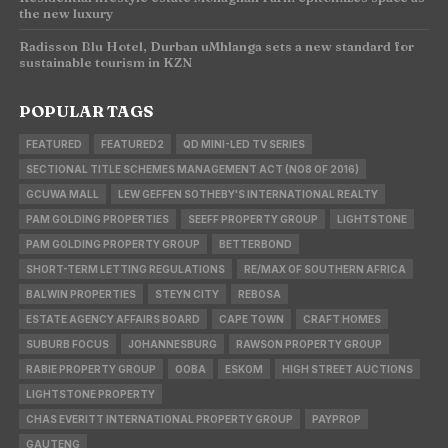
the new luxury
Radisson Blu Hotel, Durban uMhlanga sets a new standard for
sustainable tourism in KZN
POPULAR TAGS
FEATURED
FEATURED2
QD MINI-LED TV SERIES
SECTIONAL TITLE SCHEMES MANAGEMENT ACT (NO8 OF 2016)
GCUWA MALL
LEW GEFFEN SOTHEBY'S INTERNATIONAL REALTY
PAM GOLDING PROPERTIES
SEEFF PROPERTY GROUP
LIGHTSTONE
PAM GOLDING PROPERTY GROUP
BETTERBOND
SHORT-TERM LETTING REGULATIONS
RE/MAX OF SOUTHERN AFRICA
BALWIN PROPERTIES
STEYN CITY
REBOSA
ESTATE AGENCY AFFAIRS BOARD
CAPE TOWN
CRAFT HOMES
SUBURB FOCUS
JOHANNESBURG
RAWSON PROPERTY GROUP
RABIE PROPERTY GROUP
OOBA
ESKOM
HIGH STREET AUCTIONS
LIGHTSTONE PROPERTY
CHAS EVERITT INTERNATIONAL PROPERTY GROUP
PAYPROP
GAUTENG