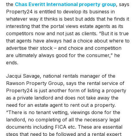
the
Chas Everitt International property group
, says
Property24 is entitled to develop its business in
whatever way it thinks is best but adds that he finds it
interesting that the portal views estate agents as its
competitors now and not just as clients. “But it is true
that agents have always had a choice about where to
advertise their stock – and choice and competition
are ultimately always good for the consumer,” he
ends.
Jacqui Savage, national rentals manager of the
Rawson Property Group, says the rental service of
Property24 is just another form of listing a property
as a private landlord and does not take away the
need for an estate agent to rent out a property.
“There is no tenant vetting, viewings done for the
landlord, no completing of all the necessary legal
documents including FICA etc. These are essential
steps that need to be followed and a rental expert