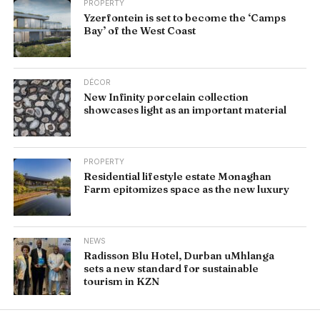
PROPERTY
Yzerfontein is set to become the ‘Camps
Bay’ of the West Coast
DÉCOR
New Infinity porcelain collection
showcases light as an important material
PROPERTY
Residential lifestyle estate Monaghan
Farm epitomizes space as the new luxury
NEWS
Radisson Blu Hotel, Durban uMhlanga
sets a new standard for sustainable
tourism in KZN