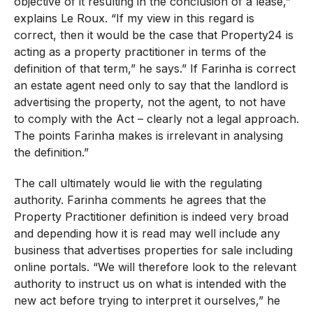
objective of it resulting in the conclusion of a lease,”
explains Le Roux. “If my view in this regard is
correct, then it would be the case that Property24 is
acting as a property practitioner in terms of the
definition of that term,” he says.” If Farinha is correct
an estate agent need only to say that the landlord is
advertising the property, not the agent, to not have
to comply with the Act – clearly not a legal approach.
The points Farinha makes is irrelevant in analysing
the definition.”
The call ultimately would lie with the regulating
authority. Farinha comments he agrees that the
Property Practitioner definition is indeed very broad
and depending how it is read may well include any
business that advertises properties for sale including
online portals. “We will therefore look to the relevant
authority to instruct us on what is intended with the
new act before trying to interpret it ourselves,” he