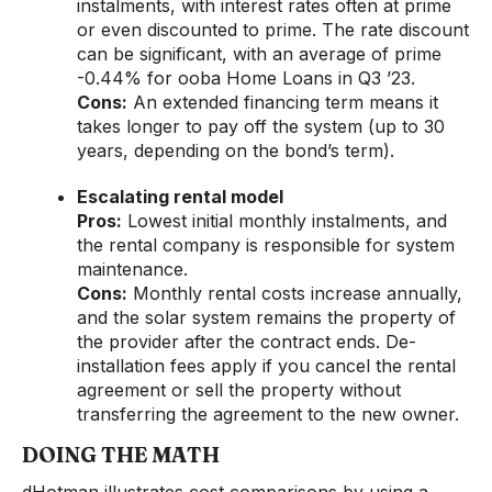
instalments, with interest rates often at prime
or even discounted to prime. The rate discount
can be significant, with an average of prime
-0.44% for ooba Home Loans in Q3 ’23.
Cons:
An extended financing term means it
takes longer to pay off the system (up to 30
years, depending on the bond’s term).
Escalating rental model
Pros:
Lowest initial monthly instalments, and
the rental company is responsible for system
maintenance.
Cons:
Monthly rental costs increase annually,
and the solar system remains the property of
the provider after the contract ends. De-
installation fees apply if you cancel the rental
agreement or sell the property without
transferring the agreement to the new owner.
DOING THE MATH