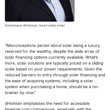
Dominique dHotman, head ooba solar
“Misconceptions persist about solar being a luxury
reserved for the wealthy, despite the wide array of
solar financing options currently available. What’s
more, solar solutions are typically priced on a sliding
scale based on your power requirements. Given the
reduced barriers to entry through solar financing and
the ease of acquiring systems, including a solar
system when purchasing a home, should be a no-
brainer by now.”
dHotman emphasises the need for accessible
financial cost comparisons, especially with the