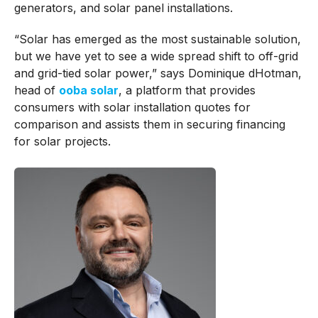
generators, and solar panel installations.
“Solar has emerged as the most sustainable solution,
but we have yet to see a wide spread shift to off-grid
and grid-tied solar power,” says Dominique dHotman,
head of
ooba solar
, a platform that provides
consumers with solar installation quotes for
comparison and assists them in securing financing
for solar projects.