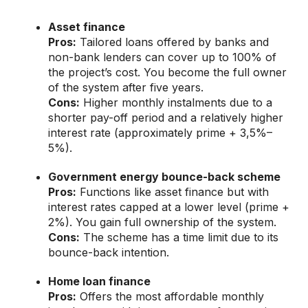
Asset finance
Pros:
Tailored loans offered by banks and
non-bank lenders can cover up to 100% of
the project’s cost. You become the full owner
of the system after five years.
Cons:
Higher monthly instalments due to a
shorter pay-off period and a relatively higher
interest rate (approximately prime + 3,5%–
5%).
Government energy bounce-back scheme
Pros:
Functions like asset finance but with
interest rates capped at a lower level (prime +
2%). You gain full ownership of the system.
Cons:
The scheme has a time limit due to its
bounce-back intention.
Home loan finance
Pros:
Offers the most affordable monthly