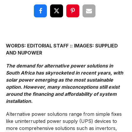
WORDS: EDITORIAL STAFF :: IMAGES: SUPPLIED
AND NUPOWER
The demand for alternative power solutions in
South Africa has skyrocketed in recent years, with
solar power emerging as the most sustainable
option. However, many misconceptions still exist
around the financing and affordability of system
installation.
Alternative power solutions range from simple fixes
like uninterrupted power supply (UPS) devices to
more comprehensive solutions such as invertors,