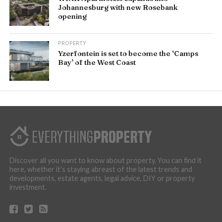
Johannesburg with new Rosebank
opening
PROPERTY
Yzerfontein is set to become the ‘Camps
Bay’ of the West Coast
Discover all you want to know about property. You can find it
here, whether it’s staying abreast of the latest trends and
developments, estate agents, legal advice, DIY or property
investment.