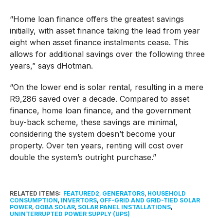
“Home loan finance offers the greatest savings
initially, with asset finance taking the lead from year
eight when asset finance instalments cease. This
allows for additional savings over the following three
years,” says dHotman.
“On the lower end is solar rental, resulting in a mere
R9,286 saved over a decade. Compared to asset
finance, home loan finance, and the government
buy-back scheme, these savings are minimal,
considering the system doesn’t become your
property. Over ten years, renting will cost over
double the system’s outright purchase.”
RELATED ITEMS:
FEATURED2
,
GENERATORS
,
HOUSEHOLD
CONSUMPTION
,
INVERTORS
,
OFF-GRID AND GRID-TIED SOLAR
POWER
,
OOBA SOLAR
,
SOLAR PANEL INSTALLATIONS
,
UNINTERRUPTED POWER SUPPLY (UPS)