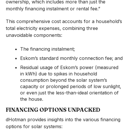
ownership, which includes more than just the
monthly financing instalment or rental fee.”
This comprehensive cost accounts for a household’s
total electricity expenses, combining three
unavoidable components:
The financing instalment;
Eskom’s standard monthly connection fee; and
Residual usage of Eskom’s power (measured
in kWh) due to spikes in household
consumption beyond the solar system’s
capacity or prolonged periods of low sunlight,
or even just the less-than-ideal orientation of
the house.
FINANCING OPTIONS UNPACKED
dHotman provides insights into the various financing
options for solar systems: