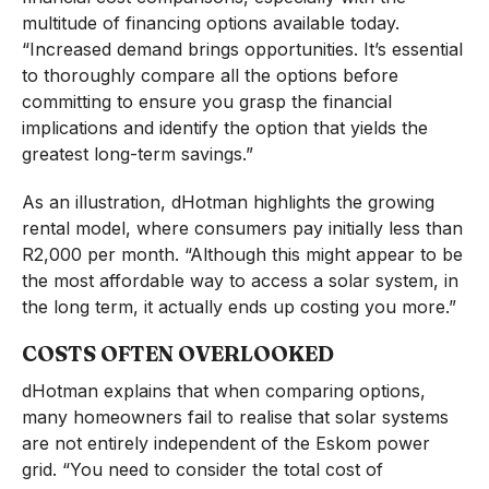
multitude of financing options available today.
“Increased demand brings opportunities. It’s essential
to thoroughly compare all the options before
committing to ensure you grasp the financial
implications and identify the option that yields the
greatest long-term savings.”
As an illustration, dHotman highlights the growing
rental model, where consumers pay initially less than
R2,000 per month. “Although this might appear to be
the most affordable way to access a solar system, in
the long term, it actually ends up costing you more.”
COSTS OFTEN OVERLOOKED
dHotman explains that when comparing options,
many homeowners fail to realise that solar systems
are not entirely independent of the Eskom power
grid. “You need to consider the total cost of