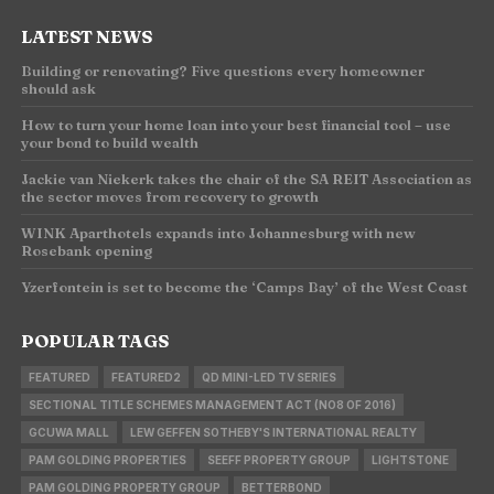
LATEST NEWS
Building or renovating? Five questions every homeowner
should ask
How to turn your home loan into your best financial tool – use
your bond to build wealth
Jackie van Niekerk takes the chair of the SA REIT Association as
the sector moves from recovery to growth
WINK Aparthotels expands into Johannesburg with new
Rosebank opening
Yzerfontein is set to become the ‘Camps Bay’ of the West Coast
POPULAR TAGS
FEATURED
FEATURED2
QD MINI-LED TV SERIES
SECTIONAL TITLE SCHEMES MANAGEMENT ACT (NO8 OF 2016)
GCUWA MALL
LEW GEFFEN SOTHEBY'S INTERNATIONAL REALTY
PAM GOLDING PROPERTIES
SEEFF PROPERTY GROUP
LIGHTSTONE
PAM GOLDING PROPERTY GROUP
BETTERBOND