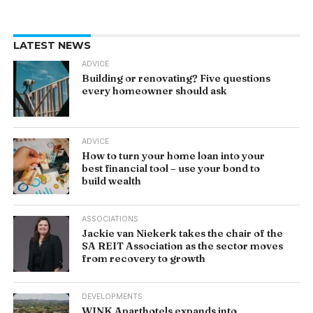
LATEST NEWS
ADVICE
Building or renovating? Five questions
every homeowner should ask
ADVICE
How to turn your home loan into your
best financial tool – use your bond to
build wealth
ASSOCIATIONS
Jackie van Niekerk takes the chair of the
SA REIT Association as the sector moves
from recovery to growth
DEVELOPMENTS
WINK Aparthotels expands into