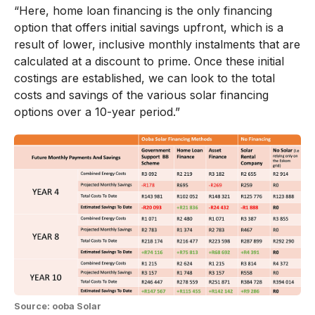
“Here, home loan financing is the only financing
option that offers initial savings upfront, which is a
result of lower, inclusive monthly instalments that are
calculated at a discount to prime. Once these initial
costings are established, we can look to the total
costs and savings of the various solar financing
options over a 10-year period.”
Source: ooba Solar