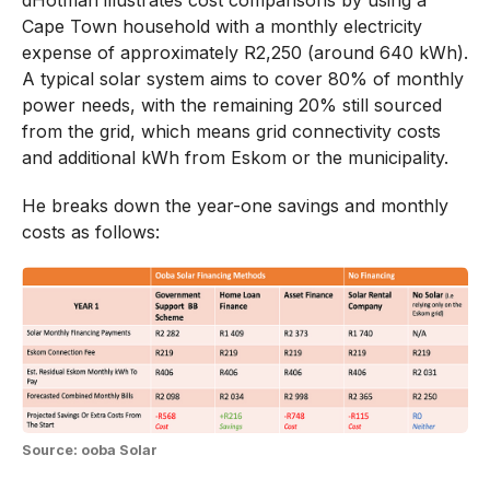
dHotman illustrates cost comparisons by using a
Cape Town household with a monthly electricity
expense of approximately R2,250 (around 640 kWh).
A typical solar system aims to cover 80% of monthly
power needs, with the remaining 20% still sourced
from the grid, which means grid connectivity costs
and additional kWh from Eskom or the municipality.
He breaks down the year-one savings and monthly
costs as follows:
Source: ooba Solar